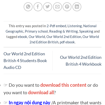
This entry was posted in
2-Pdf embed
,
Listening
,
National
Geographic
,
Primary school
,
Reading & Writing
,
Speaking
and
tagged
ebook
,
Our World
,
Our World 2nd Edition
,
Our World
2nd Edition British
,
pdf ebook
.
Our World 2nd Edition
Our World 2nd Edition
British 4 Students Book
British 4 Workbook
Audio CD
☞ Do you want to
download this content
or do
you want to
download all
?
☞
In ngay nội dung này
/A printmaker that wants