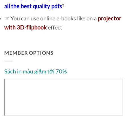
all the best quality pdfs
?
☞ You can use online e-books like on a
projector
with 3D-flipbook
effect
MEMBER OPTIONS
Sách in màu giảm tới 70%