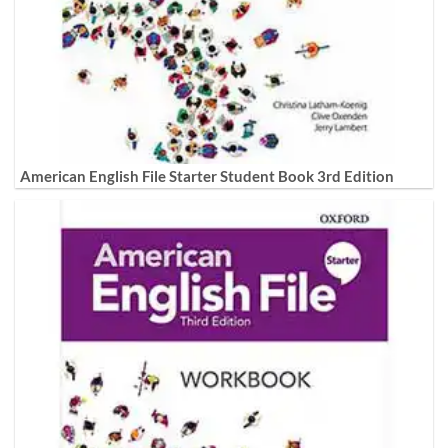
American English File Starter Student Book 3rd Edition