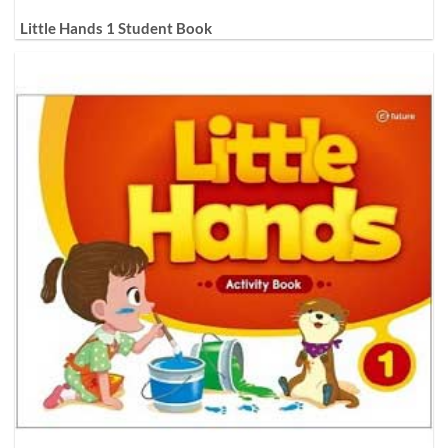
Little Hands 1 Student Book