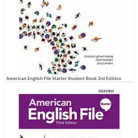
American English File Starter Student Book 3rd Edition