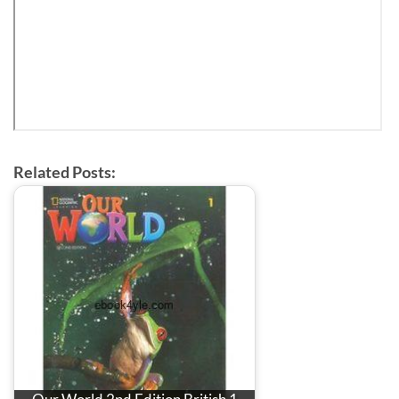
Related Posts: