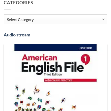
CATEGORIES
Categories
Audio stream