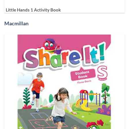
Little Hands 1 Activity Book
Macmillan