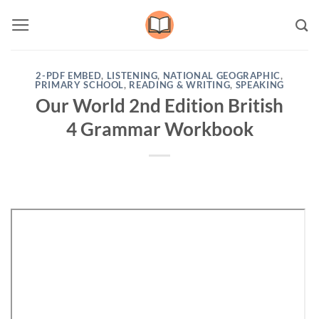
Skip
to
content
2-PDF EMBED
,
LISTENING
,
NATIONAL GEOGRAPHIC
,
PRIMARY SCHOOL
,
READING & WRITING
,
SPEAKING
Our World 2nd Edition British
4 Grammar Workbook