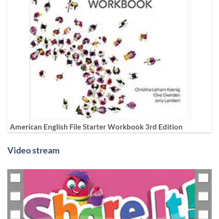
American English File Starter Workbook 3rd Edition
Video stream