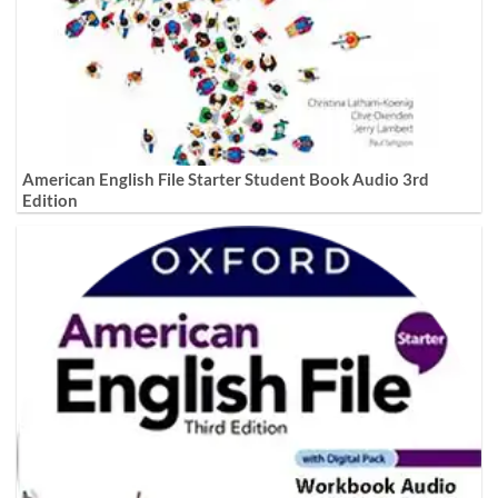
American English File Starter Student Book Audio 3rd
Edition