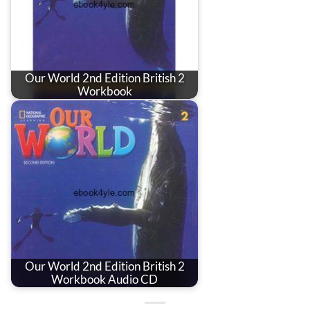
Our World 2nd Edition British 2
Workbook
Our World 2nd Edition British 2
Workbook Audio CD