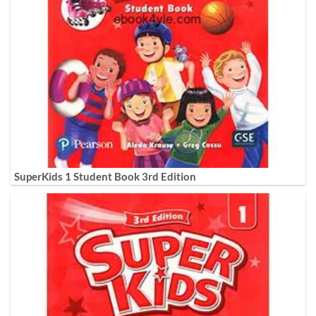
SuperKids 1 Student Book 3rd Edition