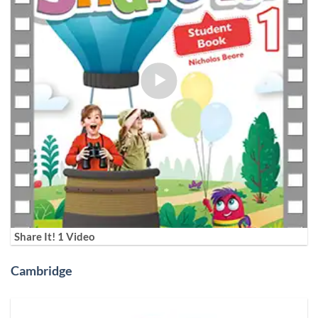
Share It! 1 Video
Cambridge