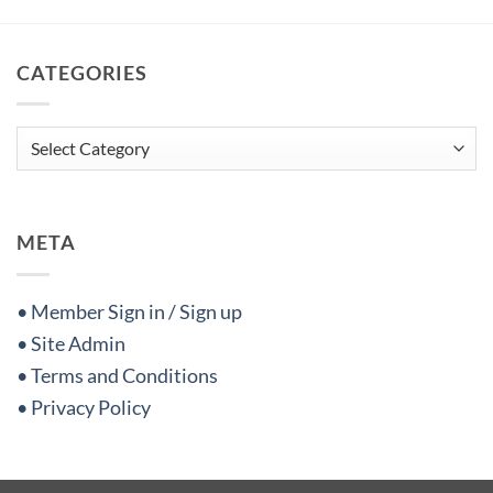
CATEGORIES
Categories
META
• Member Sign in / Sign up
• Site Admin
• Terms and Conditions
• Privacy Policy