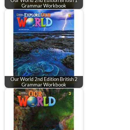
Our World 2nd Edition British 1
Grammar Workbook
Our World 2nd Edition British 2
Grammar Workbook