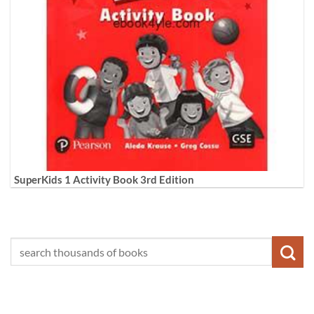
SuperKids 1 Activity Book 3rd Edition