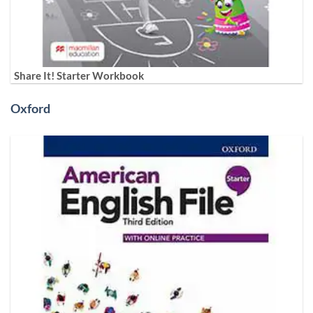
Share It! Starter Workbook
Oxford