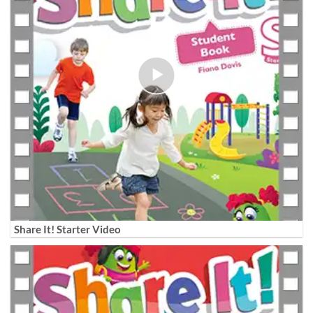
Share It! Starter Video