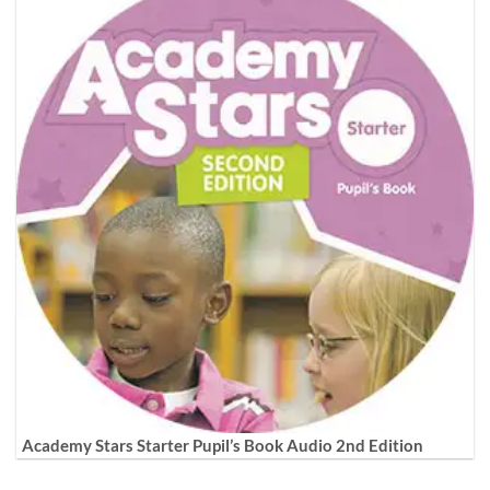
Academy Stars Starter Pupil’s Book Audio 2nd Edition