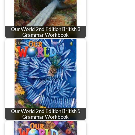
Our World 2nd Edition British 3
Grammar Workbook
Our World 2nd Edition British 5
Grammar Workbook