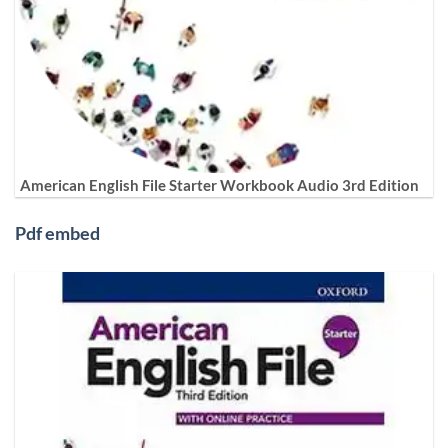
American English File Starter Workbook Audio 3rd Edition
Pdf embed