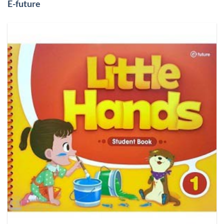
E-future