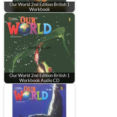
Our World 2nd Edition British 1
Workbook
Our World 2nd Edition British 1
Workbook Audio CD