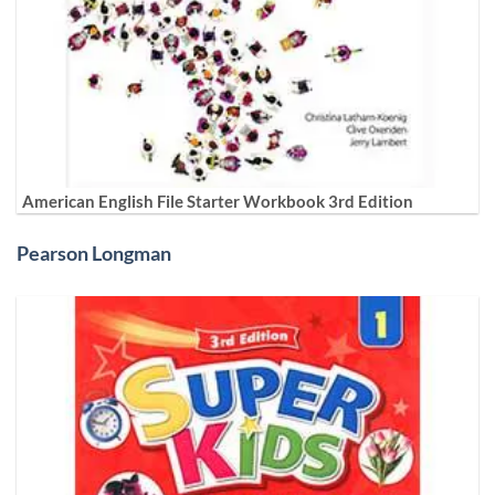
American English File Starter Workbook 3rd Edition
Pearson Longman