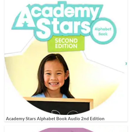
Academy Stars Alphabet Book Audio 2nd Edition