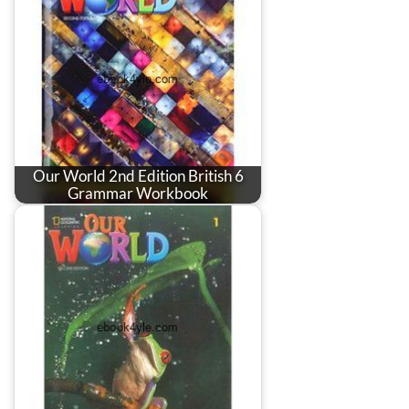
Our World 2nd Edition British 6
Grammar Workbook