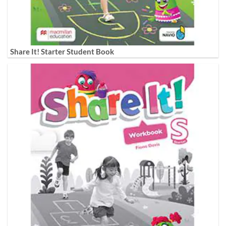
Share It! Starter Student Book