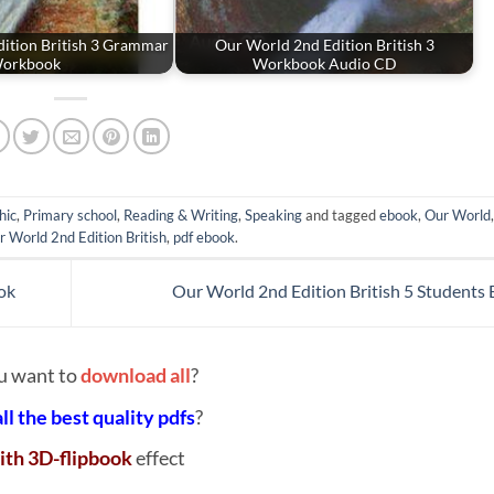
ition British 3 Grammar
Our World 2nd Edition British 3
orkbook
Workbook Audio CD
hic
,
Primary school
,
Reading & Writing
,
Speaking
and tagged
ebook
,
Our World
r World 2nd Edition British
,
pdf ebook
.
ok
Our World 2nd Edition British 5 Students
u want to
download all
?
all the best quality pdfs
?
ith 3D-flipbook
effect