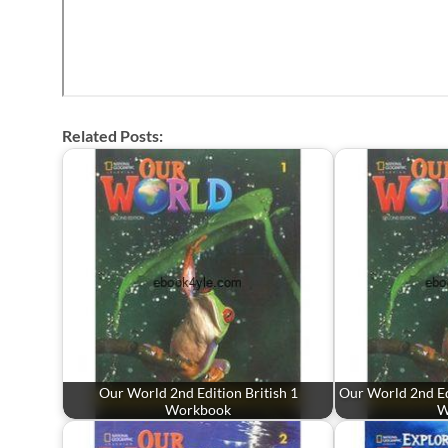
Related Posts:
Our World 2nd Edition British 1
Our World 2nd Ed
Workbook
W