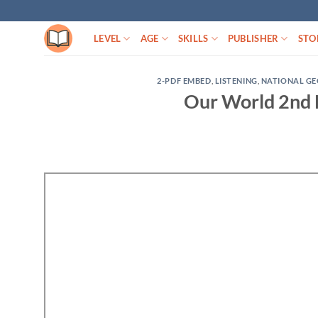
Skip
to
LEVEL
AGE
SKILLS
PUBLISHER
STO
content
2-PDF EMBED
,
LISTENING
,
NATIONAL G
Our World 2nd 