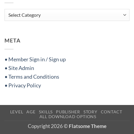
Categories
META
• Member Sign in / Sign up
• Site Admin
• Terms and Conditions
• Privacy Policy
LEVEL
AGE
SKILLS
PUBLISHER
STORY
CONTACT
ALL DOWNLOAD OPTIONS
Copyright 2026 ©
Flatsome Theme