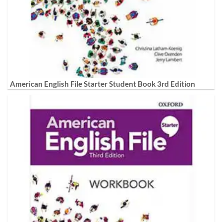
American English File Starter Student Book 3rd Edition