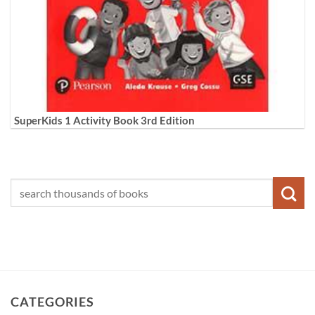
SuperKids 1 Activity Book 3rd Edition
CATEGORIES