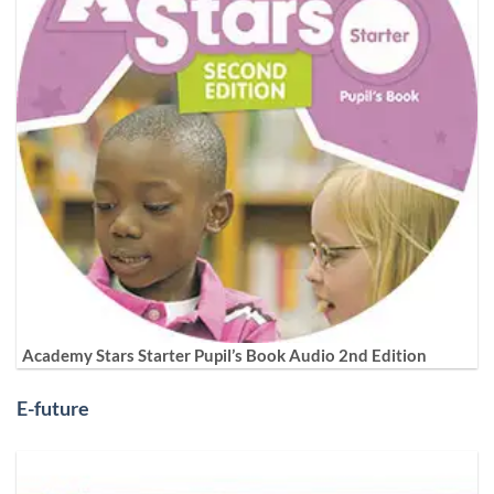
Academy Stars Starter Pupil’s Book Audio 2nd Edition
E-future