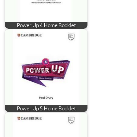
Power Up 4 Home Booklet
Power Up 5 Home Booklet