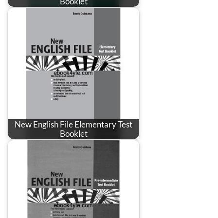
Booklet
New English File Elementary Test
Booklet