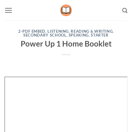
Skip
to
content
2-PDF EMBED
,
LISTENING
,
READING & WRITING
,
SECONDARY SCHOOL
,
SPEAKING
,
STARTER
Power Up 1 Home Booklet