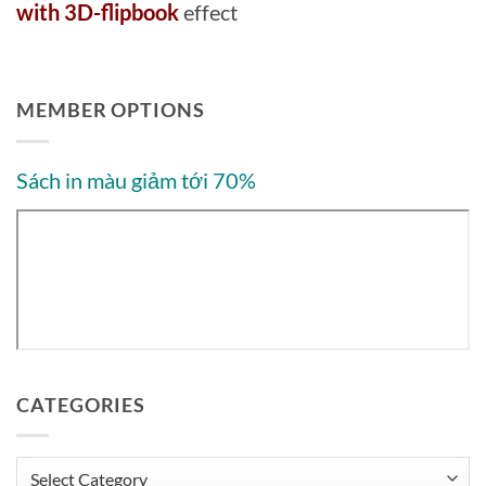
with 3D-flipbook
effect
MEMBER OPTIONS
Sách in màu giảm tới 70%
CATEGORIES
Categories