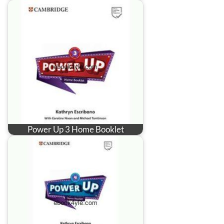
Power Up 3 Home Booklet