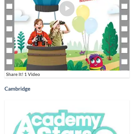
Share It! 1 Video
Cambridge