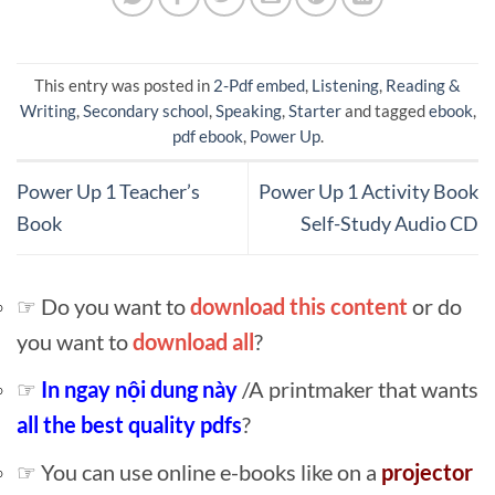
This entry was posted in
2-Pdf embed
,
Listening
,
Reading &
Writing
,
Secondary school
,
Speaking
,
Starter
and tagged
ebook
,
pdf ebook
,
Power Up
.
Power Up 1 Teacher’s
Power Up 1 Activity Book
Book
Self-Study Audio CD
☞ Do you want to
download this content
or do
you want to
download all
?
☞
In ngay nội dung này
/A printmaker that wants
all the best quality pdfs
?
☞ You can use online e-books like on a
projector