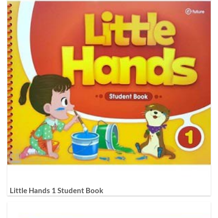
Little Hands 1 Student Book