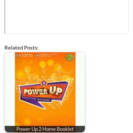
Related Posts:
Power Up 2 Home Booklet