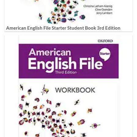
American English File Starter Student Book 3rd Edition