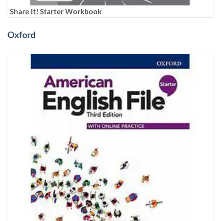
Share It! Starter Workbook
Oxford