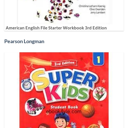
American English File Starter Workbook 3rd Edition
Pearson Longman