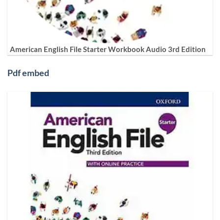
American English File Starter Workbook Audio 3rd Edition
Pdf embed