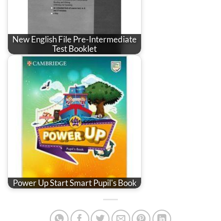
New English File Pre-Intermediate
Test Booklet
Power Up Start Smart Pupil's Book