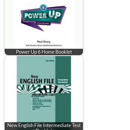
Power Up 6 Home Booklet
New English File Intermediate Test