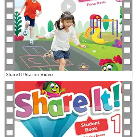
Share It! Starter Video