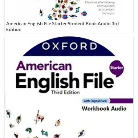
American English File Starter Student Book Audio 3rd
Edition