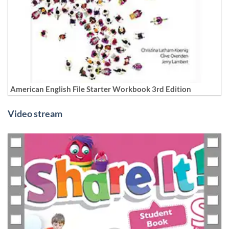
American English File Starter Workbook 3rd Edition
Video stream