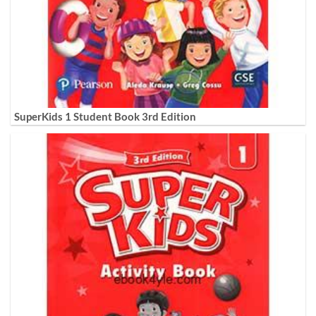
SuperKids 1 Student Book 3rd Edition