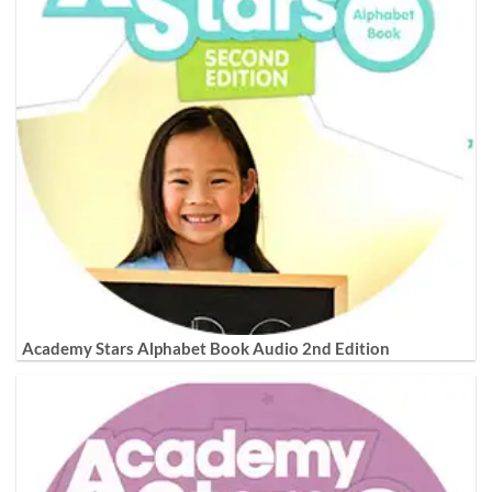
Academy Stars Alphabet Book Audio 2nd Edition