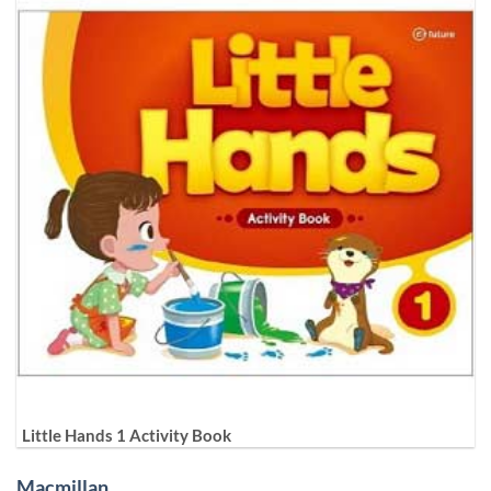
Little Hands 1 Activity Book
Macmillan