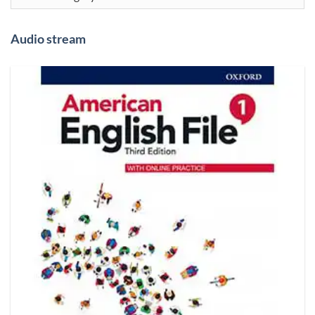
Audio stream