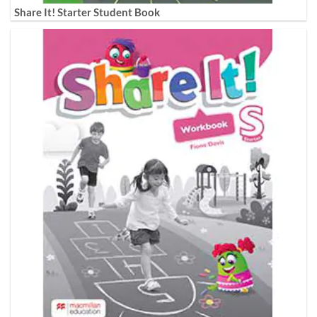
Share It! Starter Student Book