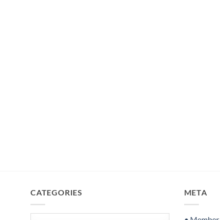
CATEGORIES
META
Categories
• Member S