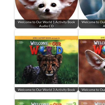
Welcome to Our World 1 Activity Book
Welcome to Our
Audio CD
A
Welcome to Our World 3 Activity Book
Welcome to Our