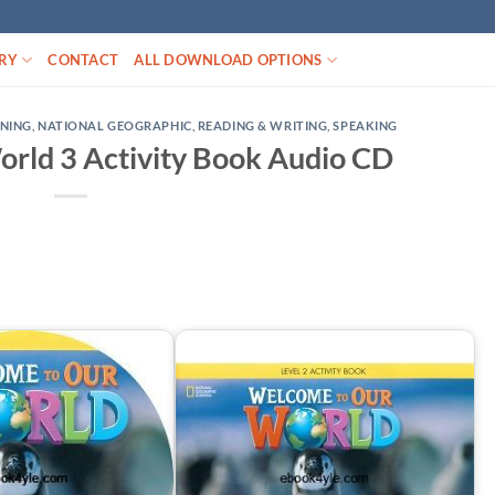
RY
CONTACT
ALL DOWNLOAD OPTIONS
ENING
,
NATIONAL GEOGRAPHIC
,
READING & WRITING
,
SPEAKING
rld 3 Activity Book Audio CD