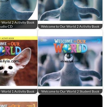
 World 2 Activity Book
udio CD
Welcome to Our World 2 Activity Book
 World 1 Activity Book
Welcome to Our World 2 Student Book