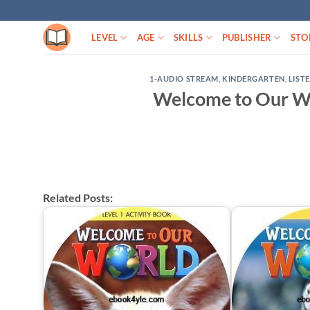
Skip
to
LEVEL
AGE
SKILLS
PUBLISHER
STO
content
1-AUDIO STREAM
,
KINDERGARTEN
,
LIST
Welcome to Our Wo
Related Posts: