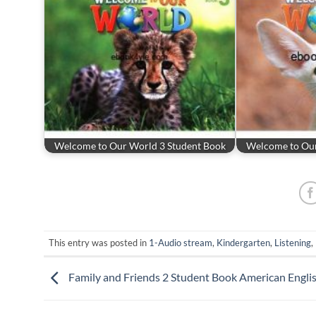
Welcome to Our World 3 Student Book
Welcome to Our
This entry was posted in
1-Audio stream
,
Kindergarten
,
Listening
,
Family and Friends 2 Student Book American Engli