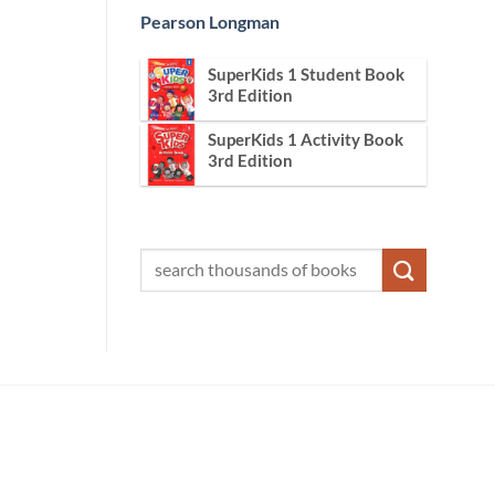
Pearson Longman
SuperKids 1 Student Book
3rd Edition
SuperKids 1 Activity Book
3rd Edition