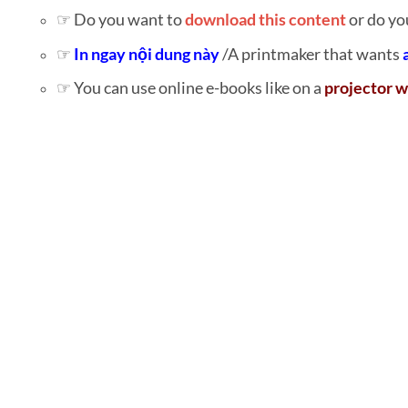
☞ Do you want to
download this content
or do yo
☞
In ngay nội dung này
/A printmaker that wants
☞ You can use online e-books like on a
projector w