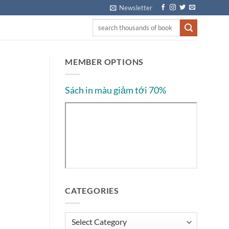
Newsletter
MEMBER OPTIONS
Sách in màu giảm tới 70%
CATEGORIES
Categories