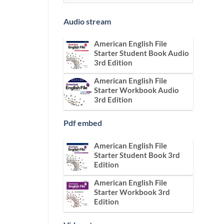
Audio stream
American English File
Starter Student Book Audio
3rd Edition
American English File
Starter Workbook Audio
3rd Edition
Pdf embed
American English File
Starter Student Book 3rd
Edition
American English File
Starter Workbook 3rd
Edition