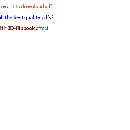
u want to
download all
?
all the best quality pdfs
?
ith 3D-flipbook
effect