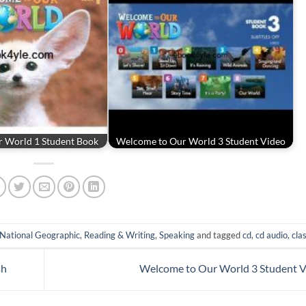
 World 1 Student Book
Welcome to Our World 3 Student Video
National Geographic
,
Reading & Writing
,
Speaking
and tagged
cd
,
cd audio
,
cla
sh
Welcome to Our World 3 Student 