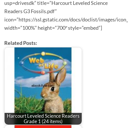
usp=drivesdk” title=”Harcourt Leveled Science
Readers G3 Fossils.pdf”
icon=”https://ssl.gstatic.com/docs/doclist/images/icon
width=”100%” height=”700″ style=”embed”]
Related Posts:
Harcourt Leveled Science Readers
Grade 1 (24 items)