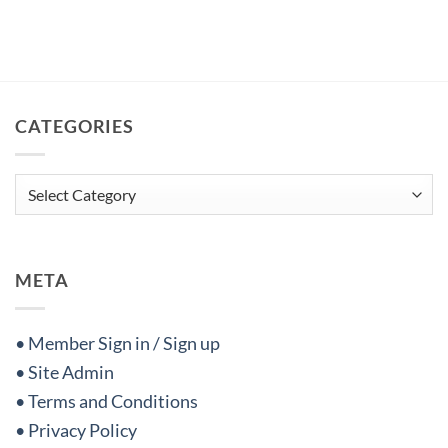
CATEGORIES
Categories
META
• Member Sign in / Sign up
• Site Admin
• Terms and Conditions
• Privacy Policy