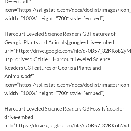
Desert.pdf”
icon=”https://ssl.gstatic.com/docs/doclist/images/icon
width=”100%” height=”700″ style=”embed”]
Harcourt Leveled Science Readers G3 Features of
Georgia Plants and Animals[google-drive-embed
url=”https://drive.google.com/file/d/0B57_32KKob
usp=drivesdk” title=”Harcourt Leveled Science
Readers G3 Features of Georgia Plants and
Animals.pdf”
icon=”https://ssl.gstatic.com/docs/doclist/images/icon
width=”100%” height=”700″ style=”embed”]
Harcourt Leveled Science Readers G3 Fossils[google-
drive-embed
url=”https://drive.google.com/file/d/0B57_32KKob2