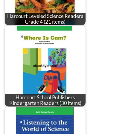
Harcourt Leveled Science Readers
Grade 4 (21 items)
Harcourt School Publishers
Kindergarten Readers (30 items)