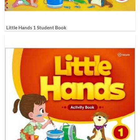
Little Hands 1 Student Book