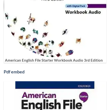
American English File Starter Workbook Audio 3rd Edition
Pdf embed