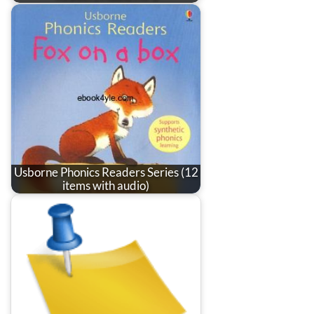
Usborne Phonics Readers Series (12
items with audio)