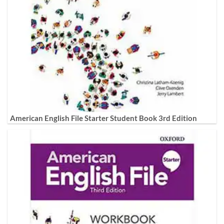
American English File Starter Student Book 3rd Edition