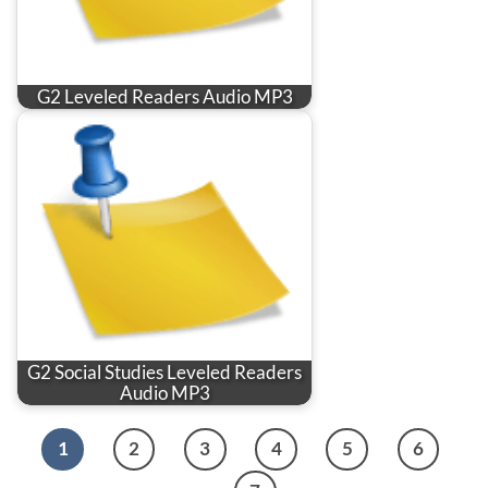
G2 Leveled Readers Audio MP3
G2 Social Studies Leveled Readers
Audio MP3
1
2
3
4
5
6