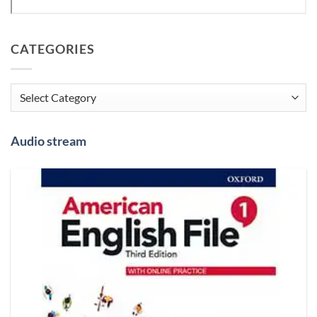
CATEGORIES
Categories
Audio stream