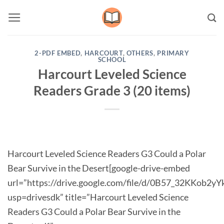
Skip
to
content
2-PDF EMBED
,
HARCOURT
,
OTHERS
,
PRIMARY
SCHOOL
Harcourt Leveled Science
Readers Grade 3 (20 items)
Harcourt Leveled Science Readers G3 Could a Polar
Bear Survive in the Desert[google-drive-embed
url=”https://drive.google.com/file/d/0B57_32KKob2
usp=drivesdk” title=”Harcourt Leveled Science
Readers G3 Could a Polar Bear Survive in the