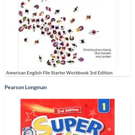
American English File Starter Workbook 3rd Edition
Pearson Longman