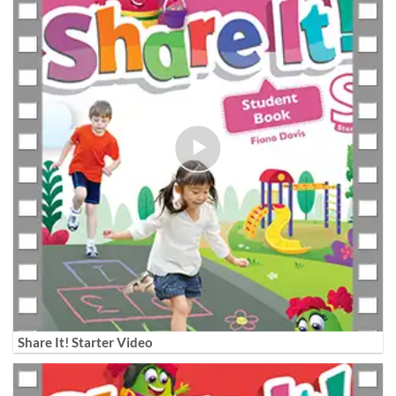
Share It! Starter Video