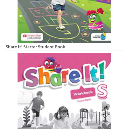
Share It! Starter Student Book