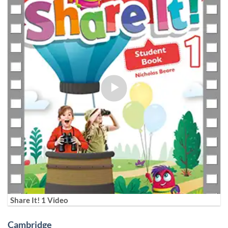
Share It! 1 Video
Cambridge