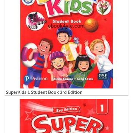
SuperKids 1 Student Book 3rd Edition