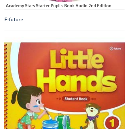
Academy Stars Starter Pupil’s Book Audio 2nd Edition
E-future