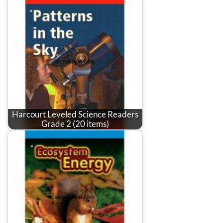
Harcourt Leveled Science Readers
Grade 2 (20 items)