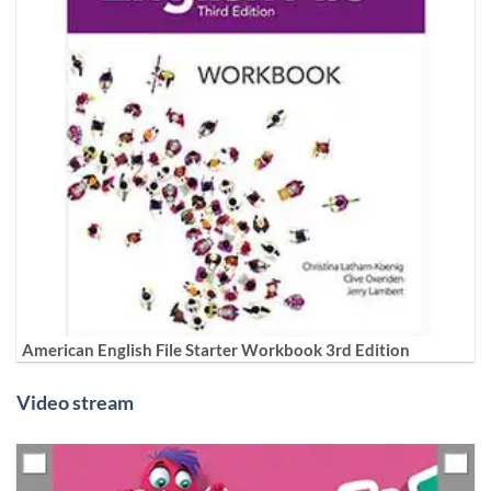
American English File Starter Workbook 3rd Edition
Video stream