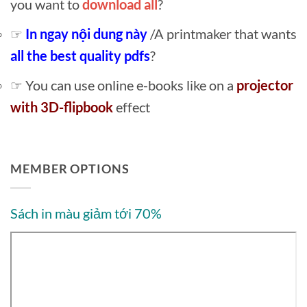
you want to
download all
?
☞
In ngay nội dung này
/A printmaker that wants
all the best quality pdfs
?
☞ You can use online e-books like on a
projector
with 3D-flipbook
effect
MEMBER OPTIONS
Sách in màu giảm tới 70%