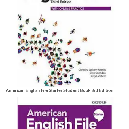
American English File Starter Student Book 3rd Edition