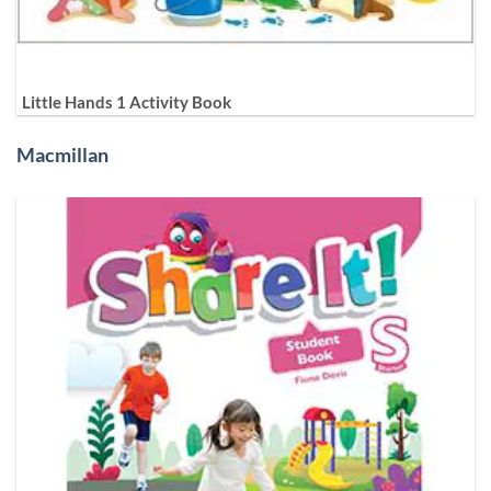
Little Hands 1 Activity Book
Macmillan