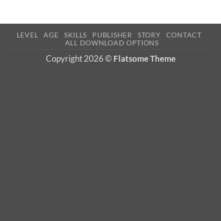
LEVEL
AGE
SKILLS
PUBLISHER
STORY
CONTACT
ALL DOWNLOAD OPTIONS
Copyright 2026 ©
Flatsome Theme