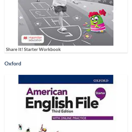
Share It! Starter Workbook
Oxford