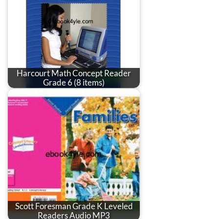
Harcourt Math Concept Reader
Grade 6 (8 items)
Scott Foresman Grade K Leveled
Readers Audio MP3