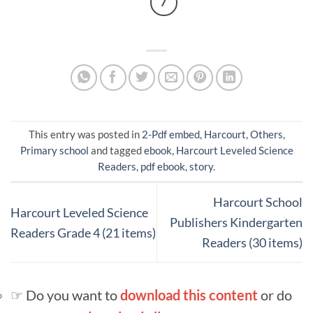
7
This entry was posted in
2-Pdf embed
,
Harcourt
,
Others
,
Primary school
and tagged
ebook
,
Harcourt Leveled Science
Readers
,
pdf ebook
,
story
.
Harcourt School
Harcourt Leveled Science
Publishers Kindergarten
Readers Grade 4 (21 items)
Readers (30 items)
☞ Do you want to
download this content
or do