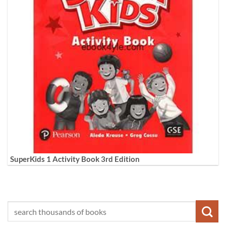
SuperKids 1 Activity Book 3rd Edition