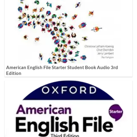
American English File Starter Student Book Audio 3rd
Edition