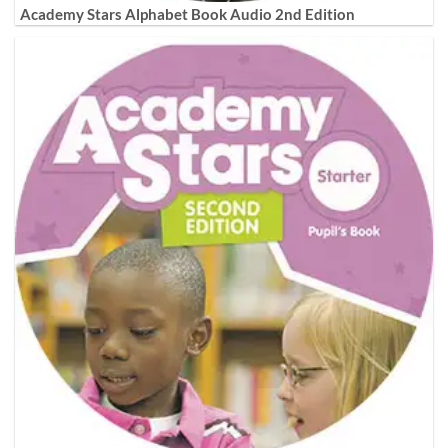
Academy Stars Alphabet Book Audio 2nd Edition