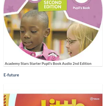
Academy Stars Starter Pupil’s Book Audio 2nd Edition
E-future