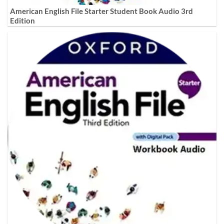
American English File Starter Student Book Audio 3rd
Edition