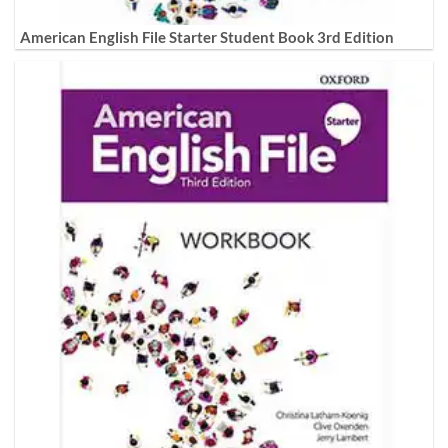
American English File Starter Student Book 3rd Edition