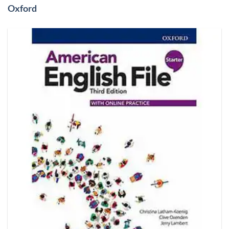
Oxford