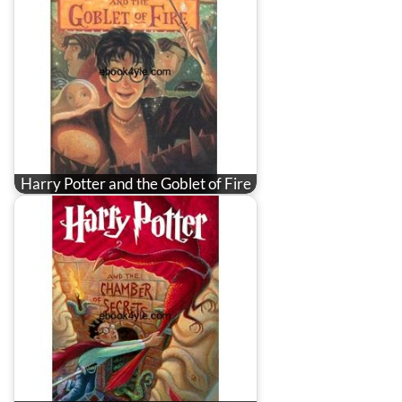
Harry Potter and the Goblet of Fire