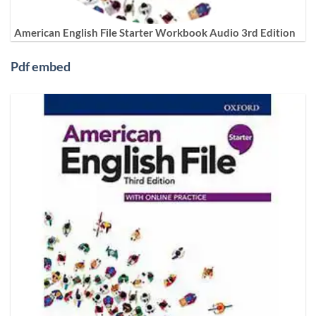
American English File Starter Workbook Audio 3rd Edition
Pdf embed