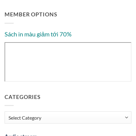
MEMBER OPTIONS
Sách in màu giảm tới 70%
CATEGORIES
Categories