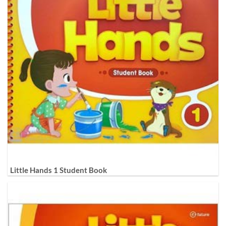
Little Hands 1 Student Book