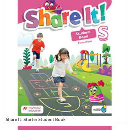
Share It! Starter Student Book