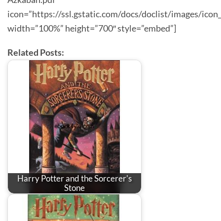
icon=”https://ssl.gstatic.com/docs/doclist/images/icon
width=”100%” height=”700″ style=”embed”]
Related Posts:
Harry Potter and the Sorcerer's
Stone