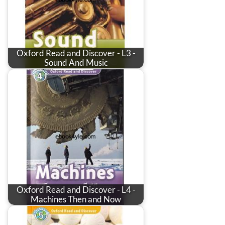
Oxford Read and Discover - L3 -
Sound And Music
Oxford Read and Discover - L4 -
Machines Then and Now