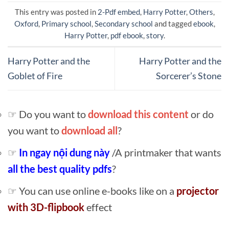
This entry was posted in
2-Pdf embed
,
Harry Potter
,
Others
,
Oxford
,
Primary school
,
Secondary school
and tagged
ebook
,
Harry Potter
,
pdf ebook
,
story
.
Harry Potter and the
Harry Potter and the
Goblet of Fire
Sorcerer’s Stone
☞ Do you want to
download this content
or do
you want to
download all
?
☞
In ngay nội dung này
/A printmaker that wants
all the best quality pdfs
?
☞ You can use online e-books like on a
projector
with 3D-flipbook
effect