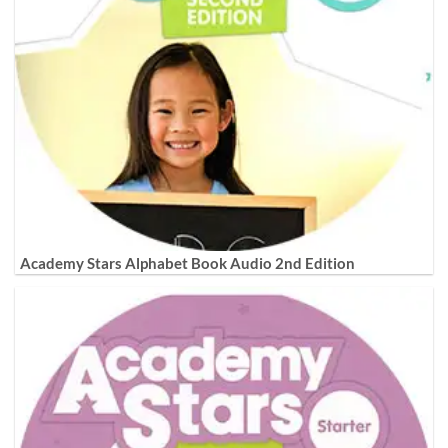
Academy Stars Alphabet Book Audio 2nd Edition