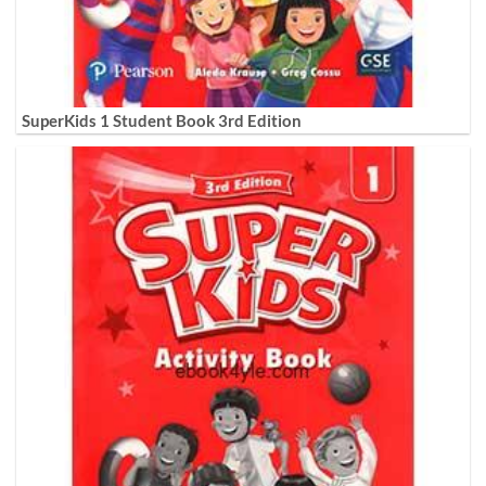
SuperKids 1 Student Book 3rd Edition