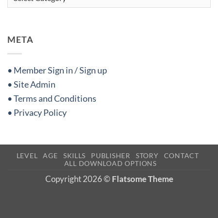
META
• Member Sign in / Sign up
• Site Admin
• Terms and Conditions
• Privacy Policy
LEVEL
AGE
SKILLS
PUBLISHER
STORY
CONTACT
ALL DOWNLOAD OPTIONS
Copyright 2026 ©
Flatsome Theme