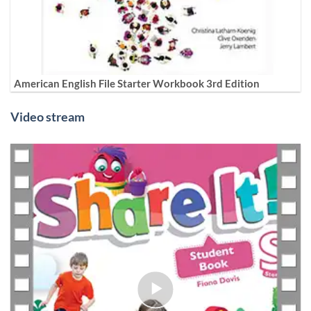
American English File Starter Workbook 3rd Edition
Video stream