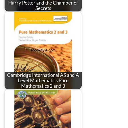
Harry Potter and the Chamber of
Secrets
Cambridge International AS and A
Level Mathematics Pure
Mathematics 2 and 3