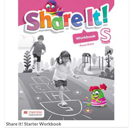
Share It! Starter Workbook