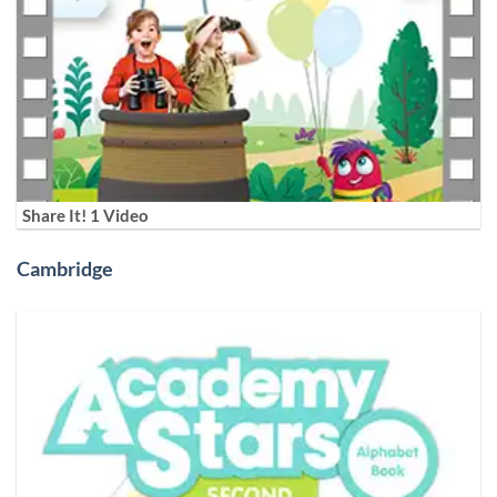
Share It! 1 Video
Cambridge