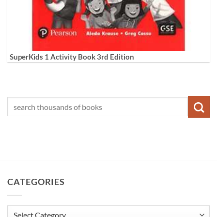
SuperKids 1 Activity Book 3rd Edition
CATEGORIES
Categories