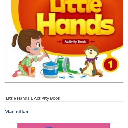
Little Hands 1 Activity Book
Macmillan