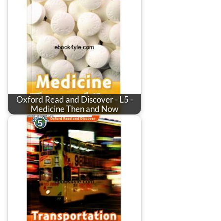
Oxford Read and Discover - L5 -
Medicine Then and Now