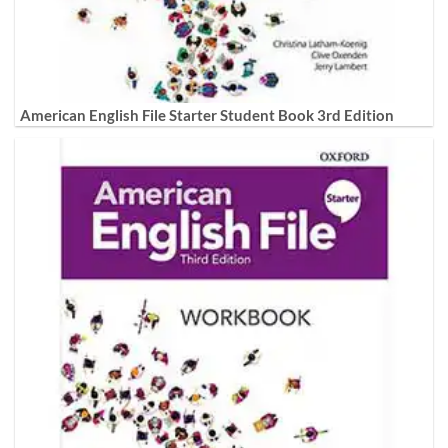
American English File Starter Student Book 3rd Edition