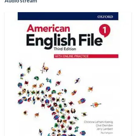
Audio stream