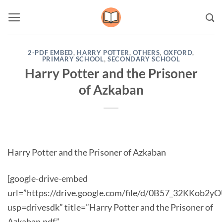
Skip
to
content
2-PDF EMBED
,
HARRY POTTER
,
OTHERS
,
OXFORD
,
PRIMARY SCHOOL
,
SECONDARY SCHOOL
Harry Potter and the Prisoner
of Azkaban
Harry Potter and the Prisoner of Azkaban
[google-drive-embed
url=”https://drive.google.com/file/d/0B57_32KKob
usp=drivesdk” title=”Harry Potter and the Prisoner of
Azkaban.pdf”