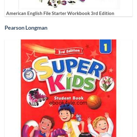
American English File Starter Workbook 3rd Edition
Pearson Longman