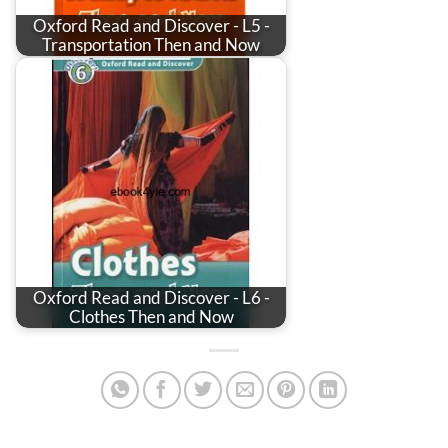
Oxford Read and Discover - L5 -
Transportation Then and Now
Oxford Read and Discover - L6 -
Clothes Then and Now