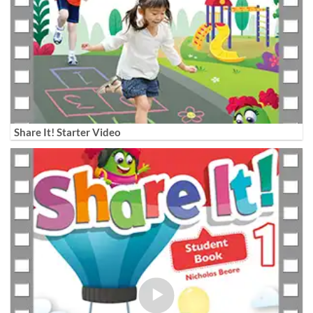
Share It! Starter Video