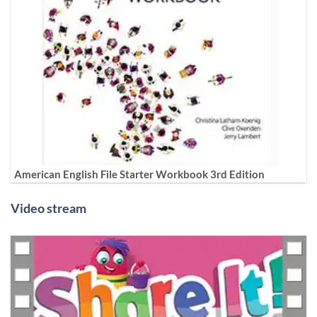
American English File Starter Workbook 3rd Edition
Video stream