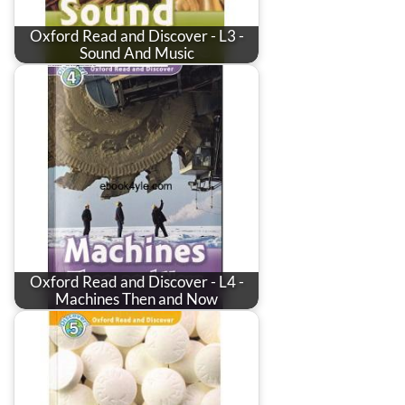
Oxford Read and Discover - L3 -
Sound And Music
Oxford Read and Discover - L4 -
Machines Then and Now