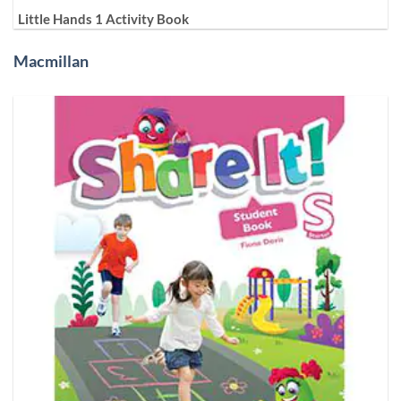
Little Hands 1 Activity Book
Macmillan