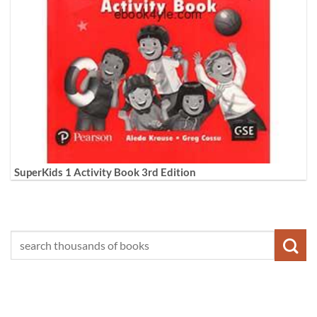
SuperKids 1 Activity Book 3rd Edition