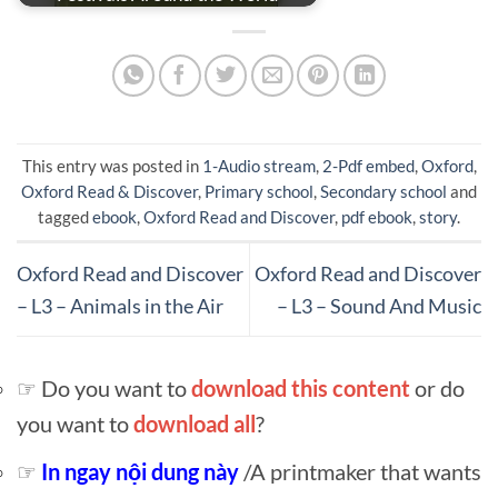
This entry was posted in
1-Audio stream
,
2-Pdf embed
,
Oxford
,
Oxford Read & Discover
,
Primary school
,
Secondary school
and
tagged
ebook
,
Oxford Read and Discover
,
pdf ebook
,
story
.
Oxford Read and Discover
Oxford Read and Discover
– L3 – Animals in the Air
– L3 – Sound And Music
☞ Do you want to
download this content
or do
you want to
download all
?
☞
In ngay nội dung này
/A printmaker that wants