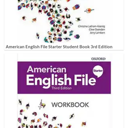
American English File Starter Student Book 3rd Edition