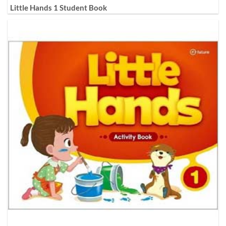
Little Hands 1 Student Book