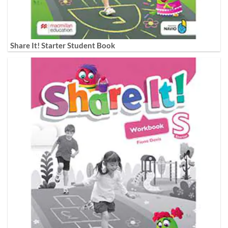
Share It! Starter Student Book