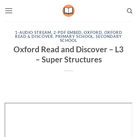
Skip
to
content
1-AUDIO STREAM
,
2-PDF EMBED
,
OXFORD
,
OXFORD
READ & DISCOVER
,
PRIMARY SCHOOL
,
SECONDARY
SCHOOL
Oxford Read and Discover – L3
– Super Structures