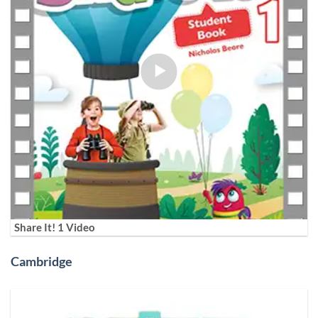
Share It! 1 Video
Cambridge