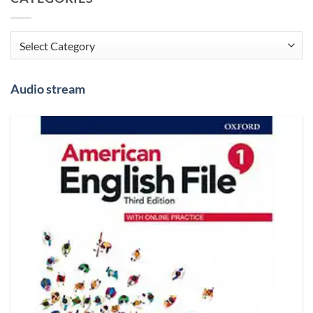
Categories
Audio stream