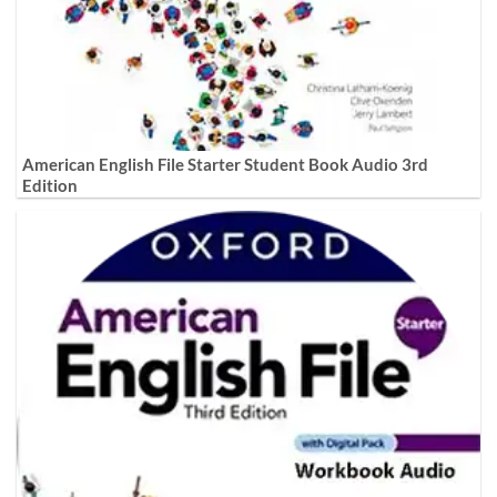
American English File Starter Student Book Audio 3rd
Edition