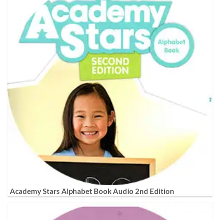
Academy Stars Alphabet Book Audio 2nd Edition