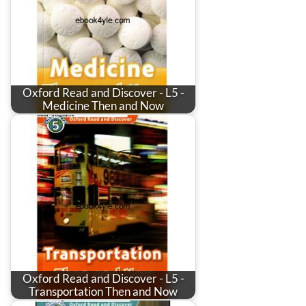
Oxford Read and Discover - L5 -
Medicine Then and Now
Oxford Read and Discover - L5 -
Transportation Then and Now