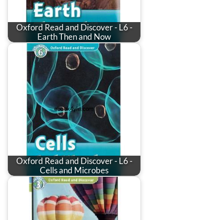
Oxford Read and Discover - L6 -
Earth Then and Now
Oxford Read and Discover - L6 -
Cells and Microbes