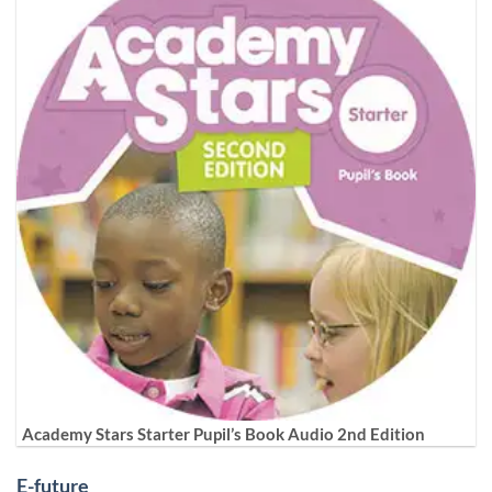
Academy Stars Starter Pupil’s Book Audio 2nd Edition
E-future