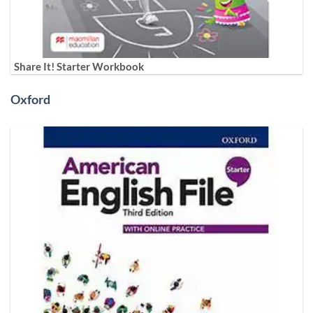
Share It! Starter Workbook
Oxford