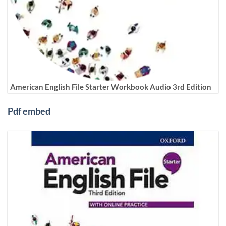
American English File Starter Workbook Audio 3rd Edition
Pdf embed