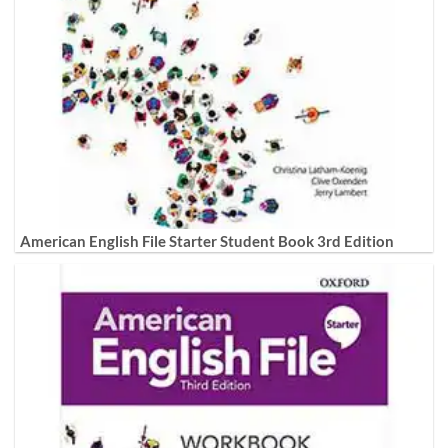
American English File Starter Student Book 3rd Edition