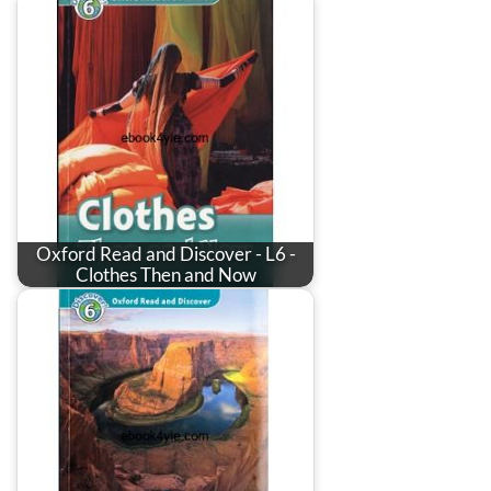
Oxford Read and Discover - L6 -
Clothes Then and Now