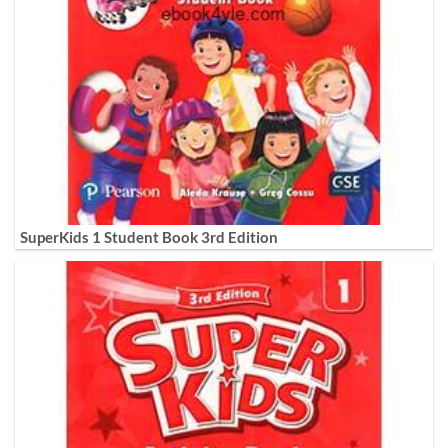
SuperKids 1 Student Book 3rd Edition