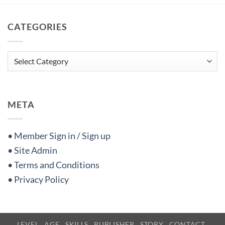
CATEGORIES
Categories
META
• Member Sign in / Sign up
• Site Admin
• Terms and Conditions
• Privacy Policy
LEVEL
AGE
SKILLS
PUBLISHER
STORY
CONTACT