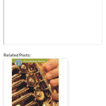
Related Posts: