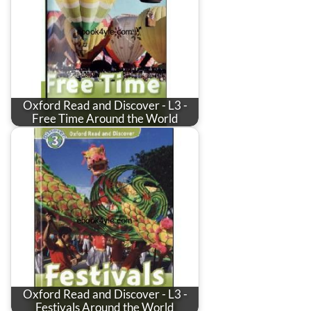
Oxford Read and Discover - L3 -
Free Time Around the World
Oxford Read and Discover - L3 -
Festivals Around the World