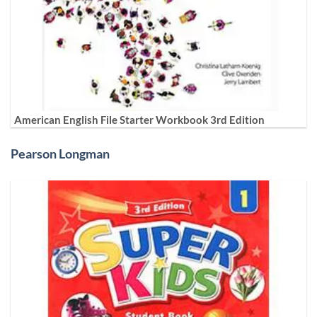
American English File Starter Workbook 3rd Edition
Pearson Longman