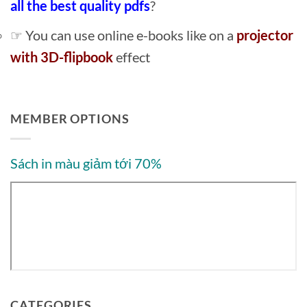
all the best quality pdfs
?
☞ You can use online e-books like on a
projector
with 3D-flipbook
effect
MEMBER OPTIONS
Sách in màu giảm tới 70%
CATEGORIES