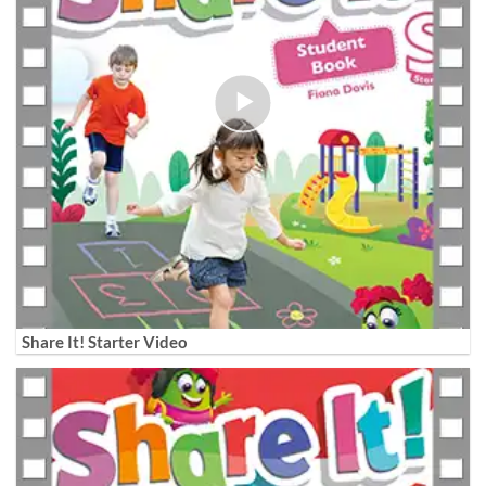
Share It! Starter Video