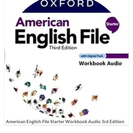
American English File Starter Workbook Audio 3rd Edition