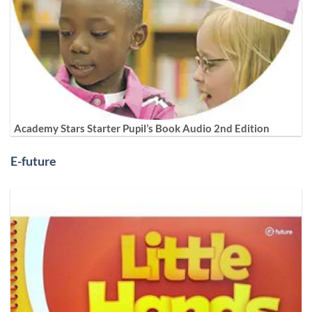
Academy Stars Starter Pupil’s Book Audio 2nd Edition
E-future