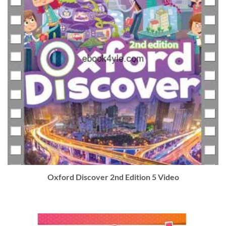
Oxford Discover 2nd Edition 5 Video