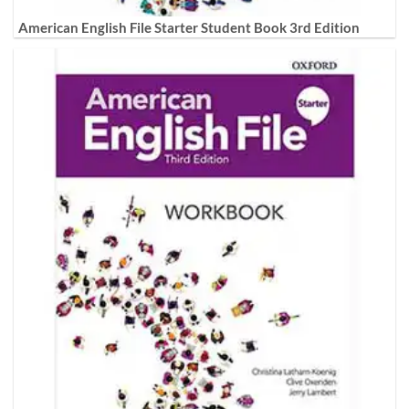
American English File Starter Student Book 3rd Edition