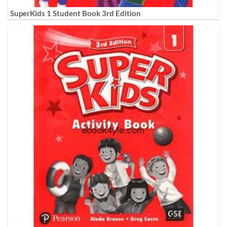
SuperKids 1 Student Book 3rd Edition