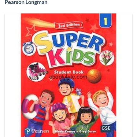
Pearson Longman