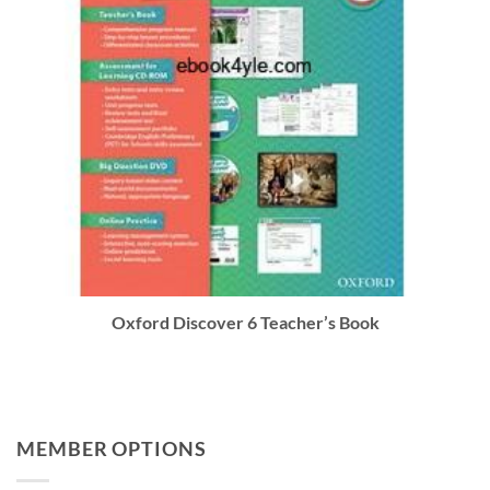
Oxford Discover 6 Teacher’s Book
MEMBER OPTIONS