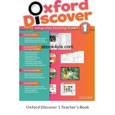
Oxford Discover 1 Teacher’s Book