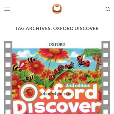
Skip
to
content
TAG ARCHIVES:
OXFORD DISCOVER