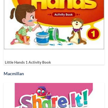
Little Hands 1 Activity Book
Macmillan