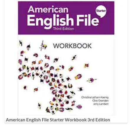
American English File Starter Workbook 3rd Edition