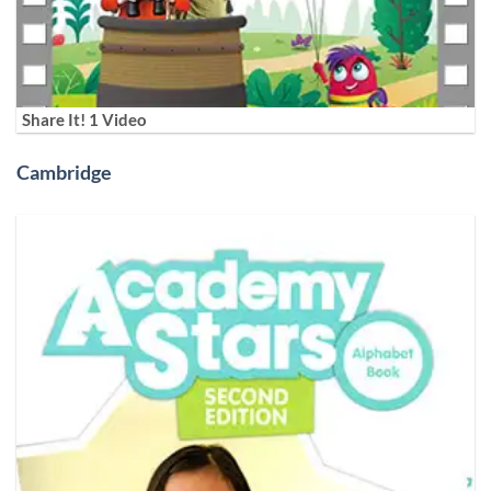
Share It! 1 Video
Cambridge