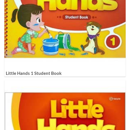
Little Hands 1 Student Book