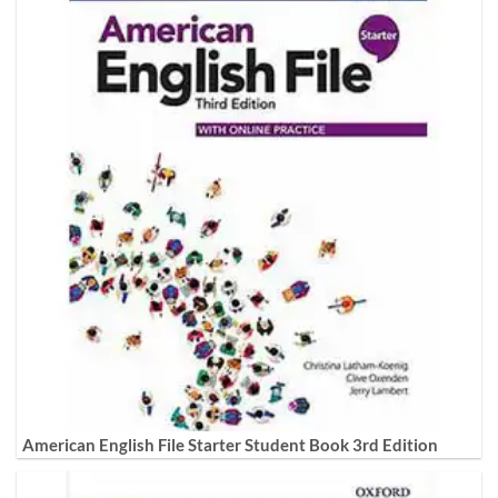
American English File Starter Student Book 3rd Edition