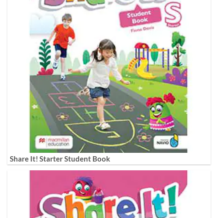
Share It! Starter Student Book