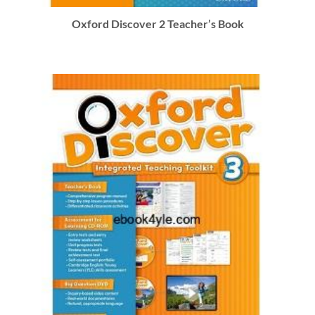
Oxford Discover 2 Teacher’s Book