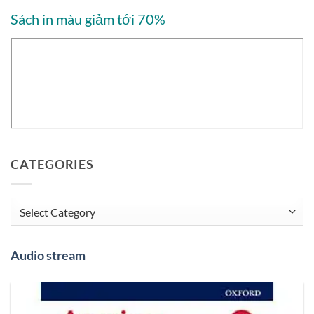
Sách in màu giảm tới 70%
CATEGORIES
Categories
Audio stream