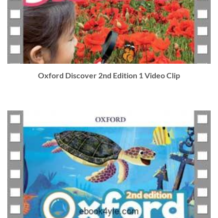
Oxford Discover 2nd Edition 1 Video Clip