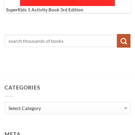
SuperKids 1 Activity Book 3rd Edition
CATEGORIES
Categories
META