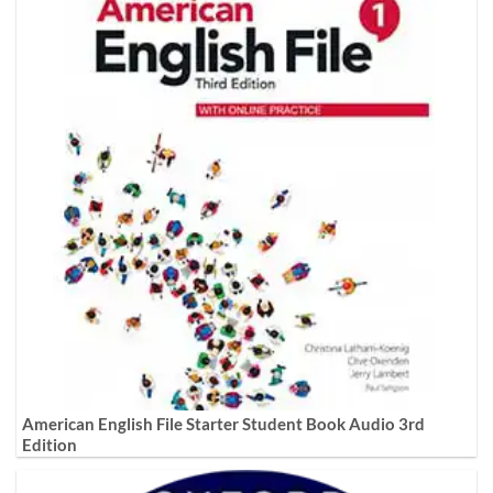
American English File Starter Student Book Audio 3rd
Edition