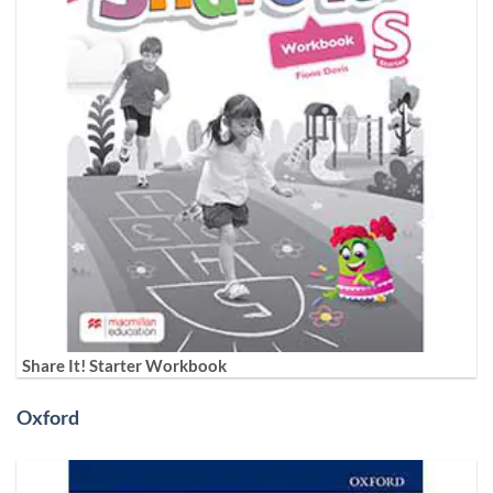
Share It! Starter Workbook
Oxford