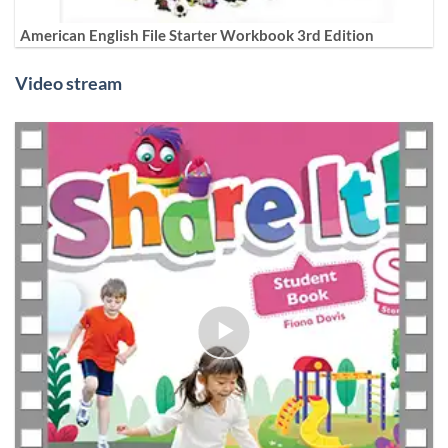
American English File Starter Workbook 3rd Edition
Video stream