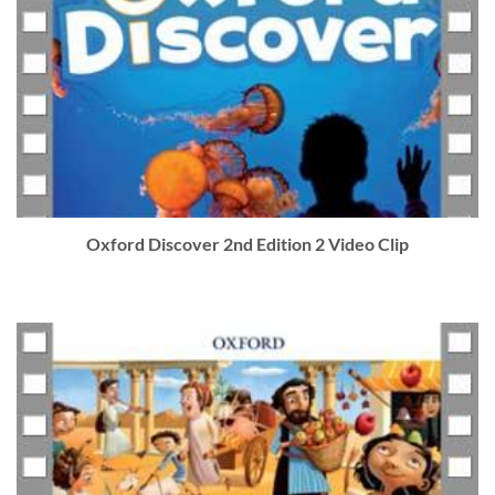
Oxford Discover 2nd Edition 2 Video Clip