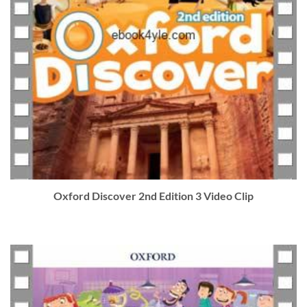
Oxford Discover 2nd Edition 3 Video Clip