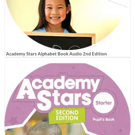
Academy Stars Alphabet Book Audio 2nd Edition