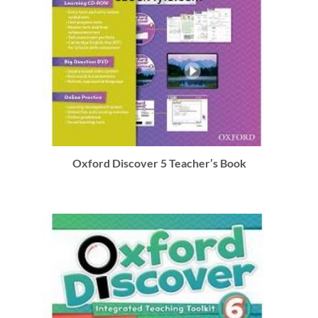
Oxford Discover 5 Teacher’s Book