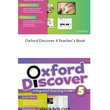
Oxford Discover 4 Teacher’s Book