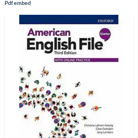
Pdf embed