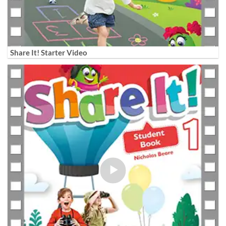
Share It! Starter Video