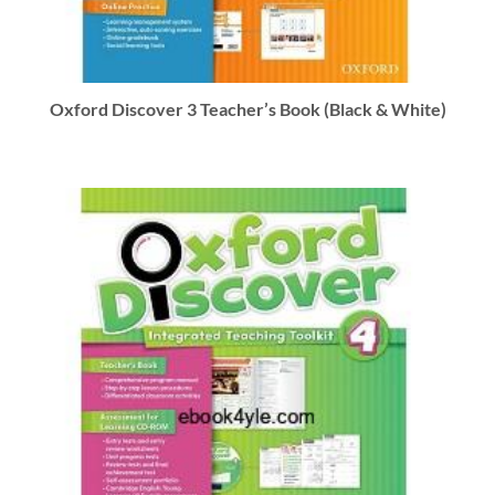
Oxford Discover 3 Teacher’s Book (Black & White)