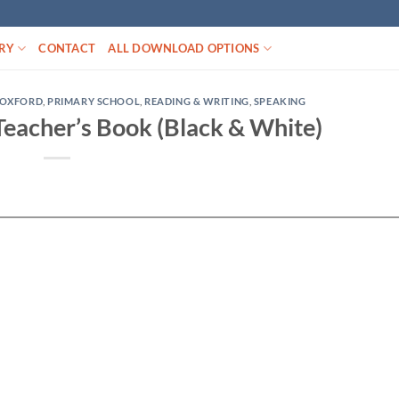
RY
CONTACT
ALL DOWNLOAD OPTIONS
OXFORD
,
PRIMARY SCHOOL
,
READING & WRITING
,
SPEAKING
Teacher’s Book (Black & White)