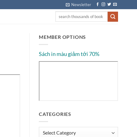
Newsletter
MEMBER OPTIONS
Sách in màu giảm tới 70%
CATEGORIES
Categories