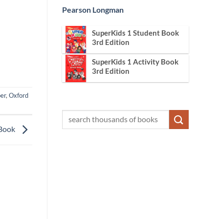
Pearson Longman
SuperKids 1 Student Book
3rd Edition
SuperKids 1 Activity Book
3rd Edition
er
,
Oxford
 Book