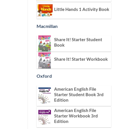
Little Hands 1 Activity Book
Macmillan
Share It! Starter Student
Book
Share It! Starter Workbook
Oxford
American English File
Starter Student Book 3rd
Edition
American English File
Starter Workbook 3rd
Edition