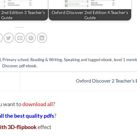
2nd Edition 3 Teacher's
Oxford Discover 2nd Edition 4 Teacher's
Guide
Guide
d
,
Primary school
,
Reading & Writing
,
Speaking
and tagged
ebook
,
level 1 memb
Discover
,
pdf ebook
.
Oxford Discover 2 Teacher’s
u want to
download all
?
all the best quality pdfs
?
ith 3D-flipbook
effect