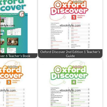
Oxford Discover 2nd Edition 1 Teacher's
ver 6 Teacher's Book
Guide