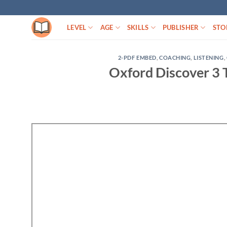
Skip
to
LEVEL
AGE
SKILLS
PUBLISHER
STO
content
2-PDF EMBED
,
COACHING
,
LISTENING
,
Oxford Discover 3 