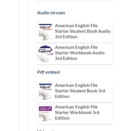
Audio stream
American English File
Starter Student Book Audio
3rd Edition
American English File
Starter Workbook Audio
3rd Edition
Pdf embed
American English File
Starter Student Book 3rd
Edition
American English File
Starter Workbook 3rd
Edition