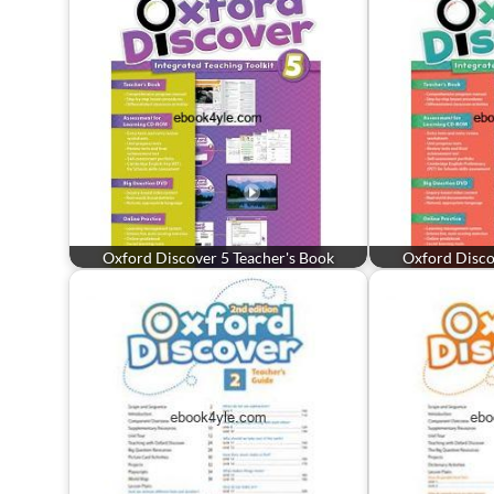
Oxford Discover 5 Teacher's Book
Oxford Disco