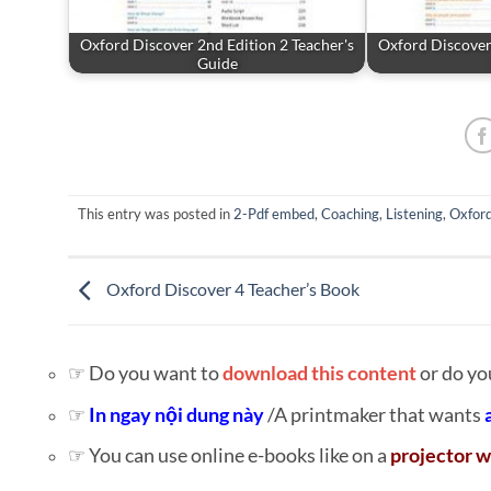
Oxford Discover 2nd Edition 2 Teacher's
Oxford Discover 
Guide
This entry was posted in
2-Pdf embed
,
Coaching
,
Listening
,
Oxfor
Oxford Discover 4 Teacher’s Book
☞ Do you want to
download this content
or do yo
☞
In ngay nội dung này
/A printmaker that wants
☞ You can use online e-books like on a
projector w