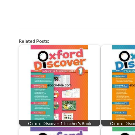
Related Posts:
Oxford Discover 1 Teacher's Book
Oxford Disco