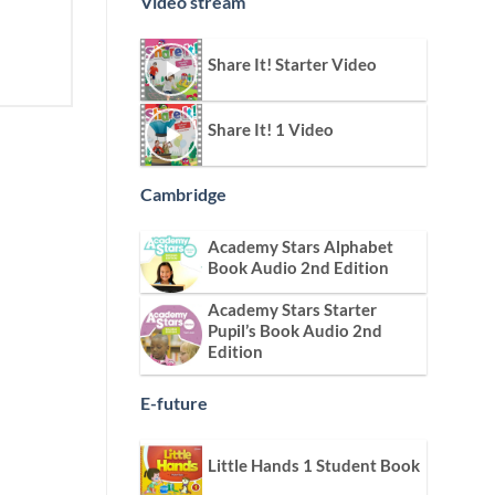
Video stream
Share It! Starter Video
Share It! 1 Video
Cambridge
Academy Stars Alphabet
Book Audio 2nd Edition
Academy Stars Starter
Pupil’s Book Audio 2nd
Edition
E-future
Little Hands 1 Student Book