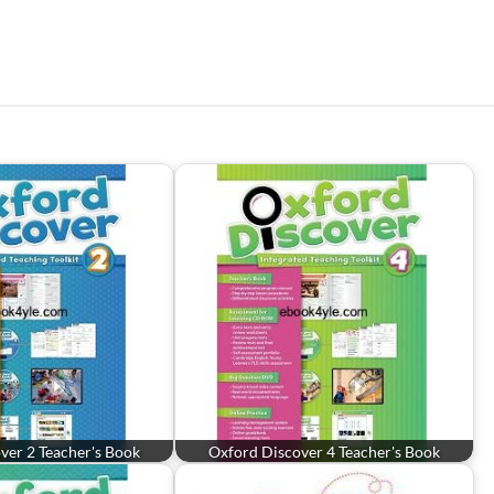
ver 2 Teacher's Book
Oxford Discover 4 Teacher's Book