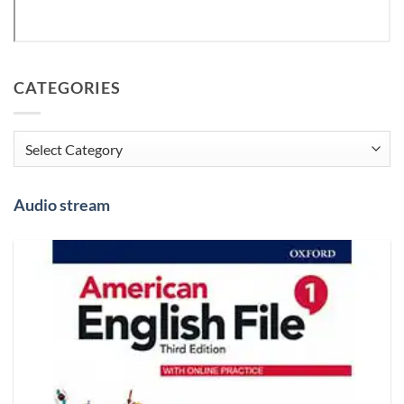
CATEGORIES
Categories
Audio stream