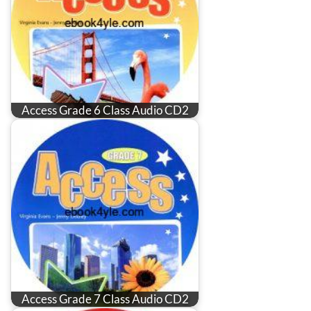
Access Grade 6 Class Audio CD2
Access Grade 7 Class Audio CD2