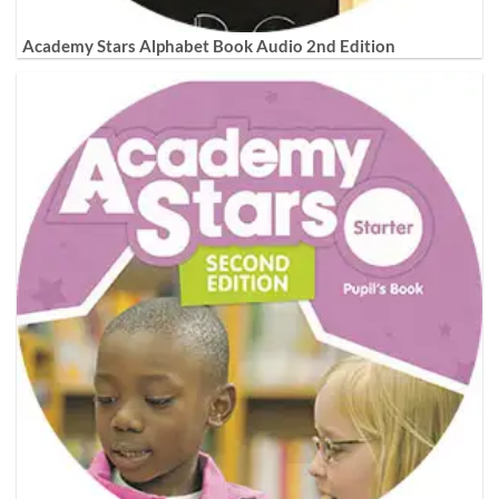
Academy Stars Alphabet Book Audio 2nd Edition