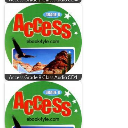
Access Grade 8 Class Audio CD1