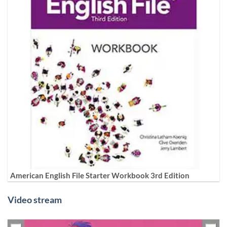
American English File Starter Workbook 3rd Edition
Video stream