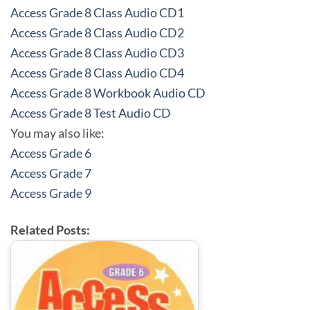
Access Grade 8 Class Audio CD1
Access Grade 8 Class Audio CD2
Access Grade 8 Class Audio CD3
Access Grade 8 Class Audio CD4
Access Grade 8 Workbook Audio CD
Access Grade 8 Test Audio CD
You may also like:
Access Grade 6
Access Grade 7
Access Grade 9
Related Posts: