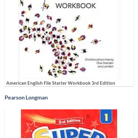
American English File Starter Workbook 3rd Edition
Pearson Longman