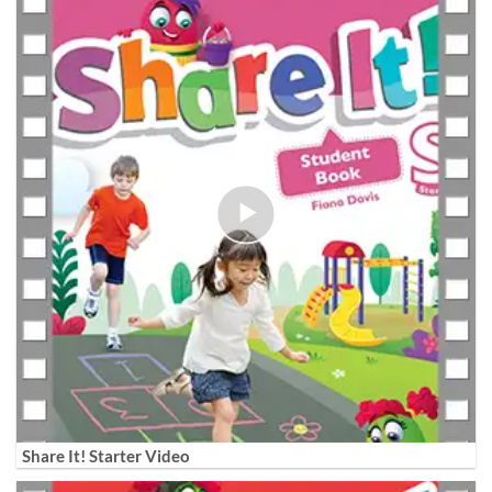
Share It! Starter Video