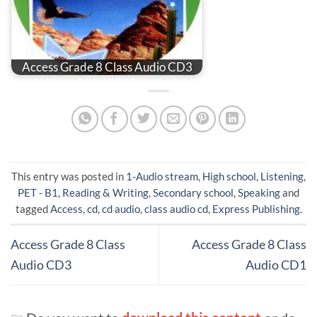
Access Grade 8 Class Audio CD3
This entry was posted in
1-Audio stream
,
High school
,
Listening
,
PET - B1
,
Reading & Writing
,
Secondary school
,
Speaking
and
tagged
Access
,
cd
,
cd audio
,
class audio cd
,
Express Publishing
.
Access Grade 8 Class
Access Grade 8 Class
Audio CD3
Audio CD1