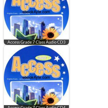
Access Grade 7 Class Audio CD3
Access Grade 7 Class Audio CD4