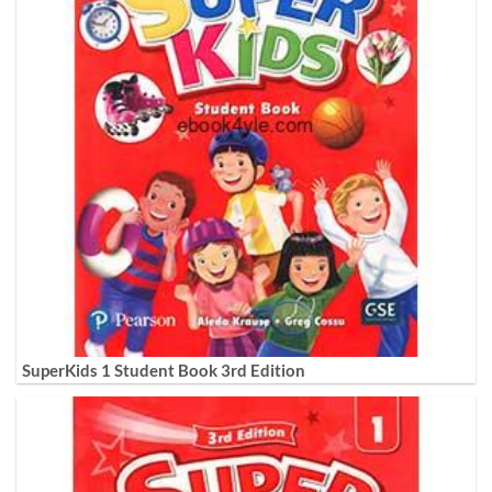
SuperKids 1 Student Book 3rd Edition