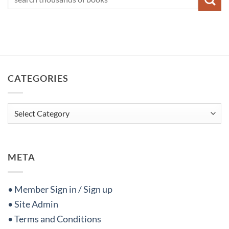
CATEGORIES
Categories
META
• Member Sign in / Sign up
• Site Admin
• Terms and Conditions