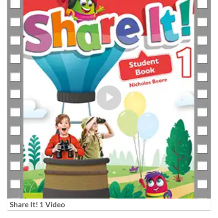
Share It! 1 Video