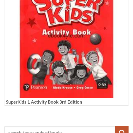
SuperKids 1 Activity Book 3rd Edition