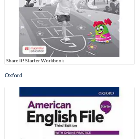
Share It! Starter Workbook
Oxford