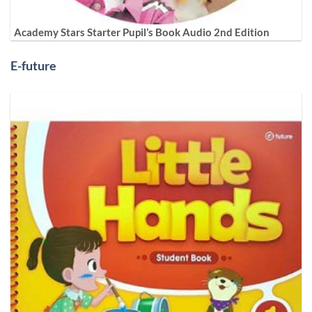
Academy Stars Starter Pupil’s Book Audio 2nd Edition
E-future