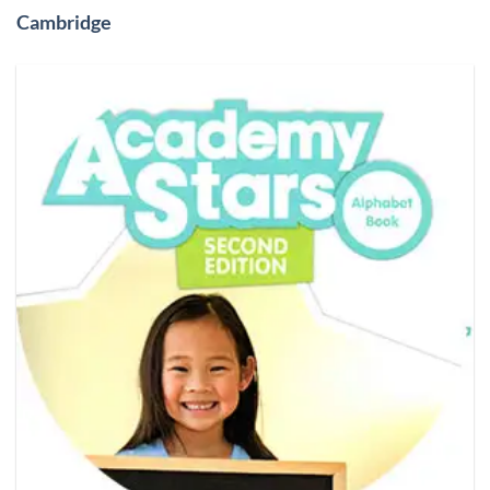
Cambridge