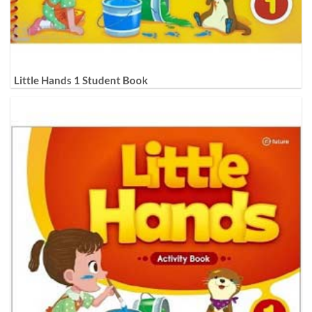
Little Hands 1 Student Book