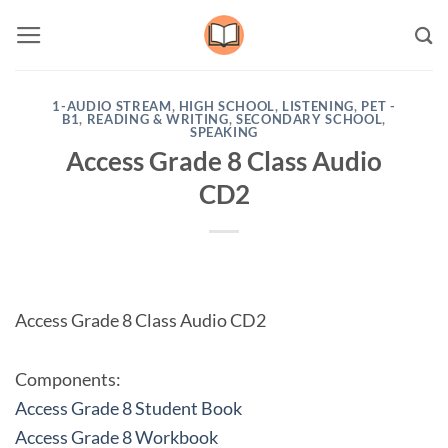
Skip
to
content
1-AUDIO STREAM
,
HIGH SCHOOL
,
LISTENING
,
PET -
B1
,
READING & WRITING
,
SECONDARY SCHOOL
,
SPEAKING
Access Grade 8 Class Audio
CD2
Access Grade 8 Class Audio CD2
Components:
Access Grade 8 Student Book
Access Grade 8 Workbook