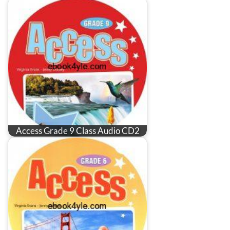
Access Grade 9 Class Audio CD2