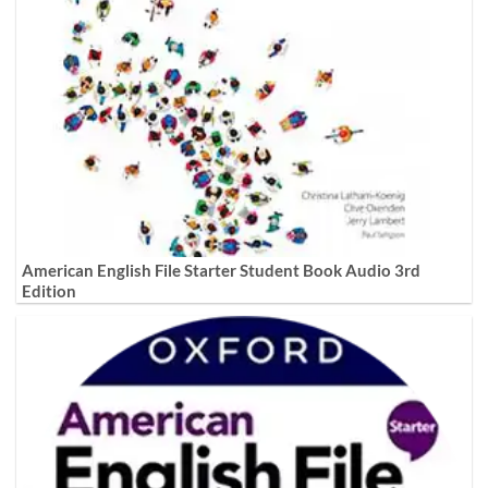
American English File Starter Student Book Audio 3rd
Edition