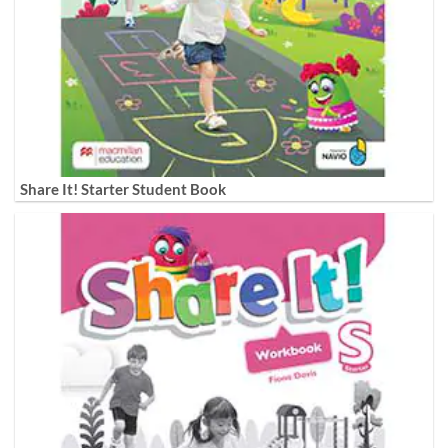
Share It! Starter Student Book