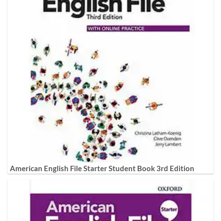
American English File Starter Student Book 3rd Edition