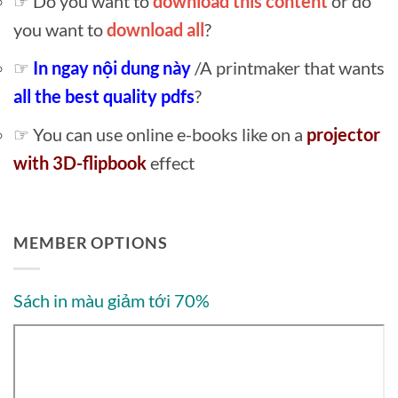
☞ Do you want to
download this content
or do
you want to
download all
?
☞
In ngay nội dung này
/A printmaker that wants
all the best quality pdfs
?
☞ You can use online e-books like on a
projector
with 3D-flipbook
effect
MEMBER OPTIONS
Sách in màu giảm tới 70%