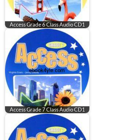
Access Grade 6 Class Audio CD1
Access Grade 7 Class Audio CD1