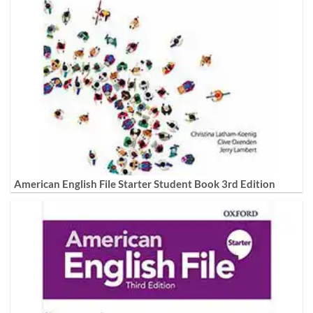
American English File Starter Student Book 3rd Edition