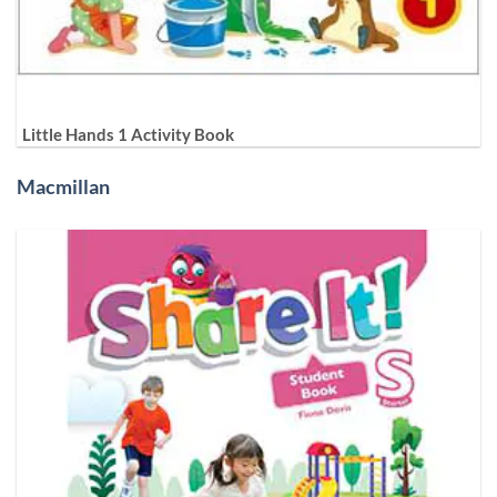
Little Hands 1 Activity Book
Macmillan