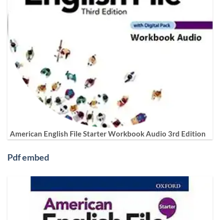
American English File Starter Workbook Audio 3rd Edition
Pdf embed