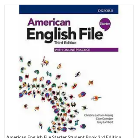
American English File Starter Student Book 3rd Edition