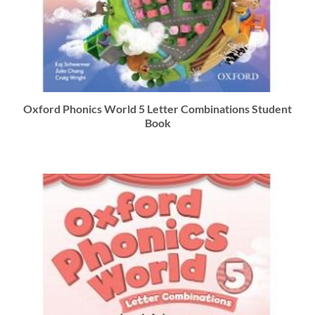
Oxford Phonics World 5 Letter Combinations Student
Book