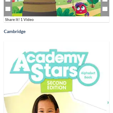
Share It! 1 Video
Cambridge