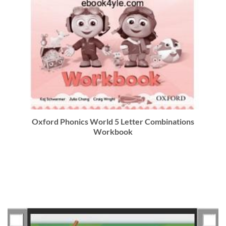
Oxford Phonics World 5 Letter Combinations
Workbook