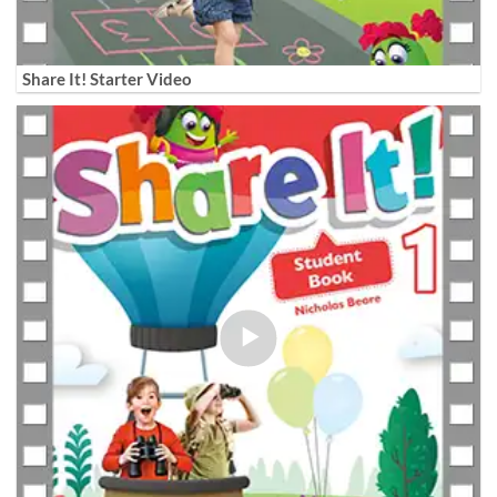
Share It! Starter Video