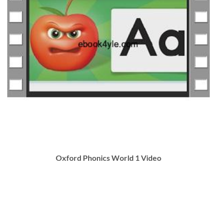
Oxford Phonics World 1 Video