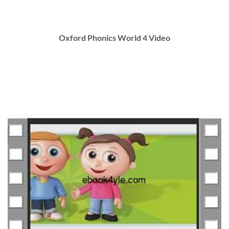
Oxford Phonics World 4 Video