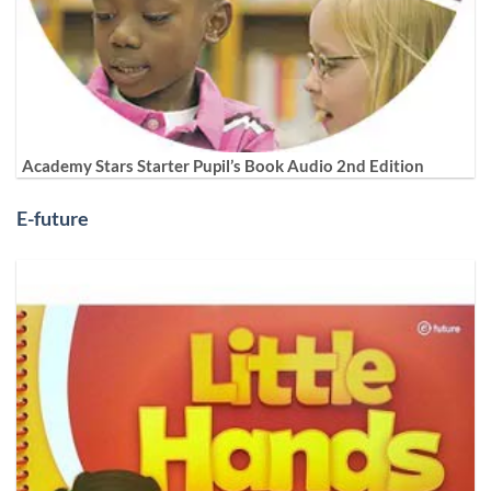
Academy Stars Starter Pupil’s Book Audio 2nd Edition
E-future