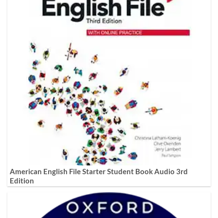
American English File Starter Student Book Audio 3rd
Edition