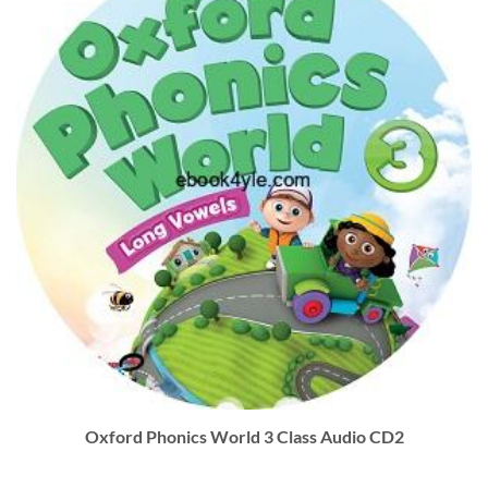
Oxford Phonics World 3 Class Audio CD2