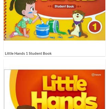
Little Hands 1 Student Book