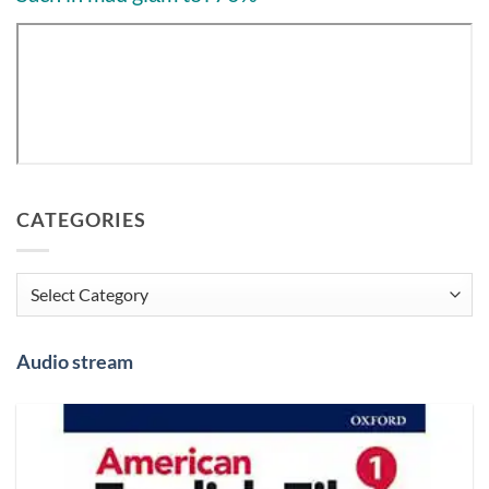
CATEGORIES
Categories
Audio stream