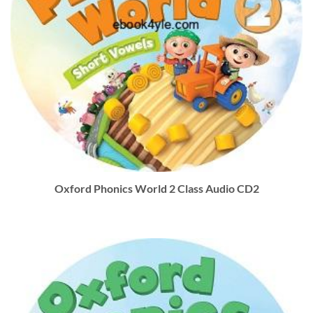
Oxford Phonics World 2 Class Audio CD2