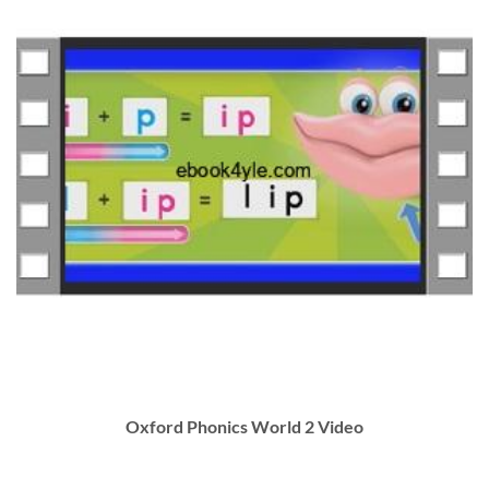
Oxford Phonics World 2 Video