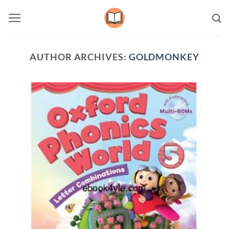
Skip
to
content
AUTHOR ARCHIVES:
GOLDMONKEY