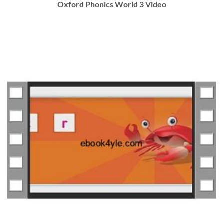
Oxford Phonics World 3 Video