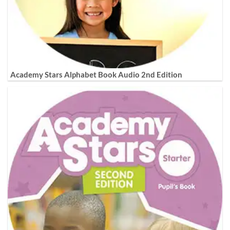
Academy Stars Alphabet Book Audio 2nd Edition