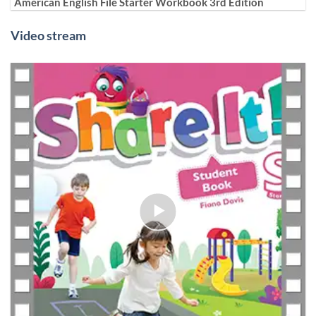
American English File Starter Workbook 3rd Edition
Video stream