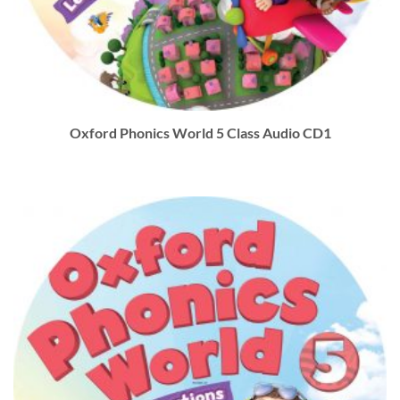
Oxford Phonics World 5 Class Audio CD1