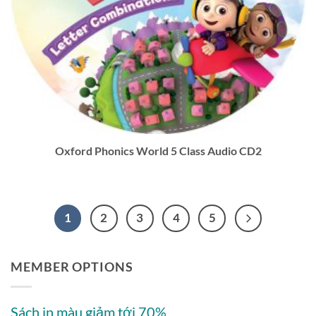
Oxford Phonics World 5 Class Audio CD2
1
2
3
4
5
MEMBER OPTIONS
Sách in màu giảm tới 70%