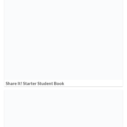
Share It! Starter Student Book