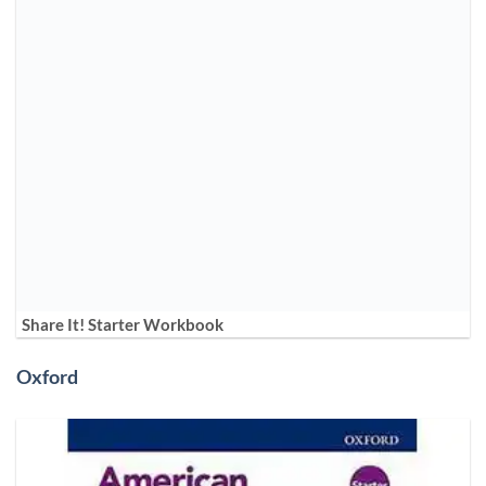
Share It! Starter Workbook
Oxford