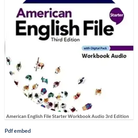
American English File Starter Workbook Audio 3rd Edition
Pdf embed