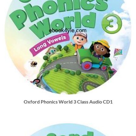
Oxford Phonics World 3 Class Audio CD1