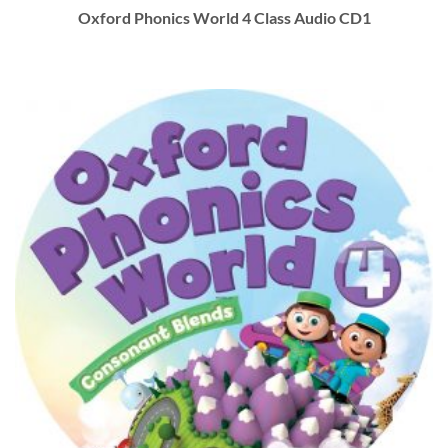
Oxford Phonics World 4 Class Audio CD1