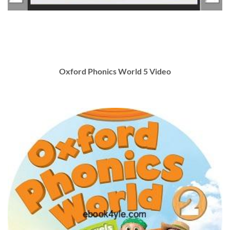
Oxford Phonics World 5 Video