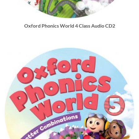
Oxford Phonics World 4 Class Audio CD2