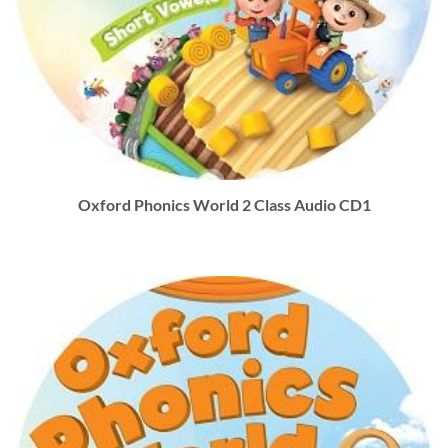
Oxford Phonics World 2 Class Audio CD1