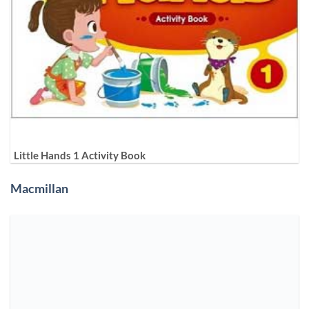
Little Hands 1 Activity Book
Macmillan