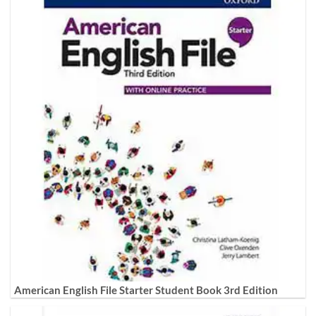
American English File Starter Student Book 3rd Edition