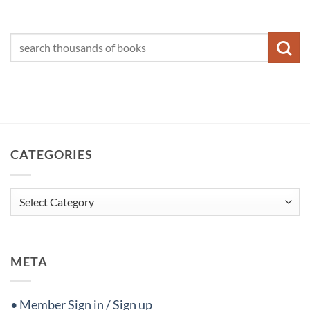
CATEGORIES
Categories
META
• Member Sign in / Sign up