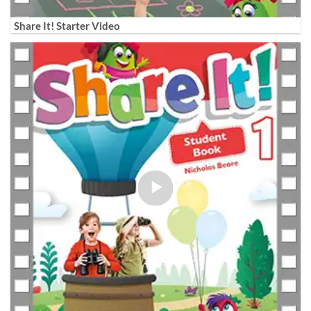
Share It! Starter Video