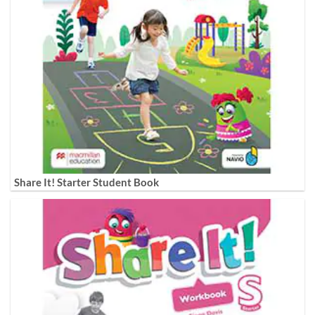
Share It! Starter Student Book