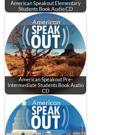
American Speakout Elementary
Students Book Audio CD
American Speakout Pre-
Intermediate Students Book Audio
CD