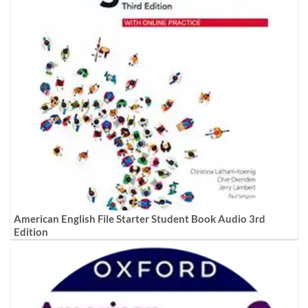
American English File Starter Student Book Audio 3rd
Edition