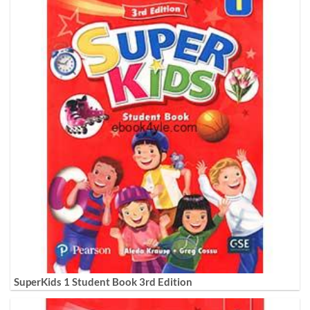
SuperKids 1 Student Book 3rd Edition