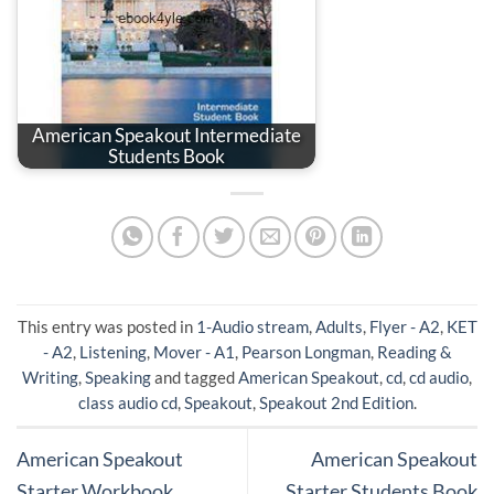
American Speakout Intermediate
Students Book
This entry was posted in
1-Audio stream
,
Adults
,
Flyer - A2
,
KET
- A2
,
Listening
,
Mover - A1
,
Pearson Longman
,
Reading &
Writing
,
Speaking
and tagged
American Speakout
,
cd
,
cd audio
,
class audio cd
,
Speakout
,
Speakout 2nd Edition
.
American Speakout
American Speakout
Starter Workbook
Starter Students Book