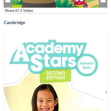
Share It! 1 Video
Cambridge