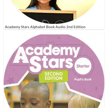
Academy Stars Alphabet Book Audio 2nd Edition