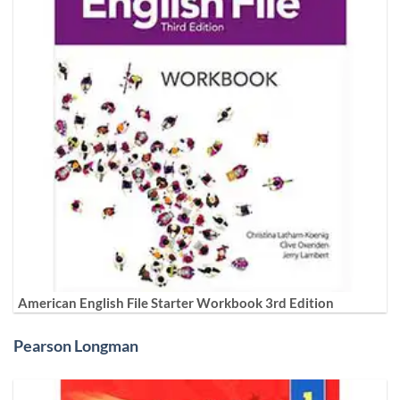
American English File Starter Workbook 3rd Edition
Pearson Longman