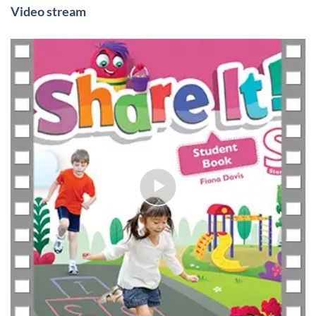
Video stream