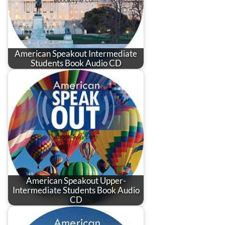
American Speakout Intermediate
Students Book Audio CD
American Speakout Upper-
Intermediate Students Book Audio
CD