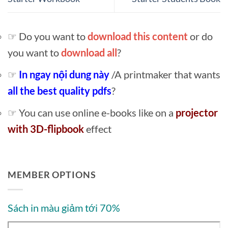
☞ Do you want to
download this content
or do
you want to
download all
?
☞
In ngay nội dung này
/A printmaker that wants
all the best quality pdfs
?
☞ You can use online e-books like on a
projector
with 3D-flipbook
effect
MEMBER OPTIONS
Sách in màu giảm tới 70%