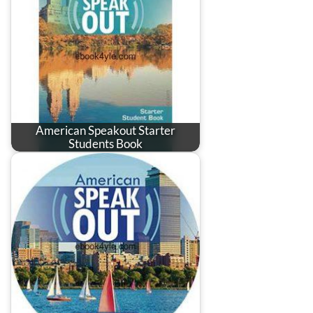
American Speakout Starter
Students Book