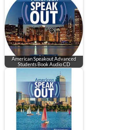
American Speakout Advanced
Students Book Audio CD