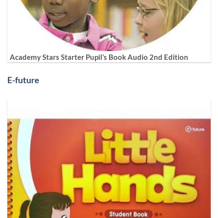
Academy Stars Starter Pupil’s Book Audio 2nd Edition
E-future