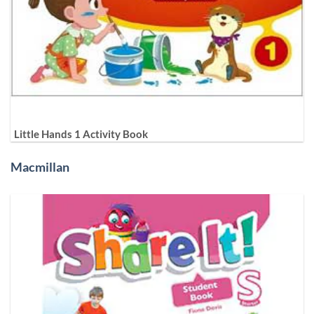
Little Hands 1 Activity Book
Macmillan