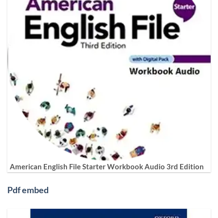
American English File Starter Workbook Audio 3rd Edition
Pdf embed