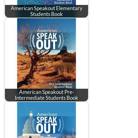
American Speakout Elementary
Students Book
American Speakout Pre-
Intermediate Students Book