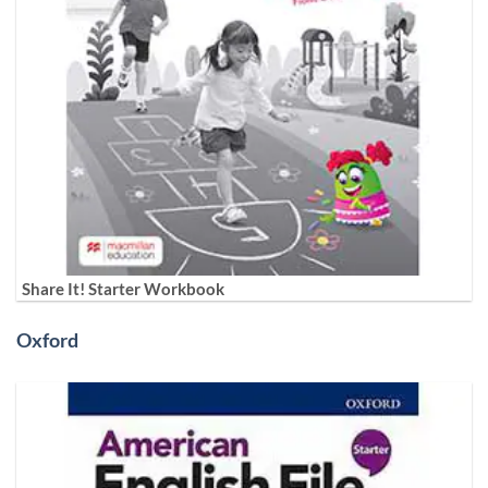
Share It! Starter Workbook
Oxford