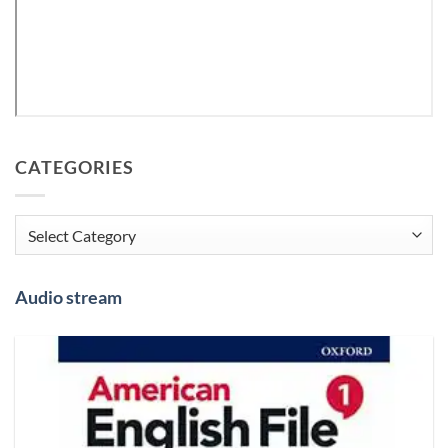
CATEGORIES
Categories
Audio stream