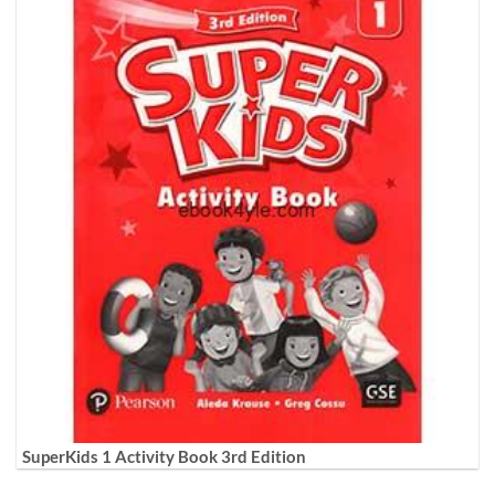
SuperKids 1 Activity Book 3rd Edition