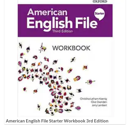
American English File Starter Workbook 3rd Edition