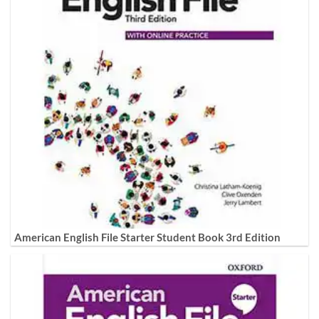
American English File Starter Student Book 3rd Edition