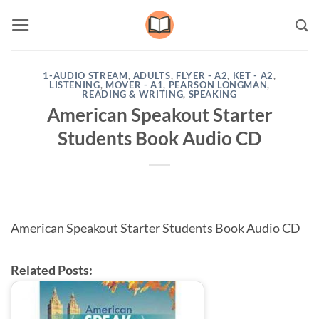
Skip
to
content
1-AUDIO STREAM
,
ADULTS
,
FLYER - A2
,
KET - A2
,
LISTENING
,
MOVER - A1
,
PEARSON LONGMAN
,
READING & WRITING
,
SPEAKING
American Speakout Starter
Students Book Audio CD
American Speakout Starter Students Book Audio CD
Related Posts: