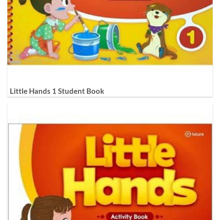
Little Hands 1 Student Book