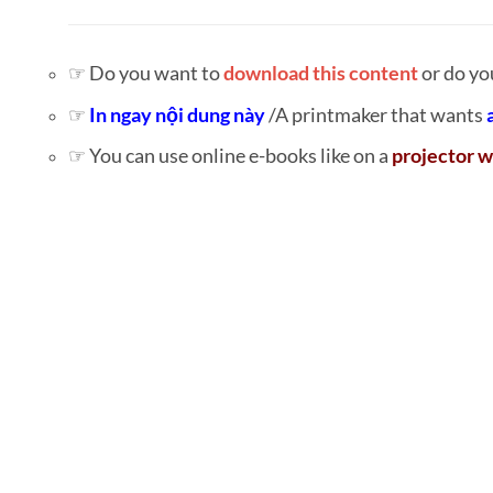
☞ Do you want to
download this content
or do yo
☞
In ngay nội dung này
/A printmaker that wants
☞ You can use online e-books like on a
projector w