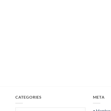
CATEGORIES
META
Categories
• Member S