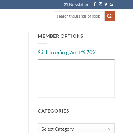
Newsletter
MEMBER OPTIONS
Sách in màu giảm tới 70%
CATEGORIES
Categories