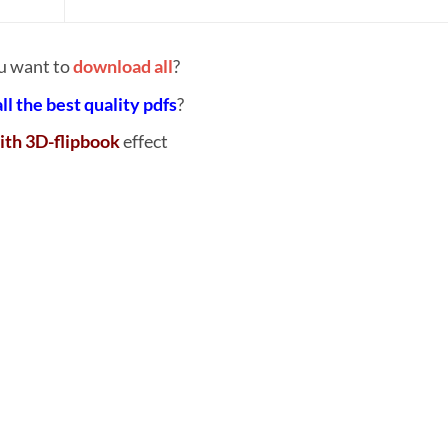
u want to
download all
?
all the best quality pdfs
?
ith 3D-flipbook
effect