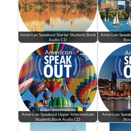
American Speakout Starter Students Book
American Speako
Audio CD
Boo
American Speakout Upper-Intermediate
American Speak
Students Book Audio CD
Boo