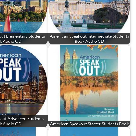
ut Elementary Students
American Speakout Intermediate Students
k Audio CD
Book Audio CD
out Advanced Students
k Audio CD
American Speakout Starter Students Book