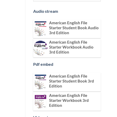
Audio stream
American English File
Starter Student Book Audio
3rd Edition
American English File
Starter Workbook Audio
3rd Edition
Pdf embed
American English File
Starter Student Book 3rd
Edition
American English File
Starter Workbook 3rd
Edition