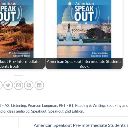
kout Pre-Intermediate
American Speakout Intermediate Students
dents Book
Book
 - A2
,
Listening
,
Pearson Longman
,
PET - B1
,
Reading & Writing
,
Speaking
and
udio
,
class audio cd
,
Speakout
,
Speakout 2nd Edition
.
American Speakout Pre-Intermediate Students