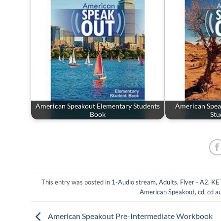
American Speakout Elementary Students
American Spea
Book
Stu
This entry was posted in
1-Audio stream
,
Adults
,
Flyer - A2
,
KET
American Speakout
,
cd
,
cd a
American Speakout Pre-Intermediate Workbook