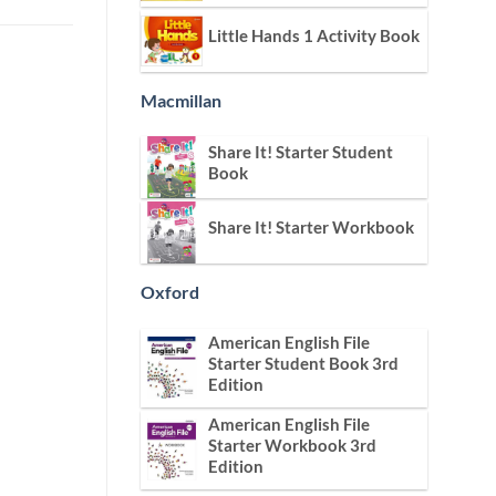
Little Hands 1 Activity Book
Macmillan
Share It! Starter Student
Book
Share It! Starter Workbook
Oxford
American English File
Starter Student Book 3rd
Edition
American English File
Starter Workbook 3rd
Edition