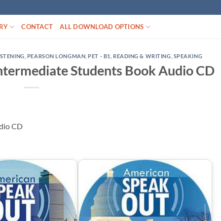
RY
CONTACT
ALL DOWNLOAD OPTIONS
ISTENING
,
PEARSON LONGMAN
,
PET - B1
,
READING & WRITING
,
SPEAKING
ntermediate Students Book Audio CD
udio CD