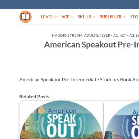
Skip
to
LEVEL
AGE
SKILLS
PUBLISHER
STO
content
1-AUDIO STREAM
,
ADULTS
,
FLYER - A2
,
KET - A2
,
L
American Speakout Pre-I
American Speakout Pre-Intermediate Students Book A
Related Posts: