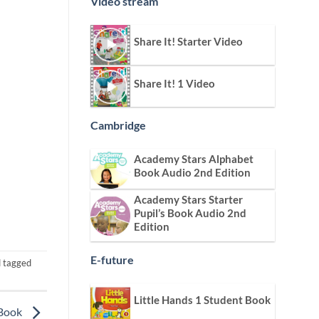
Video stream
Share It! Starter Video
Share It! 1 Video
Cambridge
Academy Stars Alphabet
Book Audio 2nd Edition
Academy Stars Starter
Pupil’s Book Audio 2nd
Edition
E-future
 tagged
Little Hands 1 Student Book
 Book