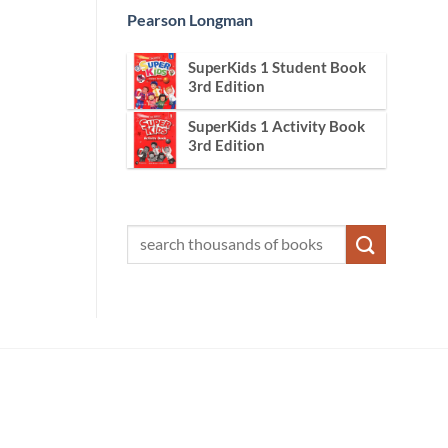
Pearson Longman
SuperKids 1 Student Book
3rd Edition
SuperKids 1 Activity Book
3rd Edition