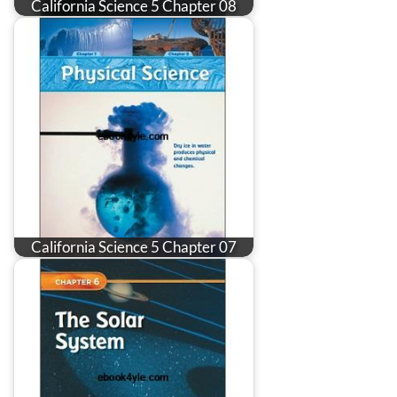
California Science 5 Chapter 08
California Science 5 Chapter 07