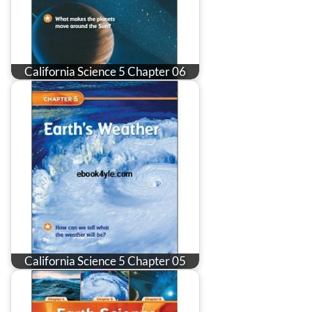
California Science 5 Chapter 06
California Science 5 Chapter 05