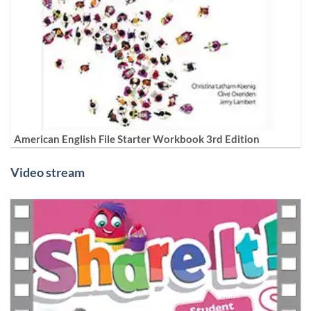
American English File Starter Workbook 3rd Edition
Video stream