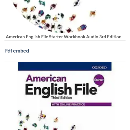
American English File Starter Workbook Audio 3rd Edition
Pdf embed