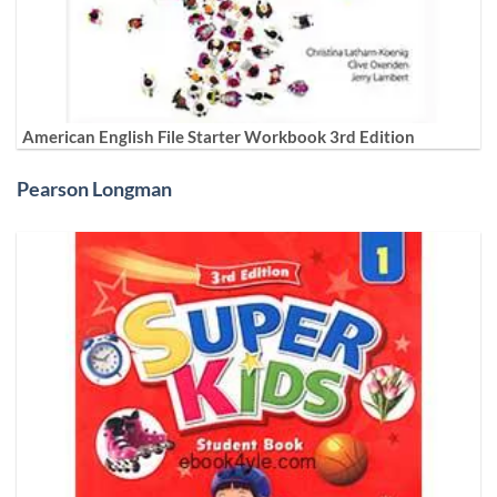
American English File Starter Workbook 3rd Edition
Pearson Longman