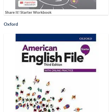
Share It! Starter Workbook
Oxford