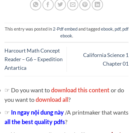
This entry was posted in
2-Pdf embed
and tagged
ebook
,
pdf
,
pdf
ebook
.
Harcourt Math Concept
California Science 1
Reader – G6 – Expedition
Chapter 01
Antartica
☞ Do you want to
download this content
or do
you want to
download all
?
☞
In ngay nội dung này
/A printmaker that wants
all the best quality pdfs
?