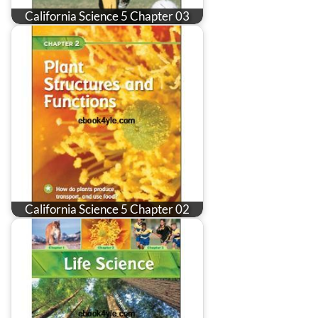
California Science 5 Chapter 03
California Science 5 Chapter 02