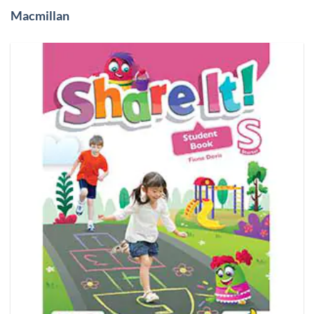
Macmillan