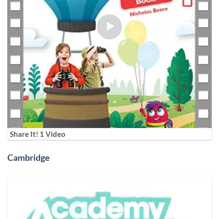
Share It! 1 Video
Cambridge