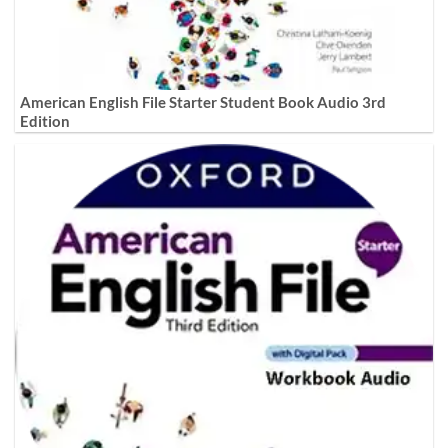
American English File Starter Student Book Audio 3rd
Edition