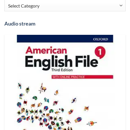
Categories
Audio stream