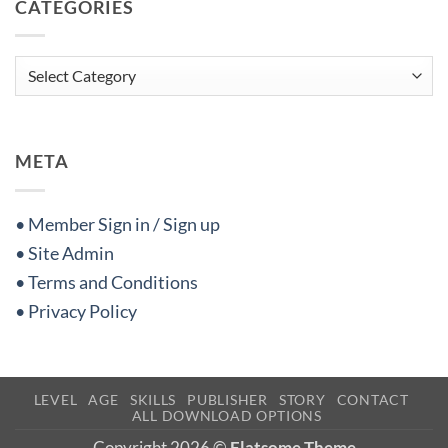
CATEGORIES
Categories
META
• Member Sign in / Sign up
• Site Admin
• Terms and Conditions
• Privacy Policy
LEVEL
AGE
SKILLS
PUBLISHER
STORY
CONTACT
ALL DOWNLOAD OPTIONS