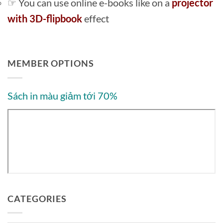
☞ You can use online e-books like on a
projector
with 3D-flipbook
effect
MEMBER OPTIONS
Sách in màu giảm tới 70%
CATEGORIES