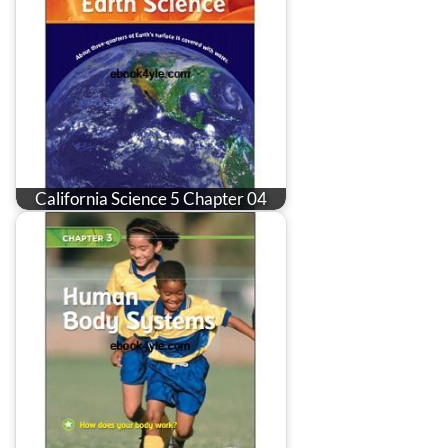
California Science 5 Chapter 04