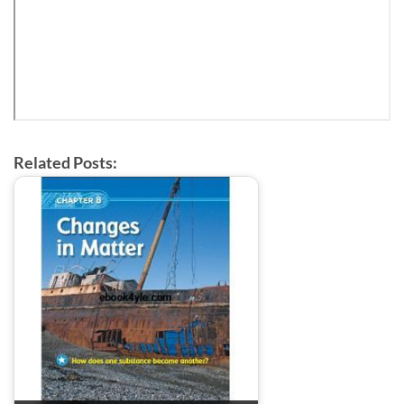
Related Posts: