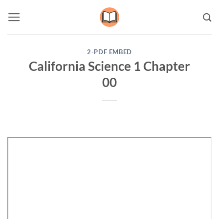
Skip
to
content
2-PDF EMBED
California Science 1 Chapter
00