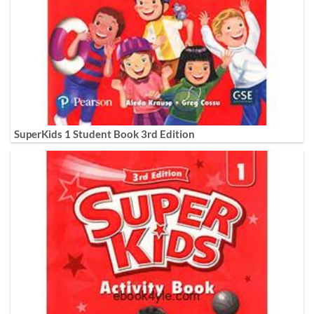
SuperKids 1 Student Book 3rd Edition