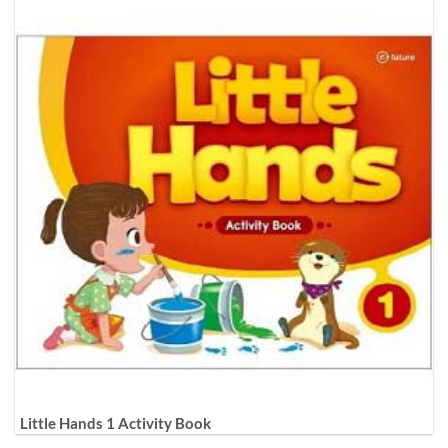
Little Hands 1 Activity Book