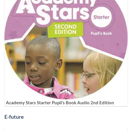
Academy Stars Starter Pupil’s Book Audio 2nd Edition
E-future