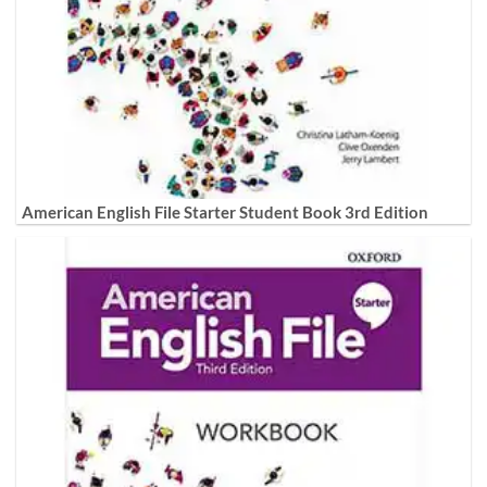
American English File Starter Student Book 3rd Edition