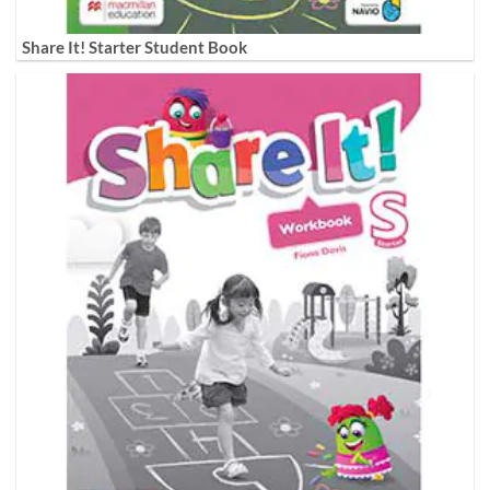
Share It! Starter Student Book