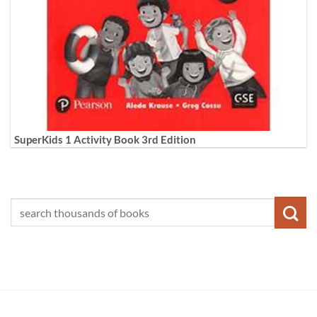
SuperKids 1 Activity Book 3rd Edition