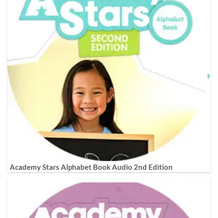
Academy Stars Alphabet Book Audio 2nd Edition