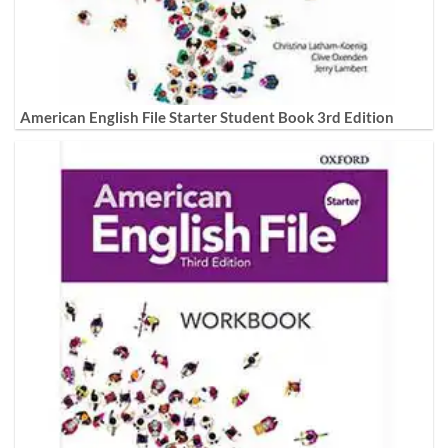
American English File Starter Student Book 3rd Edition