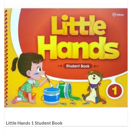
Little Hands 1 Student Book