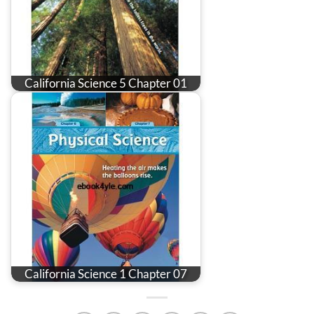
California Science 5 Chapter 01
California Science 1 Chapter 07