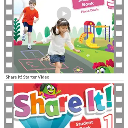
Share It! Starter Video