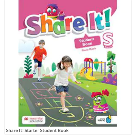
Share It! Starter Student Book