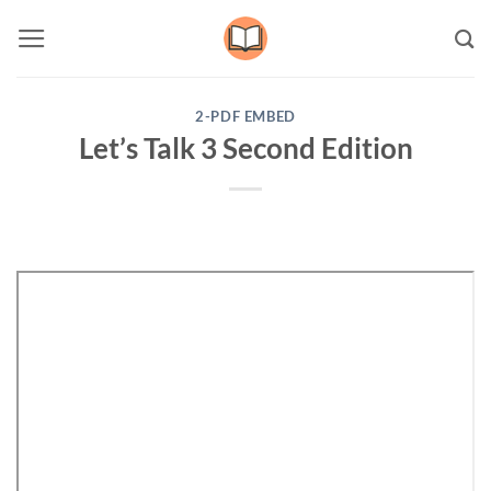
Skip
to
content
2-PDF EMBED
Let’s Talk 3 Second Edition