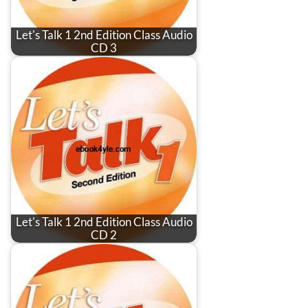
Let's Talk 1 2nd Edition Class Audio
CD 3
Let's Talk 1 2nd Edition Class Audio
CD 2