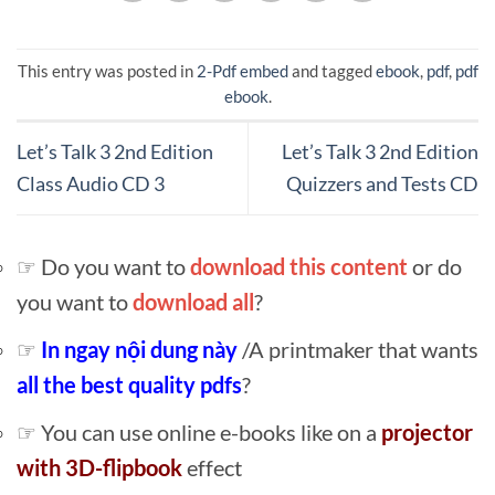
This entry was posted in
2-Pdf embed
and tagged
ebook
,
pdf
,
pdf
ebook
.
Let’s Talk 3 2nd Edition
Let’s Talk 3 2nd Edition
Class Audio CD 3
Quizzers and Tests CD
☞ Do you want to
download this content
or do
you want to
download all
?
☞
In ngay nội dung này
/A printmaker that wants
all the best quality pdfs
?
☞ You can use online e-books like on a
projector
with 3D-flipbook
effect