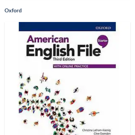
Oxford