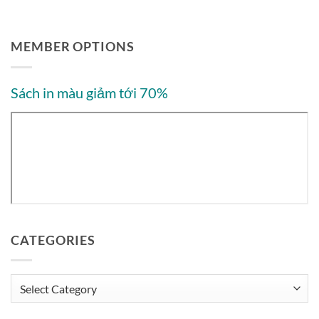
MEMBER OPTIONS
Sách in màu giảm tới 70%
CATEGORIES
Categories