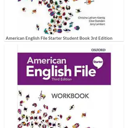
American English File Starter Student Book 3rd Edition