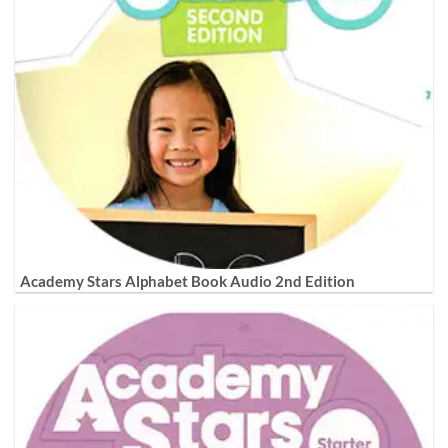
Academy Stars Alphabet Book Audio 2nd Edition