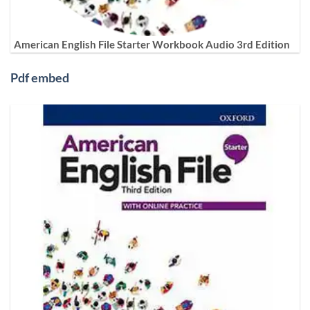
American English File Starter Workbook Audio 3rd Edition
Pdf embed