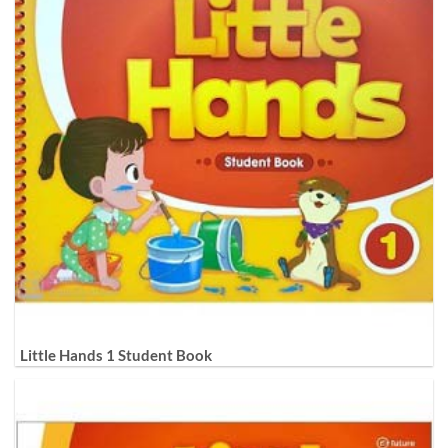
Little Hands 1 Student Book