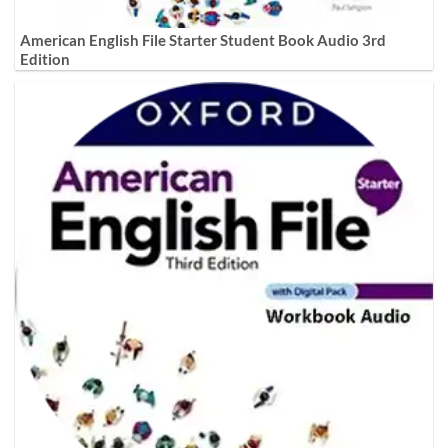
American English File Starter Student Book Audio 3rd
Edition