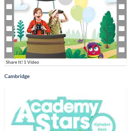
Share It! 1 Video
Cambridge