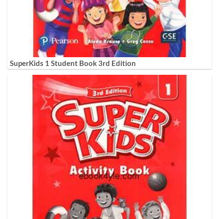
SuperKids 1 Student Book 3rd Edition