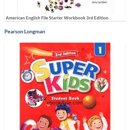
American English File Starter Workbook 3rd Edition
Pearson Longman