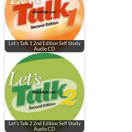
Let's Talk 1 2nd Edition Self Study
Audio CD
Let's Talk 2 2nd Edition Self Study
Audio CD