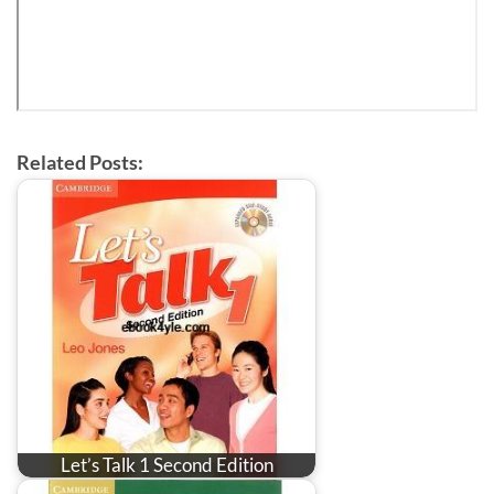
Related Posts:
Let’s Talk 1 Second Edition