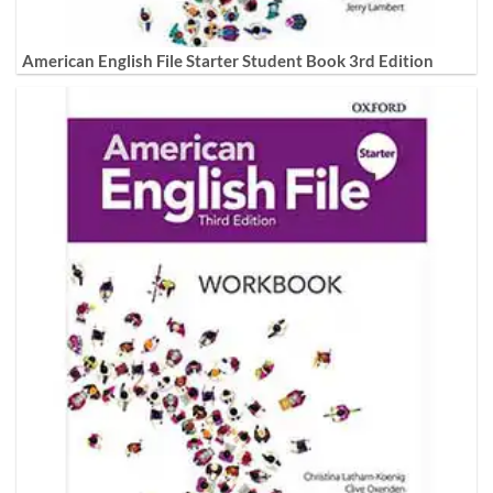
American English File Starter Student Book 3rd Edition