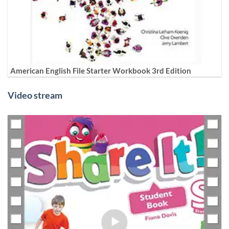
American English File Starter Workbook 3rd Edition
Video stream