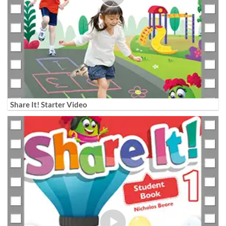
Share It! Starter Video