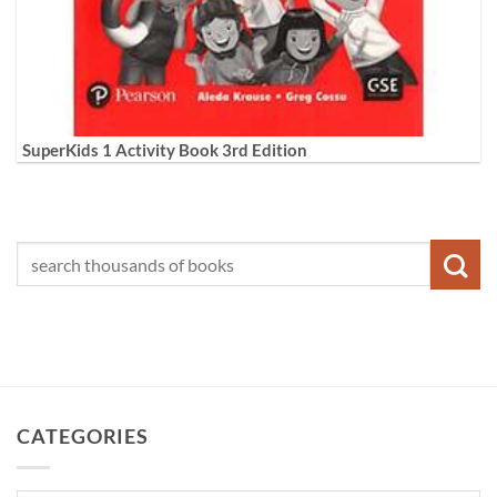
SuperKids 1 Activity Book 3rd Edition
CATEGORIES