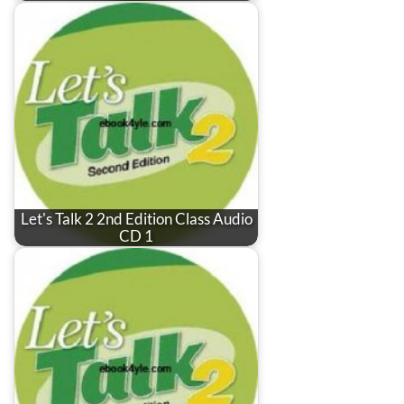
Let's Talk 2 2nd Edition Class Audio
CD 1