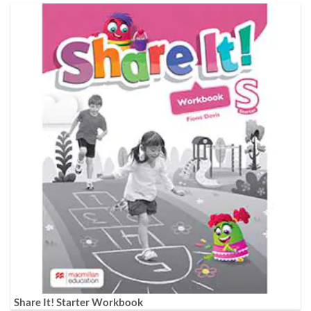
Share It! Starter Workbook