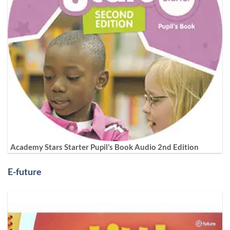
Academy Stars Starter Pupil’s Book Audio 2nd Edition
E-future