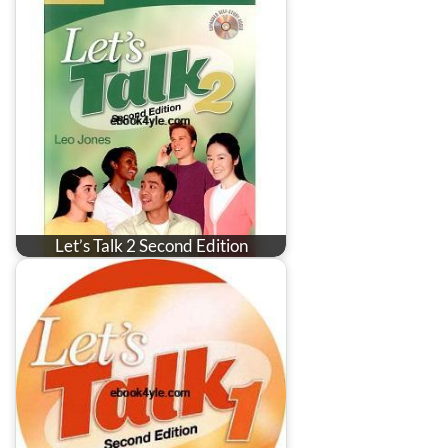
Let’s Talk 2 Second Edition