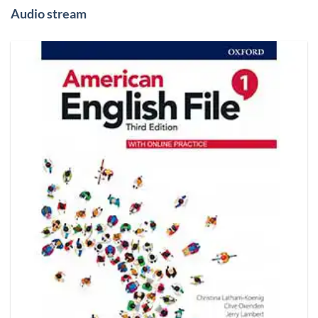
Audio stream