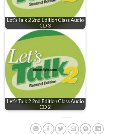
Let's Talk 2 2nd Edition Class Audio
CD 3
Let's Talk 2 2nd Edition Class Audio
CD 2