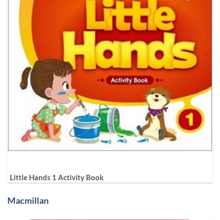
Little Hands 1 Activity Book
Macmillan