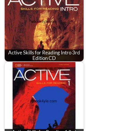
Active Skills for Reading Intro 3rd
Edition CD