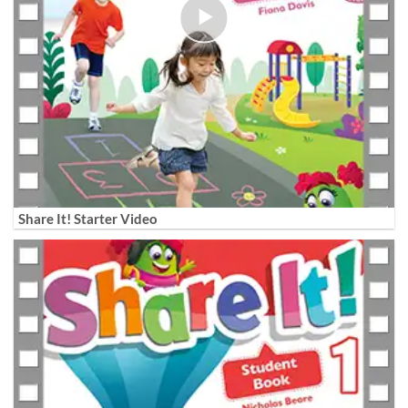
Share It! Starter Video