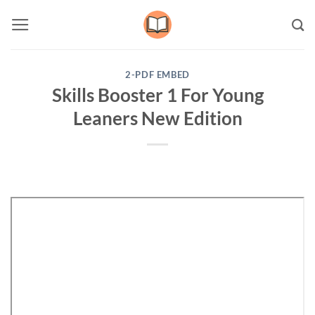
Skip
to
content
2-PDF EMBED
Skills Booster 1 For Young
Leaners New Edition