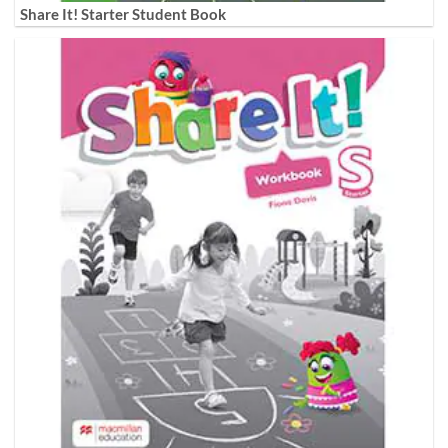
Share It! Starter Student Book