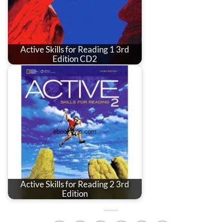
Active Skills for Reading 1 3rd
Edition CD2
Active Skills for Reading 2 3rd
Edition