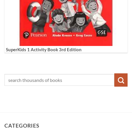
SuperKids 1 Activity Book 3rd Edition
CATEGORIES