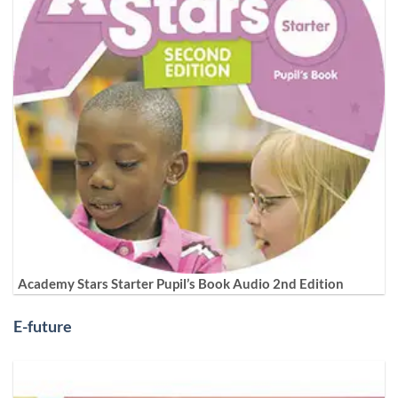
Academy Stars Starter Pupil’s Book Audio 2nd Edition
E-future