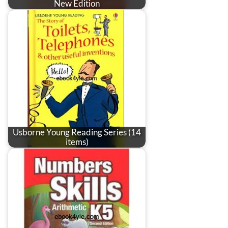
New Edition
Usborne Young Reading Series (14
items)