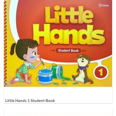
Little Hands 1 Student Book