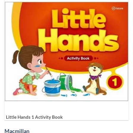
Little Hands 1 Activity Book
Macmillan