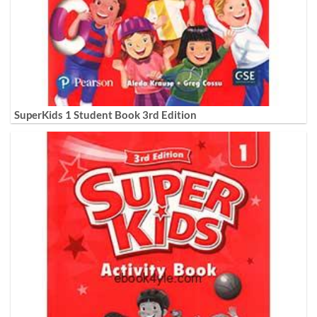
SuperKids 1 Student Book 3rd Edition