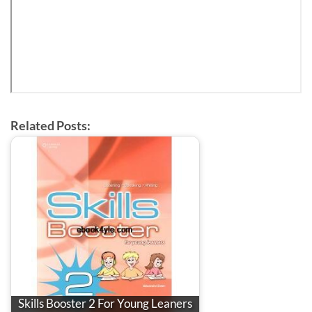
Related Posts:
Skills Booster 2 For Young Leaners