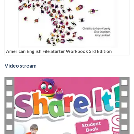
American English File Starter Workbook 3rd Edition
Video stream