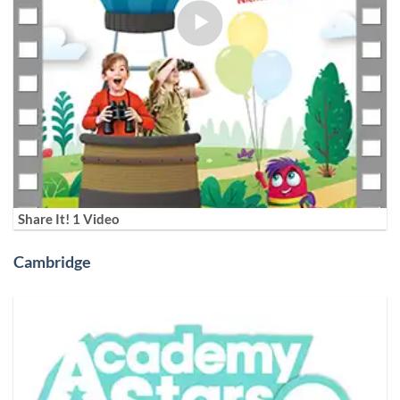
Share It! 1 Video
Cambridge