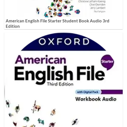
American English File Starter Student Book Audio 3rd
Edition