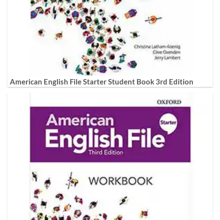
American English File Starter Student Book 3rd Edition