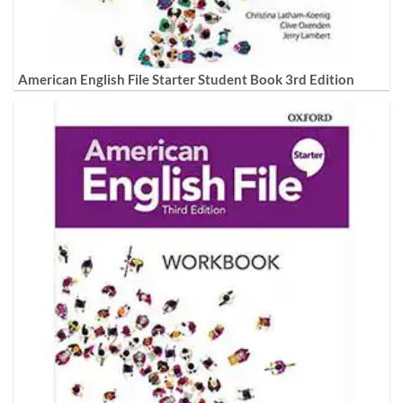
American English File Starter Student Book 3rd Edition