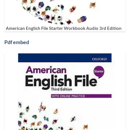
American English File Starter Workbook Audio 3rd Edition
Pdf embed