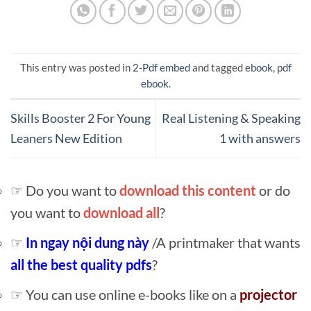
This entry was posted in
2-Pdf embed
and tagged
ebook
,
pdf
ebook
.
Skills Booster 2 For Young
Real Listening & Speaking
Leaners New Edition
1 with answers
☞ Do you want to
download this content
or do
you want to
download all
?
☞
In ngay nội dung này
/A printmaker that wants
all the best quality pdfs
?
☞ You can use online e-books like on a
projector