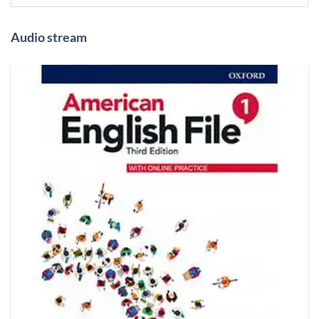
Audio stream