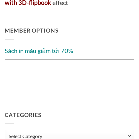
with 3D-flipbook
effect
MEMBER OPTIONS
Sách in màu giảm tới 70%
CATEGORIES
Categories