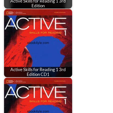
Active Skills for Reading 1 3rd
Edition
Active Skills for Reading 1 3rd
Edition CD1