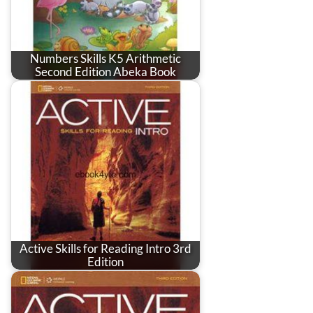
Numbers Skills K5 Arithmetic
Second Edition Abeka Book
Active Skills for Reading Intro 3rd
Edition