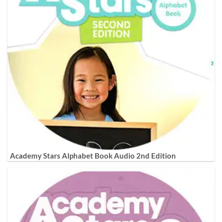
Academy Stars Alphabet Book Audio 2nd Edition