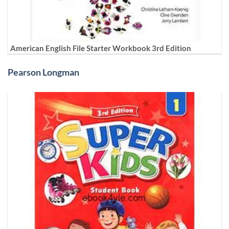
American English File Starter Workbook 3rd Edition
Pearson Longman