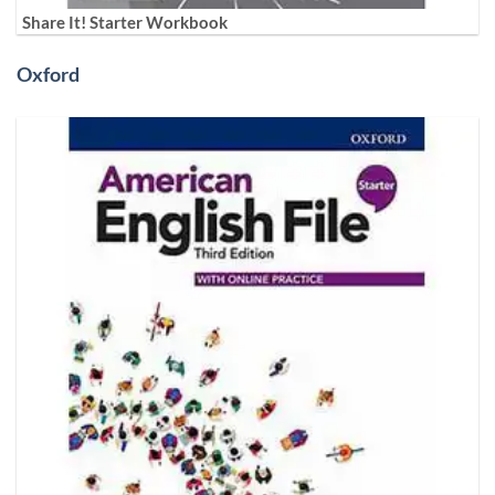
Share It! Starter Workbook
Oxford