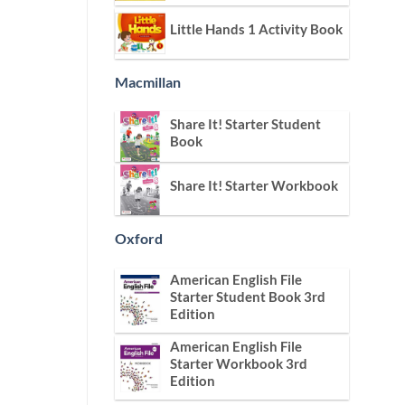
Little Hands 1 Activity Book
Macmillan
Share It! Starter Student
Book
Share It! Starter Workbook
Oxford
American English File
Starter Student Book 3rd
Edition
American English File
Starter Workbook 3rd
Edition