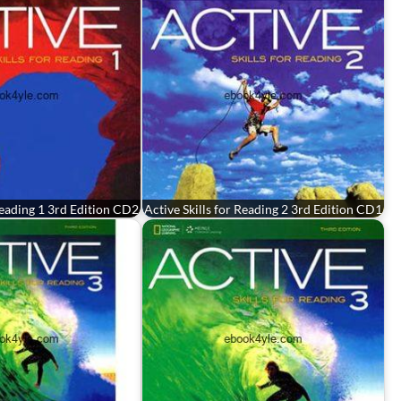
 Reading 1 3rd Edition CD2
Active Skills for Reading 2 3rd Edition CD1