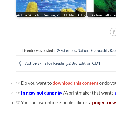
Active Skills for Reading 2 3rd Edition CD2
Active Skills f
This entry was posted in
2-Pdf embed
,
National Geographic
,
Rea
Active Skills for Reading 2 3rd Edition CD1
☞ Do you want to
download this content
or do yo
☞
In ngay nội dung này
/A printmaker that wants
☞ You can use online e-books like on a
projector w