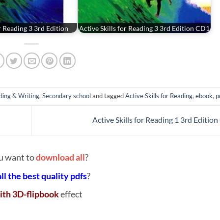
or Reading 3 3rd Edition
Active Skills for Reading 3 3rd Edition CD1
ding & Writing
,
Secondary school
and tagged
Active Skills for Reading
,
ebook
,
p
Active Skills for Reading 1 3rd Editio
u want to
download all
?
all the best quality pdfs
?
ith 3D-flipbook
effect