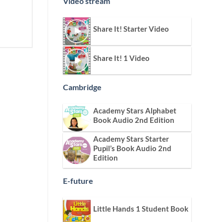
Video stream
Share It! Starter Video
Share It! 1 Video
Cambridge
Academy Stars Alphabet
Book Audio 2nd Edition
Academy Stars Starter
Pupil’s Book Audio 2nd
Edition
E-future
Little Hands 1 Student Book