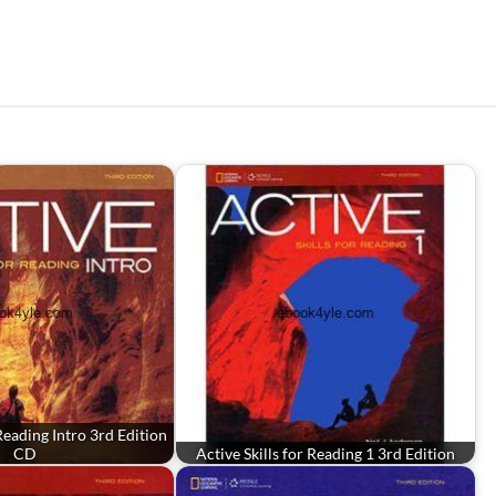
 Reading Intro 3rd Edition
CD
Active Skills for Reading 1 3rd Edition