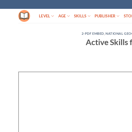
Skip
to
LEVEL
AGE
SKILLS
PUBLISHER
STO
content
2-PDF EMBED
,
NATIONAL GEO
Active Skills