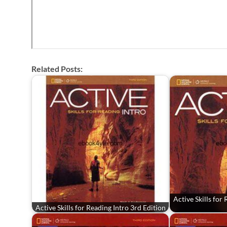
Related Posts:
Active Skills for
Active Skills for Reading Intro 3rd Edition