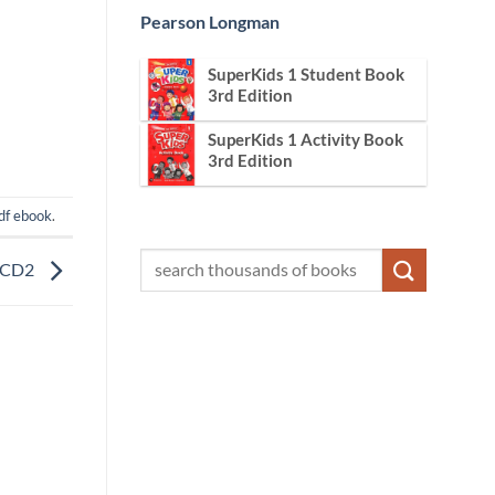
Pearson Longman
SuperKids 1 Student Book
3rd Edition
SuperKids 1 Activity Book
3rd Edition
df ebook
.
n CD2