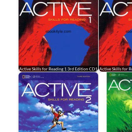
Active Skills for Reading 1 3rd Edition CD1
Active Skills for