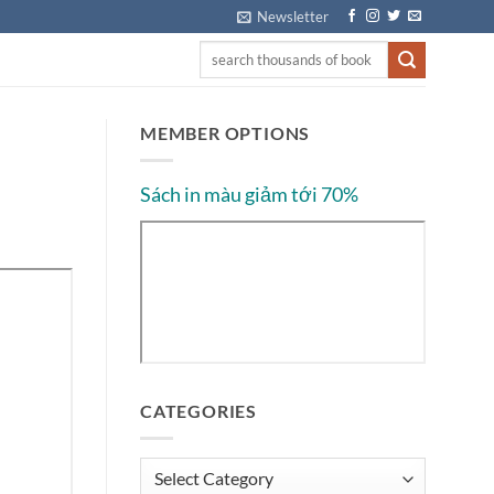
Newsletter
MEMBER OPTIONS
Sách in màu giảm tới 70%
CATEGORIES
Categories