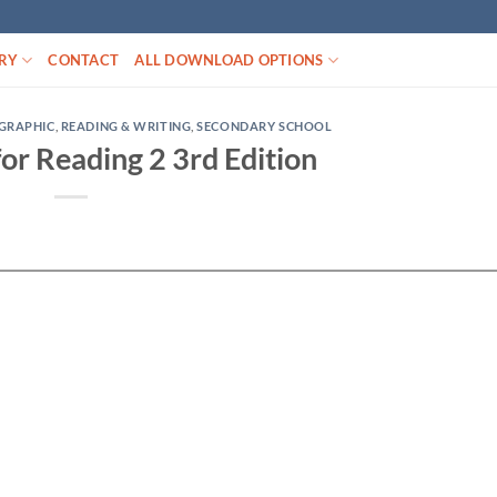
RY
CONTACT
ALL DOWNLOAD OPTIONS
GRAPHIC
,
READING & WRITING
,
SECONDARY SCHOOL
 for Reading 2 3rd Edition