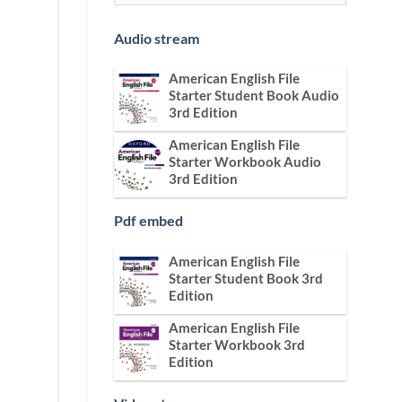
Audio stream
American English File
Starter Student Book Audio
3rd Edition
American English File
Starter Workbook Audio
3rd Edition
Pdf embed
American English File
Starter Student Book 3rd
Edition
American English File
Starter Workbook 3rd
Edition