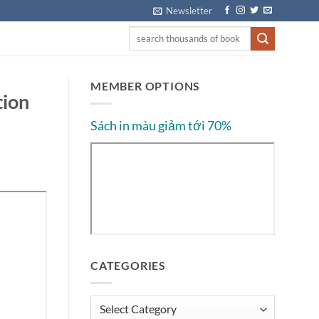
Newsletter
MEMBER OPTIONS
tion
Sách in màu giảm tới 70%
CATEGORIES
Categories