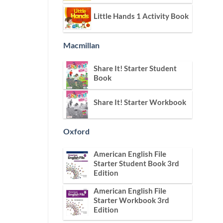
Little Hands 1 Activity Book
Macmillan
Share It! Starter Student
Book
Share It! Starter Workbook
Oxford
American English File
Starter Student Book 3rd
Edition
American English File
Starter Workbook 3rd
Edition