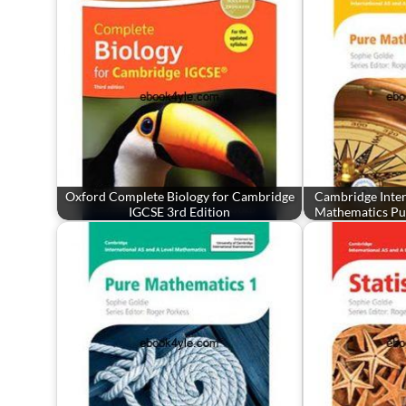
Oxford Complete Biology for Cambridge
Cambridge Inter
IGCSE 3rd Edition
Mathematics Pu