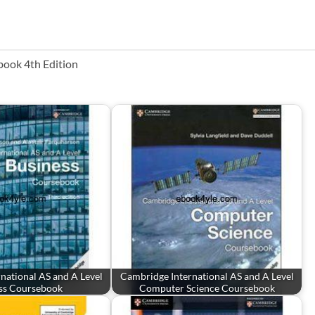
book 4th Edition
national AS and A Level
Cambridge International AS and A Level
ss Coursebook
Computer Science Coursebook