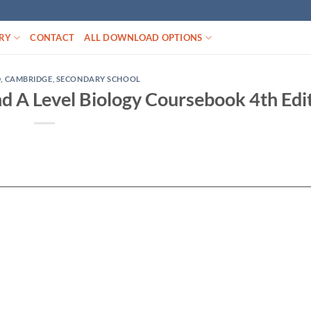
RY
CONTACT
ALL DOWNLOAD OPTIONS
D
,
CAMBRIDGE
,
SECONDARY SCHOOL
d A Level Biology Coursebook 4th Edi