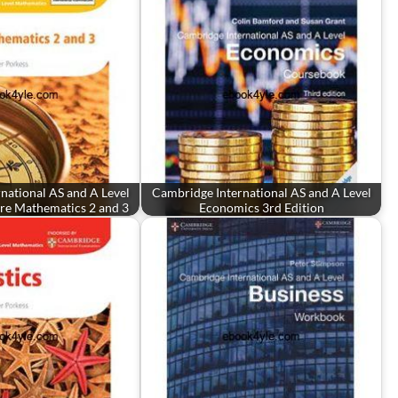
national AS and A Level
Cambridge International AS and A Level
re Mathematics 2 and 3
Economics 3rd Edition