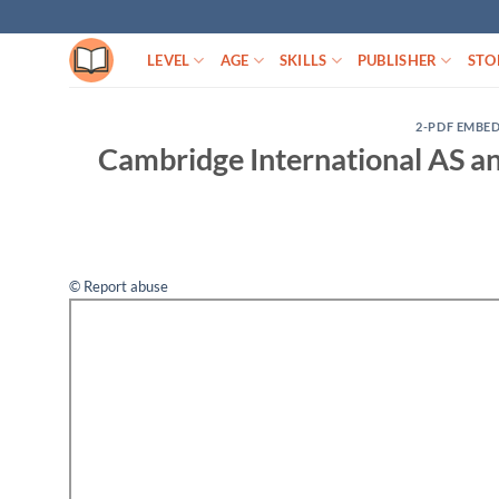
Skip
to
LEVEL
AGE
SKILLS
PUBLISHER
STO
content
2-PDF EMBE
Cambridge International AS an
© Report abuse