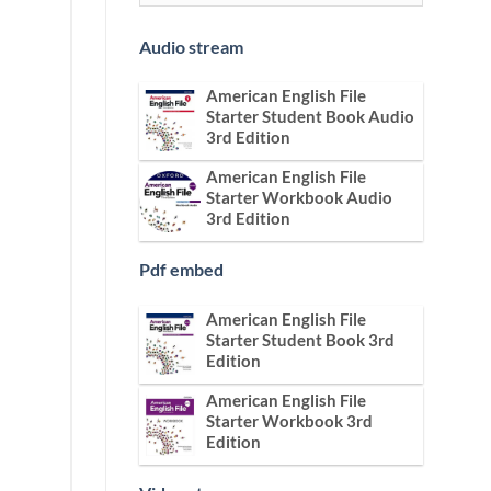
Audio stream
American English File
Starter Student Book Audio
3rd Edition
American English File
Starter Workbook Audio
3rd Edition
Pdf embed
American English File
Starter Student Book 3rd
Edition
American English File
Starter Workbook 3rd
Edition