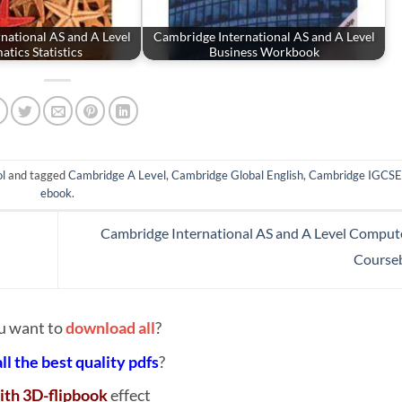
national AS and A Level
Cambridge International AS and A Level
tics Statistics
Business Workbook
l
and tagged
Cambridge A Level
,
Cambridge Global English
,
Cambridge IGCSE
ebook
.
Cambridge International AS and A Level Comput
Course
u want to
download all
?
all the best quality pdfs
?
ith 3D-flipbook
effect