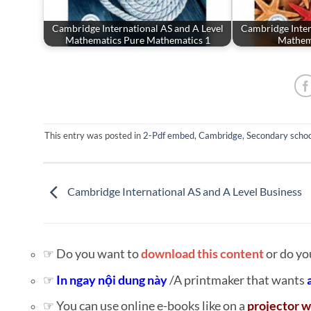
Cambridge International AS and A Level
Cambridge Inter
Mathematics Pure Mathematics 1
Mathema
This entry was posted in
2-Pdf embed
,
Cambridge
,
Secondary schoo
Cambridge International AS and A Level Business
☞ Do you want to
download this content
or do yo
☞
In ngay nội dung này
/A printmaker that wants
☞ You can use online e-books like on a
projector w