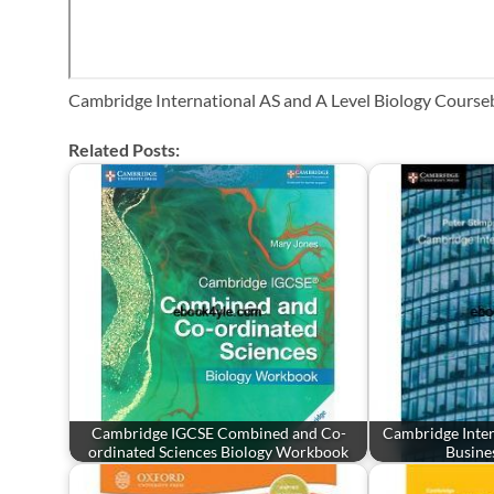
Cambridge International AS and A Level Biology Course
Related Posts:
Cambridge IGCSE Combined and Co-
Cambridge Inter
ordinated Sciences Biology Workbook
Busine