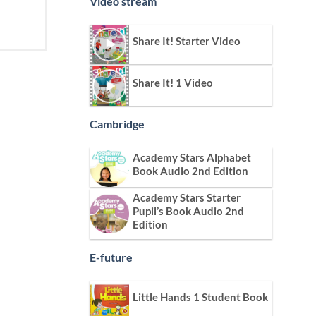
Video stream
Share It! Starter Video
Share It! 1 Video
Cambridge
Academy Stars Alphabet
Book Audio 2nd Edition
Academy Stars Starter
Pupil’s Book Audio 2nd
Edition
E-future
Little Hands 1 Student Book