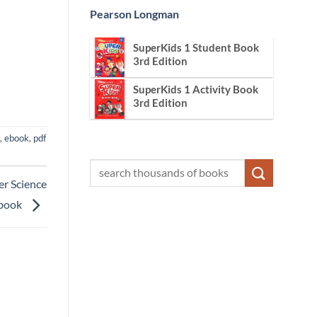
Pearson Longman
SuperKids 1 Student Book
3rd Edition
SuperKids 1 Activity Book
3rd Edition
,
ebook
,
pdf
er Science
book