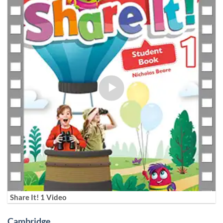
Share It! 1 Video
Cambridge