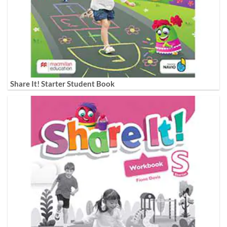
Share It! Starter Student Book