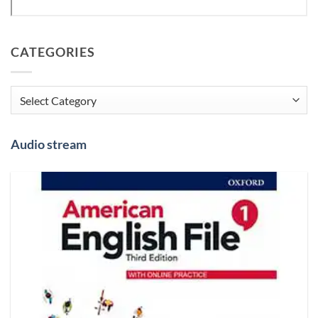
CATEGORIES
Categories
Audio stream