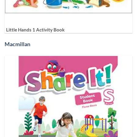
Little Hands 1 Activity Book
Macmillan