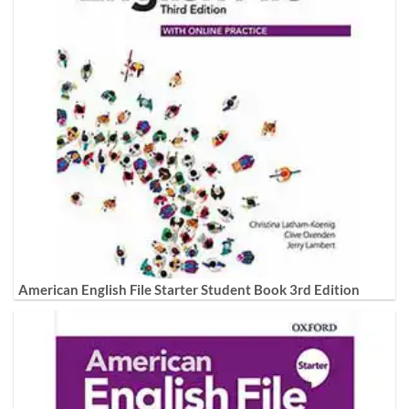
American English File Starter Student Book 3rd Edition