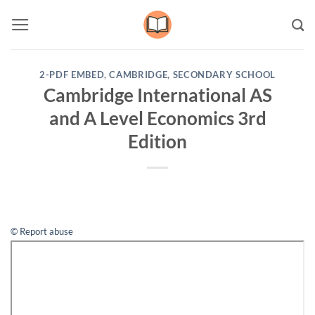
Skip
to
content
2-PDF EMBED
,
CAMBRIDGE
,
SECONDARY SCHOOL
Cambridge International AS
and A Level Economics 3rd
Edition
© Report abuse