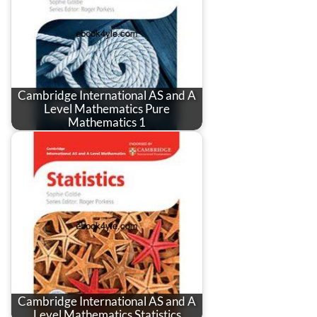
Cambridge International AS and A
Level Mathematics Pure
Mathematics 1
Cambridge International AS and A
Level Mathematics Statistics