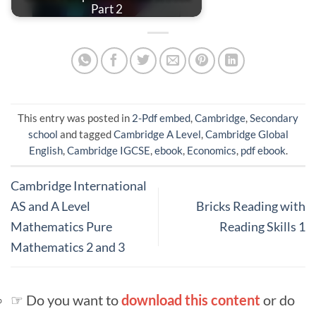
Part 2
This entry was posted in
2-Pdf embed
,
Cambridge
,
Secondary
school
and tagged
Cambridge A Level
,
Cambridge Global
English
,
Cambridge IGCSE
,
ebook
,
Economics
,
pdf ebook
.
Cambridge International
AS and A Level
Bricks Reading with
Mathematics Pure
Reading Skills 1
Mathematics 2 and 3
☞ Do you want to
download this content
or do