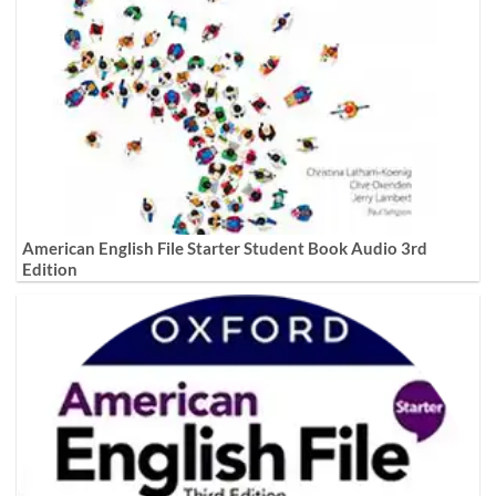
American English File Starter Student Book Audio 3rd
Edition