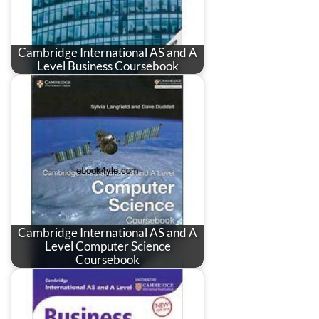
Cambridge International AS and A
Level Business Coursebook
Cambridge International AS and A
Level Computer Science
Coursebook