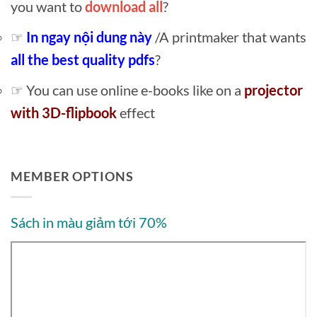
you want to
download all
?
☞
In ngay nội dung này
/A printmaker that wants
all the best quality pdfs
?
☞ You can use online e-books like on a
projector
with 3D-flipbook
effect
MEMBER OPTIONS
Sách in màu giảm tới 70%