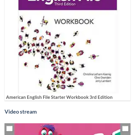
American English File Starter Workbook 3rd Edition
Video stream