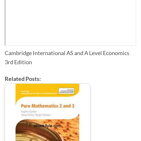
Cambridge International AS and A Level Economics
3rd Edition
Related Posts: