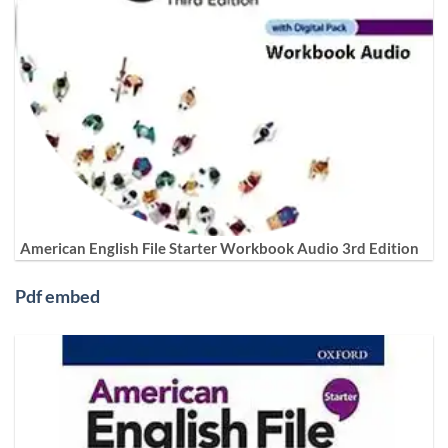
American English File Starter Workbook Audio 3rd Edition
Pdf embed