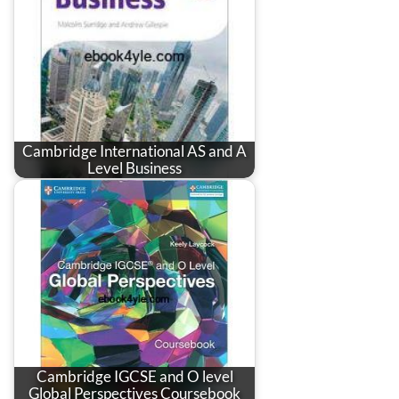
Cambridge International AS and A
Level Business
Cambridge IGCSE and O level
Global Perspectives Coursebook