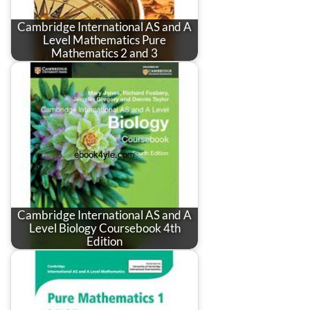
Cambridge International AS and A
Level Mathematics Pure
Mathematics 2 and 3
Cambridge International AS and A
Level Biology Coursebook 4th
Edition