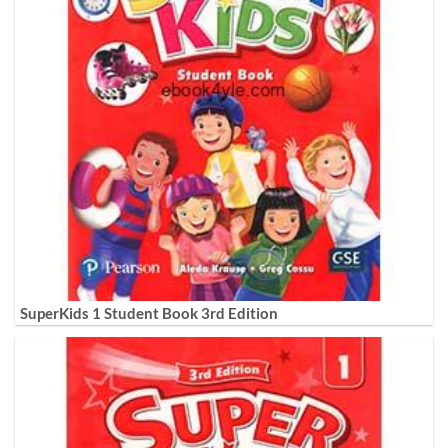
SuperKids 1 Student Book 3rd Edition