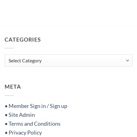
CATEGORIES
Categories
META
• Member Sign in / Sign up
• Site Admin
• Terms and Conditions
• Privacy Policy