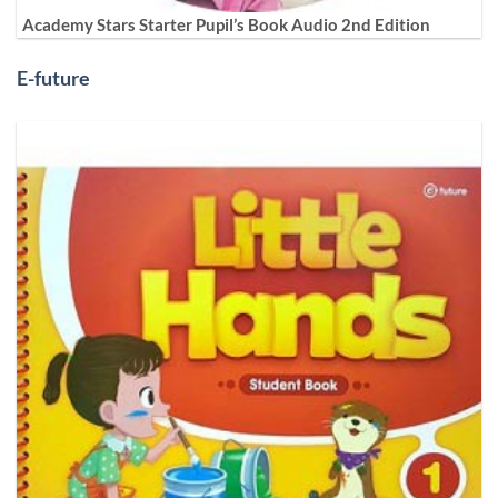
Academy Stars Starter Pupil’s Book Audio 2nd Edition
E-future