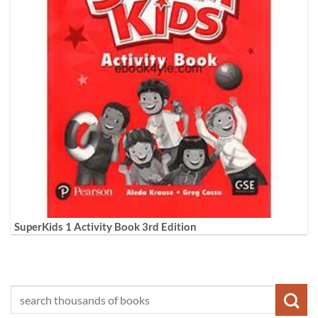
SuperKids 1 Activity Book 3rd Edition