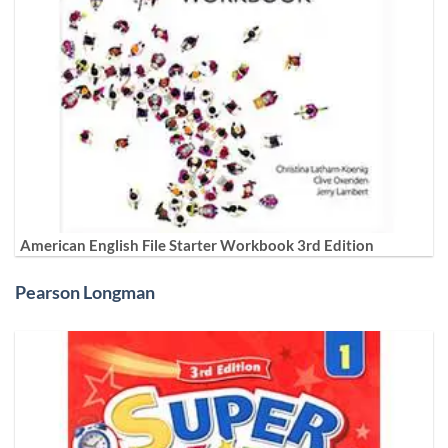
American English File Starter Workbook 3rd Edition
Pearson Longman