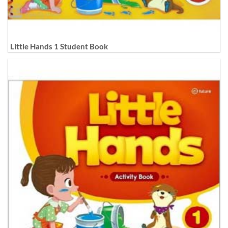
Little Hands 1 Student Book