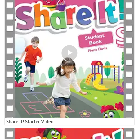
Share It! Starter Video