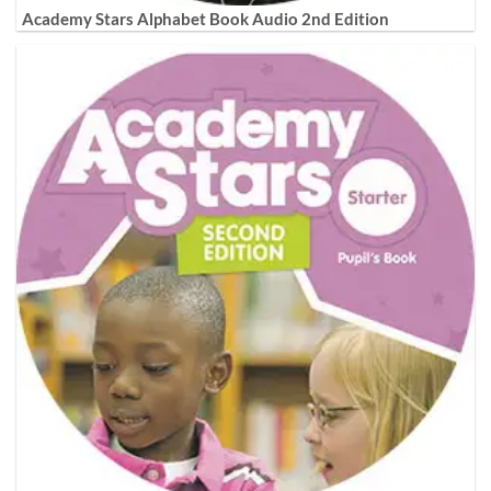
Academy Stars Alphabet Book Audio 2nd Edition