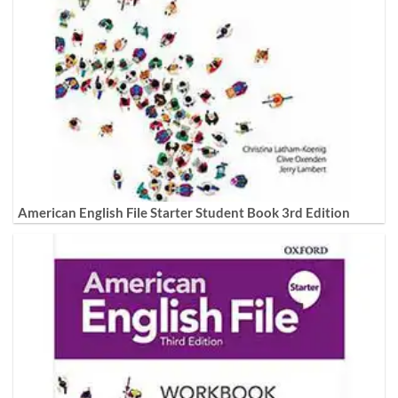
American English File Starter Student Book 3rd Edition