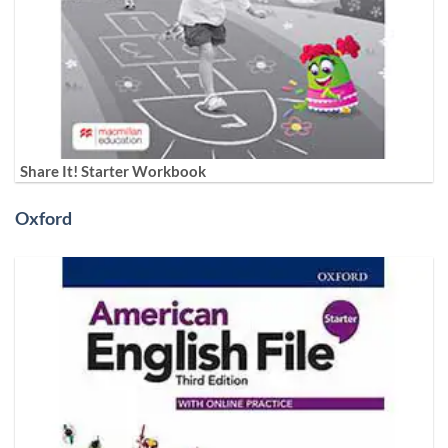
Share It! Starter Workbook
Oxford