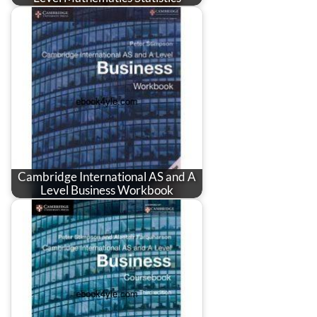
Cambridge International AS and A
Level Business Workbook