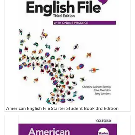
American English File Starter Student Book 3rd Edition