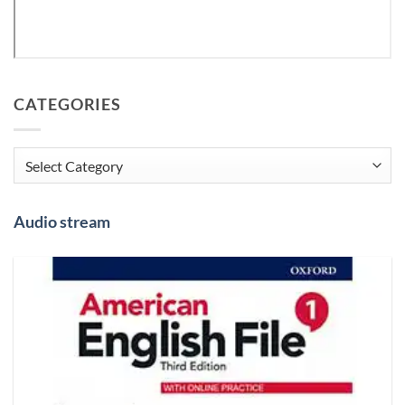
CATEGORIES
Categories
Audio stream