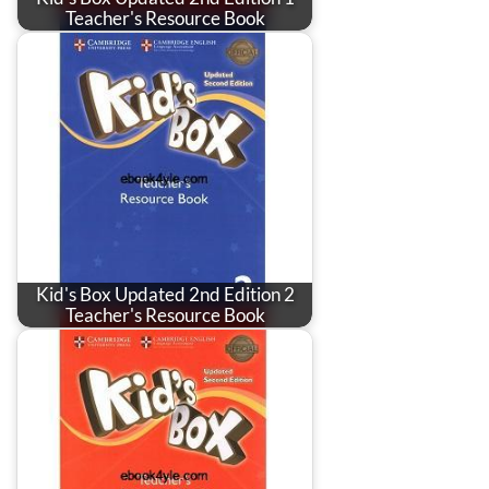
Teacher's Resource Book
Kid's Box Updated 2nd Edition 2
Teacher's Resource Book