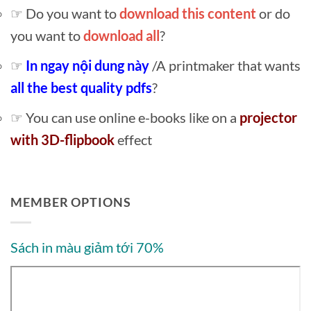
☞ Do you want to
download this content
or do
you want to
download all
?
☞
In ngay nội dung này
/A printmaker that wants
all the best quality pdfs
?
☞ You can use online e-books like on a
projector
with 3D-flipbook
effect
MEMBER OPTIONS
Sách in màu giảm tới 70%