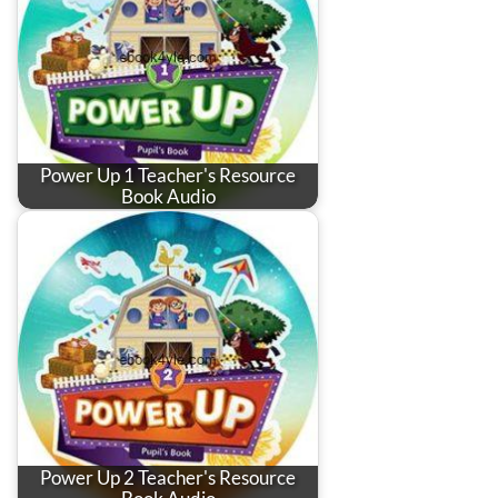
Power Up 1 Teacher's Resource
Book Audio
Power Up 2 Teacher's Resource