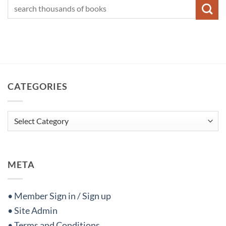
CATEGORIES
Categories
META
• Member Sign in / Sign up
• Site Admin
• Terms and Conditions