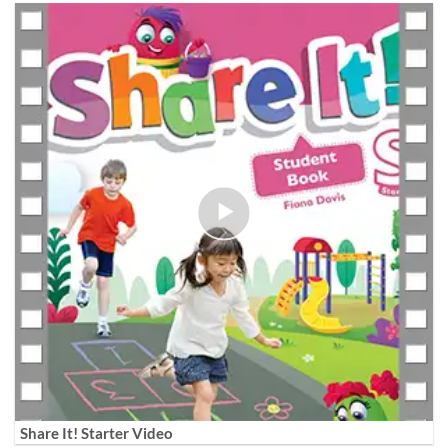
Share It! Starter Video