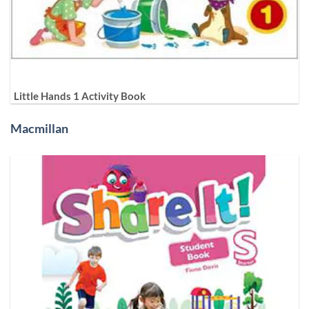
Little Hands 1 Activity Book
Macmillan