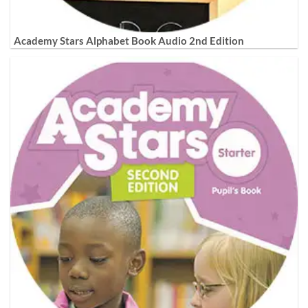
Academy Stars Alphabet Book Audio 2nd Edition