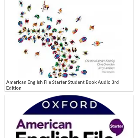
American English File Starter Student Book Audio 3rd
Edition