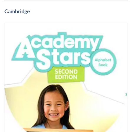
Cambridge