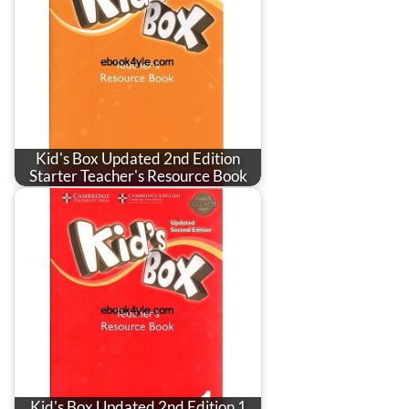
Kid's Box Updated 2nd Edition
Starter Teacher's Resource Book
Kid's Box Updated 2nd Edition 1