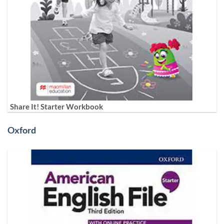
Share It! Starter Workbook
Oxford