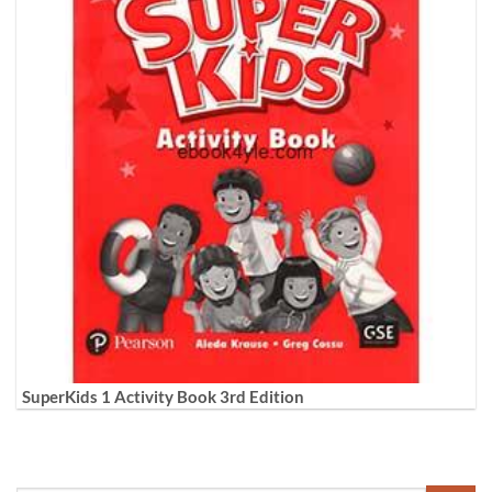
SuperKids 1 Activity Book 3rd Edition