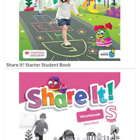
Share It! Starter Student Book