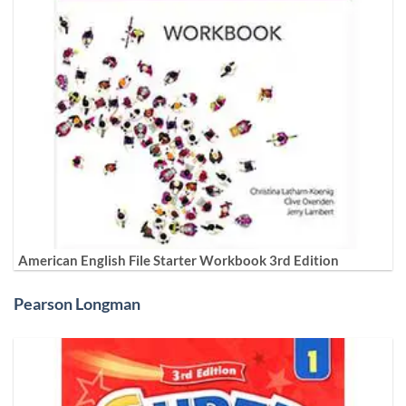
American English File Starter Workbook 3rd Edition
Pearson Longman