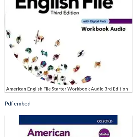
American English File Starter Workbook Audio 3rd Edition
Pdf embed