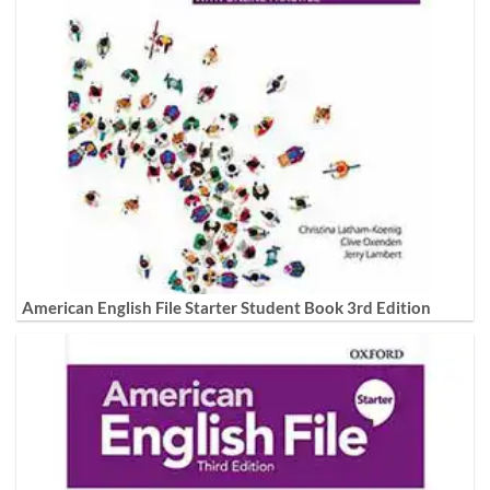
American English File Starter Student Book 3rd Edition