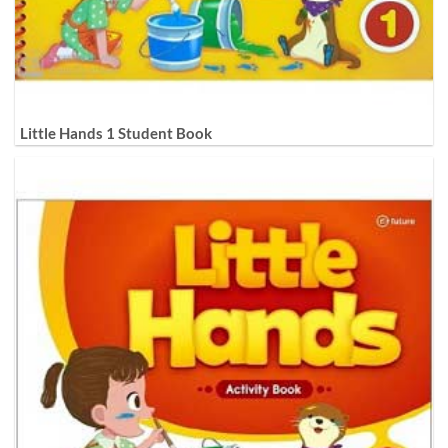
Little Hands 1 Student Book