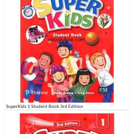
SuperKids 1 Student Book 3rd Edition