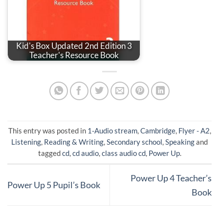
Kid's Box Updated 2nd Edition 3
Teacher's Resource Book
This entry was posted in
1-Audio stream
,
Cambridge
,
Flyer - A2
,
Listening
,
Reading & Writing
,
Secondary school
,
Speaking
and
tagged
cd
,
cd audio
,
class audio cd
,
Power Up
.
Power Up 4 Teacher’s
Power Up 5 Pupil’s Book
Book