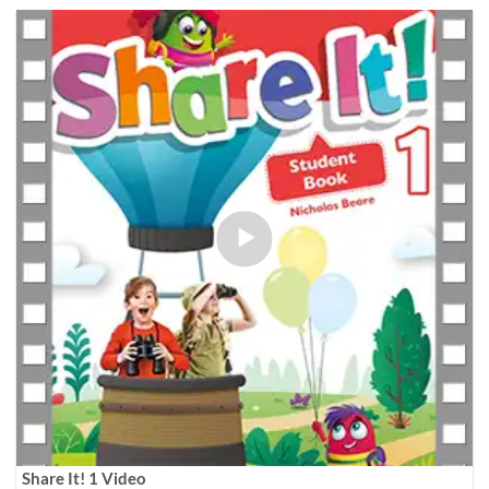
Share It! 1 Video