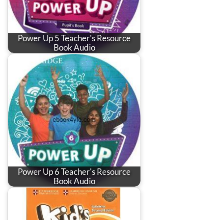
Power Up 5 Teacher's Resource
Book Audio
Power Up 6 Teacher's Resource
Book Audio