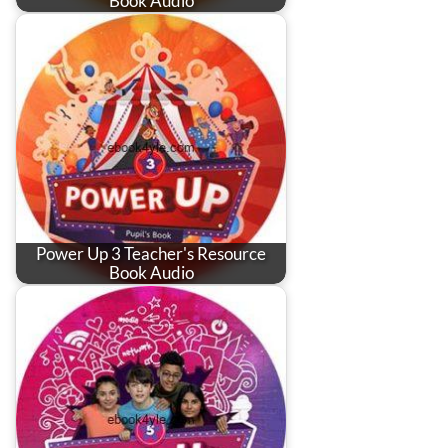
Book Audio
Power Up 3 Teacher's Resource
Book Audio