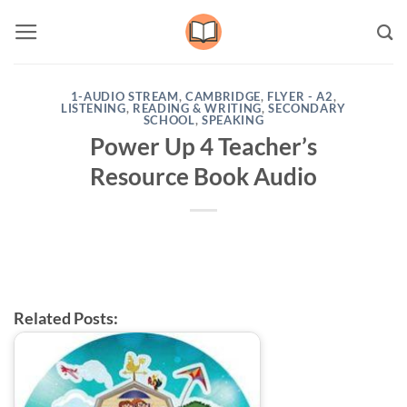
Skip
to
content
1-AUDIO STREAM
,
CAMBRIDGE
,
FLYER - A2
,
LISTENING
,
READING & WRITING
,
SECONDARY
SCHOOL
,
SPEAKING
Power Up 4 Teacher’s
Resource Book Audio
Related Posts: