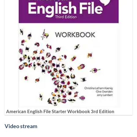
American English File Starter Workbook 3rd Edition
Video stream