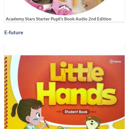
Academy Stars Starter Pupil’s Book Audio 2nd Edition
E-future