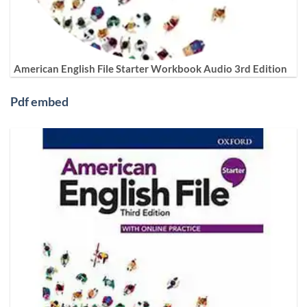
American English File Starter Workbook Audio 3rd Edition
Pdf embed