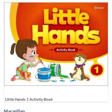
Little Hands 1 Activity Book
Macmillan