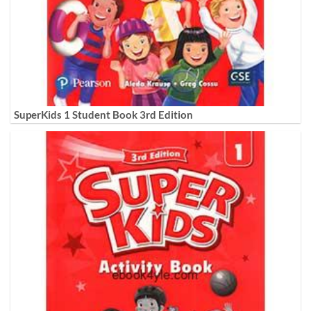
SuperKids 1 Student Book 3rd Edition