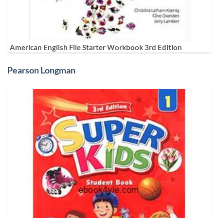
American English File Starter Workbook 3rd Edition
Pearson Longman