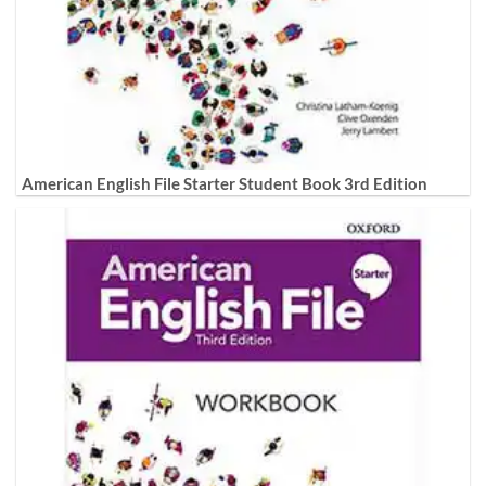
American English File Starter Student Book 3rd Edition