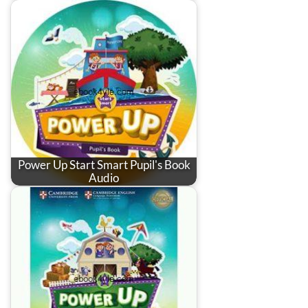
Power Up Start Smart Pupil's Book
Audio