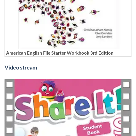
American English File Starter Workbook 3rd Edition
Video stream