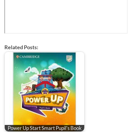
Related Posts:
Power Up Start Smart Pupil's Book