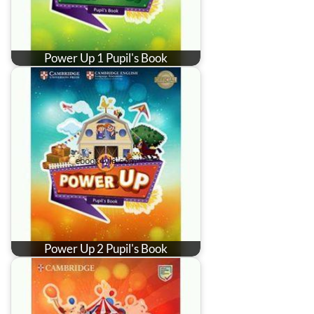
Power Up 1 Pupil's Book
Power Up 2 Pupil's Book