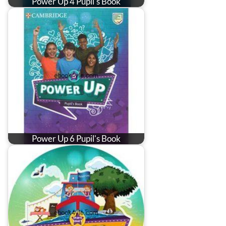
Power Up 4 Pupil's Book
Power Up 6 Pupil's Book