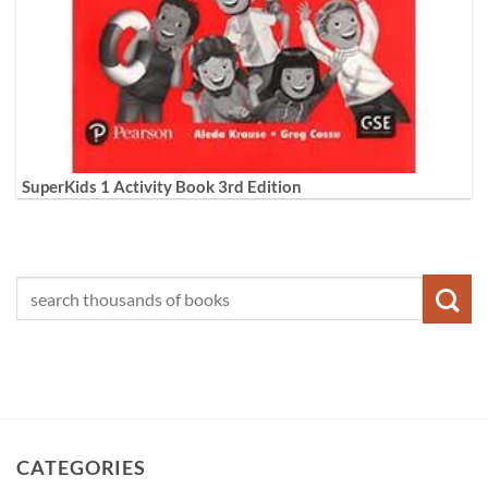
SuperKids 1 Activity Book 3rd Edition
CATEGORIES