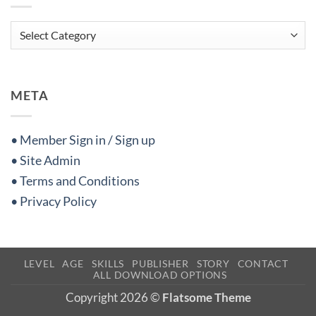
Categories
META
• Member Sign in / Sign up
• Site Admin
• Terms and Conditions
• Privacy Policy
LEVEL
AGE
SKILLS
PUBLISHER
STORY
CONTACT
ALL DOWNLOAD OPTIONS
Copyright 2026 ©
Flatsome Theme