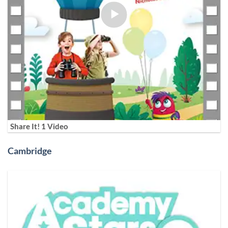
Share It! 1 Video
Cambridge