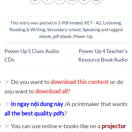
This entry was posted in
2-Pdf embed
,
KET - A2
,
Listening
,
Reading & Writing
,
Secondary school
,
Speaking
and tagged
ebook
,
pdf ebook
,
Power Up
.
Power Up 5 Class Audio
Power Up 4 Teacher’s
CDs
Resource Book Audio
☞ Do you want to
download this content
or do
you want to
download all
?
☞
In ngay nội dung này
/A printmaker that wants
all the best quality pdfs
?
☞ You can use online e-books like on a
projector