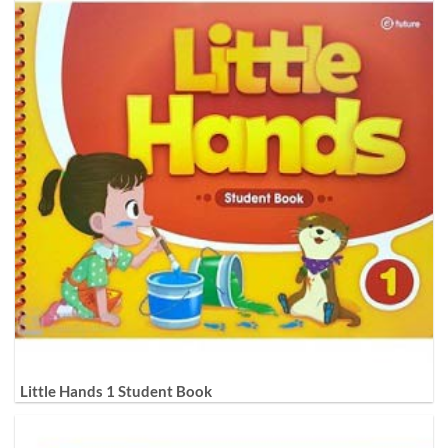
Little Hands 1 Student Book