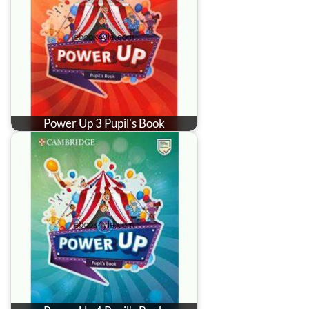
Power Up 3 Pupil's Book