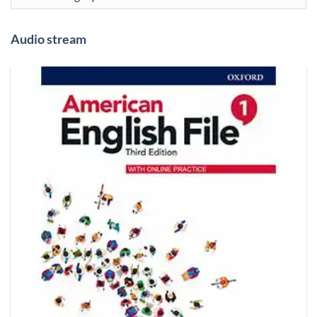
Audio stream