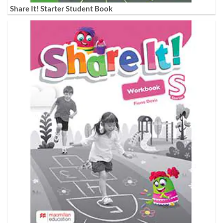
Share It! Starter Student Book