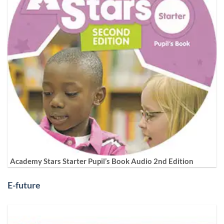
Academy Stars Starter Pupil’s Book Audio 2nd Edition
E-future