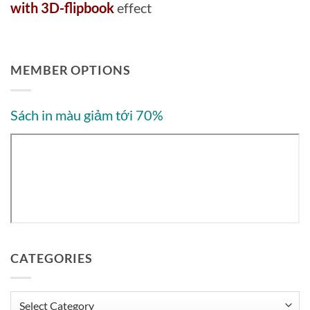
with 3D-flipbook
effect
MEMBER OPTIONS
Sách in màu giảm tới 70%
CATEGORIES
Categories