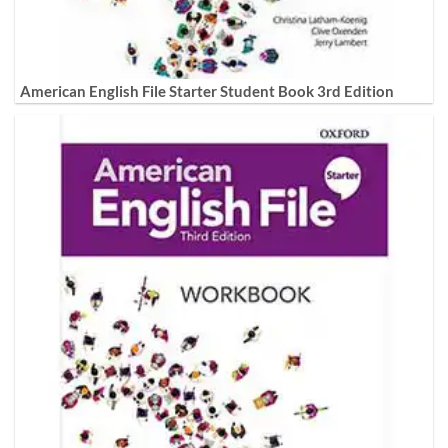
American English File Starter Student Book 3rd Edition