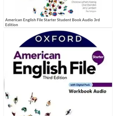
American English File Starter Student Book Audio 3rd
Edition