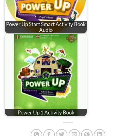
Power Up Start Smart Activity Book
Audio
Power Up 1 Activity Book