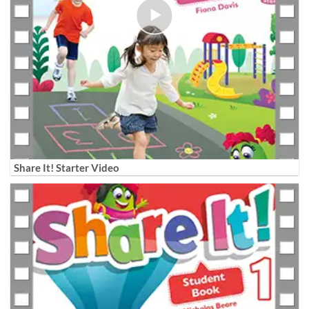
Share It! Starter Video