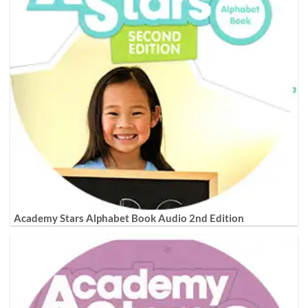
Academy Stars Alphabet Book Audio 2nd Edition