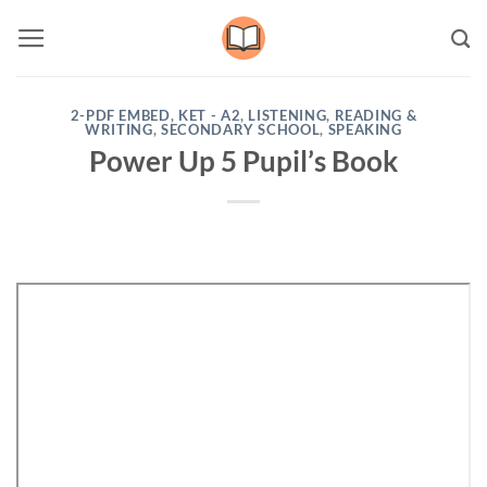
Skip
to
content
2-PDF EMBED
,
KET - A2
,
LISTENING
,
READING &
WRITING
,
SECONDARY SCHOOL
,
SPEAKING
Power Up 5 Pupil’s Book