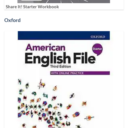
Share It! Starter Workbook
Oxford