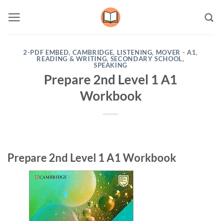
Skip
to
content
2-PDF EMBED
,
CAMBRIDGE
,
LISTENING
,
MOVER - A1
,
READING & WRITING
,
SECONDARY SCHOOL
,
SPEAKING
Prepare 2nd Level 1 A1
Workbook
Prepare 2nd Level 1 A1 Workbook