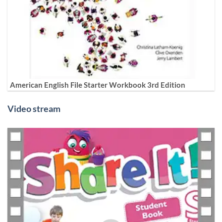
American English File Starter Workbook 3rd Edition
Video stream