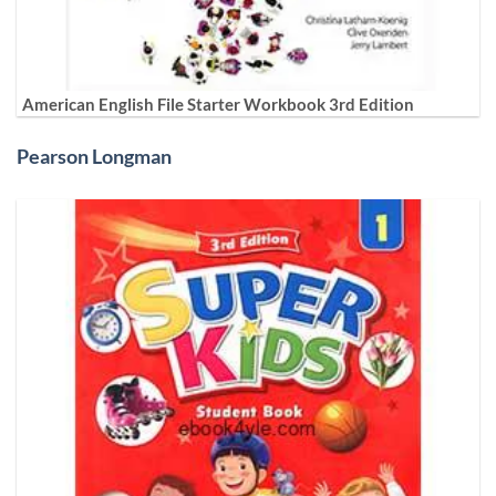
American English File Starter Workbook 3rd Edition
Pearson Longman