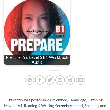
Prepare 2nd Level 5 B1 Workbook
Audio
This entry was posted in
2-Pdf embed
,
Cambridge
,
Listening
,
Mover - A1
,
Reading & Writing
,
Secondary school
,
Speaking
and