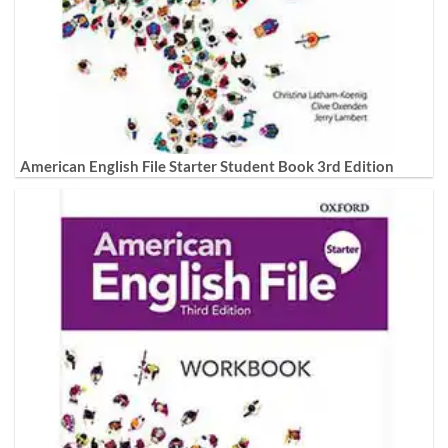
American English File Starter Student Book 3rd Edition