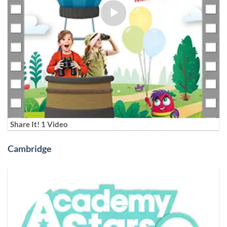
Share It! 1 Video
Cambridge