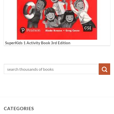
SuperKids 1 Activity Book 3rd Edition
CATEGORIES