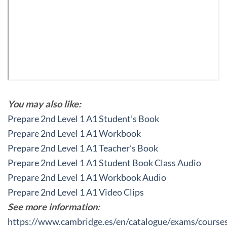
You may also like:
Prepare 2nd Level 1 A1 Student’s Book
Prepare 2nd Level 1 A1 Workbook
Prepare 2nd Level 1 A1 Teacher’s Book
Prepare 2nd Level 1 A1 Student Book Class Audio
Prepare 2nd Level 1 A1 Workbook Audio
Prepare 2nd Level 1 A1 Video Clips
See more information:
https://www.cambridge.es/en/catalogue/exams/course