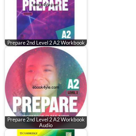
Prepare 2nd Level 2 A2 Workbook
Prepare 2nd Level 2 A2 Workbook
Audio