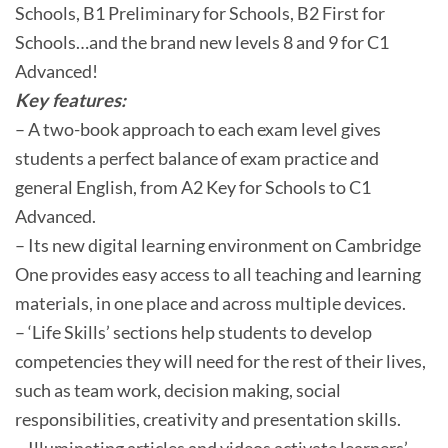
Schools, B1 Preliminary for Schools, B2 First for
Schools…and the brand new levels 8 and 9 for C1
Advanced!
Key features:
– A two-book approach to each exam level gives
students a perfect balance of exam practice and
general English, from A2 Key for Schools to C1
Advanced.
– Its new digital learning environment on Cambridge
One provides easy access to all teaching and learning
materials, in one place and across multiple devices.
– ‘Life Skills’ sections help students to develop
competencies they will need for the rest of their lives,
such as team work, decision making, social
responsibilities, creativity and presentation skills.