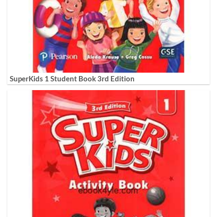
SuperKids 1 Student Book 3rd Edition