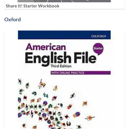
Share It! Starter Workbook
Oxford