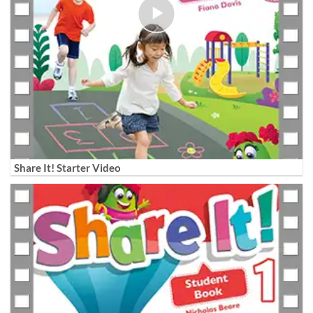
Share It! Starter Video