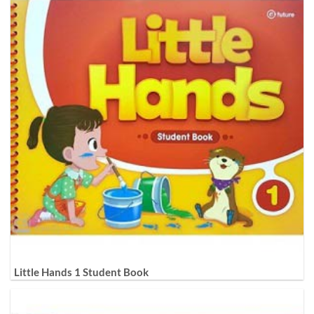
Little Hands 1 Student Book