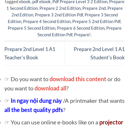
tagged
ebook
,
pdf ebook
,
Pdf Prepare Level 3 2 Edition
,
Prepare
1 Second Edition
,
Prepare 2 2nd Edition
,
Prepare 2nd
,
Prepare
2nd Edition
,
Prepare 3 2nd Edition Pdf
,
Prepare 3 Second
Edition
,
Prepare 4 Second Edition
,
Prepare 5 2nd Edition Pdf
,
Prepare 5 Second Edition
,
Prepare 6 Second Edition
,
Prepare
Second Edition Pdf
,
Prepare!
.
Prepare 2nd Level 1 A1
Prepare 2nd Level 1 A1
Teacher’s Book
Student’s Book
☞ Do you want to
download this content
or do
you want to
download all
?
☞
In ngay nội dung này
/A printmaker that wants
all the best quality pdfs
?
☞ You can use online e-books like on a
projector