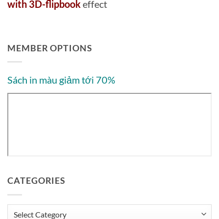
with 3D-flipbook
effect
MEMBER OPTIONS
Sách in màu giảm tới 70%
CATEGORIES
Categories