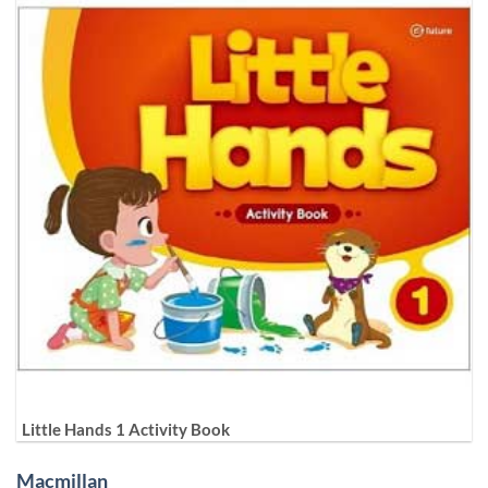
Little Hands 1 Activity Book
Macmillan