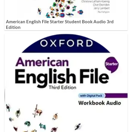
American English File Starter Student Book Audio 3rd
Edition