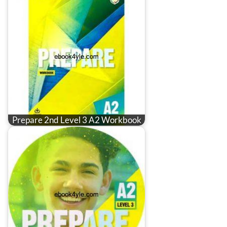
Prepare 2nd Level 3 A2 Workbook