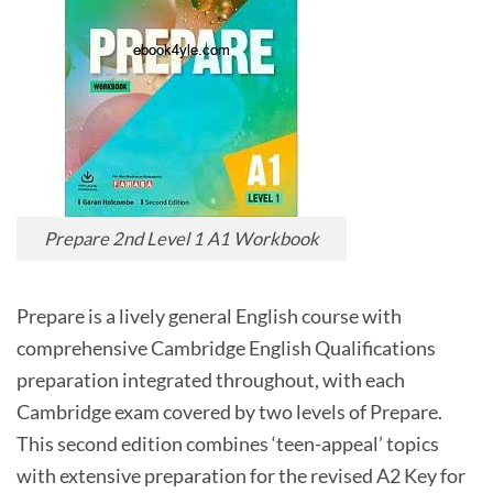
Prepare 2nd Level 1 A1 Workbook
Prepare is a lively general English course with
comprehensive Cambridge English Qualifications
preparation integrated throughout, with each
Cambridge exam covered by two levels of Prepare.
This second edition combines ‘teen-appeal’ topics
with extensive preparation for the revised A2 Key for