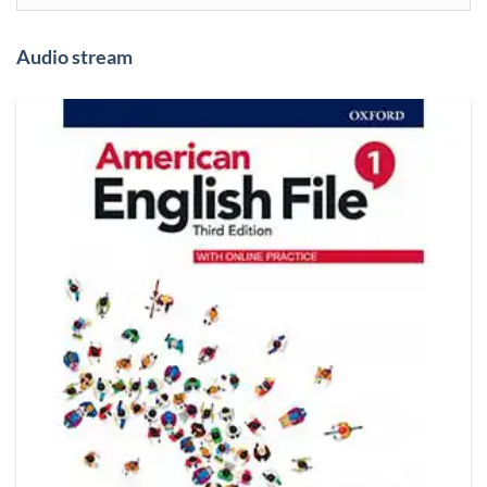
Audio stream