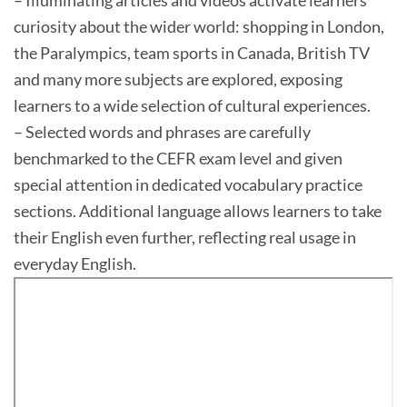
– Illuminating articles and videos activate learners’
curiosity about the wider world: shopping in London,
the Paralympics, team sports in Canada, British TV
and many more subjects are explored, exposing
learners to a wide selection of cultural experiences.
– Selected words and phrases are carefully
benchmarked to the CEFR exam level and given
special attention in dedicated vocabulary practice
sections. Additional language allows learners to take
their English even further, reflecting real usage in
everyday English.