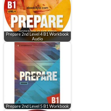
Prepare 2nd Level 4 B1 Workbook
Audio
Prepare 2nd Level 5 B1 Workbook