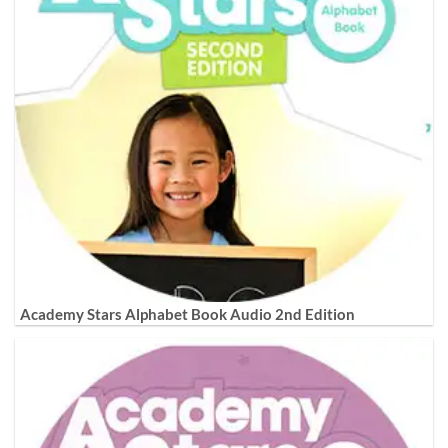
Academy Stars Alphabet Book Audio 2nd Edition