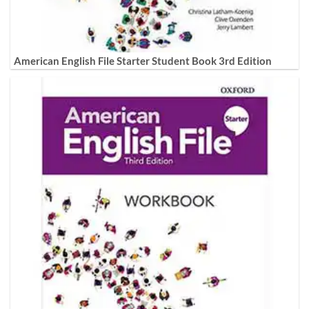
American English File Starter Student Book 3rd Edition