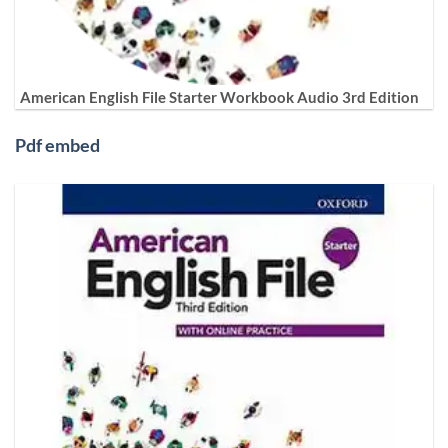
American English File Starter Workbook Audio 3rd Edition
Pdf embed