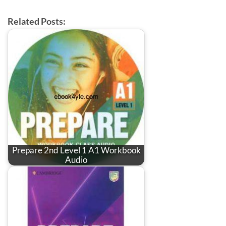
Related Posts:
Prepare 2nd Level 1 A1 Workbook
Audio