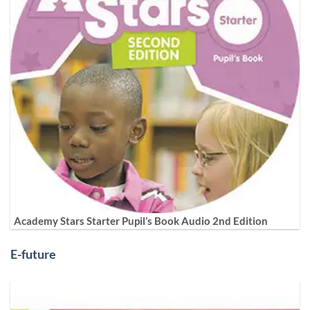
Academy Stars Starter Pupil’s Book Audio 2nd Edition
E-future