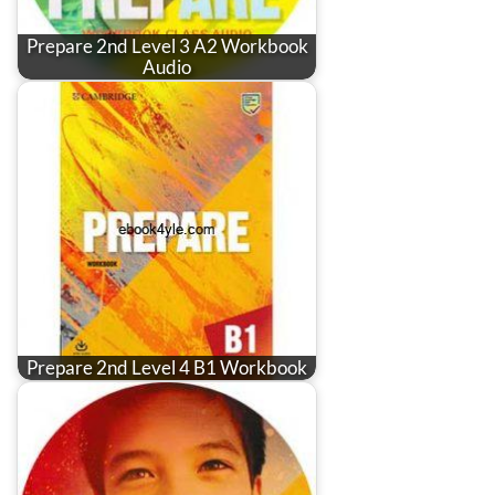
Prepare 2nd Level 3 A2 Workbook
Audio
Prepare 2nd Level 4 B1 Workbook