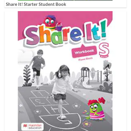
Share It! Starter Student Book