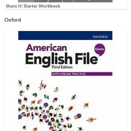
Share It! Starter Workbook
Oxford