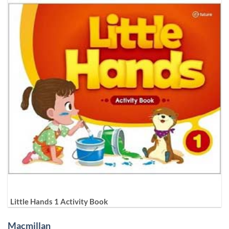
Little Hands 1 Activity Book
Macmillan