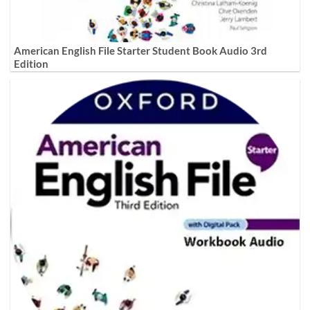
American English File Starter Student Book Audio 3rd
Edition