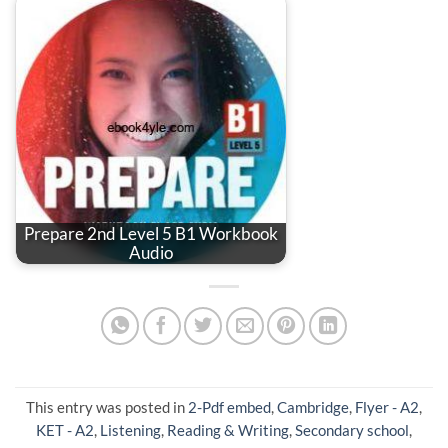
Prepare 2nd Level 5 B1 Workbook
Audio
This entry was posted in
2-Pdf embed
,
Cambridge
,
Flyer - A2
,
KET - A2
,
Listening
,
Reading & Writing
,
Secondary school
,