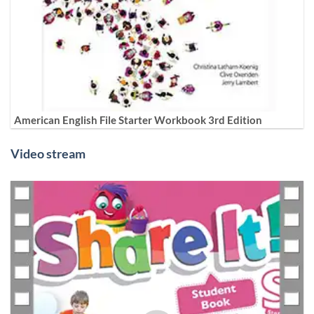
American English File Starter Workbook 3rd Edition
Video stream