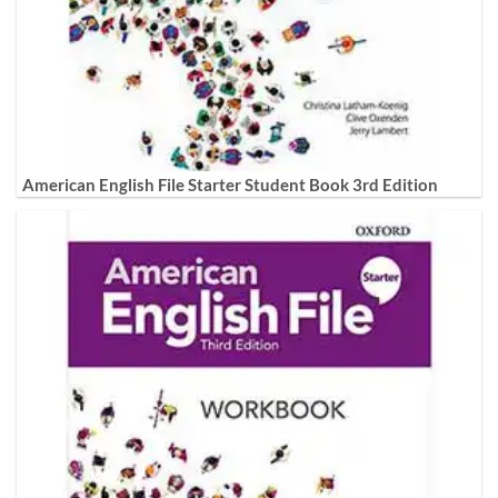
American English File Starter Student Book 3rd Edition