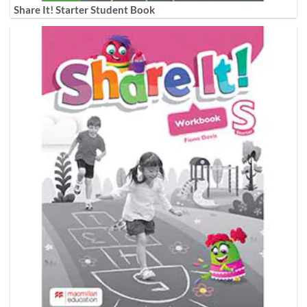
Share It! Starter Student Book