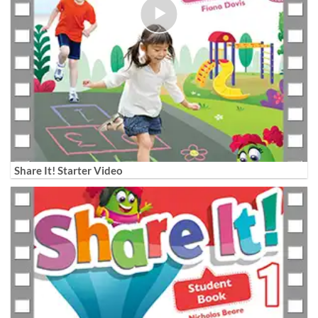
Share It! Starter Video