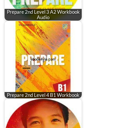
Prepare 2nd Level 3 A2 Workbook
Audio
Prepare 2nd Level 4 B1 Workbook