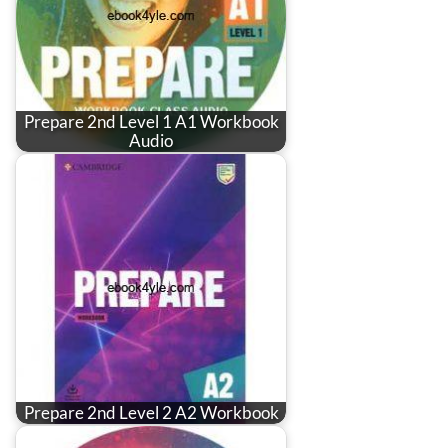
Prepare 2nd Level 1 A1 Workbook
Audio
Prepare 2nd Level 2 A2 Workbook