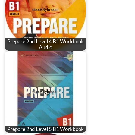
Prepare 2nd Level 4 B1 Workbook
Audio
Prepare 2nd Level 5 B1 Workbook