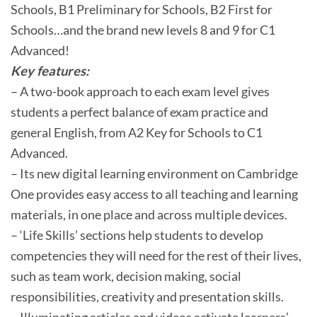
Schools, B1 Preliminary for Schools, B2 First for
Schools…and the brand new levels 8 and 9 for C1
Advanced!
Key features:
– A two-book approach to each exam level gives
students a perfect balance of exam practice and
general English, from A2 Key for Schools to C1
Advanced.
– Its new digital learning environment on Cambridge
One provides easy access to all teaching and learning
materials, in one place and across multiple devices.
– ‘Life Skills’ sections help students to develop
competencies they will need for the rest of their lives,
such as team work, decision making, social
responsibilities, creativity and presentation skills.