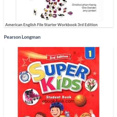
American English File Starter Workbook 3rd Edition
Pearson Longman