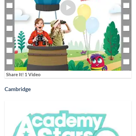
Share It! 1 Video
Cambridge