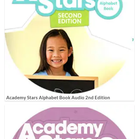
Academy Stars Alphabet Book Audio 2nd Edition