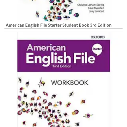
American English File Starter Student Book 3rd Edition