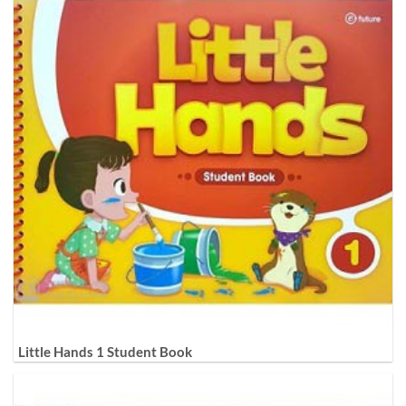
Little Hands 1 Student Book