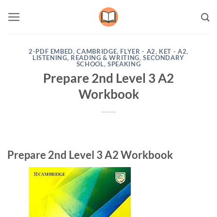
Skip
to
content
2-PDF EMBED
,
CAMBRIDGE
,
FLYER - A2
,
KET - A2
,
LISTENING
,
READING & WRITING
,
SECONDARY
SCHOOL
,
SPEAKING
Prepare 2nd Level 3 A2
Workbook
Prepare 2nd Level 3 A2 Workbook