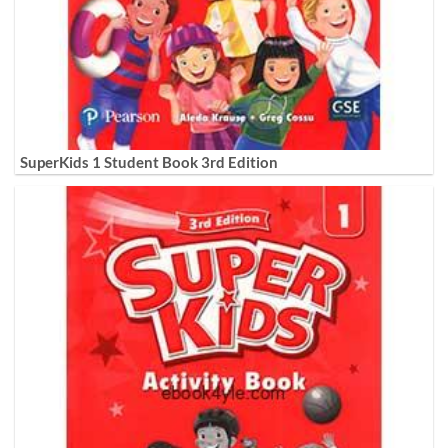
SuperKids 1 Student Book 3rd Edition