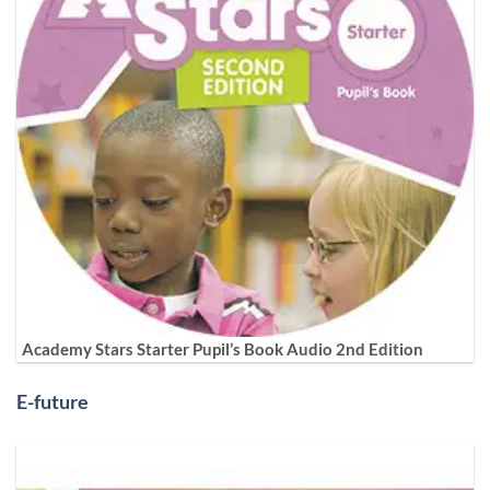
Academy Stars Starter Pupil’s Book Audio 2nd Edition
E-future