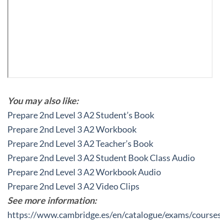
You may also like:
Prepare 2nd Level 3 A2 Student’s Book
Prepare 2nd Level 3 A2 Workbook
Prepare 2nd Level 3 A2 Teacher’s Book
Prepare 2nd Level 3 A2 Student Book Class Audio
Prepare 2nd Level 3 A2 Workbook Audio
Prepare 2nd Level 3 A2 Video Clips
See more information:
https://www.cambridge.es/en/catalogue/exams/course