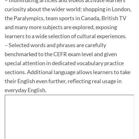
– Illuminating articles and videos activate learners’
curiosity about the wider world: shopping in London,
the Paralympics, team sports in Canada, British TV
and many more subjects are explored, exposing
learners to a wide selection of cultural experiences.
– Selected words and phrases are carefully
benchmarked to the CEFR exam level and given
special attention in dedicated vocabulary practice
sections. Additional language allows learners to take
their English even further, reflecting real usage in
everyday English.