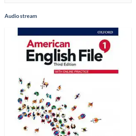
Audio stream