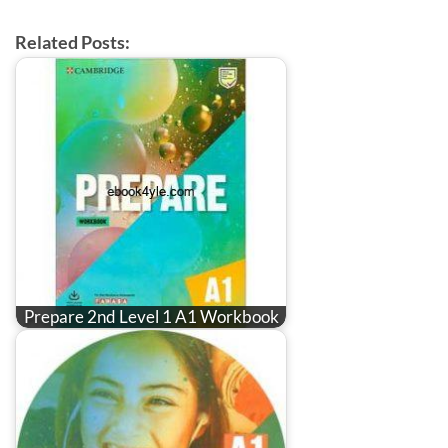
Related Posts:
Prepare 2nd Level 1 A1 Workbook