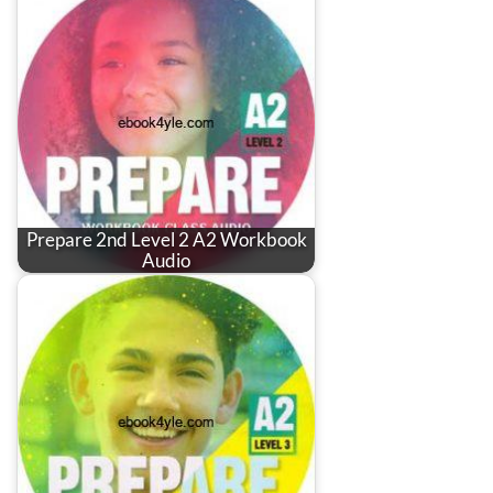
Prepare 2nd Level 2 A2 Workbook
Audio