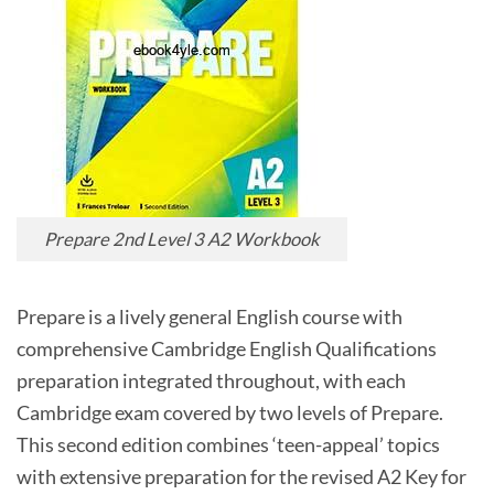
Prepare 2nd Level 3 A2 Workbook
Prepare is a lively general English course with
comprehensive Cambridge English Qualifications
preparation integrated throughout, with each
Cambridge exam covered by two levels of Prepare.
This second edition combines ‘teen-appeal’ topics
with extensive preparation for the revised A2 Key for