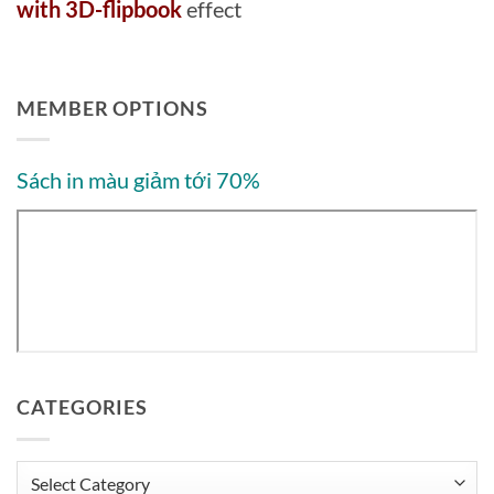
with 3D-flipbook
effect
MEMBER OPTIONS
Sách in màu giảm tới 70%
CATEGORIES
Categories