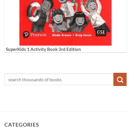
SuperKids 1 Activity Book 3rd Edition
CATEGORIES