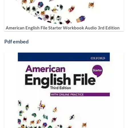
American English File Starter Workbook Audio 3rd Edition
Pdf embed