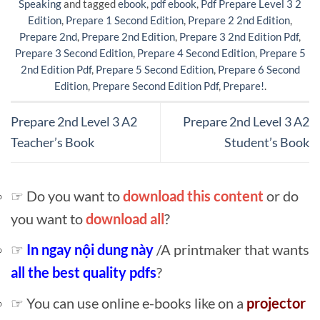
Speaking
and tagged
ebook
,
pdf ebook
,
Pdf Prepare Level 3 2
Edition
,
Prepare 1 Second Edition
,
Prepare 2 2nd Edition
,
Prepare 2nd
,
Prepare 2nd Edition
,
Prepare 3 2nd Edition Pdf
,
Prepare 3 Second Edition
,
Prepare 4 Second Edition
,
Prepare 5
2nd Edition Pdf
,
Prepare 5 Second Edition
,
Prepare 6 Second
Edition
,
Prepare Second Edition Pdf
,
Prepare!
.
Prepare 2nd Level 3 A2
Prepare 2nd Level 3 A2
Teacher’s Book
Student’s Book
☞ Do you want to
download this content
or do
you want to
download all
?
☞
In ngay nội dung này
/A printmaker that wants
all the best quality pdfs
?
☞ You can use online e-books like on a
projector