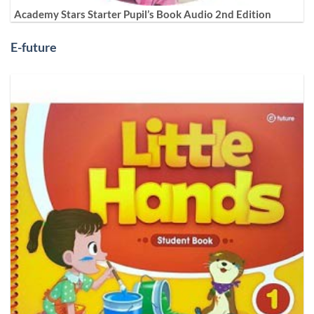
Academy Stars Starter Pupil’s Book Audio 2nd Edition
E-future