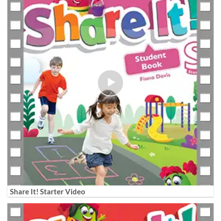
Share It! Starter Video