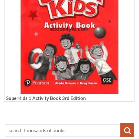
SuperKids 1 Activity Book 3rd Edition