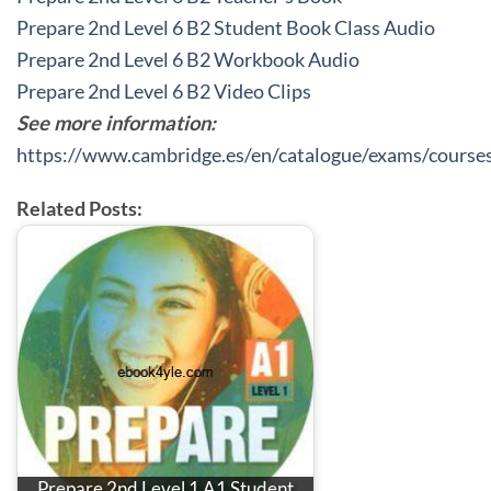
Prepare 2nd Level 6 B2 Student Book Class Audio
Prepare 2nd Level 6 B2 Workbook Audio
Prepare 2nd Level 6 B2 Video Clips
See more information:
https://www.cambridge.es/en/catalogue/exams/course
Related Posts:
Prepare 2nd Level 1 A1 Student