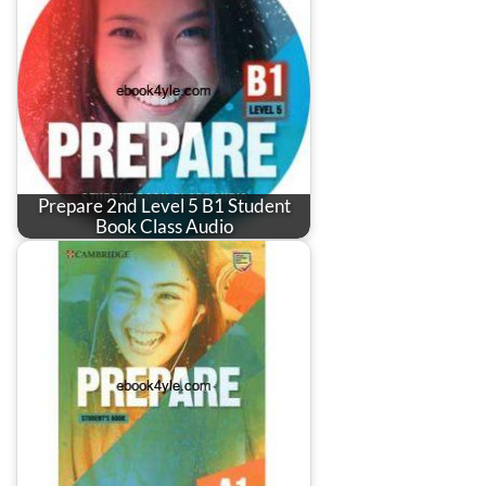
Prepare 2nd Level 5 B1 Student
Book Class Audio