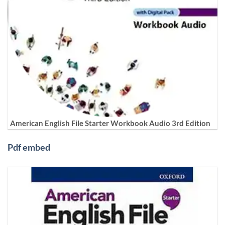
American English File Starter Workbook Audio 3rd Edition
Pdf embed