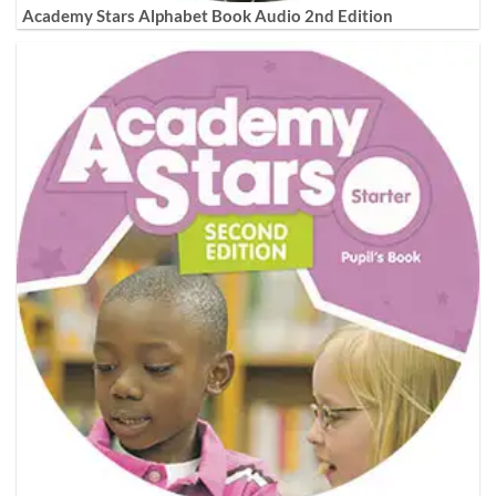
Academy Stars Alphabet Book Audio 2nd Edition