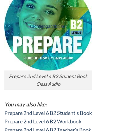
Prepare 2nd Level 6 B2 Student Book
Class Audio
You may also like:
Prepare 2nd Level 6 B2 Student’s Book
Prepare 2nd Level 6 B2 Workbook
Prepare 2nd Level 6 B2 Teacher’s Book