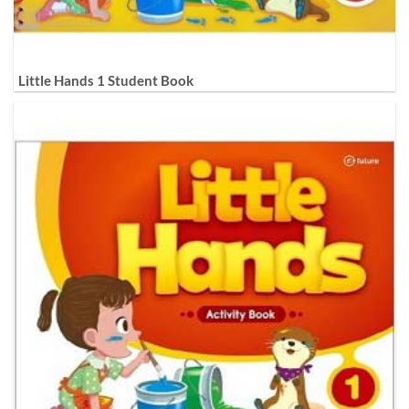
Little Hands 1 Student Book