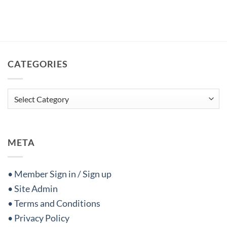
CATEGORIES
Categories
META
• Member Sign in / Sign up
• Site Admin
• Terms and Conditions
• Privacy Policy