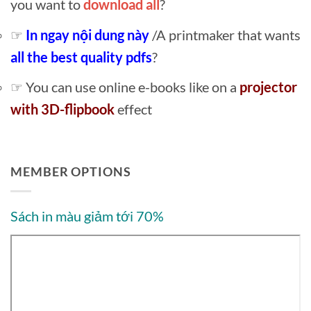
you want to
download all
?
☞
In ngay nội dung này
/A printmaker that wants
all the best quality pdfs
?
☞ You can use online e-books like on a
projector
with 3D-flipbook
effect
MEMBER OPTIONS
Sách in màu giảm tới 70%