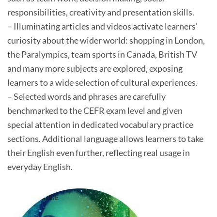
responsibilities, creativity and presentation skills.
– Illuminating articles and videos activate learners’
curiosity about the wider world: shopping in London,
the Paralympics, team sports in Canada, British TV
and many more subjects are explored, exposing
learners to a wide selection of cultural experiences.
– Selected words and phrases are carefully
benchmarked to the CEFR exam level and given
special attention in dedicated vocabulary practice
sections. Additional language allows learners to take
their English even further, reflecting real usage in
everyday English.