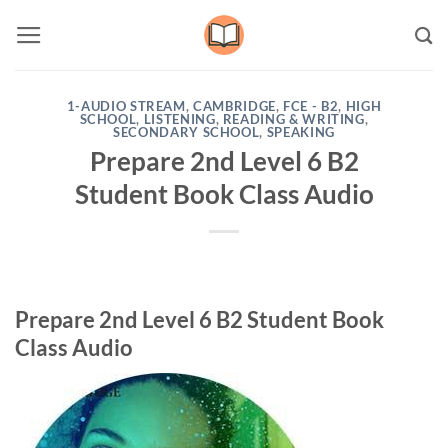
Skip
to
content
1-AUDIO STREAM
,
CAMBRIDGE
,
FCE - B2
,
HIGH
SCHOOL
,
LISTENING
,
READING & WRITING
,
SECONDARY SCHOOL
,
SPEAKING
Prepare 2nd Level 6 B2
Student Book Class Audio
Prepare 2nd Level 6 B2 Student Book
Class Audio