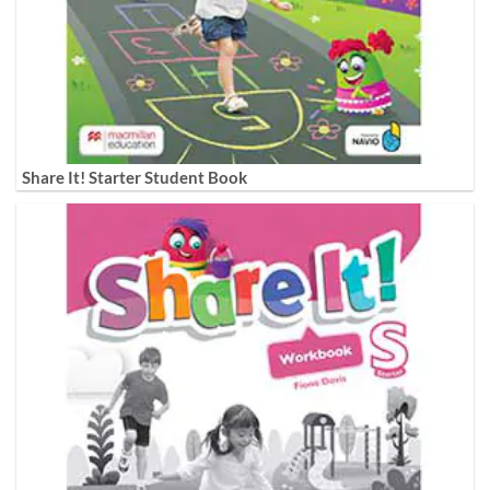
Share It! Starter Student Book