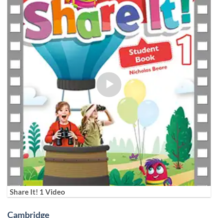
Share It! 1 Video
Cambridge