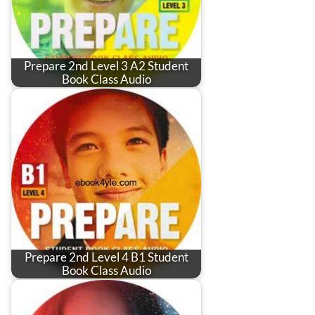
Prepare 2nd Level 3 A2 Student
Book Class Audio
Prepare 2nd Level 4 B1 Student
Book Class Audio