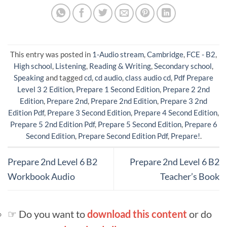
This entry was posted in
1-Audio stream
,
Cambridge
,
FCE - B2
,
High school
,
Listening
,
Reading & Writing
,
Secondary school
,
Speaking
and tagged
cd
,
cd audio
,
class audio cd
,
Pdf Prepare
Level 3 2 Edition
,
Prepare 1 Second Edition
,
Prepare 2 2nd
Edition
,
Prepare 2nd
,
Prepare 2nd Edition
,
Prepare 3 2nd
Edition Pdf
,
Prepare 3 Second Edition
,
Prepare 4 Second Edition
,
Prepare 5 2nd Edition Pdf
,
Prepare 5 Second Edition
,
Prepare 6
Second Edition
,
Prepare Second Edition Pdf
,
Prepare!
.
Prepare 2nd Level 6 B2
Prepare 2nd Level 6 B2
Workbook Audio
Teacher’s Book
☞ Do you want to
download this content
or do