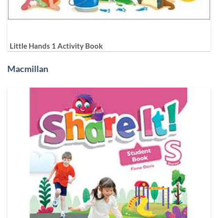
Little Hands 1 Activity Book
Macmillan