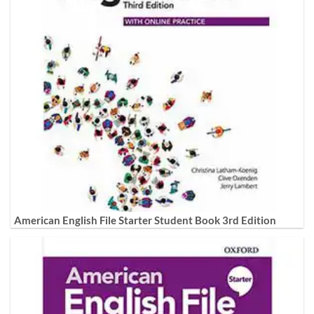
American English File Starter Student Book 3rd Edition