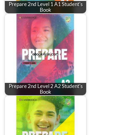
Prepare 2nd Level 1 A1 Student's
Book
Prepare 2nd Level 2 A2 Student's
Book