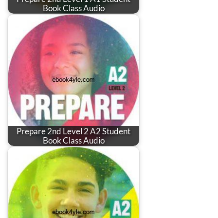
Book Class Audio
Prepare 2nd Level 2 A2 Student
Book Class Audio