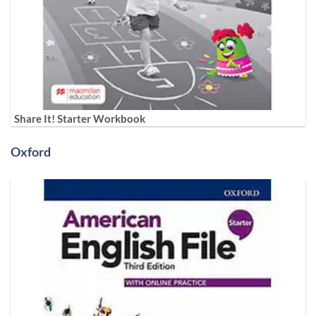
Share It! Starter Workbook
Oxford