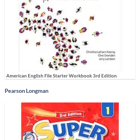
American English File Starter Workbook 3rd Edition
Pearson Longman