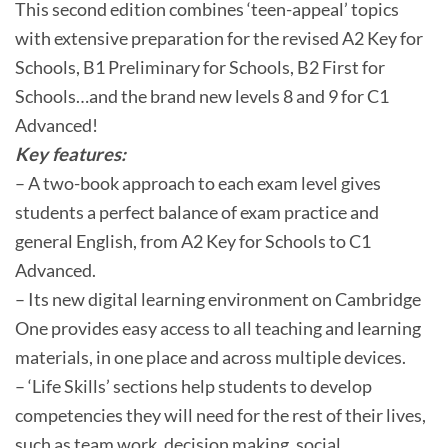
This second edition combines ‘teen-appeal’ topics
with extensive preparation for the revised A2 Key for
Schools, B1 Preliminary for Schools, B2 First for
Schools…and the brand new levels 8 and 9 for C1
Advanced!
Key features:
– A two-book approach to each exam level gives
students a perfect balance of exam practice and
general English, from A2 Key for Schools to C1
Advanced.
– Its new digital learning environment on Cambridge
One provides easy access to all teaching and learning
materials, in one place and across multiple devices.
– ‘Life Skills’ sections help students to develop
competencies they will need for the rest of their lives,
such as team work, decision making, social