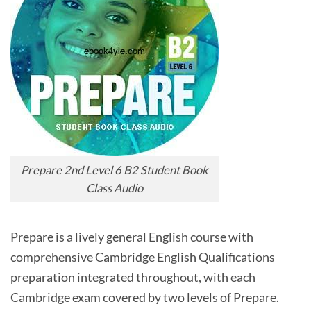
Prepare 2nd Level 6 B2 Student Book
Class Audio
Prepare is a lively general English course with
comprehensive Cambridge English Qualifications
preparation integrated throughout, with each
Cambridge exam covered by two levels of Prepare.