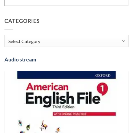
CATEGORIES
Categories
Audio stream