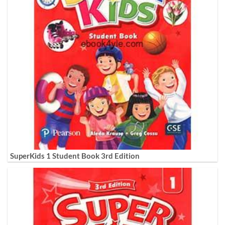
SuperKids 1 Student Book 3rd Edition