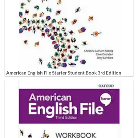
American English File Starter Student Book 3rd Edition