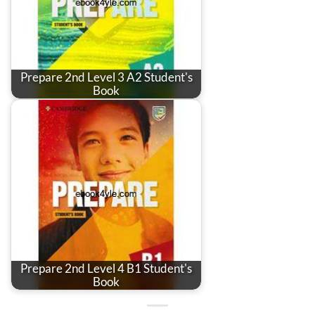
Prepare 2nd Level 3 A2 Student's
Book
Prepare 2nd Level 4 B1 Student's
Book