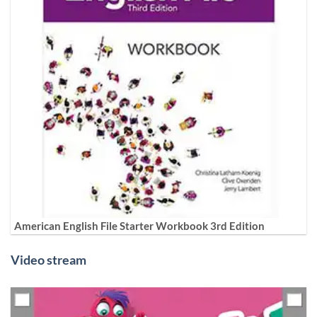
American English File Starter Workbook 3rd Edition
Video stream