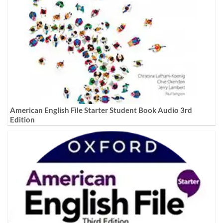
American English File Starter Student Book Audio 3rd
Edition