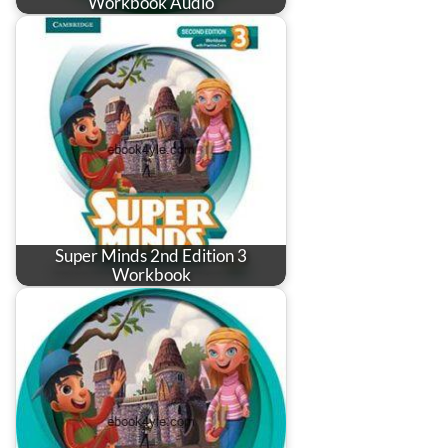
Workbook Audio
Super Minds 2nd Edition 3
Workbook