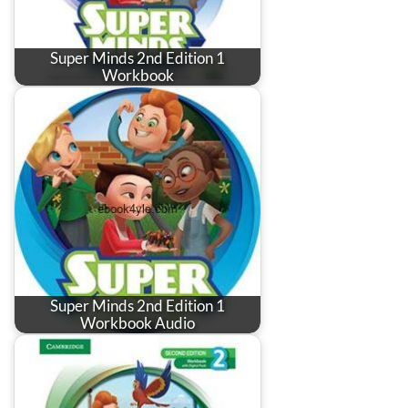
Super Minds 2nd Edition 1
Workbook
Super Minds 2nd Edition 1
Workbook Audio