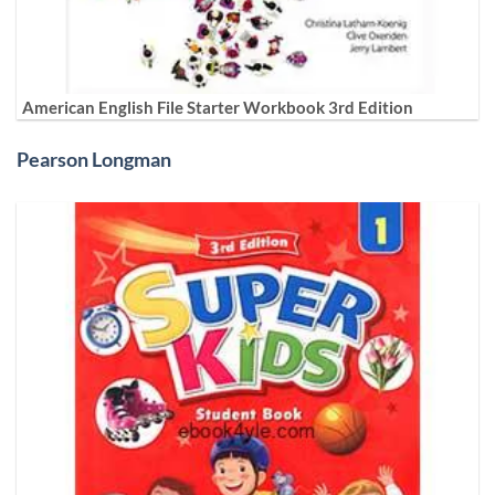
American English File Starter Workbook 3rd Edition
Pearson Longman