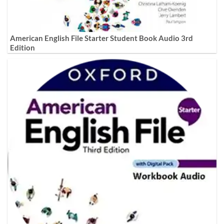
American English File Starter Student Book Audio 3rd
Edition