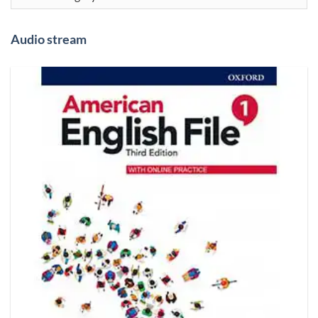
Audio stream