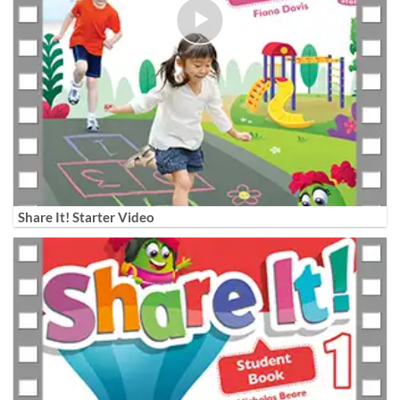
Share It! Starter Video