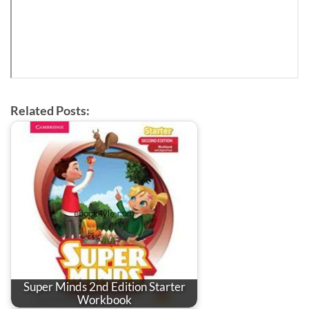
Related Posts:
Super Minds 2nd Edition Starter
Workbook