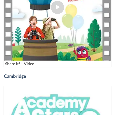
Share It! 1 Video
Cambridge