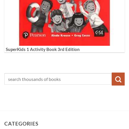
SuperKids 1 Activity Book 3rd Edition
CATEGORIES