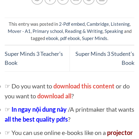
This entry was posted in
2-Pdf embed
,
Cambridge
,
Listening
,
Mover - A1
,
Primary school
,
Reading & Writing
,
Speaking
and
tagged
ebook
,
pdf ebook
,
Super Minds
.
Super Minds 3 Teacher’s
Super Minds 3 Student’s
Book
Book
☞ Do you want to
download this content
or do
you want to
download all
?
☞
In ngay nội dung này
/A printmaker that wants
all the best quality pdfs
?
☞ You can use online e-books like on a
projector