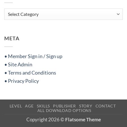
Categories
META
• Member Sign in / Sign up
• Site Admin
• Terms and Conditions
• Privacy Policy
LEVEL
AGE
SKILLS
PUBLISHER
STORY
CONTACT
ALL DOWNLOAD OPTIONS
Copyright 2026 ©
Flatsome Theme