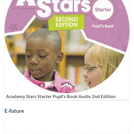
Academy Stars Starter Pupil’s Book Audio 2nd Edition
E-future