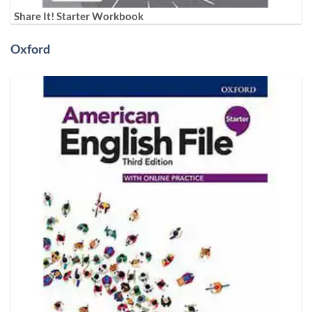
Share It! Starter Workbook
Oxford