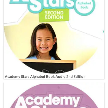
Academy Stars Alphabet Book Audio 2nd Edition