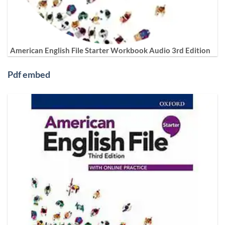
American English File Starter Workbook Audio 3rd Edition
Pdf embed