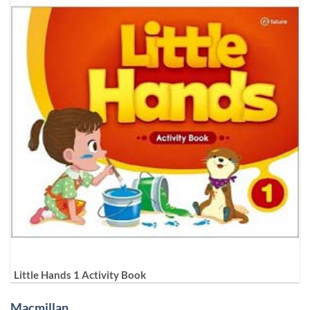
Little Hands 1 Activity Book
Macmillan