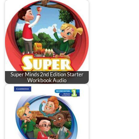
Super Minds 2nd Edition Starter
Workbook Audio