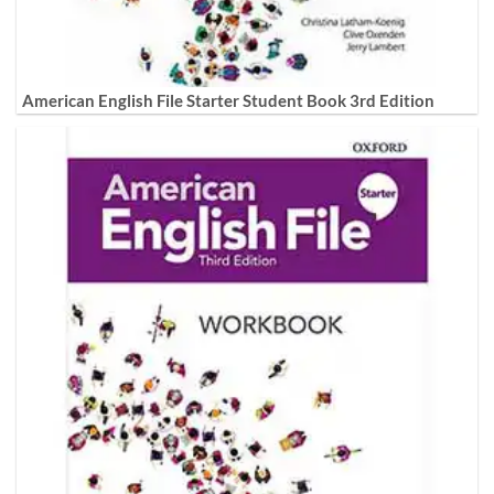
American English File Starter Student Book 3rd Edition