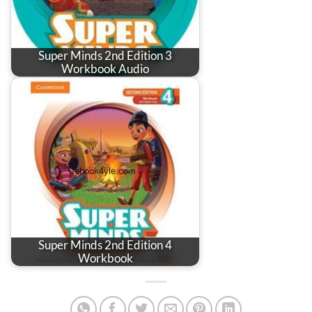
Super Minds 2nd Edition 3
Workbook Audio
Super Minds 2nd Edition 4
Workbook