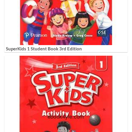
SuperKids 1 Student Book 3rd Edition