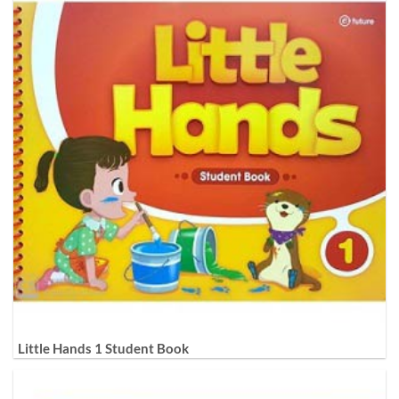
Little Hands 1 Student Book