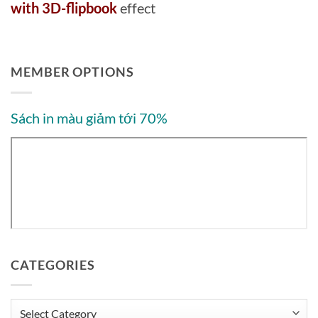
with 3D-flipbook
effect
MEMBER OPTIONS
Sách in màu giảm tới 70%
CATEGORIES
Categories