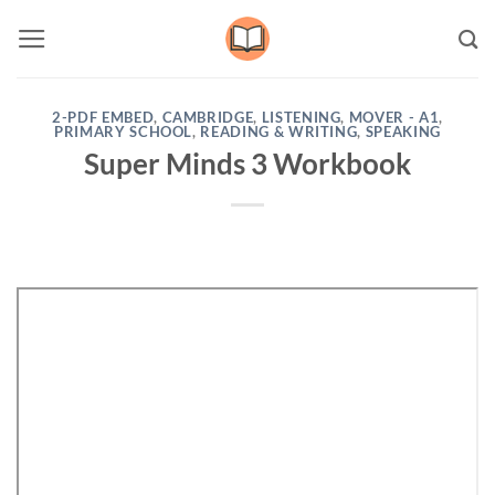
Skip
to
content
2-PDF EMBED
,
CAMBRIDGE
,
LISTENING
,
MOVER - A1
,
PRIMARY SCHOOL
,
READING & WRITING
,
SPEAKING
Super Minds 3 Workbook