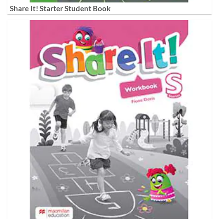
Share It! Starter Student Book