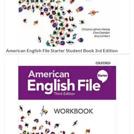
American English File Starter Student Book 3rd Edition