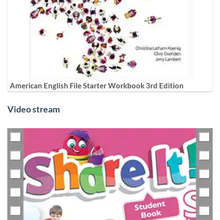
American English File Starter Workbook 3rd Edition
Video stream