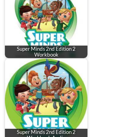
Super Minds 2nd Edition 2
Workbook
Super Minds 2nd Edition 2