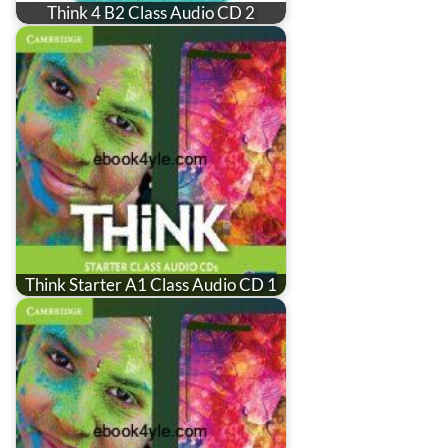
Think 4 B2 Class Audio CD 2
Think Starter A1 Class Audio CD 1