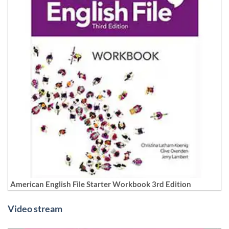
American English File Starter Workbook 3rd Edition
Video stream