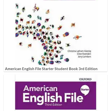
American English File Starter Student Book 3rd Edition