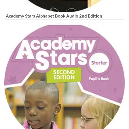
Academy Stars Alphabet Book Audio 2nd Edition