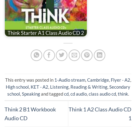
Think Starter A1 Class Audio CD 2
This entry was posted in
1-Audio stream
,
Cambridge
,
Flyer - A2
,
High school
,
KET - A2
,
Listening
,
Reading & Writing
,
Secondary
school
,
Speaking
and tagged
cd
,
cd audio
,
class audio cd
,
think
.
Think 2 B1 Workbook
Think 1 A2 Class Audio CD
Audio CD
1