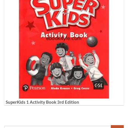
SuperKids 1 Activity Book 3rd Edition