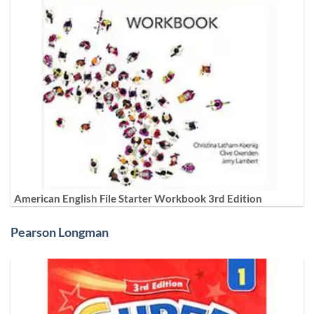
American English File Starter Workbook 3rd Edition
Pearson Longman