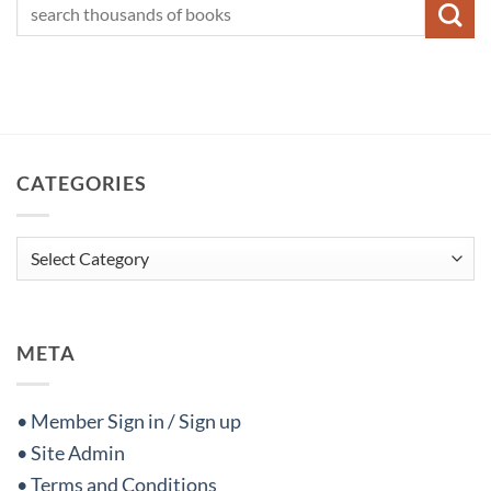
CATEGORIES
Categories
META
• Member Sign in / Sign up
• Site Admin
• Terms and Conditions