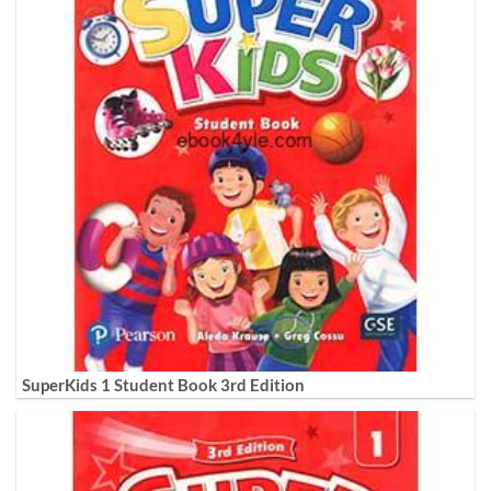
SuperKids 1 Student Book 3rd Edition