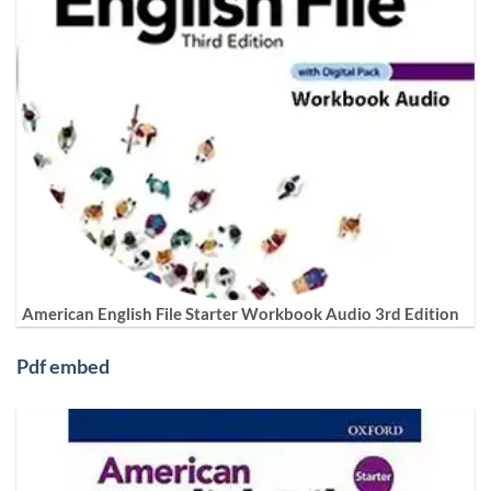
American English File Starter Workbook Audio 3rd Edition
Pdf embed