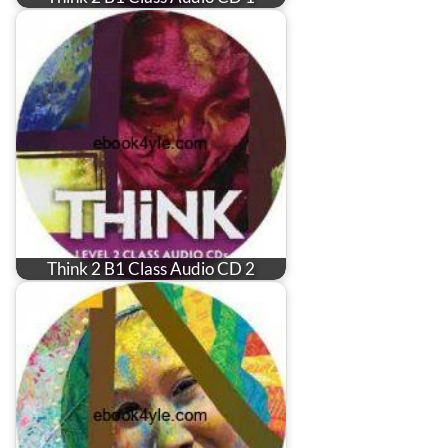
Think 2 B1 Class Audio CD 2