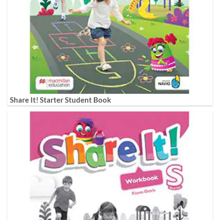
Share It! Starter Student Book