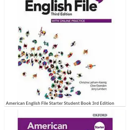
American English File Starter Student Book 3rd Edition