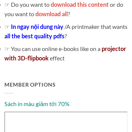
☞ Do you want to
download this content
or do
you want to
download all
?
☞
In ngay nội dung này
/A printmaker that wants
all the best quality pdfs
?
☞ You can use online e-books like on a
projector
with 3D-flipbook
effect
MEMBER OPTIONS
Sách in màu giảm tới 70%