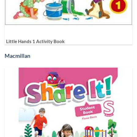
Little Hands 1 Activity Book
Macmillan