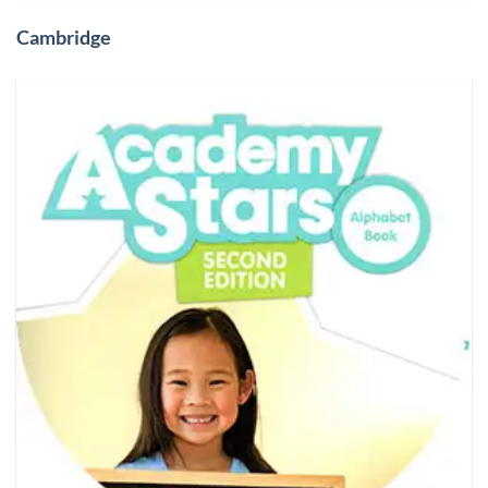
Cambridge