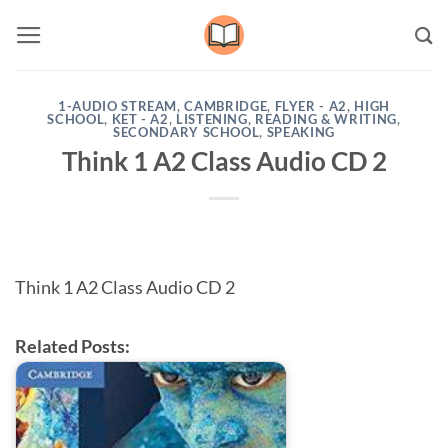
Skip
to
content
1-AUDIO STREAM
,
CAMBRIDGE
,
FLYER - A2
,
HIGH
SCHOOL
,
KET - A2
,
LISTENING
,
READING & WRITING
,
SECONDARY SCHOOL
,
SPEAKING
Think 1 A2 Class Audio CD 2
Think 1 A2 Class Audio CD 2
Related Posts: