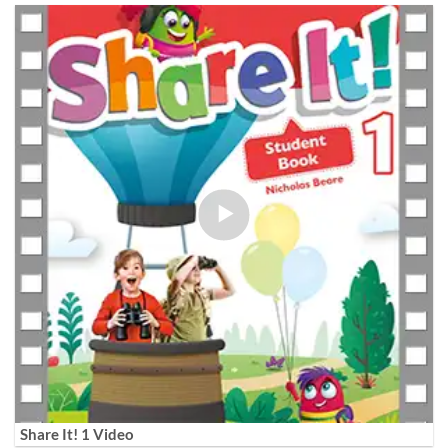
Share It! 1 Video