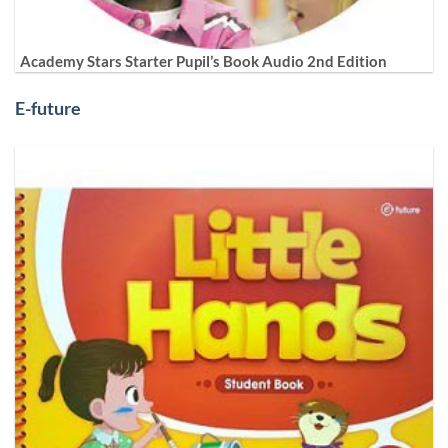
Academy Stars Starter Pupil’s Book Audio 2nd Edition
E-future