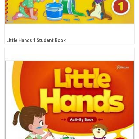
Little Hands 1 Student Book