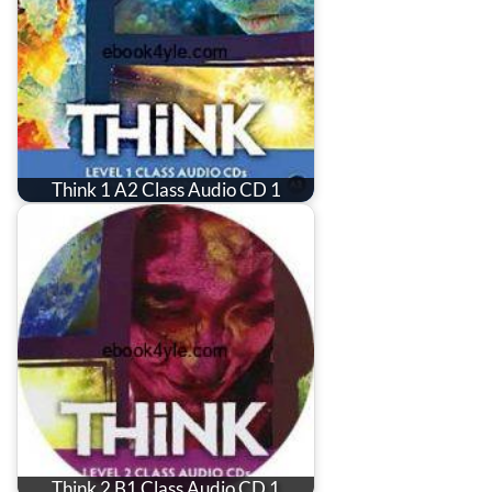
Think 1 A2 Class Audio CD 1
Think 2 B1 Class Audio CD 1