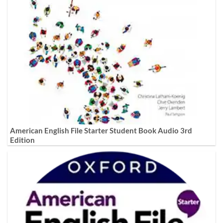
American English File Starter Student Book Audio 3rd
Edition