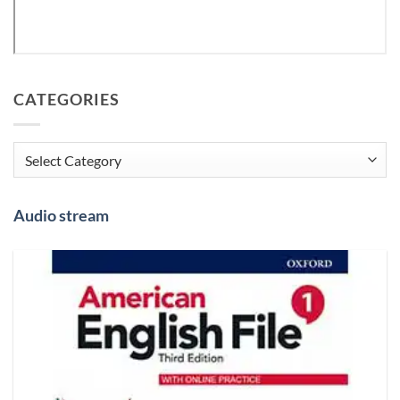
CATEGORIES
Categories
Audio stream