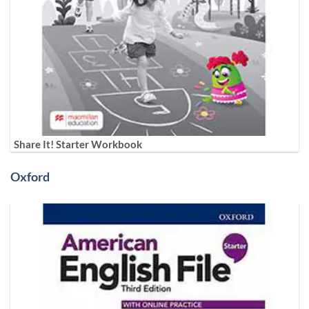
Share It! Starter Workbook
Oxford