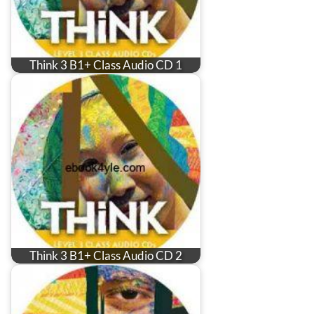
Think 3 B1+ Class Audio CD 1
Think 3 B1+ Class Audio CD 2