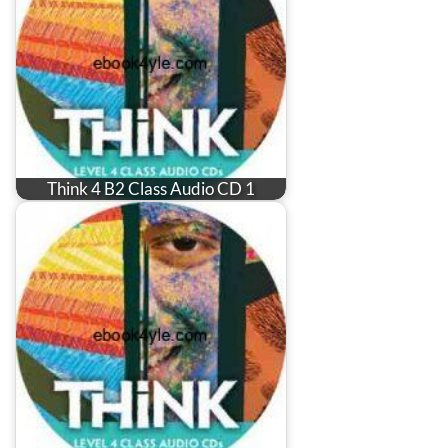
Think 4 B2 Class Audio CD 1