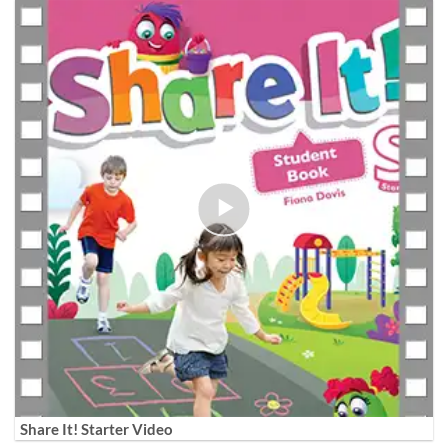
Share It! Starter Video