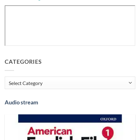
CATEGORIES
Categories
Audio stream