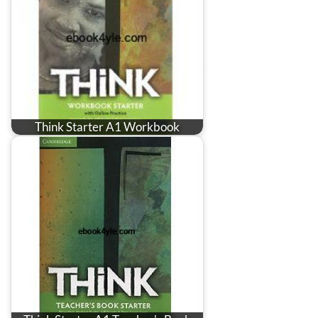
Think Starter A1 Workbook