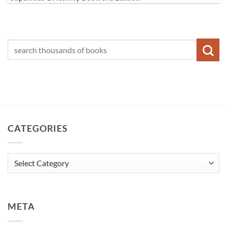
CATEGORIES
Categories
META