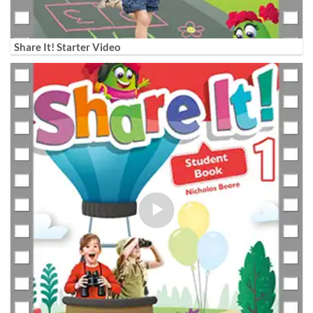
Share It! Starter Video