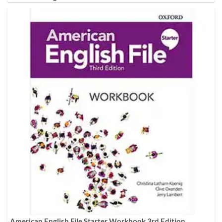
American English File Starter Workbook 3rd Edition