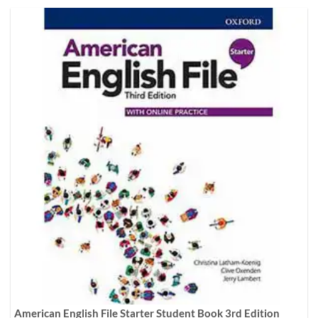
American English File Starter Student Book 3rd Edition