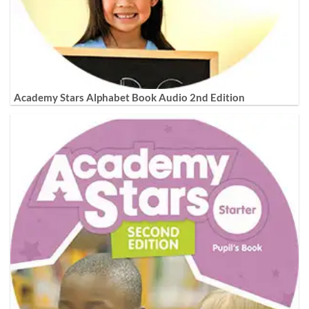
Academy Stars Alphabet Book Audio 2nd Edition