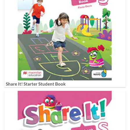
Share It! Starter Student Book