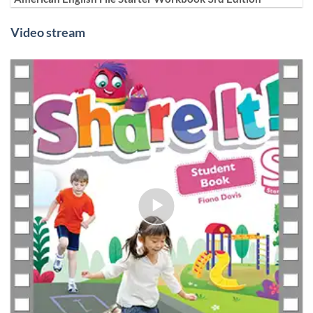
Video stream