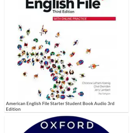
American English File Starter Student Book Audio 3rd
Edition