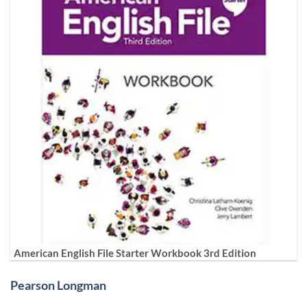
American English File Starter Workbook 3rd Edition
Pearson Longman