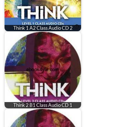
Think 1 A2 Class Audio CD 2
Think 2 B1 Class Audio CD 1