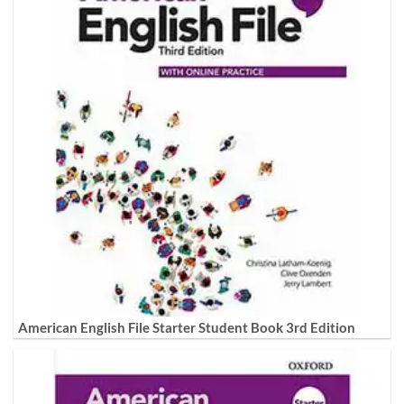
American English File Starter Student Book 3rd Edition