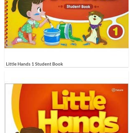
Little Hands 1 Student Book