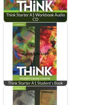
Think Starter A1 Workbook Audio
CD
Think Starter A1 Student's Book