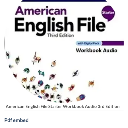
American English File Starter Workbook Audio 3rd Edition
Pdf embed