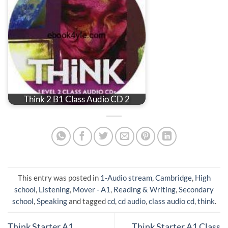
Think 2 B1 Class Audio CD 2
This entry was posted in
1-Audio stream
,
Cambridge
,
High
school
,
Listening
,
Mover - A1
,
Reading & Writing
,
Secondary
school
,
Speaking
and tagged
cd
,
cd audio
,
class audio cd
,
think
.
Think Starter A1
Think Starter A1 Class