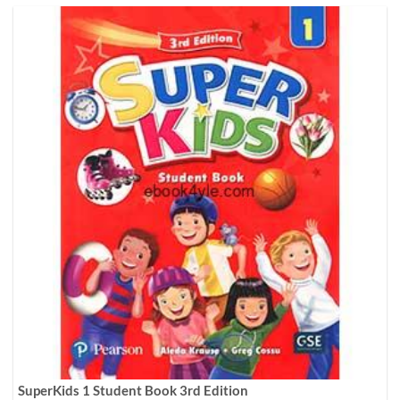
SuperKids 1 Student Book 3rd Edition