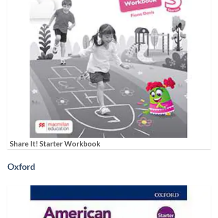
Share It! Starter Workbook
Oxford