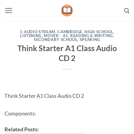
Skip
to
content
1-AUDIO STREAM
,
CAMBRIDGE
,
HIGH SCHOOL
,
LISTENING
,
MOVER - A1
,
READING & WRITING
,
SECONDARY SCHOOL
,
SPEAKING
Think Starter A1 Class Audio
CD 2
Think Starter A1 Class Audio CD 2
Components:
Related Posts: