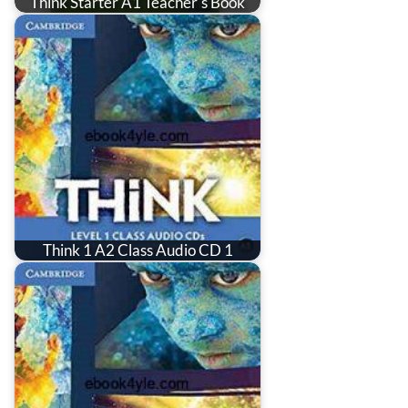
Think Starter A1 Teacher's Book
Think 1 A2 Class Audio CD 1