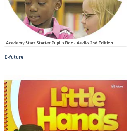
Academy Stars Starter Pupil’s Book Audio 2nd Edition
E-future