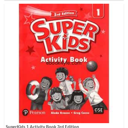
SuperKids 1 Activity Book 3rd Edition