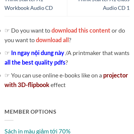
Workbook Audio CD
Audio CD 1
☞ Do you want to
download this content
or do
you want to
download all
?
☞
In ngay nội dung này
/A printmaker that wants
all the best quality pdfs
?
☞ You can use online e-books like on a
projector
with 3D-flipbook
effect
MEMBER OPTIONS
Sách in màu giảm tới 70%