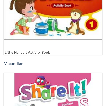
Little Hands 1 Activity Book
Macmillan