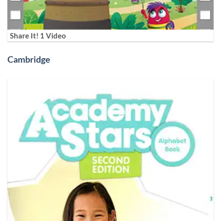
Share It! 1 Video
Cambridge