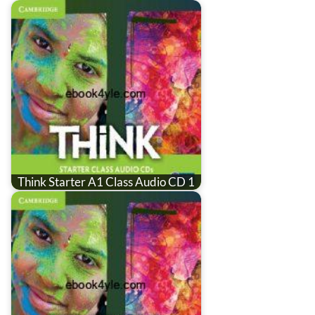
Think Starter A1 Class Audio CD 1