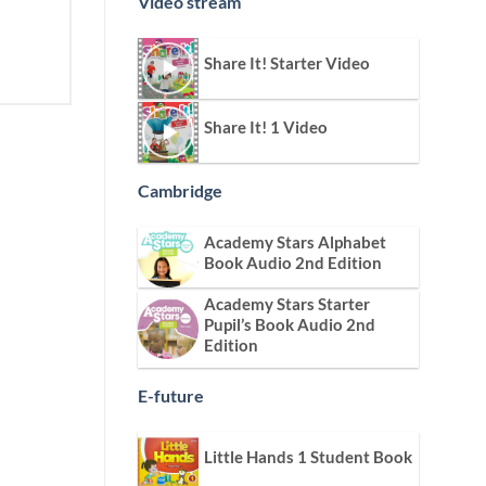
Video stream
Share It! Starter Video
Share It! 1 Video
Cambridge
Academy Stars Alphabet
Book Audio 2nd Edition
Academy Stars Starter
Pupil’s Book Audio 2nd
Edition
E-future
Little Hands 1 Student Book