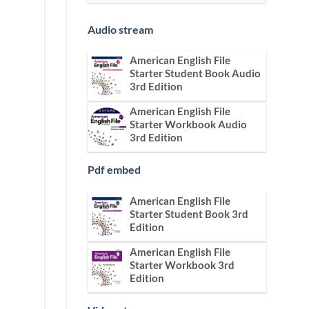
Audio stream
American English File
Starter Student Book Audio
3rd Edition
American English File
Starter Workbook Audio
3rd Edition
Pdf embed
American English File
Starter Student Book 3rd
Edition
American English File
Starter Workbook 3rd
Edition