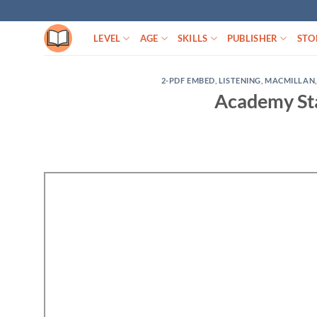
Skip
to
LEVEL
AGE
SKILLS
PUBLISHER
STO
content
2-PDF EMBED
,
LISTENING
,
MACMILLAN
Academy Sta