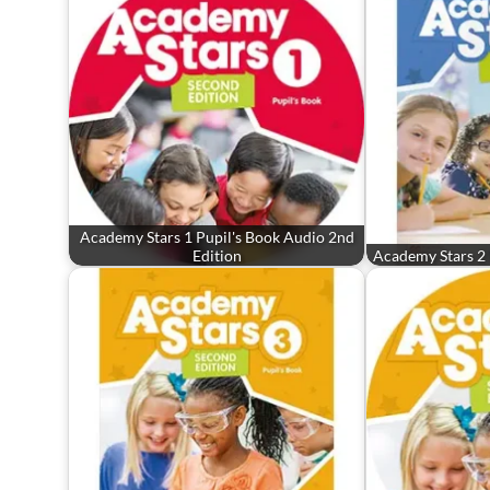
Academy Stars 1 Pupil's Book Audio 2nd
Edition
Academy Stars 2 