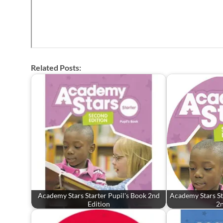
Related Posts:
Academy Stars Starter Pupil's Book 2nd
Academy Stars St
Edition
2n