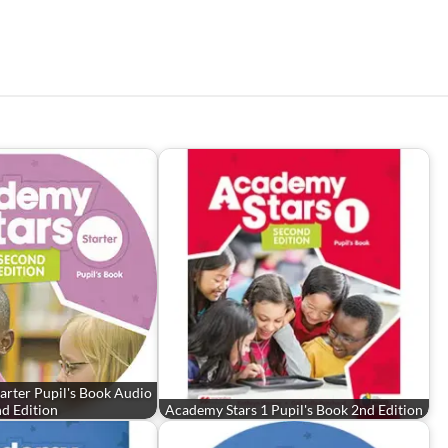
arter Pupil's Book Audio
d Edition
Academy Stars 1 Pupil's Book 2nd Edition