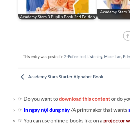
Academy Stars 3
Academy Stars 3 Pupil's Book 2nd Edition
This entry was posted in
2-Pdf embed
,
Listening
,
Macmillan
,
Prim
Academy Stars Starter Alphabet Book
☞ Do you want to
download this content
or do yo
☞
In ngay nội dung này
/A printmaker that wants
☞ You can use online e-books like on a
projector w