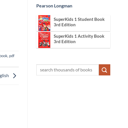
Pearson Longman
SuperKids 1 Student Book
3rd Edition
SuperKids 1 Activity Book
3rd Edition
book
,
pdf
glish