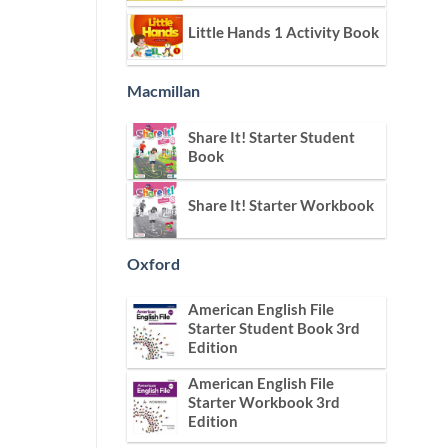
Little Hands 1 Activity Book
Macmillan
Share It! Starter Student
Book
Share It! Starter Workbook
Oxford
American English File
Starter Student Book 3rd
Edition
American English File
Starter Workbook 3rd
Edition