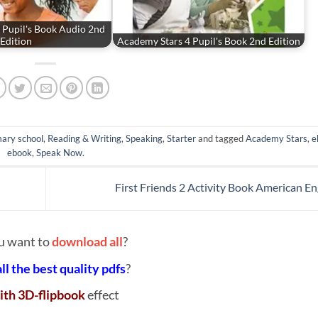
 Pupil's Book Audio 2nd
Edition
Academy Stars 4 Pupil's Book 2nd Edition
ary school
,
Reading & Writing
,
Speaking
,
Starter
and tagged
Academy Stars
,
e
ebook
,
Speak Now
.
First Friends 2 Activity Book American En
u want to
download all
?
all the best quality pdfs
?
ith 3D-flipbook
effect