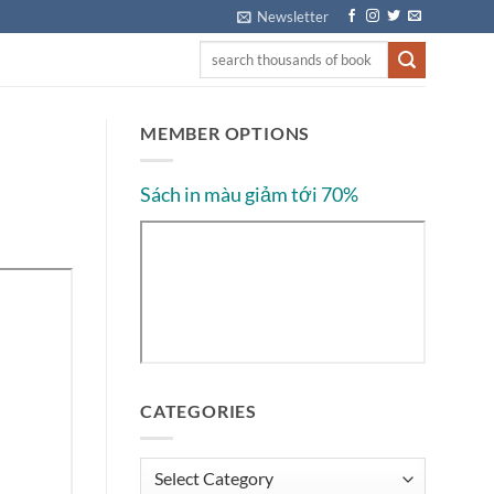
Newsletter
MEMBER OPTIONS
Sách in màu giảm tới 70%
CATEGORIES
Categories