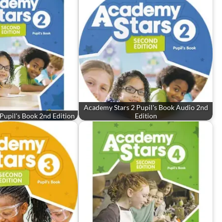
Academy Stars 2 Pupil's Book Audio 2nd
Pupil's Book 2nd Edition
Edition