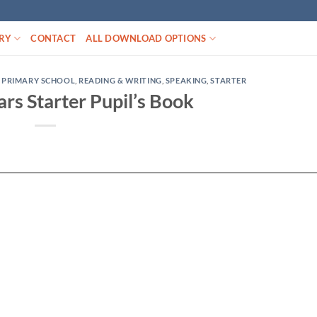
RY
CONTACT
ALL DOWNLOAD OPTIONS
,
PRIMARY SCHOOL
,
READING & WRITING
,
SPEAKING
,
STARTER
rs Starter Pupil’s Book