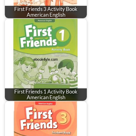
First Friends 3 Activity Book
American English
First Friends 1 Activity Book
American English