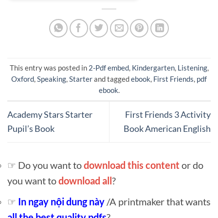
This entry was posted in
2-Pdf embed
,
Kindergarten
,
Listening
,
Oxford
,
Speaking
,
Starter
and tagged
ebook
,
First Friends
,
pdf
ebook
.
Academy Stars Starter
First Friends 3 Activity
Pupil’s Book
Book American English
☞ Do you want to
download this content
or do
you want to
download all
?
☞
In ngay nội dung này
/A printmaker that wants
all the best quality pdfs
?