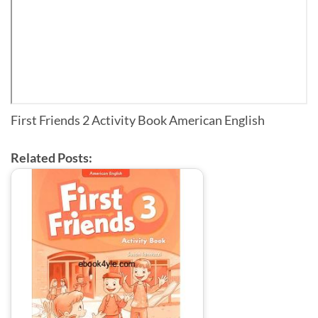
First Friends 2 Activity Book American English
Related Posts: