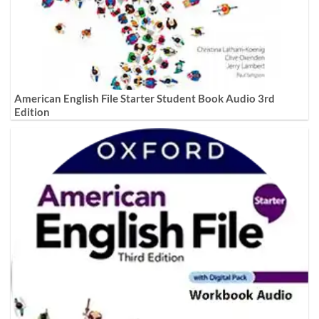
American English File Starter Student Book Audio 3rd
Edition