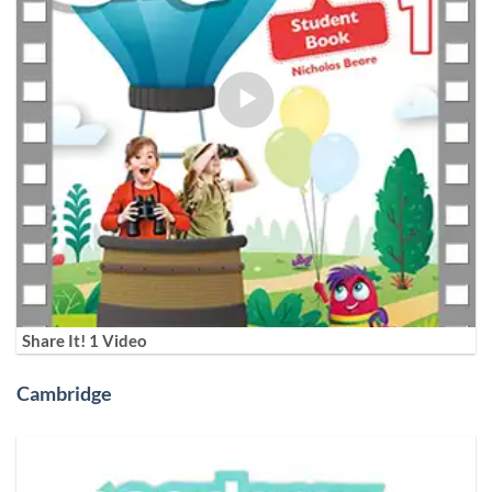
Share It! 1 Video
Cambridge