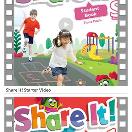
Share It! Starter Video