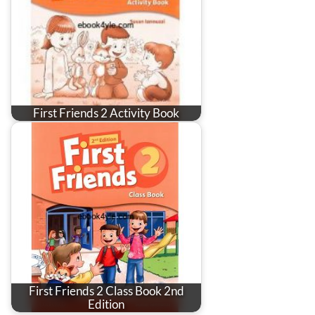
First Friends 2 Activity Book
First Friends 2 Class Book 2nd
Edition