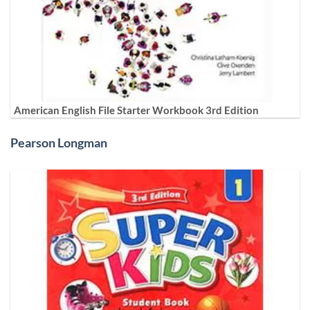
American English File Starter Workbook 3rd Edition
Pearson Longman