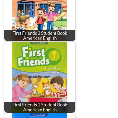
First Friends 3 Student Book
American English
First Friends 1 Student Book
American English