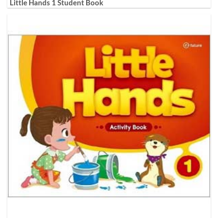
Little Hands 1 Student Book