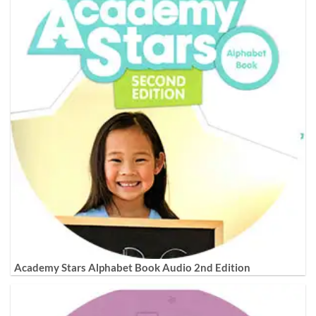
Academy Stars Alphabet Book Audio 2nd Edition