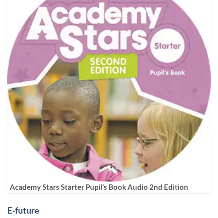
Academy Stars Starter Pupil’s Book Audio 2nd Edition
E-future