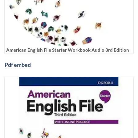
American English File Starter Workbook Audio 3rd Edition
Pdf embed