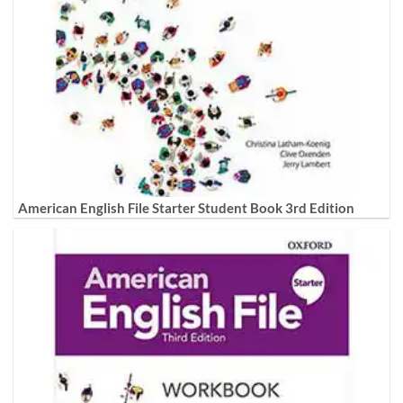
American English File Starter Student Book 3rd Edition