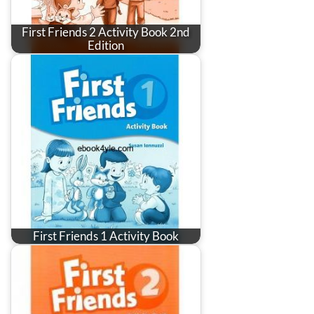
First Friends 2 Activity Book 2nd
Edition
First Friends 1 Activity Book