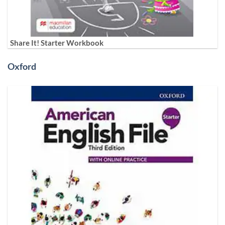
Share It! Starter Workbook
Oxford