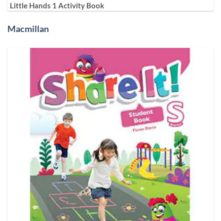
Little Hands 1 Activity Book
Macmillan