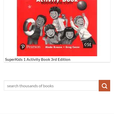
SuperKids 1 Activity Book 3rd Edition