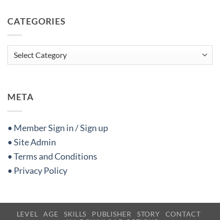
CATEGORIES
Categories
META
• Member Sign in / Sign up
• Site Admin
• Terms and Conditions
• Privacy Policy
LEVEL
AGE
SKILLS
PUBLISHER
STORY
CONTACT