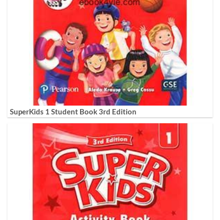
SuperKids 1 Student Book 3rd Edition