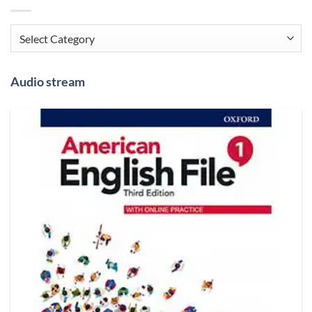
Categories
Audio stream