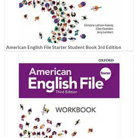
American English File Starter Student Book 3rd Edition