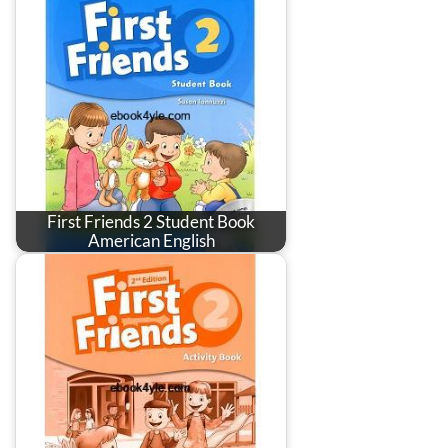
First Friends 2 Student Book
American English