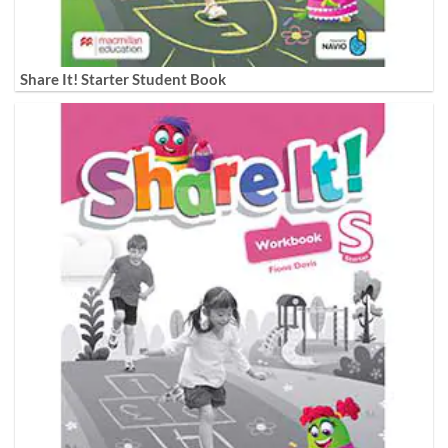
Share It! Starter Student Book