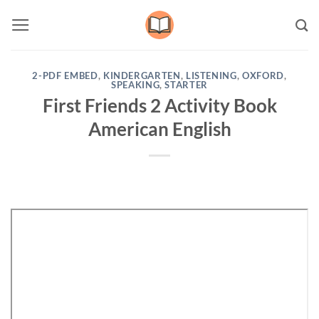
Skip
to
content
2-PDF EMBED
,
KINDERGARTEN
,
LISTENING
,
OXFORD
,
SPEAKING
,
STARTER
First Friends 2 Activity Book
American English