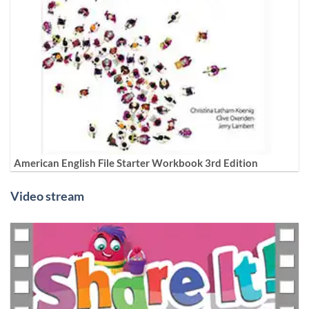
American English File Starter Workbook 3rd Edition
Video stream