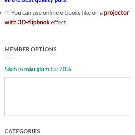
☞ You can use online e-books like on a
projector
with 3D-flipbook
effect
MEMBER OPTIONS
Sách in màu giảm tới 70%
CATEGORIES