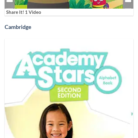
Share It! 1 Video
Cambridge