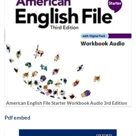
American English File Starter Workbook Audio 3rd Edition
Pdf embed