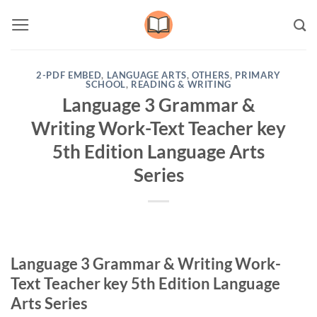
Skip
to
content
2-PDF EMBED
,
LANGUAGE ARTS
,
OTHERS
,
PRIMARY
SCHOOL
,
READING & WRITING
Language 3 Grammar &
Writing Work-Text Teacher key
5th Edition Language Arts
Series
Language 3 Grammar & Writing Work-
Text Teacher key 5th Edition Language
Arts Series