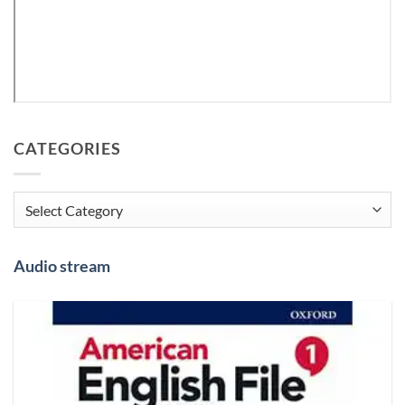
CATEGORIES
Categories
Audio stream