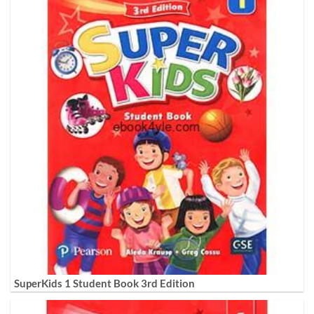
SuperKids 1 Student Book 3rd Edition