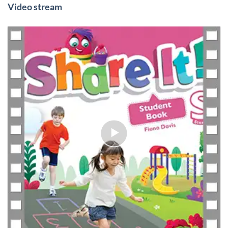
Video stream