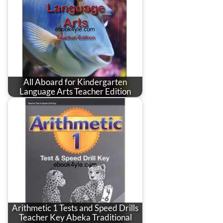
All Aboard for Kindergarten
Language Arts Teacher Edition
Arithmetic 1 Tests and Speed Drills
Teacher Key Abeka Traditional