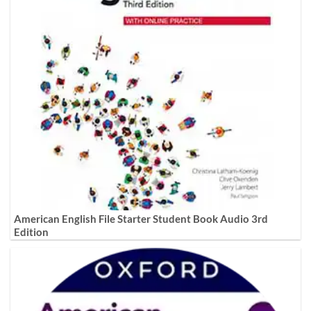
American English File Starter Student Book Audio 3rd
Edition