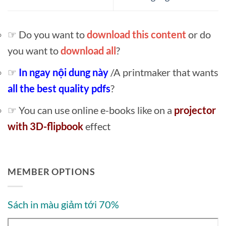
☞ Do you want to
download this content
or do
you want to
download all
?
☞
In ngay nội dung này
/A printmaker that wants
all the best quality pdfs
?
☞ You can use online e-books like on a
projector
with 3D-flipbook
effect
MEMBER OPTIONS
Sách in màu giảm tới 70%