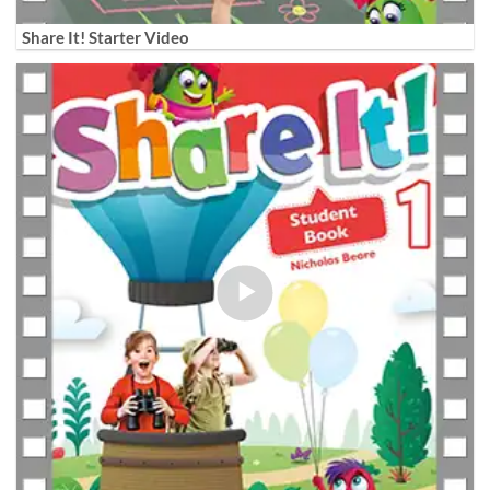
Share It! Starter Video