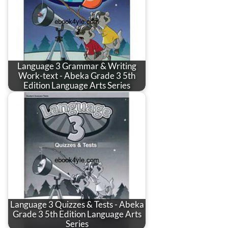
Language 3 Grammar & Writing
Work-text - Abeka Grade 3 5th
Edition Language Arts Series
Language 3 Quizzes & Tests - Abeka
Grade 3 5th Edition Language Arts
Series