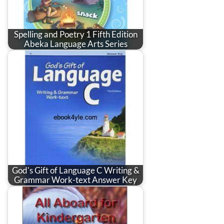
Spelling and Poetry 1 Fifth Edition
Abeka Language Arts Series
God's Gift of Language C Writing &
Grammar Work-text Answer Key