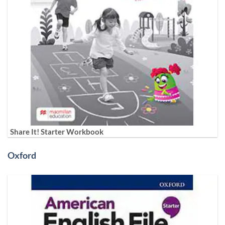
Share It! Starter Workbook
Oxford