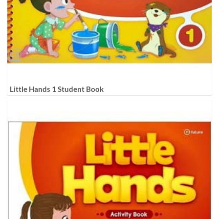
Little Hands 1 Student Book