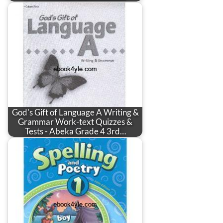
God's Gift of Language A Writing &
Grammar Work-text Quizzes &
Tests - Abeka Grade 4 3rd…