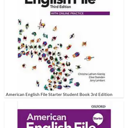
American English File Starter Student Book 3rd Edition