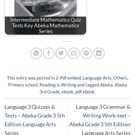
Intermediate Mathematics Quiz
Tests Key Abeka Mathematics
Series
This entry was posted in
2-Pdf embed
,
Language Arts
,
Others
,
Primary school
,
Reading & Writing
and tagged
Abeka
,
Abeka
3rd Grade
,
ebook
,
pdf ebook
.
Language 3 Quizzes &
Language 3 Grammar &
Tests – Abeka Grade 3 5th
Writing Work-text –
Edition Language Arts
Abeka Grade 3 5th Edition
Series
Language Arts Series