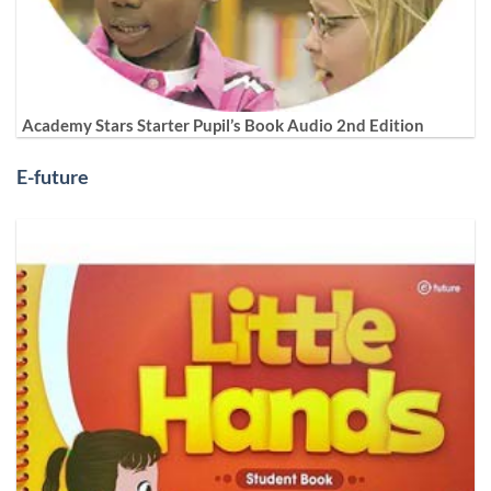
Academy Stars Starter Pupil’s Book Audio 2nd Edition
E-future