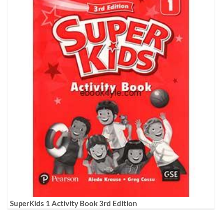
SuperKids 1 Activity Book 3rd Edition