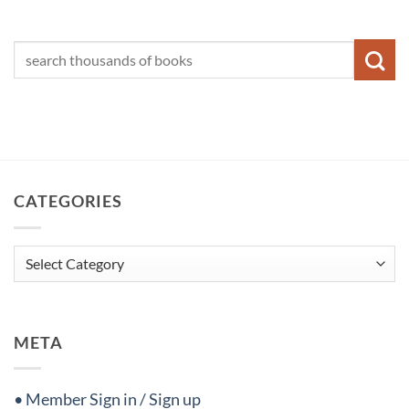
CATEGORIES
Categories
META
• Member Sign in / Sign up