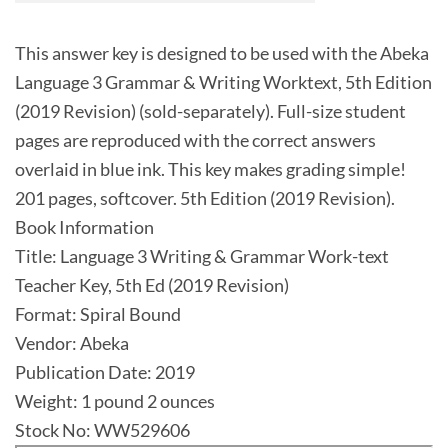
This answer key is designed to be used with the Abeka
Language 3 Grammar & Writing Worktext, 5th Edition
(2019 Revision) (sold-separately). Full-size student
pages are reproduced with the correct answers
overlaid in blue ink. This key makes grading simple!
201 pages, softcover. 5th Edition (2019 Revision).
Book Information
Title: Language 3 Writing & Grammar Work-text
Teacher Key, 5th Ed (2019 Revision)
Format: Spiral Bound
Vendor: Abeka
Publication Date: 2019
Weight: 1 pound 2 ounces
Stock No: WW529606