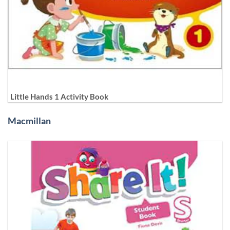
Little Hands 1 Activity Book
Macmillan