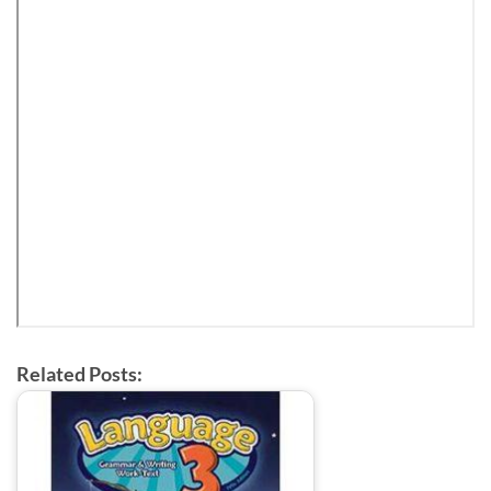
Related Posts: