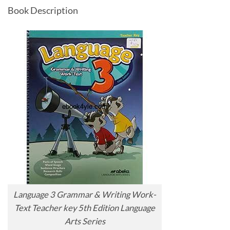
Book Description
Language 3 Grammar & Writing Work-
Text Teacher key 5th Edition Language
Arts Series