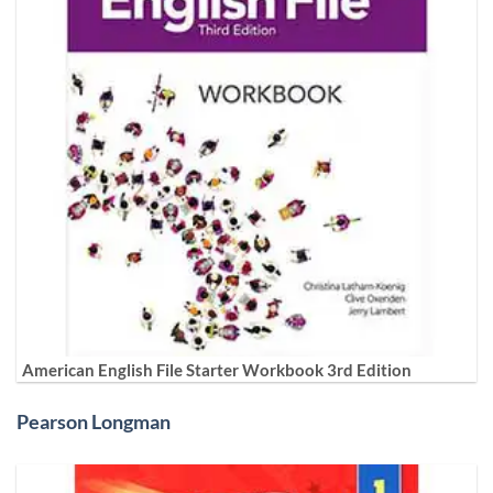
American English File Starter Workbook 3rd Edition
Pearson Longman