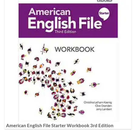
American English File Starter Workbook 3rd Edition