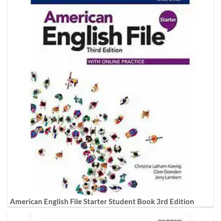
American English File Starter Student Book 3rd Edition