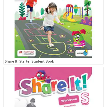
Share It! Starter Student Book