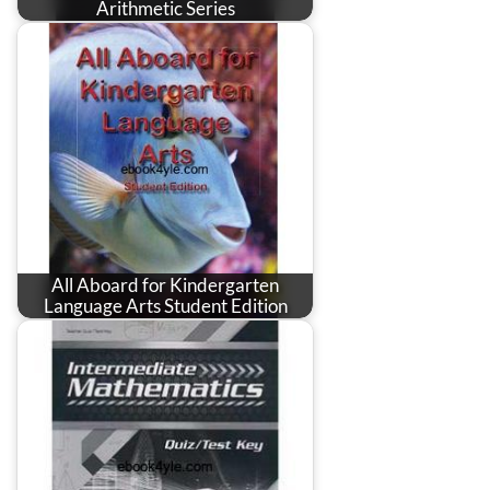
Arithmetic Series
All Aboard for Kindergarten
Language Arts Student Edition