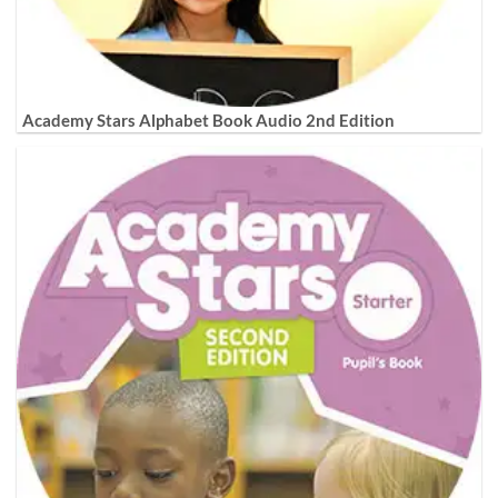
Academy Stars Alphabet Book Audio 2nd Edition