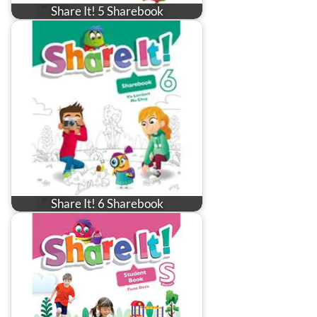
Share It! 5 Sharebook
Share It! 6 Sharebook