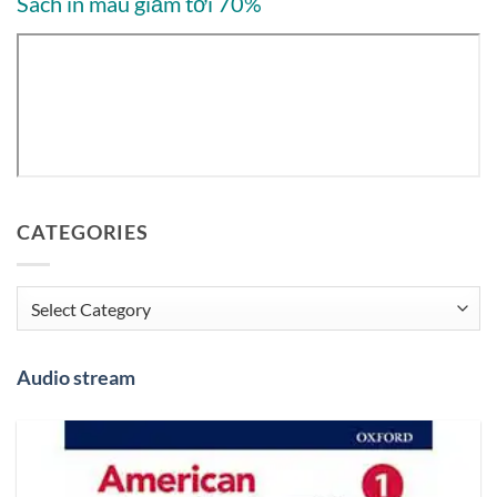
Sách in màu giảm tới 70%
CATEGORIES
Categories
Audio stream