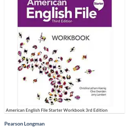
American English File Starter Workbook 3rd Edition
Pearson Longman