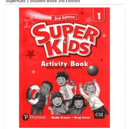
SuperKids 1 Student Book 3rd Edition