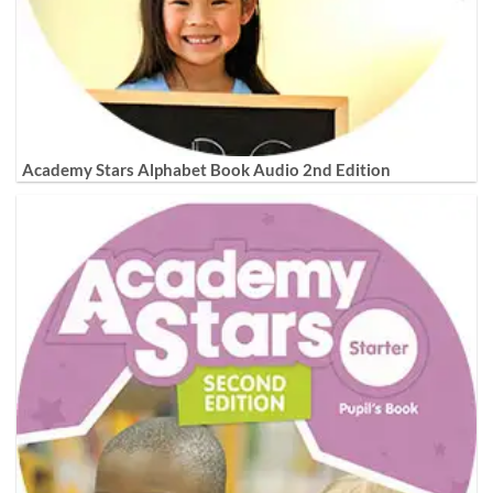
Academy Stars Alphabet Book Audio 2nd Edition