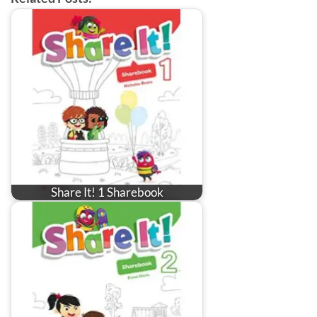
Share It! 1 Sharebook