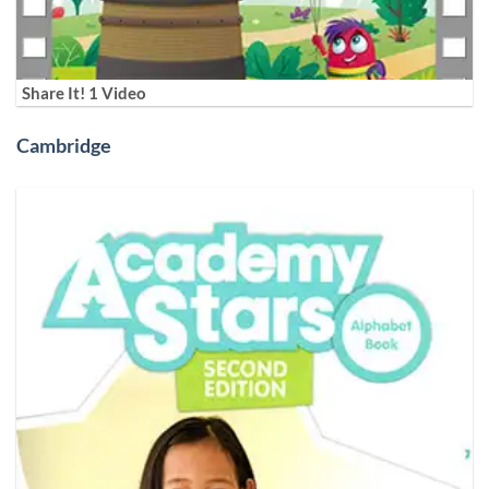
Share It! 1 Video
Cambridge