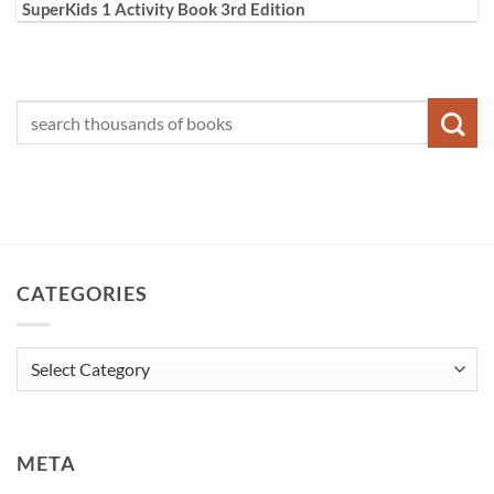
SuperKids 1 Activity Book 3rd Edition
CATEGORIES
Categories
META