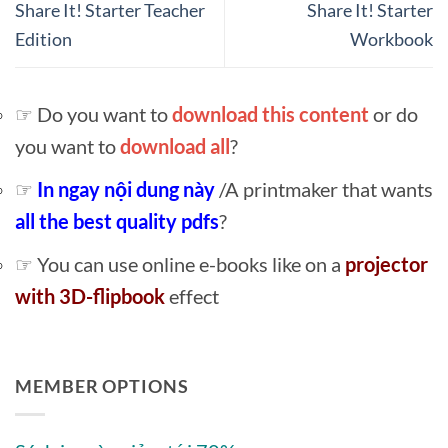
Share It! Starter Teacher
Share It! Starter
Edition
Workbook
☞ Do you want to
download this content
or do
you want to
download all
?
☞
In ngay nội dung này
/A printmaker that wants
all the best quality pdfs
?
☞ You can use online e-books like on a
projector
with 3D-flipbook
effect
MEMBER OPTIONS