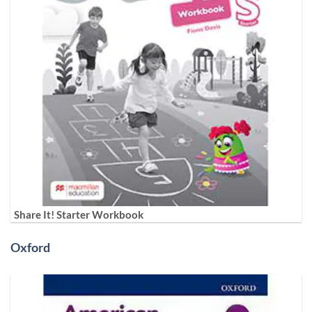
Share It! Starter Workbook
Oxford