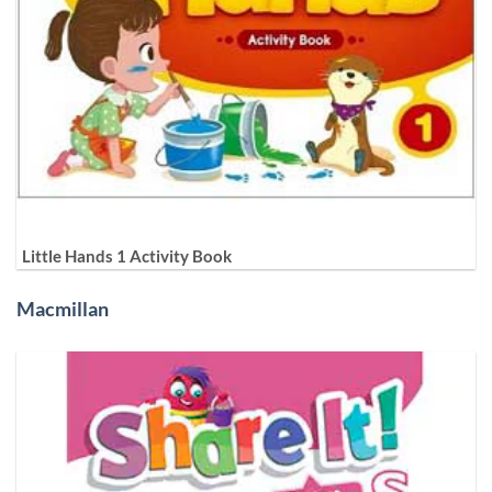
Little Hands 1 Activity Book
Macmillan