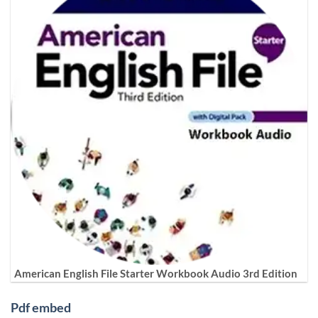
American English File Starter Workbook Audio 3rd Edition
Pdf embed