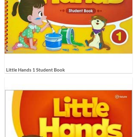
Little Hands 1 Student Book