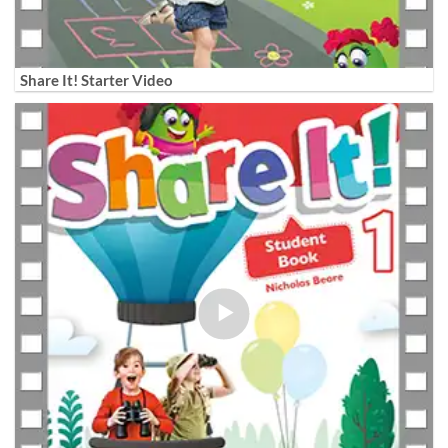
Share It! Starter Video