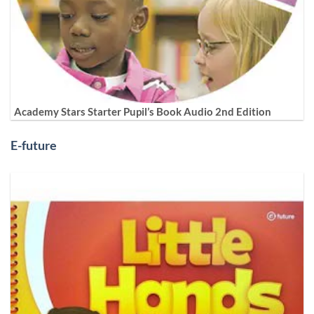
Academy Stars Starter Pupil’s Book Audio 2nd Edition
E-future