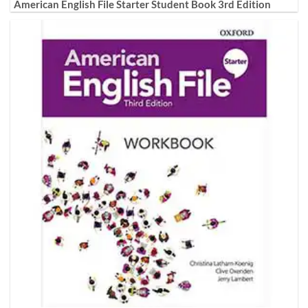
American English File Starter Student Book 3rd Edition