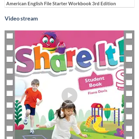
American English File Starter Workbook 3rd Edition
Video stream