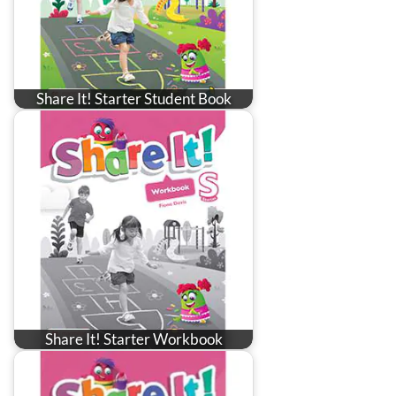
Share It! Starter Student Book
Share It! Starter Workbook