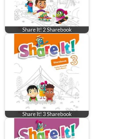
Share It! 2 Sharebook
Share It! 3 Sharebook