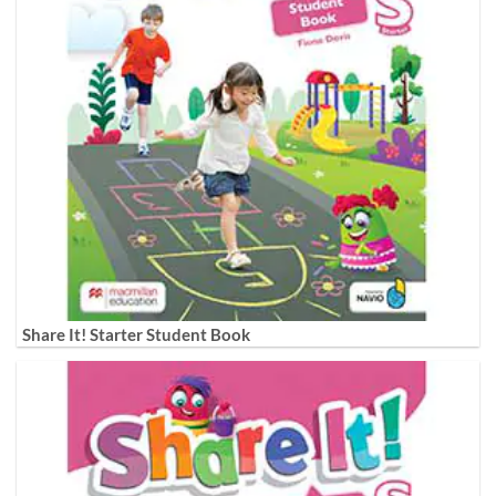
Share It! Starter Student Book