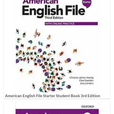
American English File Starter Student Book 3rd Edition