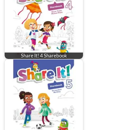
Share It! 4 Sharebook