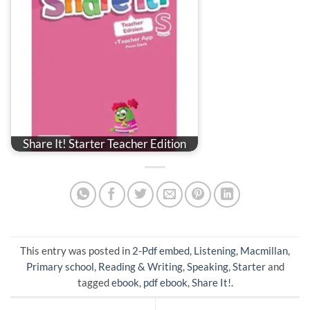
Share It! Starter Teacher Edition
This entry was posted in
2-Pdf embed
,
Listening
,
Macmillan
,
Primary school
,
Reading & Writing
,
Speaking
,
Starter
and
tagged
ebook
,
pdf ebook
,
Share It!
.