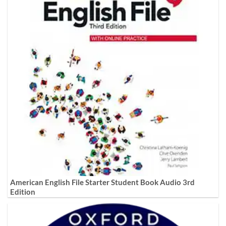
American English File Starter Student Book Audio 3rd
Edition