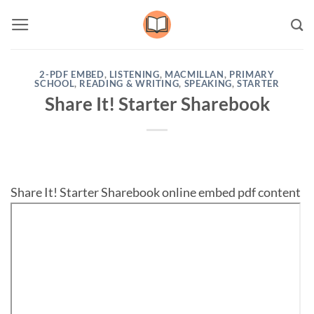
Skip
to
content
2-PDF EMBED
,
LISTENING
,
MACMILLAN
,
PRIMARY
SCHOOL
,
READING & WRITING
,
SPEAKING
,
STARTER
Share It! Starter Sharebook
Share It! Starter Sharebook online embed pdf content