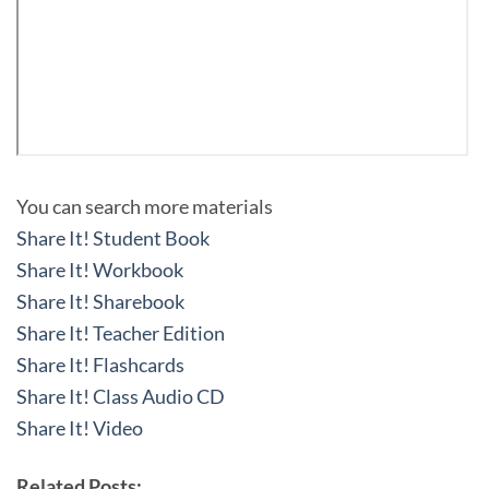
You can search more materials
Share It! Student Book
Share It! Workbook
Share It! Sharebook
Share It! Teacher Edition
Share It! Flashcards
Share It! Class Audio CD
Share It! Video
Related Posts: