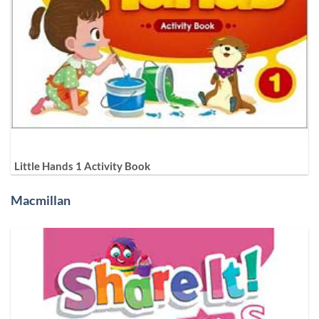
Little Hands 1 Activity Book
Macmillan