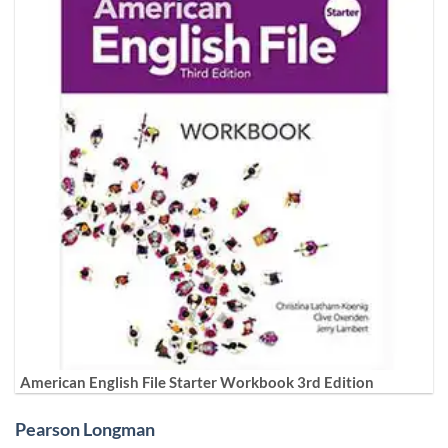
American English File Starter Workbook 3rd Edition
Pearson Longman