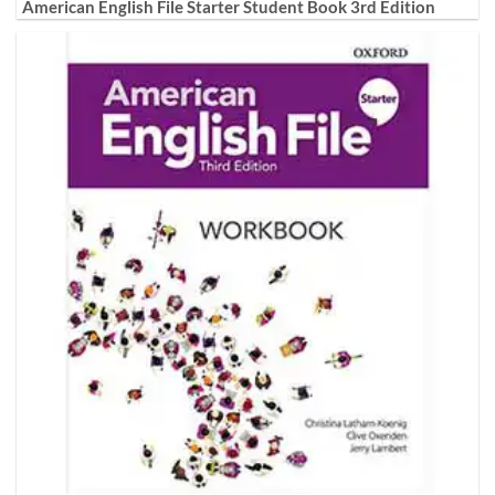
American English File Starter Student Book 3rd Edition