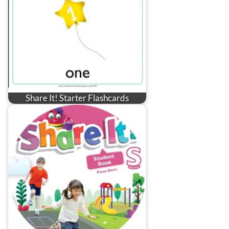
Share It! Starter Flashcards