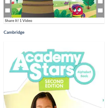
Share It! 1 Video
Cambridge