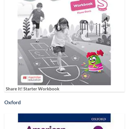
Share It! Starter Workbook
Oxford