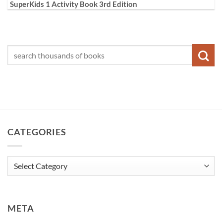
SuperKids 1 Activity Book 3rd Edition
CATEGORIES
Categories
META