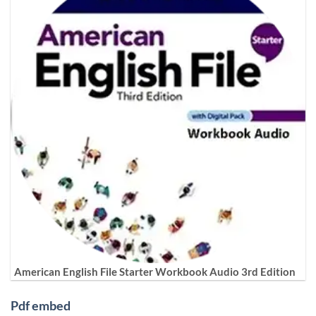
American English File Starter Workbook Audio 3rd Edition
Pdf embed