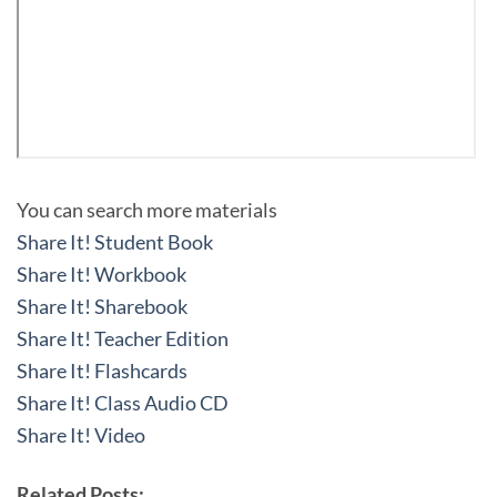
You can search more materials
Share It! Student Book
Share It! Workbook
Share It! Sharebook
Share It! Teacher Edition
Share It! Flashcards
Share It! Class Audio CD
Share It! Video
Related Posts: