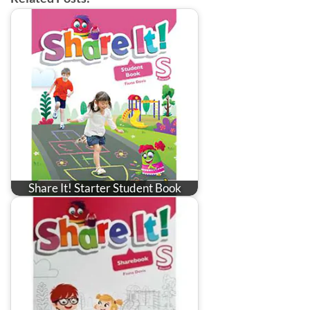
Share It! Starter Student Book