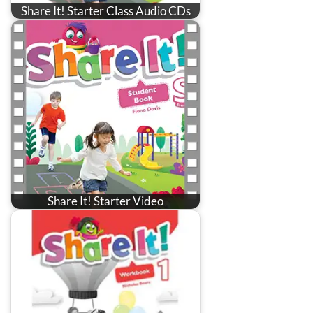
Share It! Starter Class Audio CDs
Share It! Starter Video