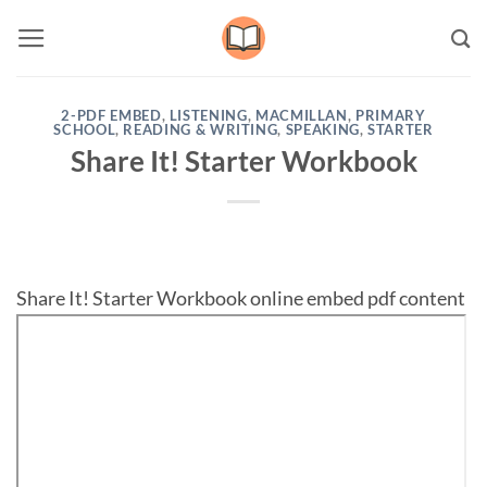
Skip
to
content
2-PDF EMBED
,
LISTENING
,
MACMILLAN
,
PRIMARY
SCHOOL
,
READING & WRITING
,
SPEAKING
,
STARTER
Share It! Starter Workbook
Share It! Starter Workbook online embed pdf content