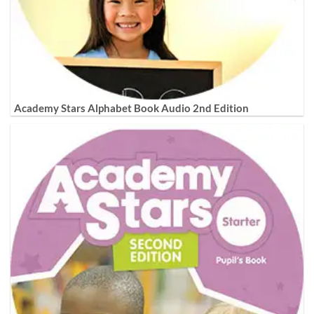
Academy Stars Alphabet Book Audio 2nd Edition