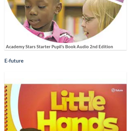
Academy Stars Starter Pupil’s Book Audio 2nd Edition
E-future