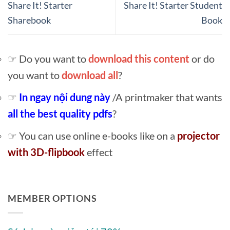
Share It! Starter
Share It! Starter Student
Sharebook
Book
☞ Do you want to
download this content
or do
you want to
download all
?
☞
In ngay nội dung này
/A printmaker that wants
all the best quality pdfs
?
☞ You can use online e-books like on a
projector
with 3D-flipbook
effect
MEMBER OPTIONS