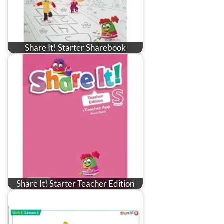
Share It! Starter Sharebook
Share It! Starter Teacher Edition