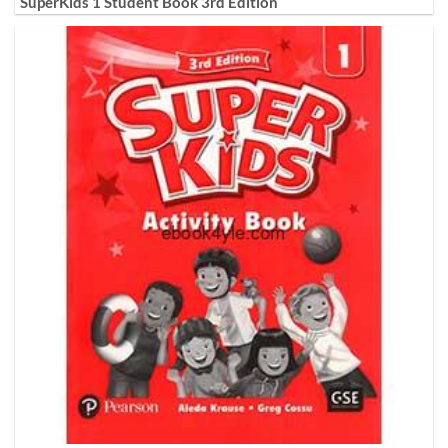
SuperKids 1 Student Book 3rd Edition