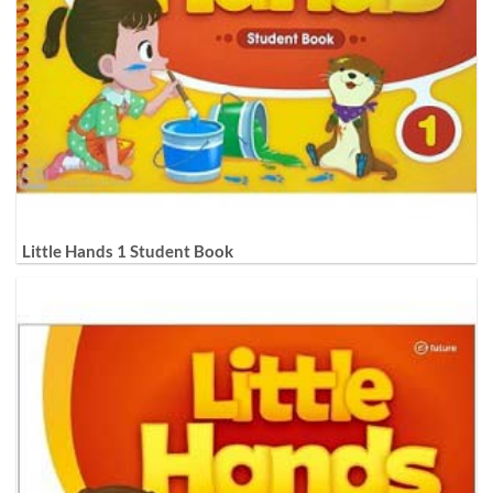
Little Hands 1 Student Book