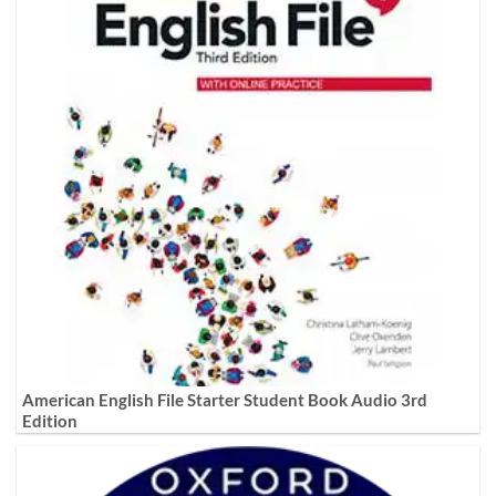
American English File Starter Student Book Audio 3rd
Edition