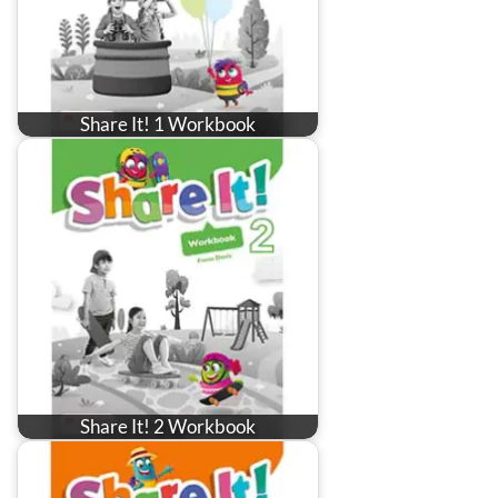
Share It! 1 Workbook
Share It! 2 Workbook