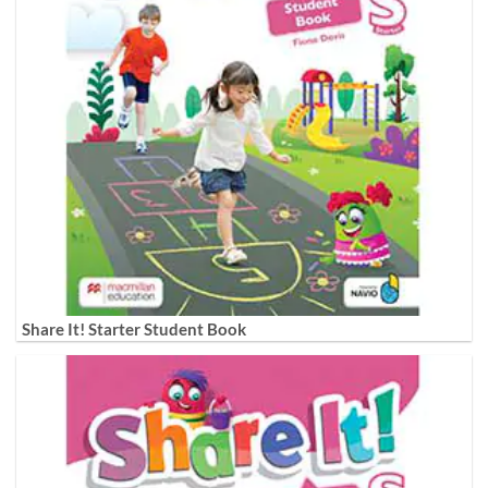
Share It! Starter Student Book