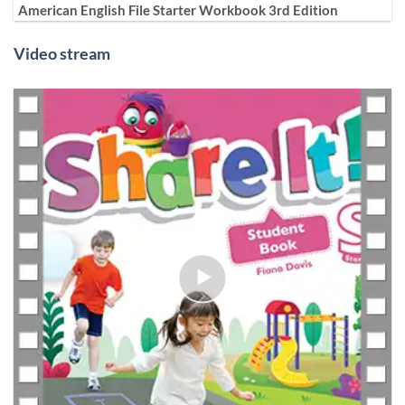
American English File Starter Workbook 3rd Edition
Video stream