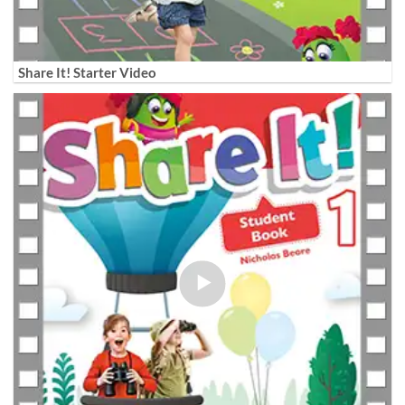
Share It! Starter Video