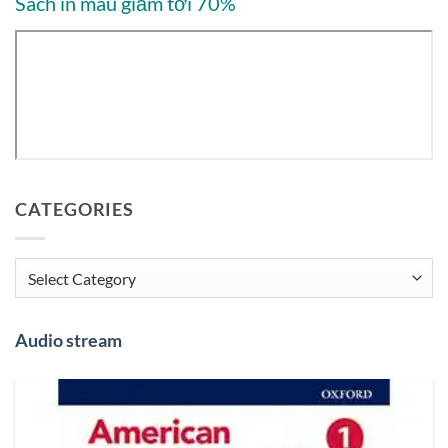
Sách in màu giảm tới 70%
CATEGORIES
Categories
Audio stream