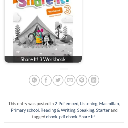
Share It! 3 Workbook
This entry was posted in
2-Pdf embed
,
Listening
,
Macmillan
,
Primary school
,
Reading & Writing
,
Speaking
,
Starter
and
tagged
ebook
,
pdf ebook
,
Share It!
.