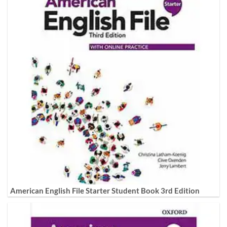
American English File Starter Student Book 3rd Edition