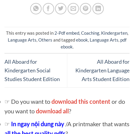
This entry was posted in
2-Pdf embed
,
Coaching
,
Kindergarten
,
Language Arts
,
Others
and tagged
ebook
,
Language Arts
,
pdf
ebook
.
All Aboard for
All Aboard for
Kindergarten Social
Kindergarten Language
Studies Student Edition
Arts Student Edition
☞ Do you want to
download this content
or do
you want to
download all
?
☞
In ngay nội dung này
/A printmaker that wants
all the best quality pdfs
?