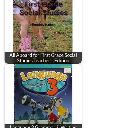
All Aboard for First Grace Social
Studies Teacher's Edition
Language 3 Grammar & Writing