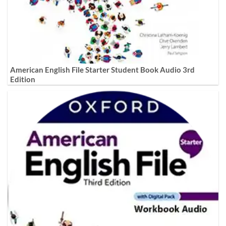
American English File Starter Student Book Audio 3rd
Edition