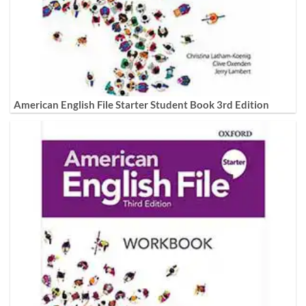
American English File Starter Student Book 3rd Edition