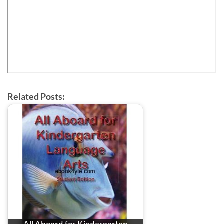
Related Posts: