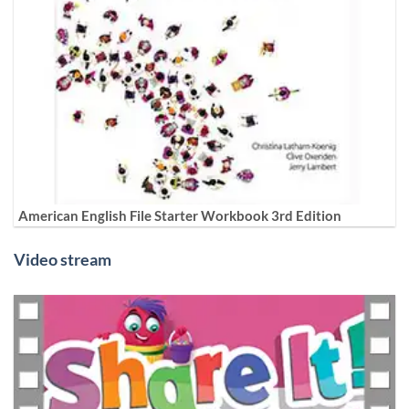
American English File Starter Workbook 3rd Edition
Video stream