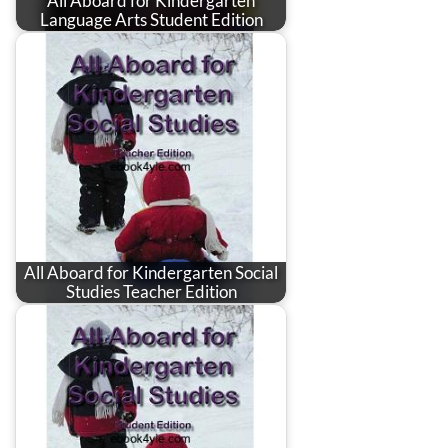
All Aboard for Kindergarten
Language Arts Student Edition
All Aboard for Kindergarten Social
Studies Teacher Edition