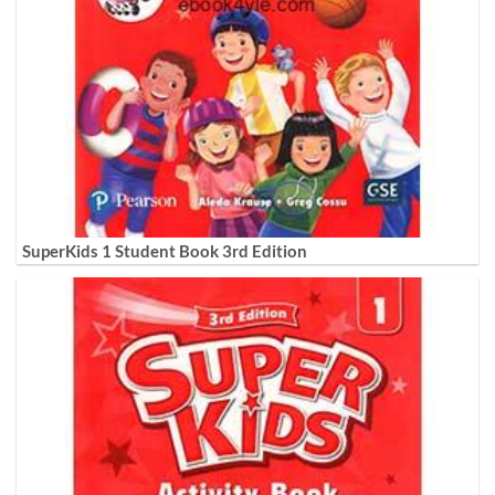
SuperKids 1 Student Book 3rd Edition