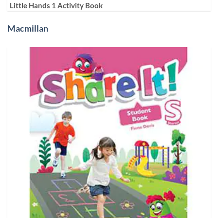
Little Hands 1 Activity Book
Macmillan