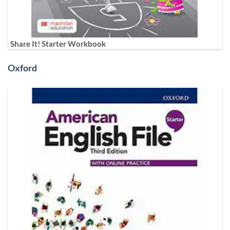
Share It! Starter Workbook
Oxford