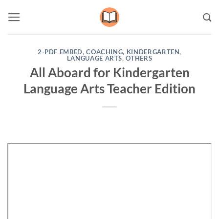
Skip
to
content
2-PDF EMBED
,
COACHING
,
KINDERGARTEN
,
LANGUAGE ARTS
,
OTHERS
All Aboard for Kindergarten
Language Arts Teacher Edition