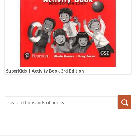
SuperKids 1 Activity Book 3rd Edition