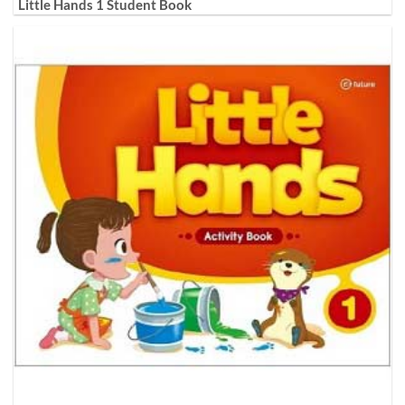
Little Hands 1 Student Book