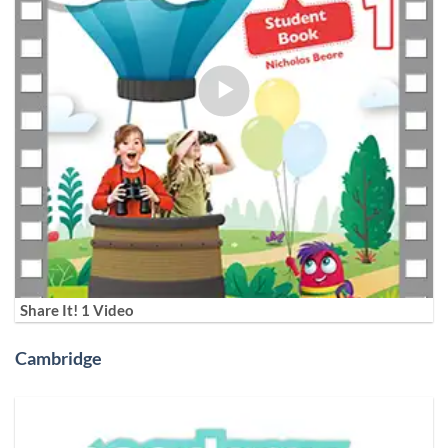
Share It! 1 Video
Cambridge