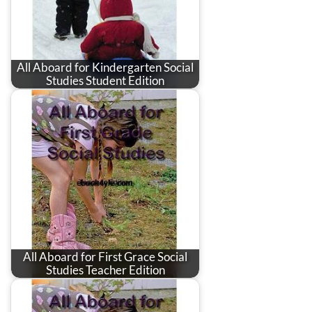
All Aboard for Kindergarten Social
Studies Student Edition
All Aboard for First Grace Social
Studies Teacher Edition