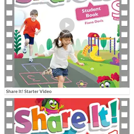
Share It! Starter Video