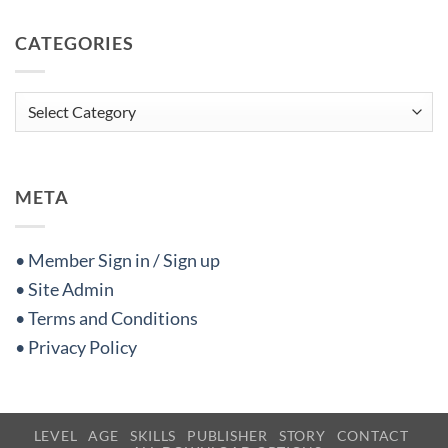
CATEGORIES
Categories
META
• Member Sign in / Sign up
• Site Admin
• Terms and Conditions
• Privacy Policy
LEVEL
AGE
SKILLS
PUBLISHER
STORY
CONTACT