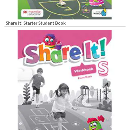
Share It! Starter Student Book