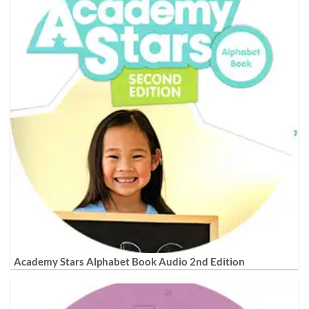
Academy Stars Alphabet Book Audio 2nd Edition