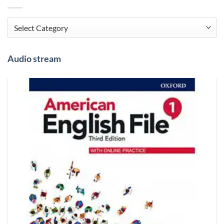
Categories
Audio stream