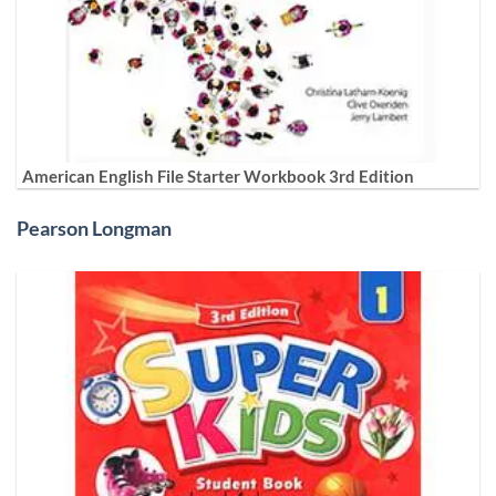
American English File Starter Workbook 3rd Edition
Pearson Longman