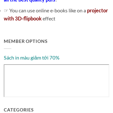
☞ You can use online e-books like on a
projector
with 3D-flipbook
effect
MEMBER OPTIONS
Sách in màu giảm tới 70%
CATEGORIES