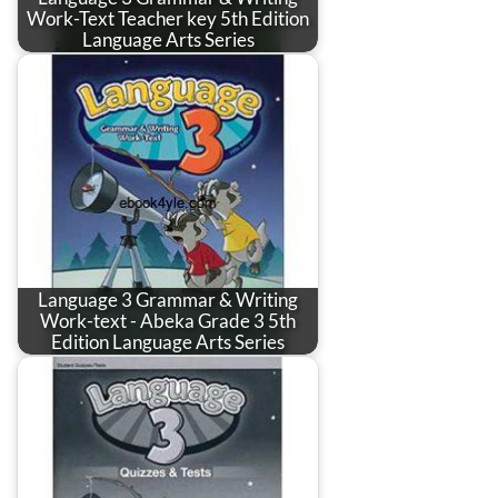
Work-Text Teacher key 5th Edition
Language Arts Series
Language 3 Grammar & Writing
Work-text - Abeka Grade 3 5th
Edition Language Arts Series