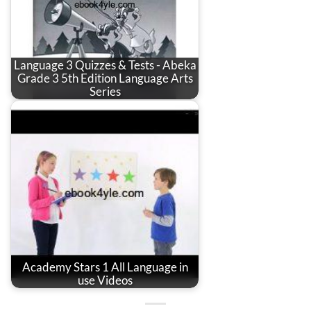
Language 3 Quizzes & Tests - Abeka
Grade 3 5th Edition Language Arts
Series
Academy Stars 1 All Language in
use Videos