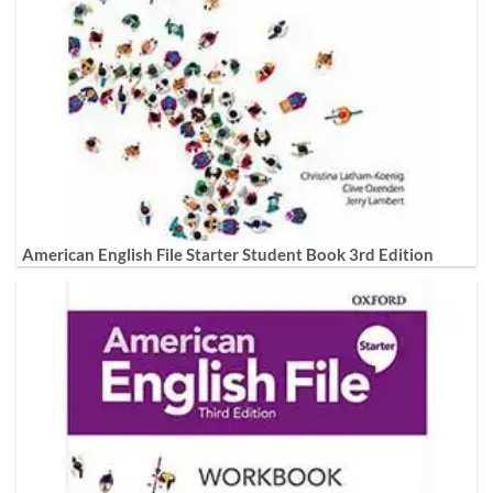
American English File Starter Student Book 3rd Edition