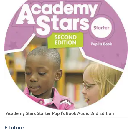
Academy Stars Starter Pupil’s Book Audio 2nd Edition
E-future