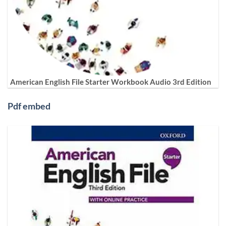
American English File Starter Workbook Audio 3rd Edition
Pdf embed