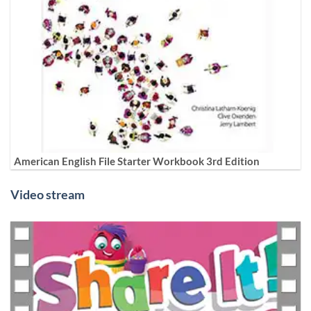
American English File Starter Workbook 3rd Edition
Video stream