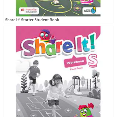
Share It! Starter Student Book