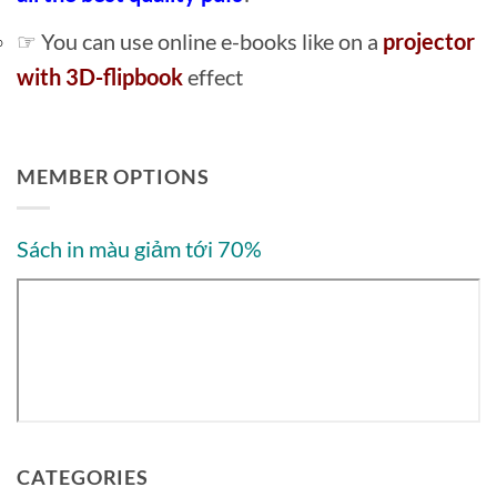
☞ You can use online e-books like on a
projector
with 3D-flipbook
effect
MEMBER OPTIONS
Sách in màu giảm tới 70%
CATEGORIES