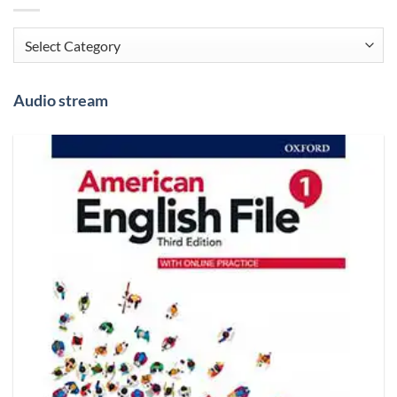
Categories
Audio stream