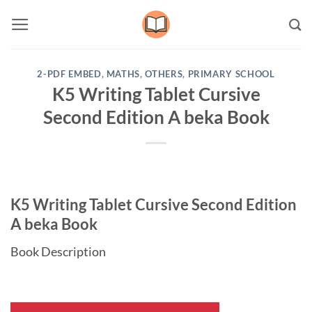
Skip
to
content
2-PDF EMBED
,
MATHS
,
OTHERS
,
PRIMARY SCHOOL
K5 Writing Tablet Cursive
Second Edition A beka Book
K5 Writing Tablet Cursive Second Edition
A beka Book
Book Description