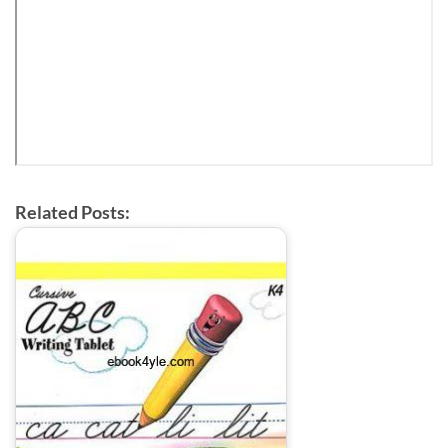
Related Posts: