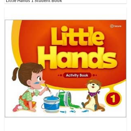
Little Hands 1 Student Book