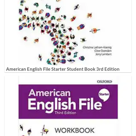
American English File Starter Student Book 3rd Edition