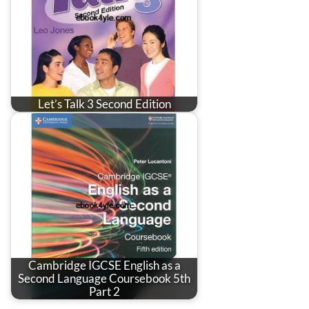
Let’s Talk 3 Second Edition
Cambridge IGCSE English as a
Second Language Coursebook 5th
Part 2