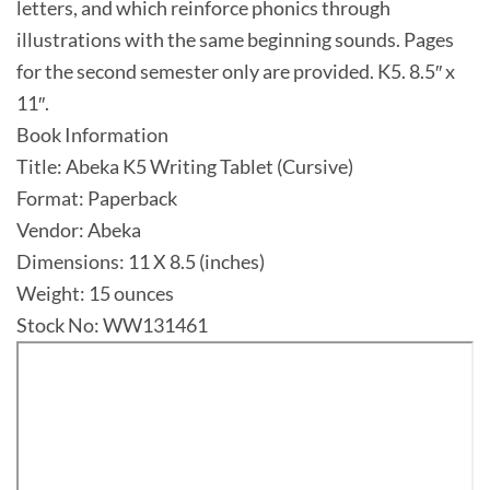
letters, and which reinforce phonics through
illustrations with the same beginning sounds. Pages
for the second semester only are provided. K5. 8.5″ x
11″.
Book Information
Title: Abeka K5 Writing Tablet (Cursive)
Format: Paperback
Vendor: Abeka
Dimensions: 11 X 8.5 (inches)
Weight: 15 ounces
Stock No: WW131461