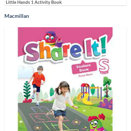
Little Hands 1 Activity Book
Macmillan