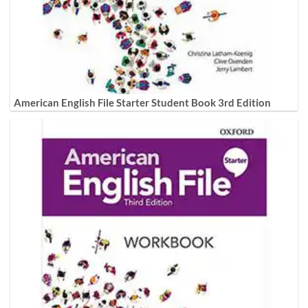
American English File Starter Student Book 3rd Edition