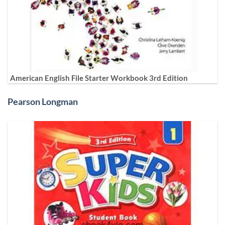
American English File Starter Workbook 3rd Edition
Pearson Longman