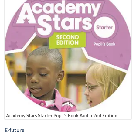
Academy Stars Starter Pupil’s Book Audio 2nd Edition
E-future