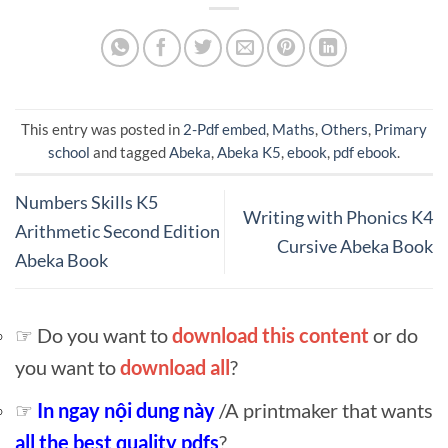
This entry was posted in
2-Pdf embed
,
Maths
,
Others
,
Primary
school
and tagged
Abeka
,
Abeka K5
,
ebook
,
pdf ebook
.
Numbers Skills K5
Writing with Phonics K4
Arithmetic Second Edition
Cursive Abeka Book
Abeka Book
☞ Do you want to
download this content
or do
you want to
download all
?
☞
In ngay nội dung này
/A printmaker that wants
all the best quality pdfs
?