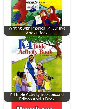
Writing with Phonics K4 Cursive
Abeka Book
K4 Bible Activity Book Second
Edition Abeka Book