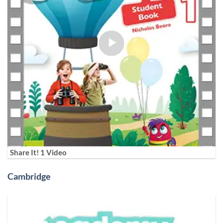
Share It! 1 Video
Cambridge