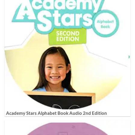
Academy Stars Alphabet Book Audio 2nd Edition