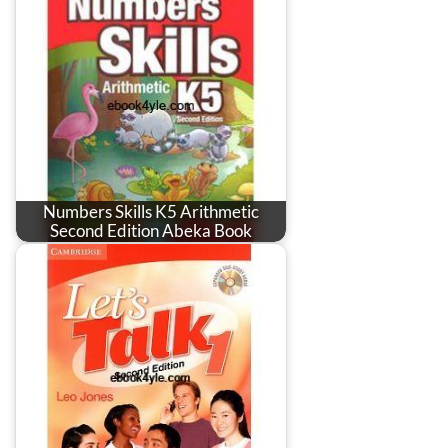
Numbers Skills K5 Arithmetic
Second Edition Abeka Book