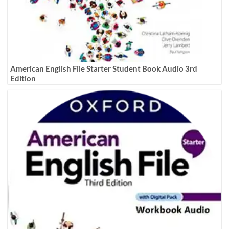
American English File Starter Student Book Audio 3rd
Edition