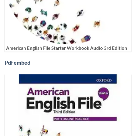
American English File Starter Workbook Audio 3rd Edition
Pdf embed