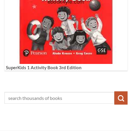
SuperKids 1 Activity Book 3rd Edition