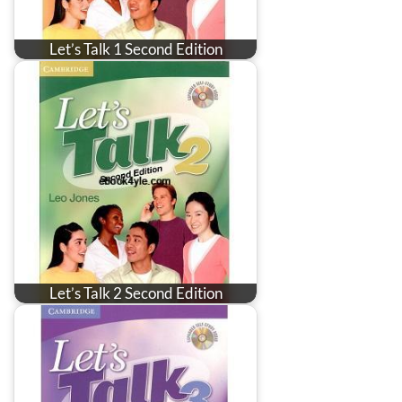
Let’s Talk 1 Second Edition
Let’s Talk 2 Second Edition