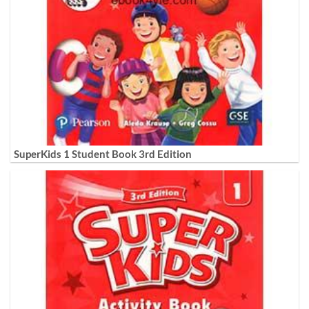
SuperKids 1 Student Book 3rd Edition