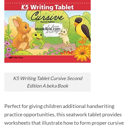
K5 Writing Tablet Cursive Second
Edition A beka Book
Perfect for giving children additional handwriting
practice opportunities, this seatwork tablet provides
worksheets that illustrate how to form proper cursive