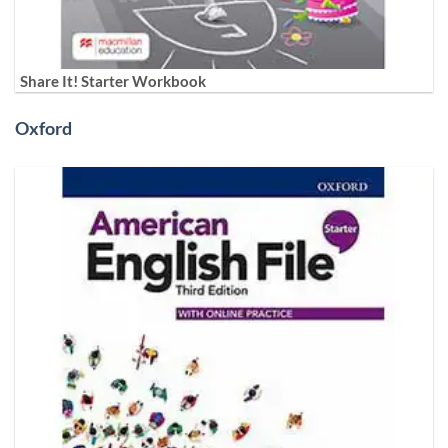
Share It! Starter Workbook
Oxford