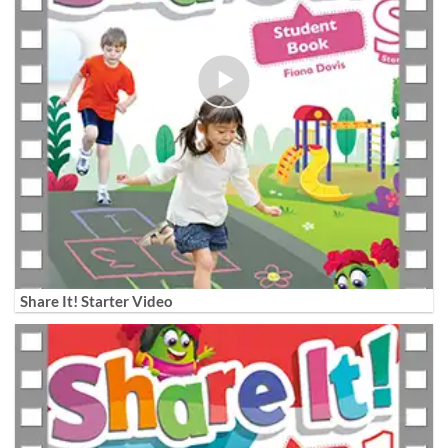
Share It! Starter Video