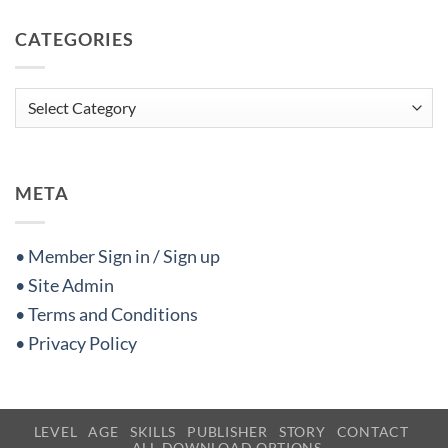
CATEGORIES
Categories
META
• Member Sign in / Sign up
• Site Admin
• Terms and Conditions
• Privacy Policy
LEVEL
AGE
SKILLS
PUBLISHER
STORY
CONTACT
ALL DOWNLOAD OPTIONS