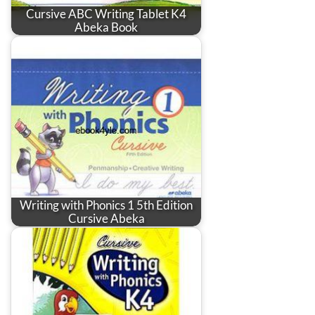
Cursive ABC Writing Tablet K4
Abeka Book
Writing with Phonics 1 5th Edition
Cursive Abeka