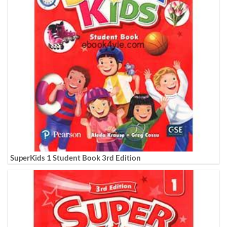
SuperKids 1 Student Book 3rd Edition