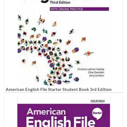
American English File Starter Student Book 3rd Edition