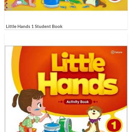
Little Hands 1 Student Book