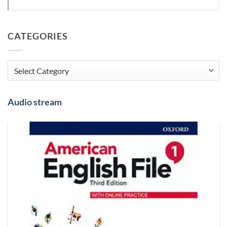
CATEGORIES
Categories
Audio stream