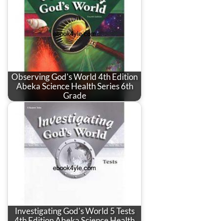
Observing God's World 4th Edition
Abeka Science Health Series 6th
Grade
Investigating God's World 5 Tests
4th Edition Abeka Science Health