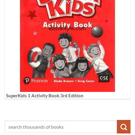
SuperKids 1 Activity Book 3rd Edition