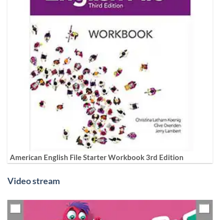
American English File Starter Workbook 3rd Edition
Video stream