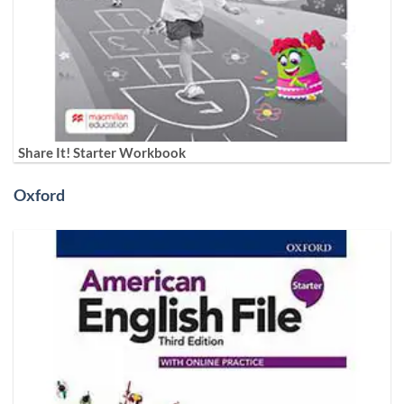
Share It! Starter Workbook
Oxford