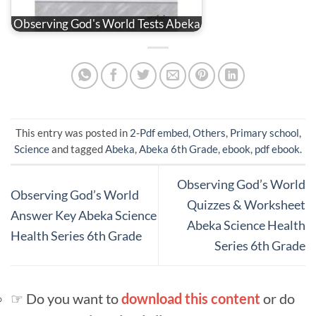
Observing God's World Tests Abeka
This entry was posted in
2-Pdf embed
,
Others
,
Primary school
,
Science
and tagged
Abeka
,
Abeka 6th Grade
,
ebook
,
pdf ebook
.
Observing God’s World
Observing God’s World
Quizzes & Worksheet
Answer Key Abeka Science
Abeka Science Health
Health Series 6th Grade
Series 6th Grade
☞ Do you want to
download this content
or do