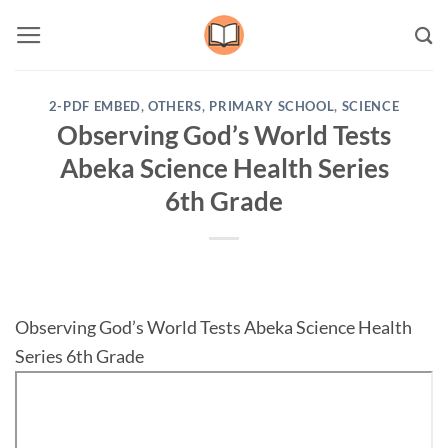
Skip
to
content
2-PDF EMBED
,
OTHERS
,
PRIMARY SCHOOL
,
SCIENCE
Observing God’s World Tests
Abeka Science Health Series
6th Grade
Observing God’s World Tests Abeka Science Health
Series 6th Grade