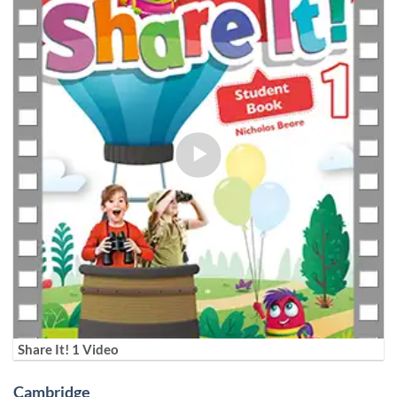
Share It! 1 Video
Cambridge