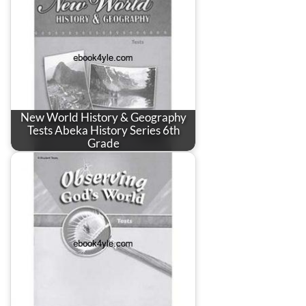
New World History & Geography
Tests Abeka History Series 6th
Grade