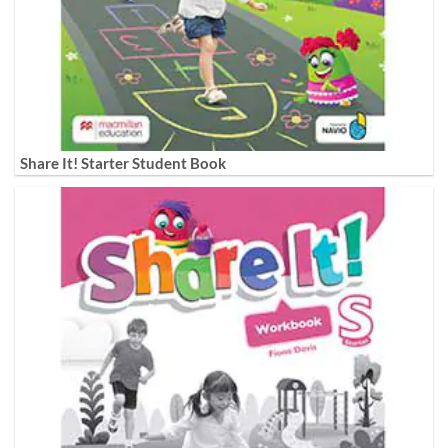
Share It! Starter Student Book