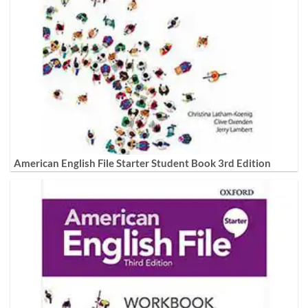
American English File Starter Student Book 3rd Edition