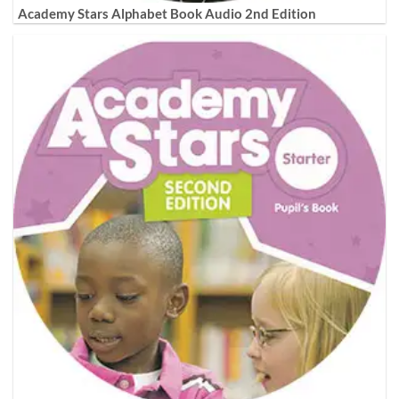
Academy Stars Alphabet Book Audio 2nd Edition