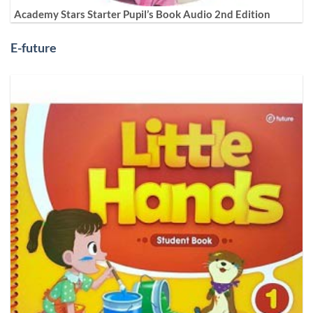
Academy Stars Starter Pupil’s Book Audio 2nd Edition
E-future