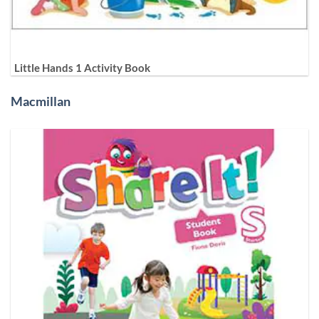
Little Hands 1 Activity Book
Macmillan