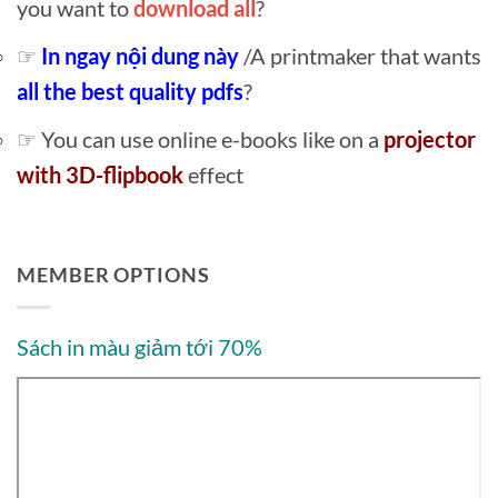
you want to
download all
?
☞
In ngay nội dung này
/A printmaker that wants
all the best quality pdfs
?
☞ You can use online e-books like on a
projector
with 3D-flipbook
effect
MEMBER OPTIONS
Sách in màu giảm tới 70%