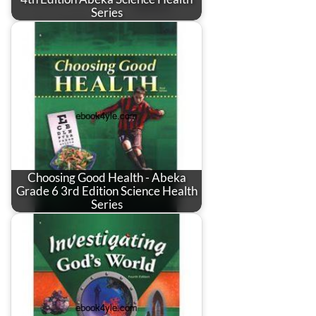
Series
Choosing Good Health - Abeka
Grade 6 3rd Edition Science Health
Series