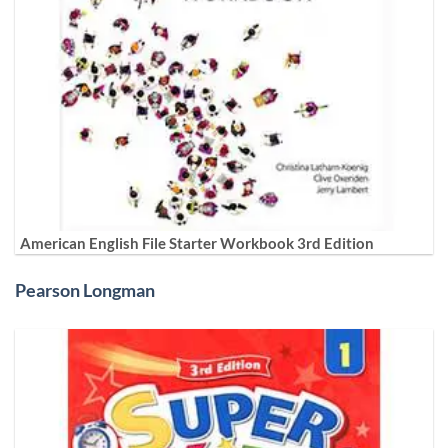
American English File Starter Workbook 3rd Edition
Pearson Longman