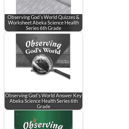
Observing God's World Quizzes &
Worksheet Abeka Science Health
Series 6th Grade
Observing God's World Answer Key
Abeka Science Health Series 6th
Grade