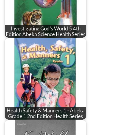
Investigating God's World 5 4th
Edition Abeka Science Health Series
Health Safety & Manners 1 - Abeka
Grade 1 2nd Edition Health Series