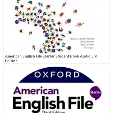
American English File Starter Student Book Audio 3rd
Edition