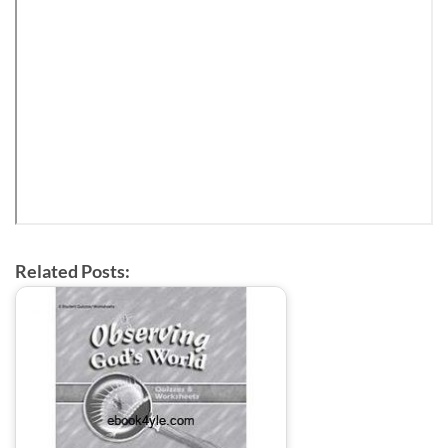
Related Posts: