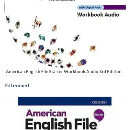
American English File Starter Workbook Audio 3rd Edition
Pdf embed