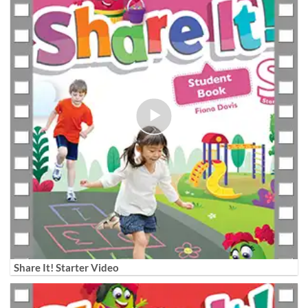
Share It! Starter Video