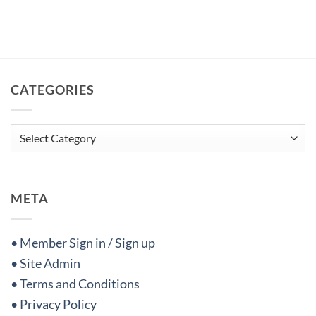
CATEGORIES
Categories
META
• Member Sign in / Sign up
• Site Admin
• Terms and Conditions
• Privacy Policy