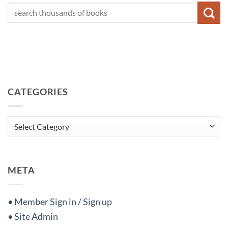
CATEGORIES
Categories
META
• Member Sign in / Sign up
• Site Admin