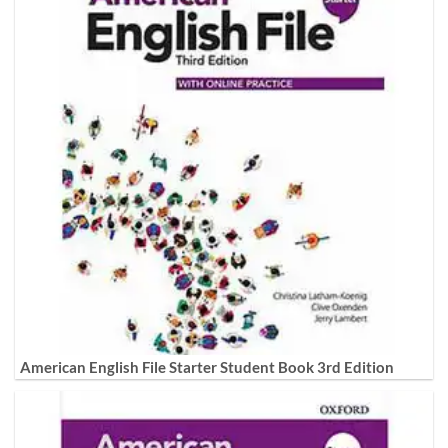
American English File Starter Student Book 3rd Edition