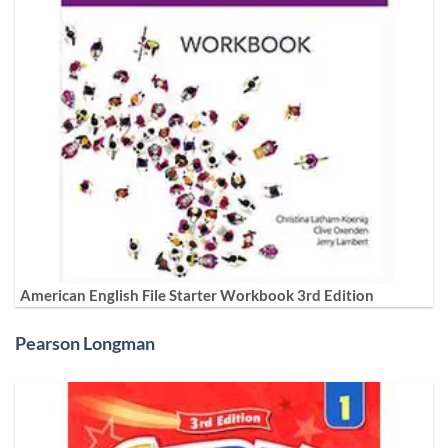
American English File Starter Workbook 3rd Edition
Pearson Longman