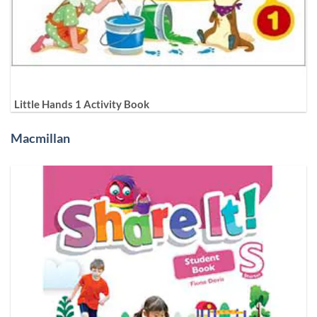
Little Hands 1 Activity Book
Macmillan