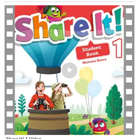
Share It! 1 Video