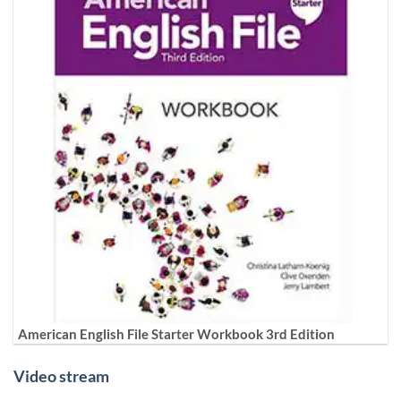
American English File Starter Workbook 3rd Edition
Video stream