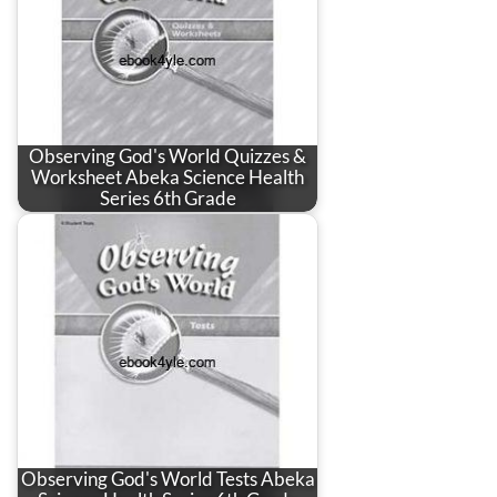
Observing God's World Quizzes &
Worksheet Abeka Science Health
Series 6th Grade
Observing God's World Tests Abeka