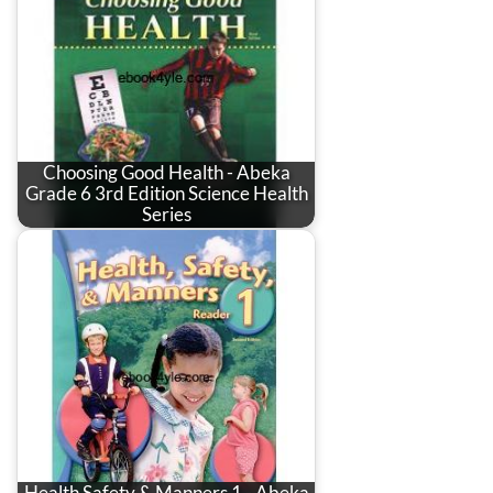
Choosing Good Health - Abeka
Grade 6 3rd Edition Science Health
Series