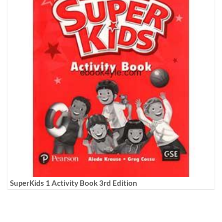
SuperKids 1 Activity Book 3rd Edition