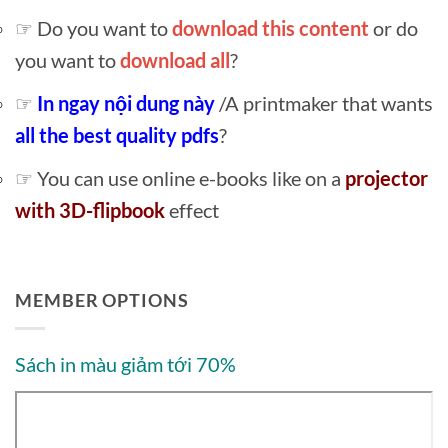
☞ Do you want to
download this content
or do
you want to
download all
?
☞
In ngay nội dung này
/A printmaker that wants
all the best quality pdfs
?
☞ You can use online e-books like on a
projector
with 3D-flipbook
effect
MEMBER OPTIONS
Sách in màu giảm tới 70%