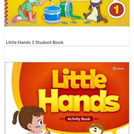
Little Hands 1 Student Book