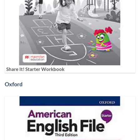
Share It! Starter Workbook
Oxford