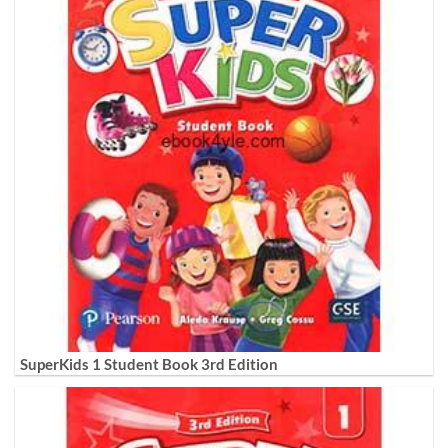
SuperKids 1 Student Book 3rd Edition