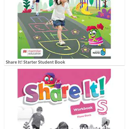
Share It! Starter Student Book