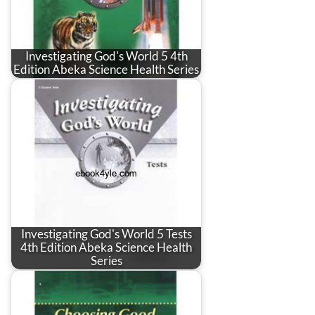
Investigating God's World 5 4th
Edition Abeka Science Health Series
Investigating God's World 5 Tests
4th Edition Abeka Science Health
Series