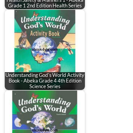
Health Safety & Manners 1 - Abeka
Grade 1 2nd Edition Health Series
Understanding God's World Activity
Book - Abeka Grade 4 4th Edition
Science Series