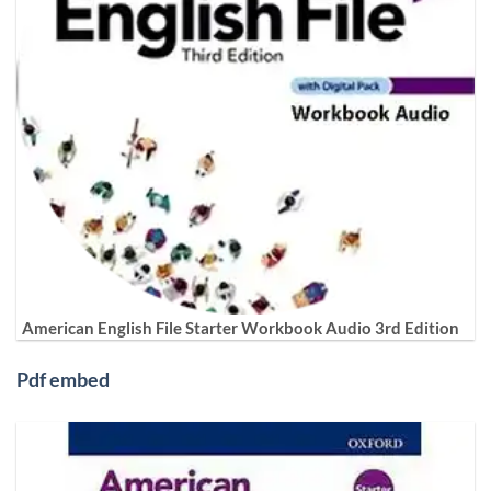
American English File Starter Workbook Audio 3rd Edition
Pdf embed