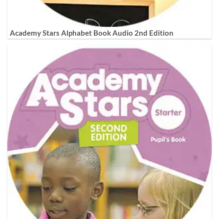
Academy Stars Alphabet Book Audio 2nd Edition