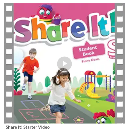
Share It! Starter Video