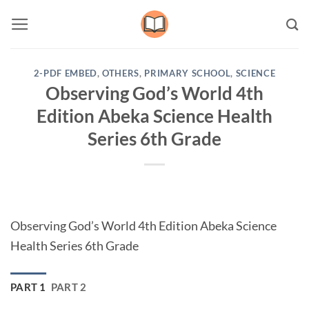
Skip
to
content
2-PDF EMBED
,
OTHERS
,
PRIMARY SCHOOL
,
SCIENCE
Observing God’s World 4th
Edition Abeka Science Health
Series 6th Grade
Observing God’s World 4th Edition Abeka Science
Health Series 6th Grade
PART 1
PART 2