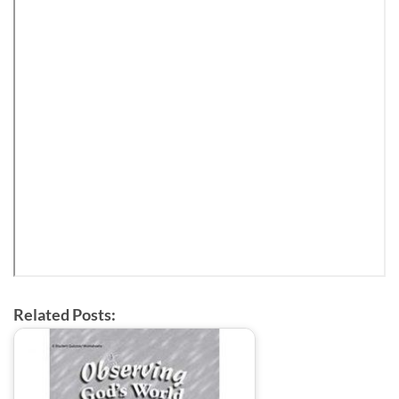
Related Posts: