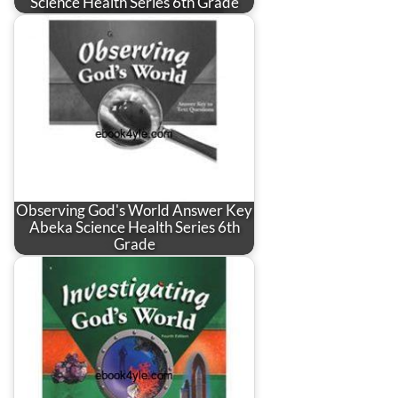
Science Health Series 6th Grade
Observing God's World Answer Key
Abeka Science Health Series 6th
Grade