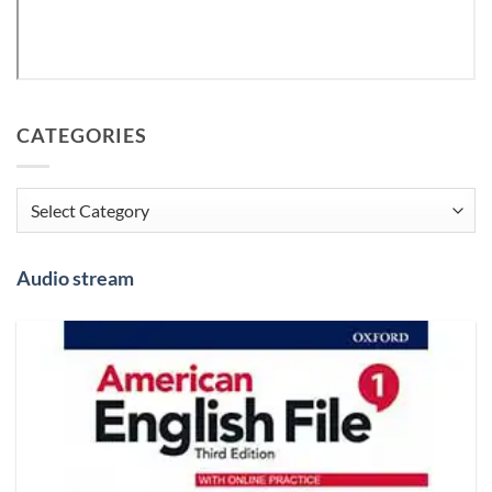
CATEGORIES
Categories
Audio stream