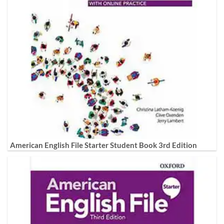
American English File Starter Student Book 3rd Edition