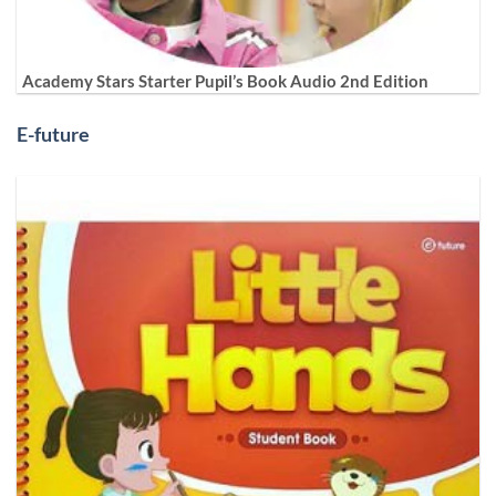
Academy Stars Starter Pupil’s Book Audio 2nd Edition
E-future