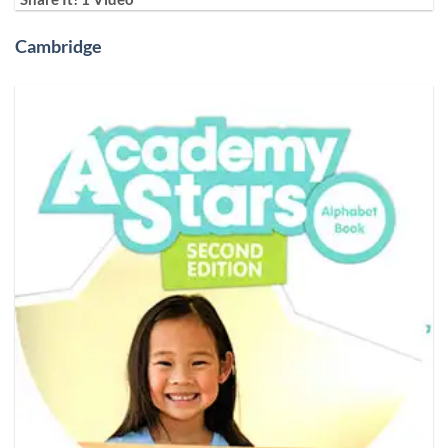
Cambridge