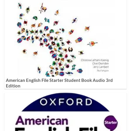
American English File Starter Student Book Audio 3rd
Edition