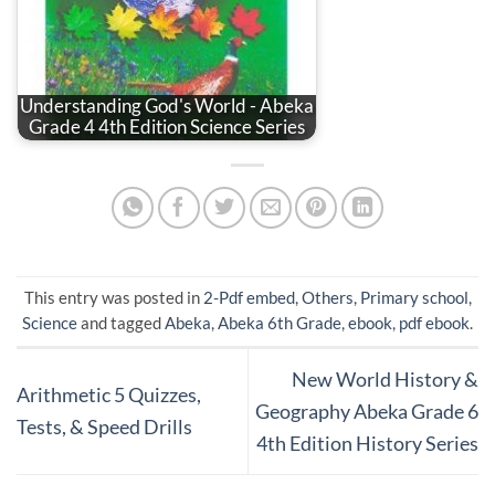
Understanding God's World - Abeka
Grade 4 4th Edition Science Series
This entry was posted in
2-Pdf embed
,
Others
,
Primary school
,
Science
and tagged
Abeka
,
Abeka 6th Grade
,
ebook
,
pdf ebook
.
New World History &
Arithmetic 5 Quizzes,
Geography Abeka Grade 6
Tests, & Speed Drills
4th Edition History Series