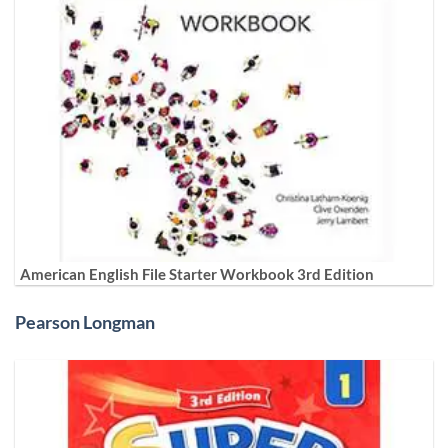
American English File Starter Workbook 3rd Edition
Pearson Longman