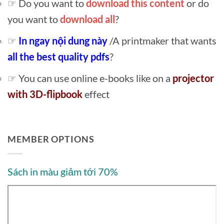
☞ Do you want to
download this content
or do
you want to
download all
?
☞
In ngay nội dung này
/A printmaker that wants
all the best quality pdfs
?
☞ You can use online e-books like on a
projector
with 3D-flipbook
effect
MEMBER OPTIONS
Sách in màu giảm tới 70%