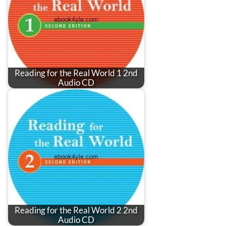
Reading for the Real World 1 2nd
Audio CD
Reading for the Real World 2 2nd
Audio CD