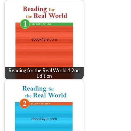
Reading for the Real World 1 2nd
Edition