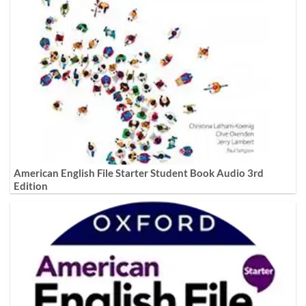
American English File Starter Student Book Audio 3rd
Edition