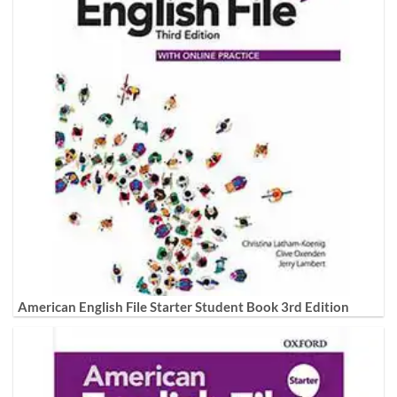
American English File Starter Student Book 3rd Edition