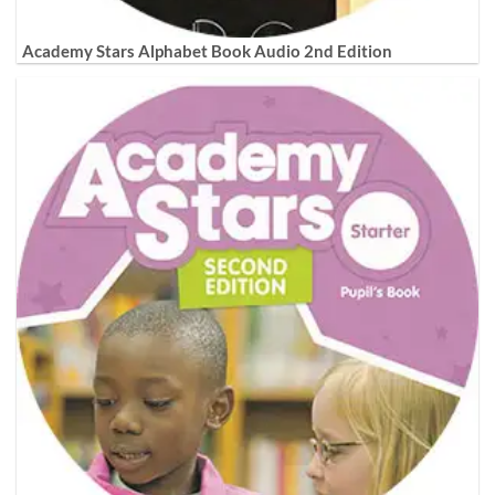
Academy Stars Alphabet Book Audio 2nd Edition