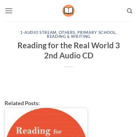
Skip
to
content
1-AUDIO STREAM
,
OTHERS
,
PRIMARY SCHOOL
,
READING & WRITING
Reading for the Real World 3
2nd Audio CD
Related Posts: