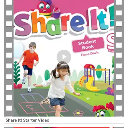
Share It! Starter Video