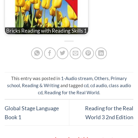
Bricks Reading with Reading Skills 1
This entry was posted in
1-Audio stream
,
Others
,
Primary
school
,
Reading & Writing
and tagged
cd
,
cd audio
,
class audio
cd
,
Reading for the Real World
.
Global Stage Language
Reading for the Real
Book 1
World 3 2nd Edition