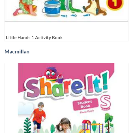
Little Hands 1 Activity Book
Macmillan