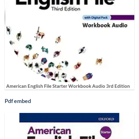
American English File Starter Workbook Audio 3rd Edition
Pdf embed