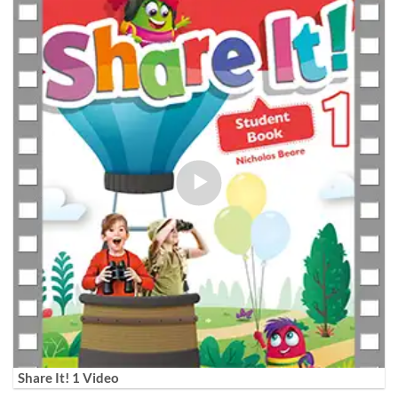
Share It! 1 Video