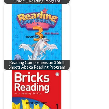
Grade 1 Reading Program
Reading Comprehension 3 Skill
Sheets Abeka Reading Program