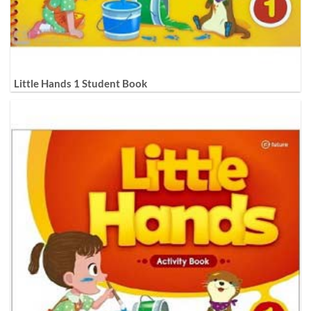
Little Hands 1 Student Book