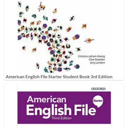
American English File Starter Student Book 3rd Edition