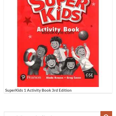
SuperKids 1 Activity Book 3rd Edition