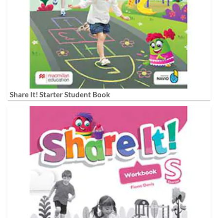
Share It! Starter Student Book