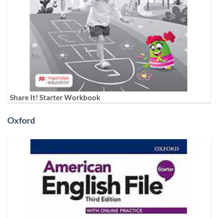
Share It! Starter Workbook
Oxford