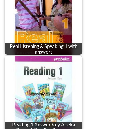
Real Listening & Speaking 1 with
answers
Reading 1 Answer Key Abeka