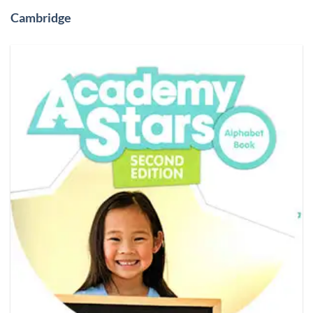
Cambridge