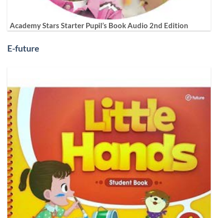
Academy Stars Starter Pupil’s Book Audio 2nd Edition
E-future