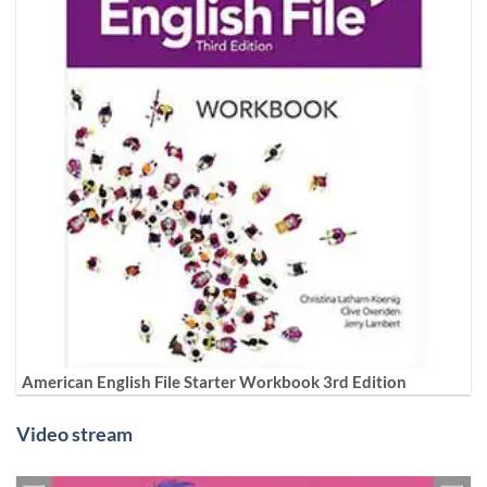
American English File Starter Workbook 3rd Edition
Video stream