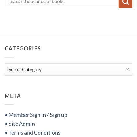
CATEGORIES
Categories
META
• Member Sign in / Sign up
• Site Admin
• Terms and Conditions