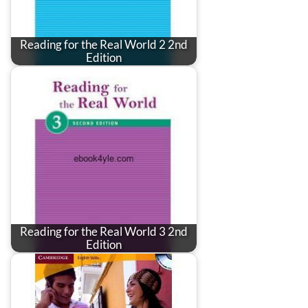
Reading for the Real World 2 2nd
Edition
Reading for the Real World 3 2nd
Edition