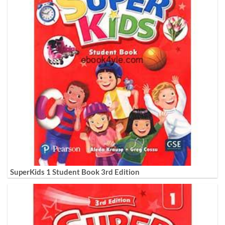
SuperKids 1 Student Book 3rd Edition