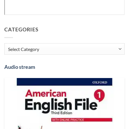
CATEGORIES
Categories
Audio stream