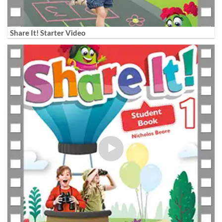
Share It! Starter Video