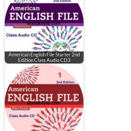
American English File Starter 2nd
Edition Class Audio CD3