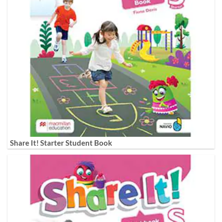
Share It! Starter Student Book