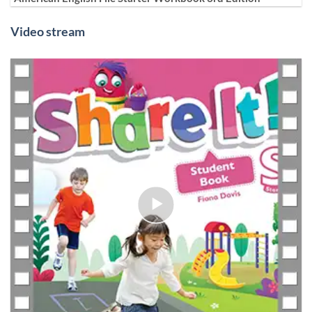
Video stream