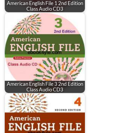
American English File 1 2nd Edition
Class Audio CD3
American English File 3 2nd Edition
Class Audio CD3