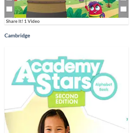
Share It! 1 Video
Cambridge