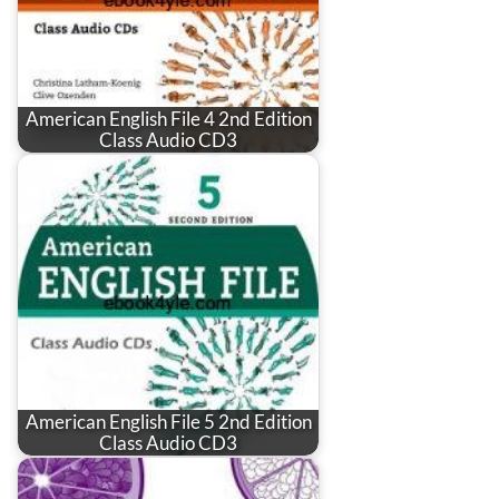
American English File 4 2nd Edition
Class Audio CD3
American English File 5 2nd Edition
Class Audio CD3