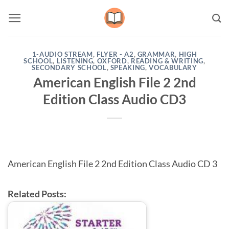
Skip
to
content
1-AUDIO STREAM
,
FLYER - A2
,
GRAMMAR
,
HIGH
SCHOOL
,
LISTENING
,
OXFORD
,
READING & WRITING
,
SECONDARY SCHOOL
,
SPEAKING
,
VOCABULARY
American English File 2 2nd
Edition Class Audio CD3
American English File 2 2nd Edition Class Audio CD 3
Related Posts: