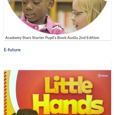
Academy Stars Starter Pupil’s Book Audio 2nd Edition
E-future