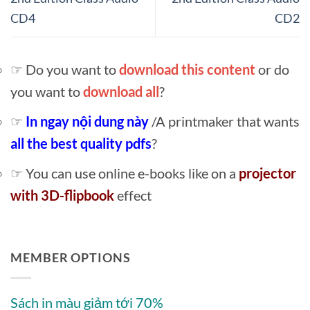
CD4
CD2
☞ Do you want to
download this content
or do
you want to
download all
?
☞
In ngay nội dung này
/A printmaker that wants
all the best quality pdfs
?
☞ You can use online e-books like on a
projector
with 3D-flipbook
effect
MEMBER OPTIONS
Sách in màu giảm tới 70%