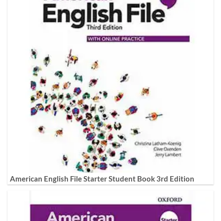
American English File Starter Student Book 3rd Edition