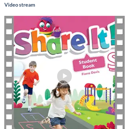
Video stream