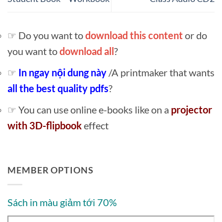
☞ Do you want to
download this content
or do
you want to
download all
?
☞
In ngay nội dung này
/A printmaker that wants
all the best quality pdfs
?
☞ You can use online e-books like on a
projector
with 3D-flipbook
effect
MEMBER OPTIONS
Sách in màu giảm tới 70%