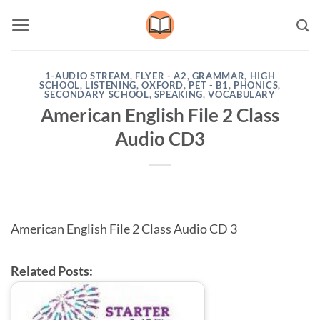
Skip
to
content
1-AUDIO STREAM
,
FLYER - A2
,
GRAMMAR
,
HIGH
SCHOOL
,
LISTENING
,
OXFORD
,
PET - B1
,
PHONICS
,
SECONDARY SCHOOL
,
SPEAKING
,
VOCABULARY
American English File 2 Class
Audio CD3
American English File 2 Class Audio CD 3
Related Posts: