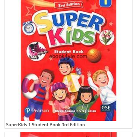
SuperKids 1 Student Book 3rd Edition