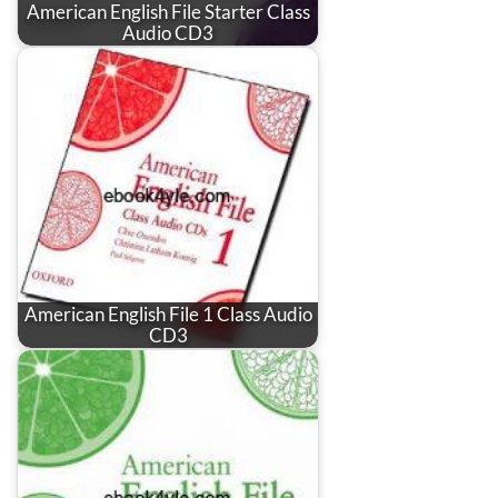
American English File Starter Class
Audio CD3
American English File 1 Class Audio
CD3