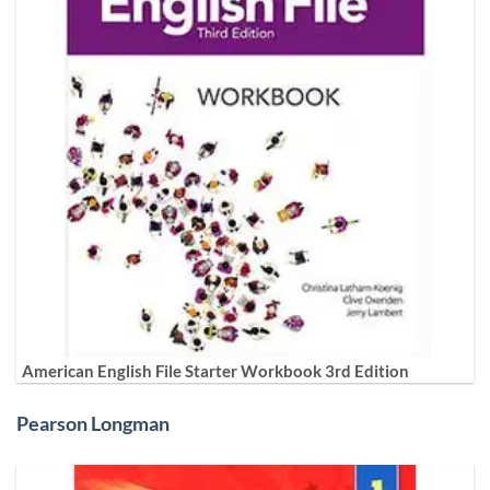
American English File Starter Workbook 3rd Edition
Pearson Longman