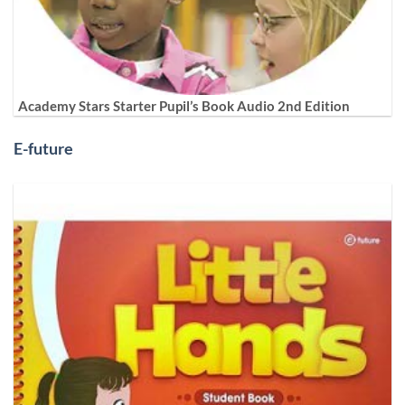
Academy Stars Starter Pupil’s Book Audio 2nd Edition
E-future