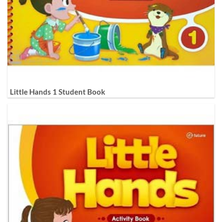
Little Hands 1 Student Book