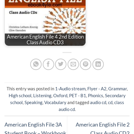
American English File 4 2nd Edition
Class Audio CD3
This entry was posted in
1-Audio stream
,
Flyer - A2
,
Grammar
,
High school
,
Listening
,
Oxford
,
PET - B1
,
Phonics
,
Secondary
school
,
Speaking
,
Vocabulary
and tagged
audio cd
,
cd
,
class
audio cd
.
American English File 3A
American English File 2
Student Book – Workbook
Class Audio CD2