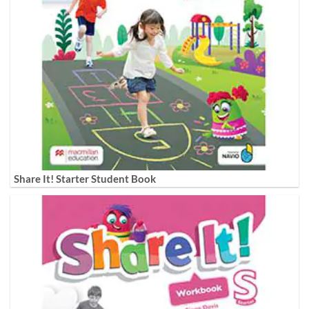
Share It! Starter Student Book