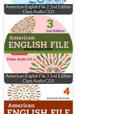
American English File 2 2nd Edition
Class Audio CD3
American English File 3 2nd Edition
Class Audio CD3