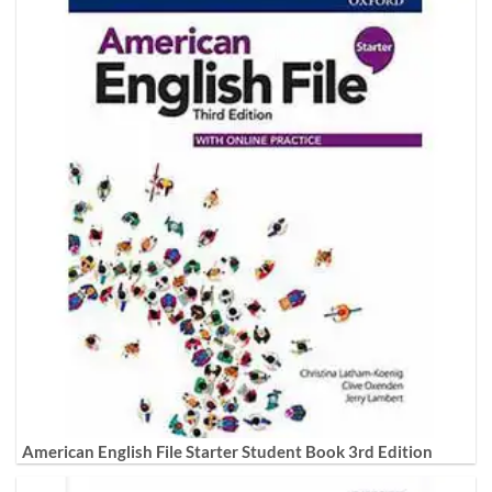
American English File Starter Student Book 3rd Edition