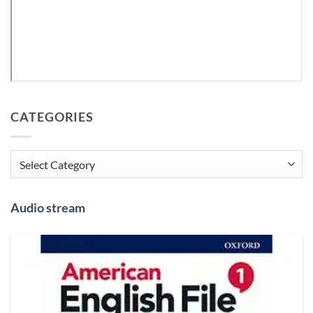
CATEGORIES
Categories
Audio stream