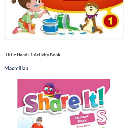
Little Hands 1 Activity Book
Macmillan