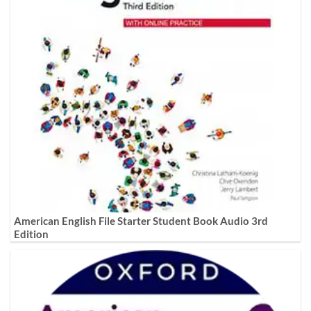
American English File Starter Student Book Audio 3rd
Edition