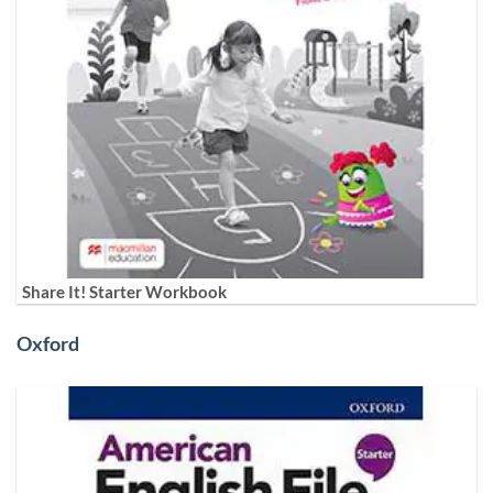
Share It! Starter Workbook
Oxford