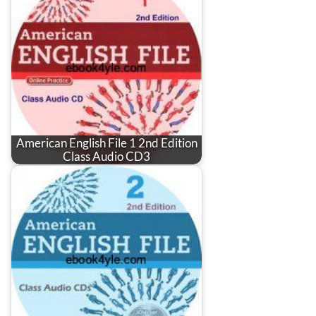
American English File 1 2nd Edition
Class Audio CD3