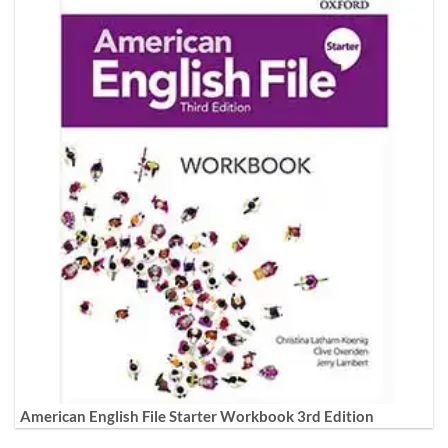
American English File Starter Workbook 3rd Edition