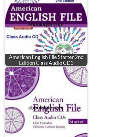
American English File Starter 2nd
Edition Class Audio CD3