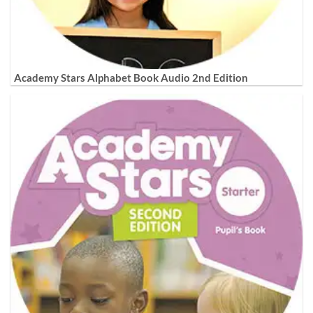
Academy Stars Alphabet Book Audio 2nd Edition