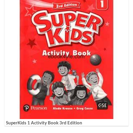
SuperKids 1 Activity Book 3rd Edition