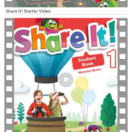
Share It! Starter Video