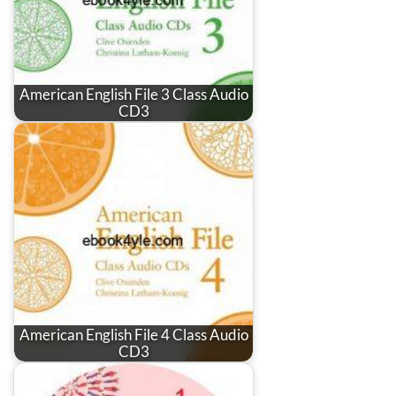
American English File 3 Class Audio
CD3
American English File 4 Class Audio
CD3