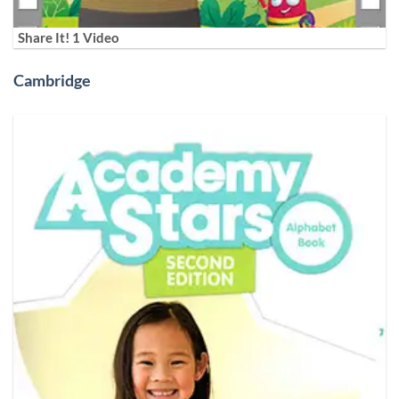
Share It! 1 Video
Cambridge