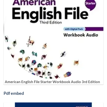
American English File Starter Workbook Audio 3rd Edition
Pdf embed