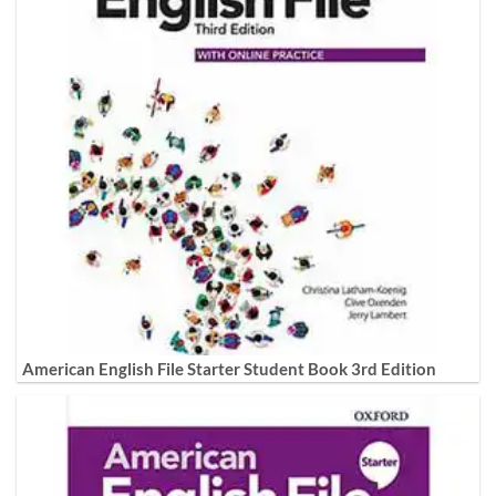
American English File Starter Student Book 3rd Edition