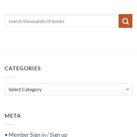
CATEGORIES
Categories
META
• Member Sign in / Sign up