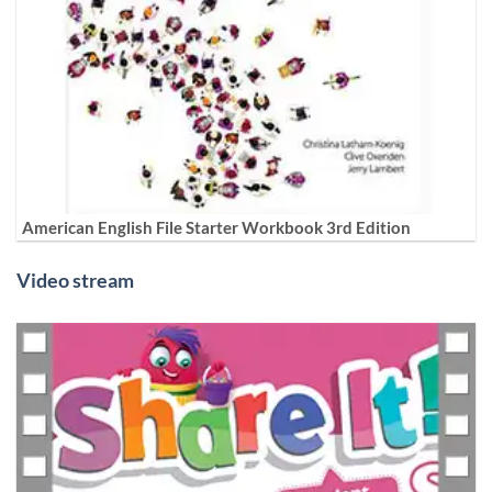
American English File Starter Workbook 3rd Edition
Video stream