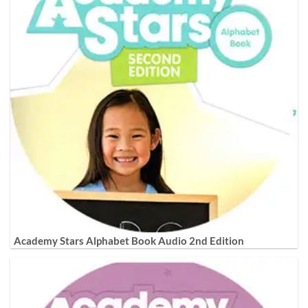
Academy Stars Alphabet Book Audio 2nd Edition