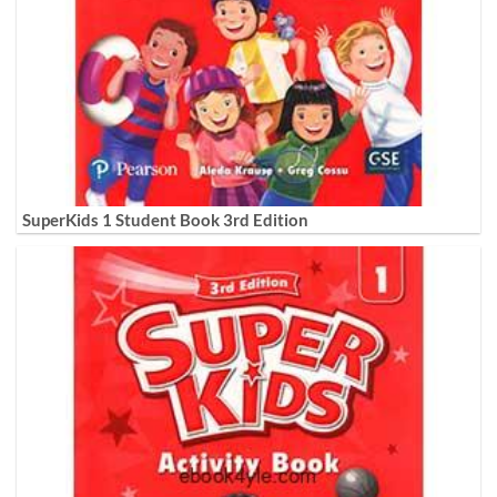
SuperKids 1 Student Book 3rd Edition