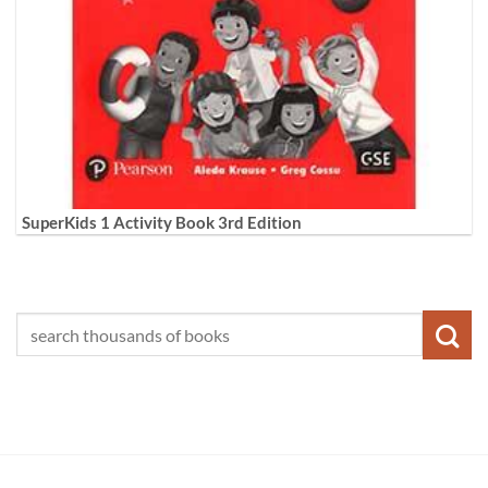
SuperKids 1 Activity Book 3rd Edition