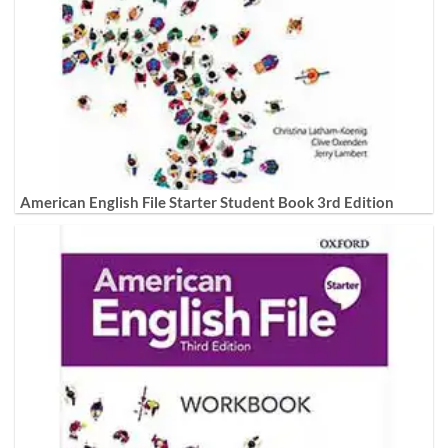
American English File Starter Student Book 3rd Edition