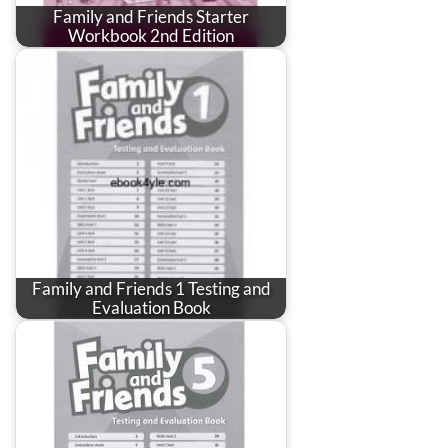
Family and Friends Starter
Workbook 2nd Edition
Family and Friends 1 Testing and
Evaluation Book