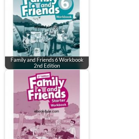
Family and Friends 6 Workbook
2nd Edition