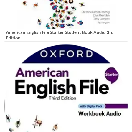
American English File Starter Student Book Audio 3rd
Edition