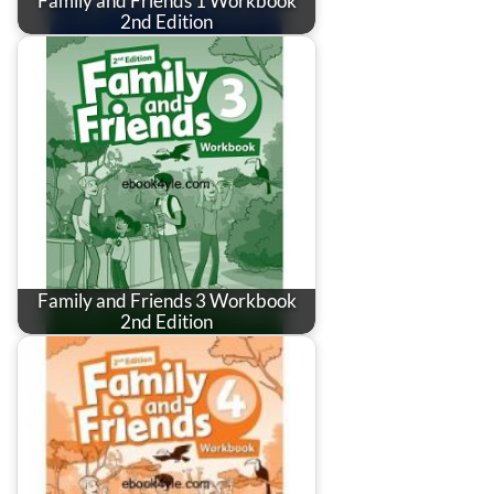
Family and Friends 1 Workbook
2nd Edition
Family and Friends 3 Workbook
2nd Edition