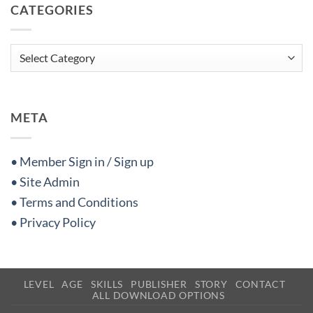
CATEGORIES
Categories
META
• Member Sign in / Sign up
• Site Admin
• Terms and Conditions
• Privacy Policy
LEVEL
AGE
SKILLS
PUBLISHER
STORY
CONTACT
ALL DOWNLOAD OPTIONS