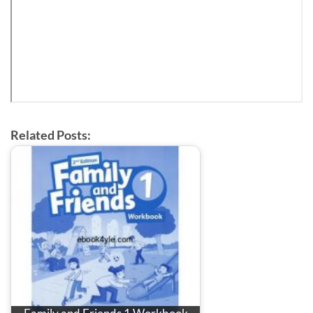
Related Posts: