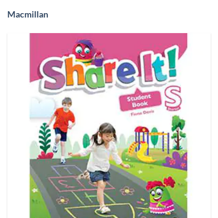
Macmillan