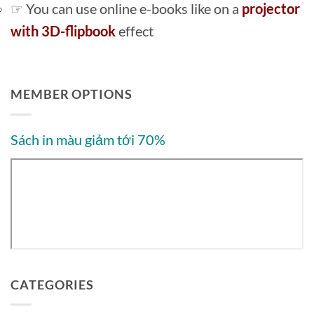
☞ You can use online e-books like on a
projector
with 3D-flipbook
effect
MEMBER OPTIONS
Sách in màu giảm tới 70%
CATEGORIES