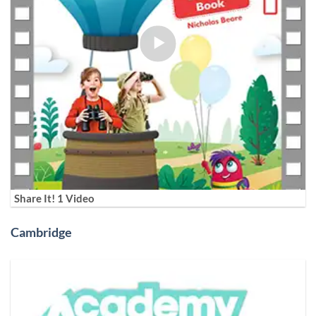
Share It! 1 Video
Cambridge