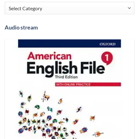
Categories
Audio stream