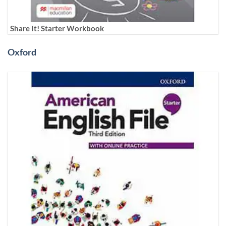
Share It! Starter Workbook
Oxford