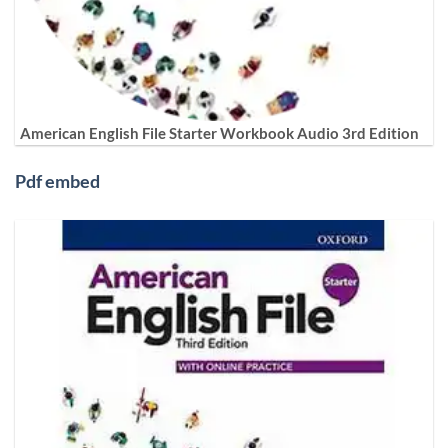
American English File Starter Workbook Audio 3rd Edition
Pdf embed