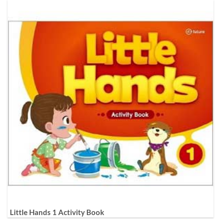
Little Hands 1 Activity Book