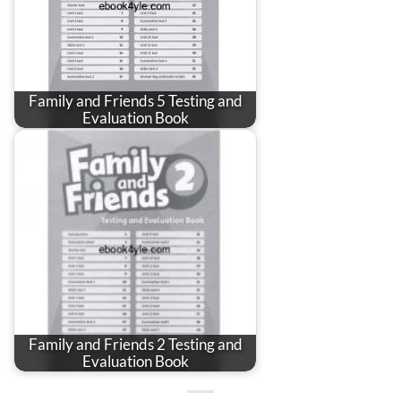
Family and Friends 5 Testing and
Evaluation Book
Family and Friends 2 Testing and
Evaluation Book