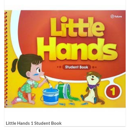
Little Hands 1 Student Book