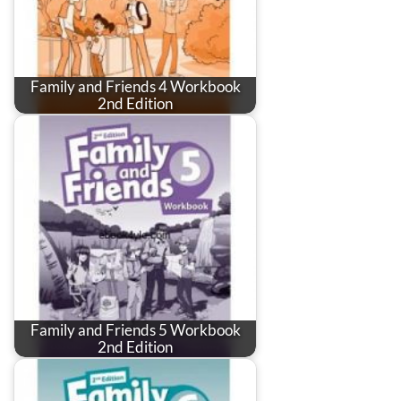
Family and Friends 4 Workbook
2nd Edition
Family and Friends 5 Workbook
2nd Edition