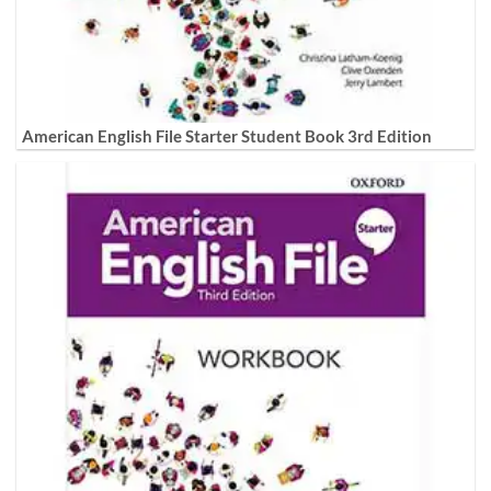
American English File Starter Student Book 3rd Edition