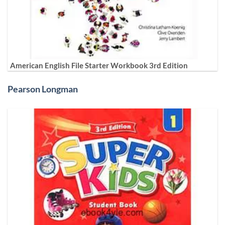
American English File Starter Workbook 3rd Edition
Pearson Longman