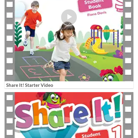
Share It! Starter Video