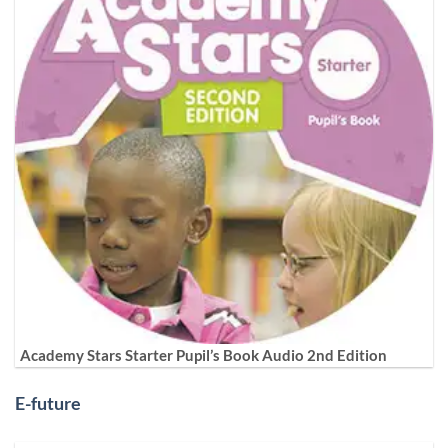
Academy Stars Starter Pupil’s Book Audio 2nd Edition
E-future