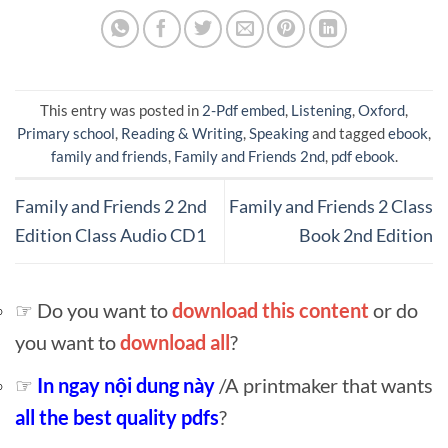
This entry was posted in
2-Pdf embed
,
Listening
,
Oxford
,
Primary school
,
Reading & Writing
,
Speaking
and tagged
ebook
,
family and friends
,
Family and Friends 2nd
,
pdf ebook
.
Family and Friends 2 2nd
Family and Friends 2 Class
Edition Class Audio CD1
Book 2nd Edition
☞ Do you want to
download this content
or do
you want to
download all
?
☞
In ngay nội dung này
/A printmaker that wants
all the best quality pdfs
?