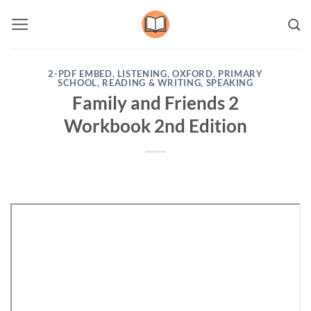
Skip
to
content
2-PDF EMBED
,
LISTENING
,
OXFORD
,
PRIMARY
SCHOOL
,
READING & WRITING
,
SPEAKING
Family and Friends 2
Workbook 2nd Edition