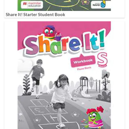
Share It! Starter Student Book