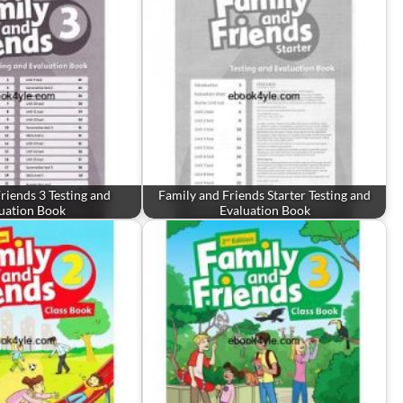
riends 3 Testing and
Family and Friends Starter Testing and
uation Book
Evaluation Book