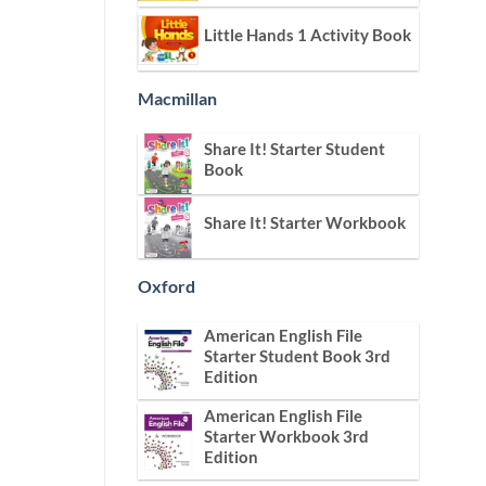
Little Hands 1 Activity Book
Macmillan
Share It! Starter Student
Book
Share It! Starter Workbook
Oxford
American English File
Starter Student Book 3rd
Edition
American English File
Starter Workbook 3rd
Edition