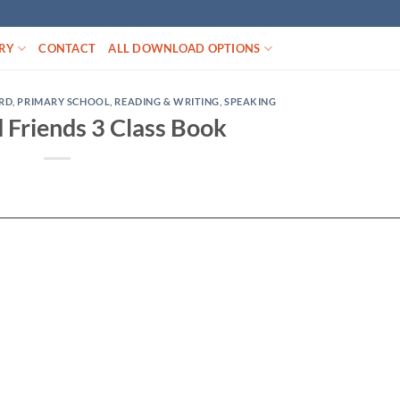
RY
CONTACT
ALL DOWNLOAD OPTIONS
RD
,
PRIMARY SCHOOL
,
READING & WRITING
,
SPEAKING
 Friends 3 Class Book