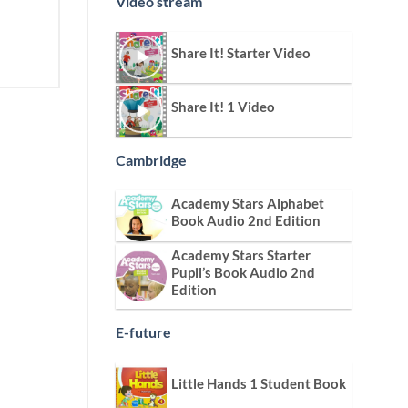
Video stream
Share It! Starter Video
Share It! 1 Video
Cambridge
Academy Stars Alphabet
Book Audio 2nd Edition
Academy Stars Starter
Pupil’s Book Audio 2nd
Edition
E-future
Little Hands 1 Student Book