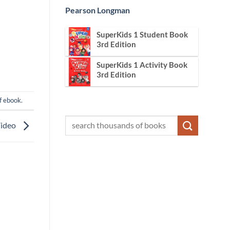
Pearson Longman
SuperKids 1 Student Book
3rd Edition
SuperKids 1 Activity Book
3rd Edition
f ebook
.
Video