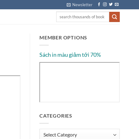
Newsletter
MEMBER OPTIONS
Sách in màu giảm tới 70%
CATEGORIES
Categories