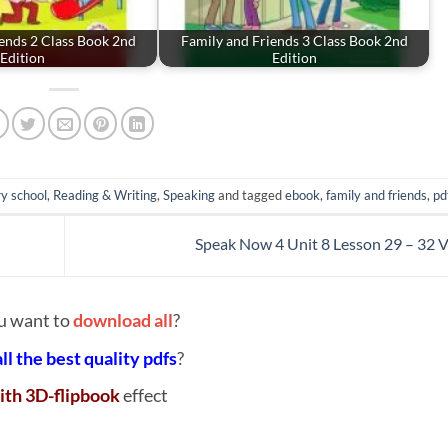
ends 2 Class Book 2nd
Family and Friends 3 Class Book 2nd
Edition
Edition
y school
,
Reading & Writing
,
Speaking
and tagged
ebook
,
family and friends
,
pd
Speak Now 4 Unit 8 Lesson 29 – 32 
u want to
download all
?
all the best quality pdfs
?
ith 3D-flipbook
effect