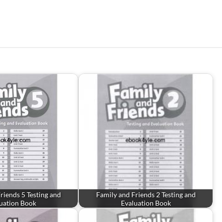
riends 5 Testing and
Family and Friends 2 Testing and
uation Book
Evaluation Book