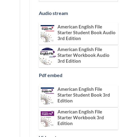
Audio stream
American English File
Starter Student Book Audio
3rd Edition
American English File
Starter Workbook Audio
3rd Edition
Pdf embed
American English File
Starter Student Book 3rd
Edition
American English File
Starter Workbook 3rd
Edition