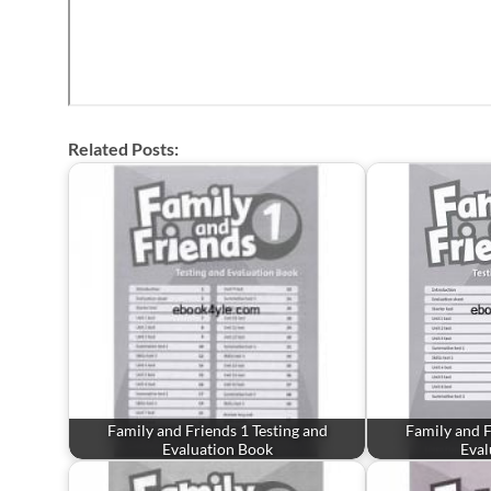
Related Posts:
Family and Friends 1 Testing and
Family and F
Evaluation Book
Eval