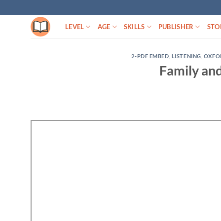
Skip
to
LEVEL
AGE
SKILLS
PUBLISHER
STO
content
2-PDF EMBED
,
LISTENING
,
OXFO
Family and