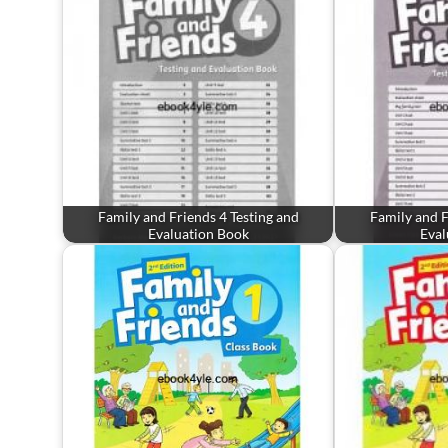
Family and Friends 4 Testing and
Family and F
Evaluation Book
Eval