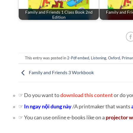
Family and Friends 1 Class Book 2nd
Family and Fri
Edition
This entry was posted in
2-Pdf embed
,
Listening
,
Oxford
,
Primar
Family and Friends 3 Workbook
☞ Do you want to
download this content
or do yo
☞
In ngay nội dung này
/A printmaker that wants
☞ You can use online e-books like on a
projector w