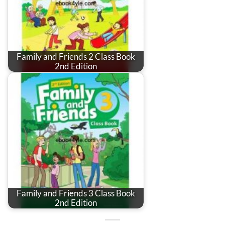
Family and Friends 2 Class Book
2nd Edition
Family and Friends 3 Class Book
2nd Edition