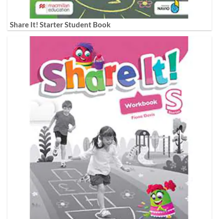
Share It! Starter Student Book