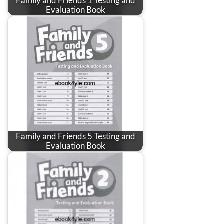
Family and Friends 1 Testing and
Evaluation Book
Family and Friends 5 Testing and
Evaluation Book