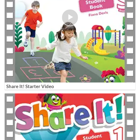
Share It! Starter Video