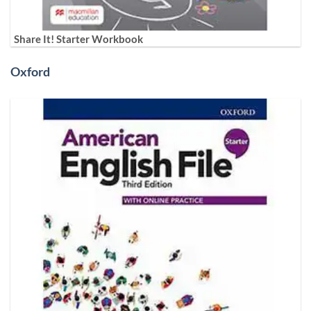
Share It! Starter Workbook
Oxford