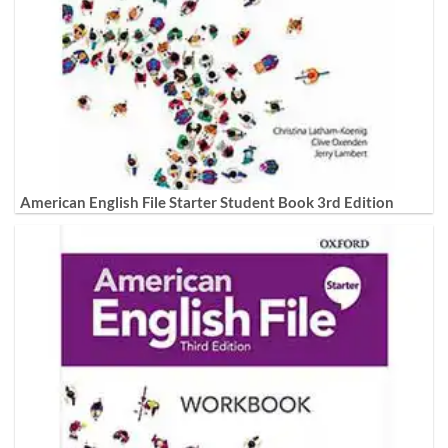
American English File Starter Student Book 3rd Edition