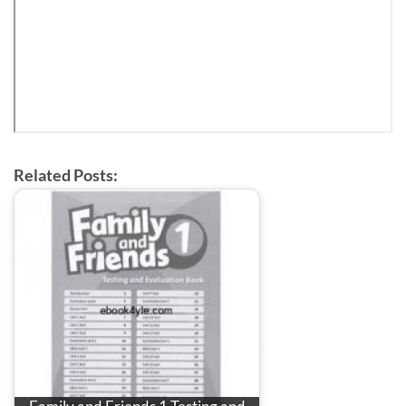
Related Posts: