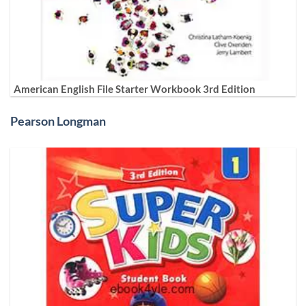
American English File Starter Workbook 3rd Edition
Pearson Longman