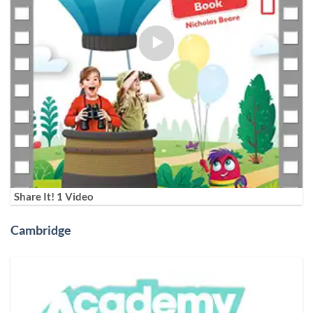
Share It! 1 Video
Cambridge