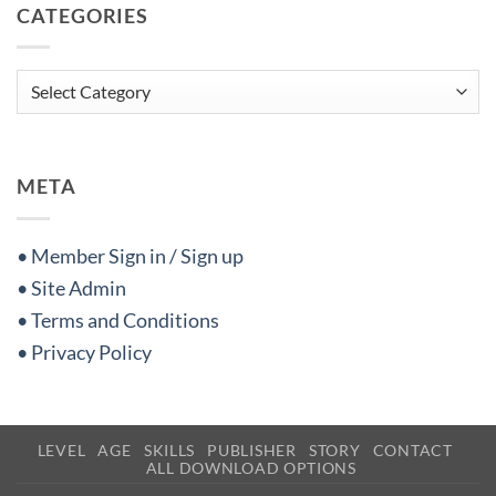
CATEGORIES
Categories
META
• Member Sign in / Sign up
• Site Admin
• Terms and Conditions
• Privacy Policy
LEVEL
AGE
SKILLS
PUBLISHER
STORY
CONTACT
ALL DOWNLOAD OPTIONS