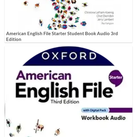
American English File Starter Student Book Audio 3rd
Edition