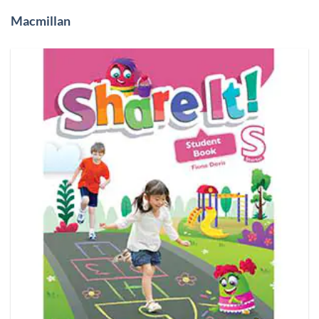
Macmillan