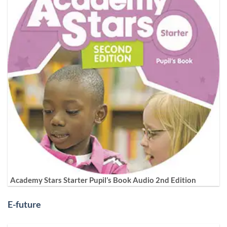
Academy Stars Starter Pupil’s Book Audio 2nd Edition
E-future