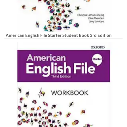
American English File Starter Student Book 3rd Edition