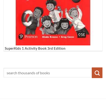
SuperKids 1 Activity Book 3rd Edition