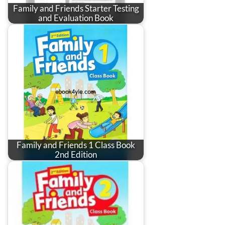
Family and Friends Starter Testing
and Evaluation Book
Family and Friends 1 Class Book
2nd Edition