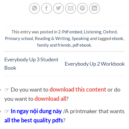
This entry was posted in
2-Pdf embed
,
Listening
,
Oxford
,
Primary school
,
Reading & Writing
,
Speaking
and tagged
ebook
,
family and friends
,
pdf ebook
.
Everybody Up 3 Student
Everybody Up 2 Workbook
Book
☞ Do you want to
download this content
or do
you want to
download all
?
☞
In ngay nội dung này
/A printmaker that wants
all the best quality pdfs
?