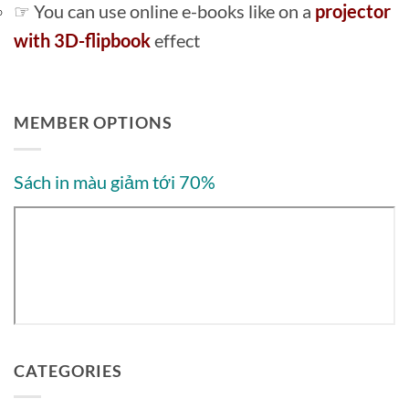
☞ You can use online e-books like on a
projector
with 3D-flipbook
effect
MEMBER OPTIONS
Sách in màu giảm tới 70%
CATEGORIES