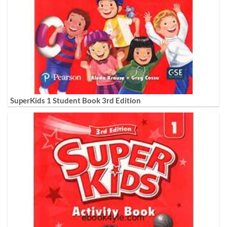
SuperKids 1 Student Book 3rd Edition