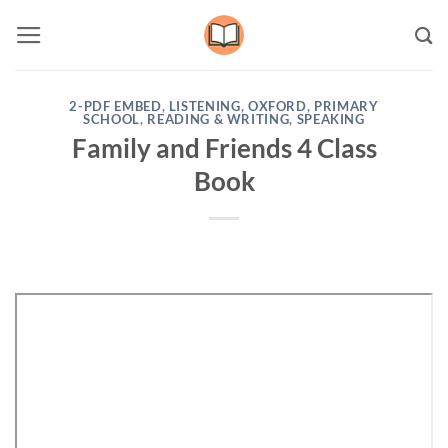
Skip
to
content
2-PDF EMBED
,
LISTENING
,
OXFORD
,
PRIMARY
SCHOOL
,
READING & WRITING
,
SPEAKING
Family and Friends 4 Class
Book