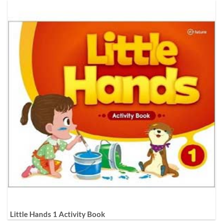
Little Hands 1 Activity Book