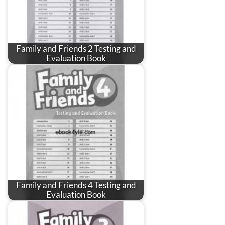
Family and Friends 2 Testing and
Evaluation Book
Family and Friends 4 Testing and
Evaluation Book