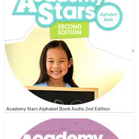
Academy Stars Alphabet Book Audio 2nd Edition