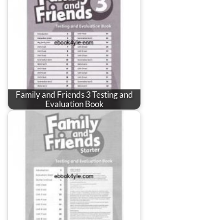
Family and Friends 3 Testing and
Evaluation Book