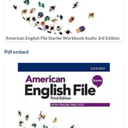
American English File Starter Workbook Audio 3rd Edition
Pdf embed