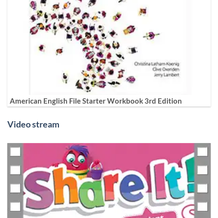
American English File Starter Workbook 3rd Edition
Video stream