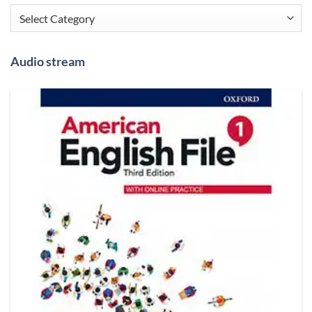
Categories
Audio stream