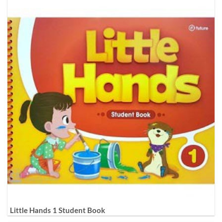
Little Hands 1 Student Book