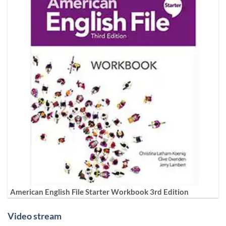
American English File Starter Workbook 3rd Edition
Video stream