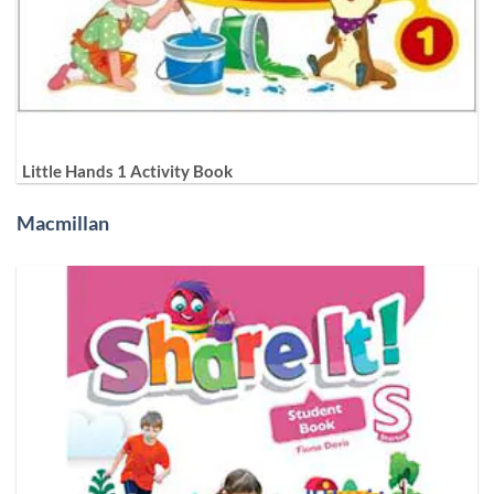
Little Hands 1 Activity Book
Macmillan