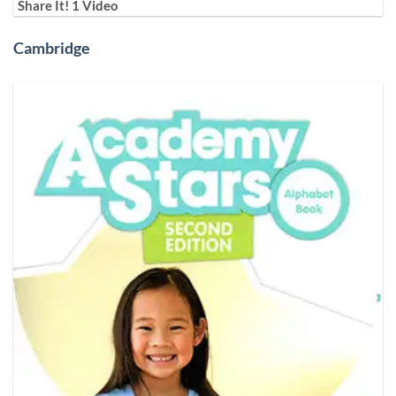
Share It! 1 Video
Cambridge