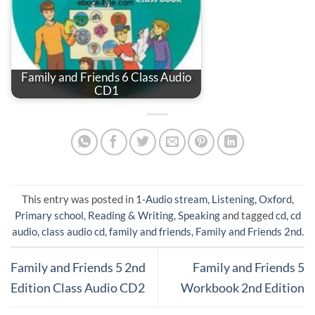
Family and Friends 6 Class Audio
CD1
This entry was posted in
1-Audio stream
,
Listening
,
Oxford
,
Primary school
,
Reading & Writing
,
Speaking
and tagged
cd
,
cd
audio
,
class audio cd
,
family and friends
,
Family and Friends 2nd
.
Family and Friends 5 2nd
Family and Friends 5
Edition Class Audio CD2
Workbook 2nd Edition