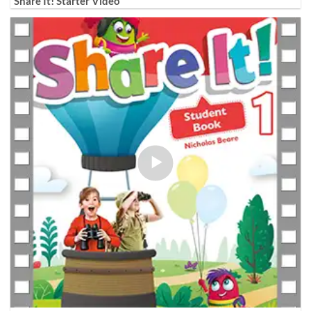
Share It! Starter Video