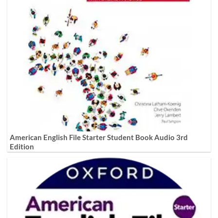
American English File Starter Student Book Audio 3rd
Edition