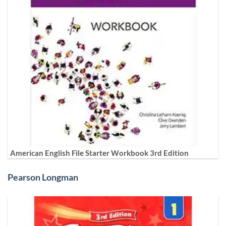
American English File Starter Workbook 3rd Edition
Pearson Longman