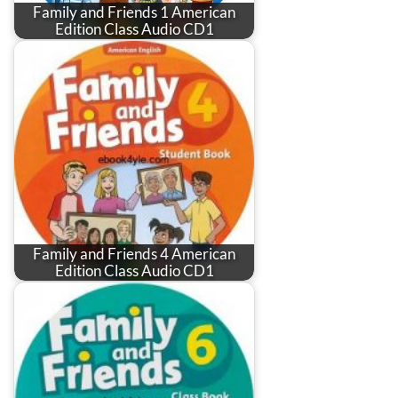
Family and Friends 1 American
Edition Class Audio CD1
Family and Friends 4 American
Edition Class Audio CD1