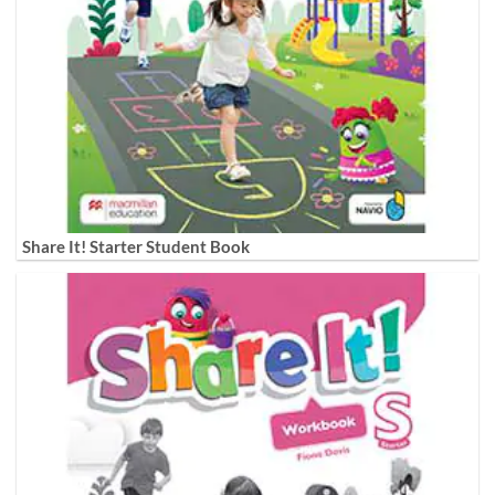
Share It! Starter Student Book