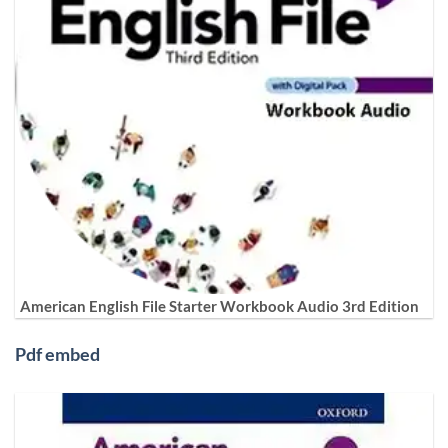
American English File Starter Workbook Audio 3rd Edition
Pdf embed