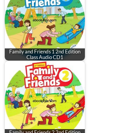
Family and Friends 1 2nd Edition
Class Audio CD1
Family and Friends 2 2nd Edition