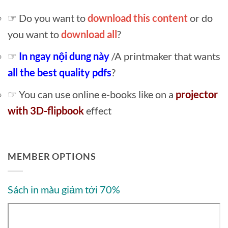
☞ Do you want to
download this content
or do
you want to
download all
?
☞
In ngay nội dung này
/A printmaker that wants
all the best quality pdfs
?
☞ You can use online e-books like on a
projector
with 3D-flipbook
effect
MEMBER OPTIONS
Sách in màu giảm tới 70%