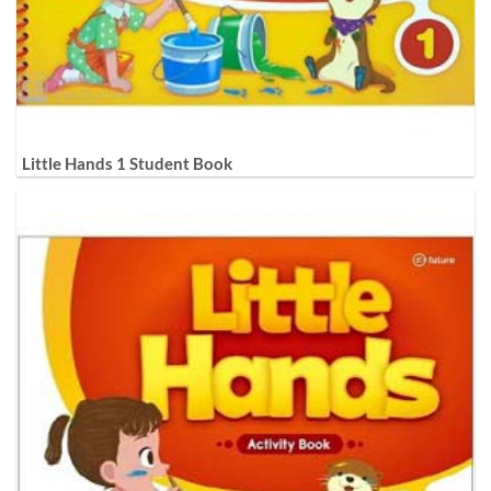
Little Hands 1 Student Book