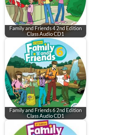
Family and Friends 4 2nd Edition
Class Audio CD1
Family and Friends 6 2nd Edition
Class Audio CD1