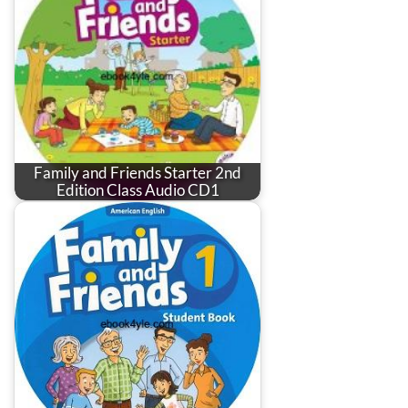
Family and Friends Starter 2nd
Edition Class Audio CD1