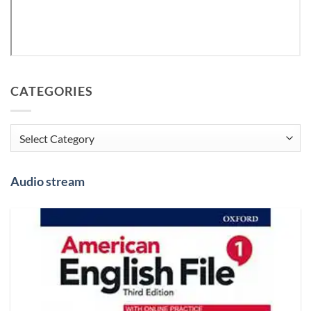
CATEGORIES
Categories
Audio stream