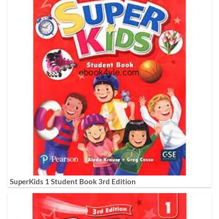
SuperKids 1 Student Book 3rd Edition