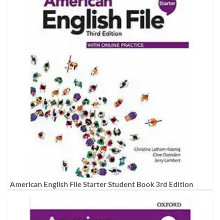
American English File Starter Student Book 3rd Edition