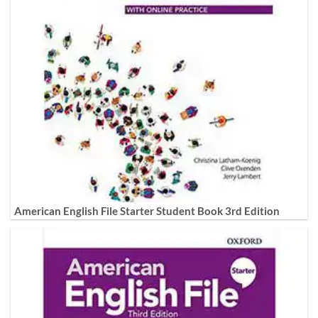
American English File Starter Student Book 3rd Edition