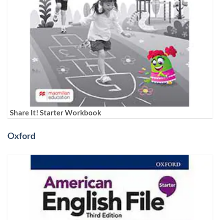
Share It! Starter Workbook
Oxford