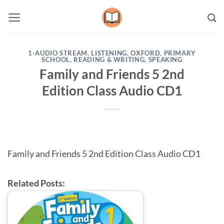
Skip
to
content
1-AUDIO STREAM
,
LISTENING
,
OXFORD
,
PRIMARY
SCHOOL
,
READING & WRITING
,
SPEAKING
Family and Friends 5 2nd
Edition Class Audio CD1
Family and Friends 5 2nd Edition Class Audio CD1
Related Posts: