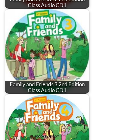
Class Audio CD1
Family and Friends 3 2nd Edition
Class Audio CD1