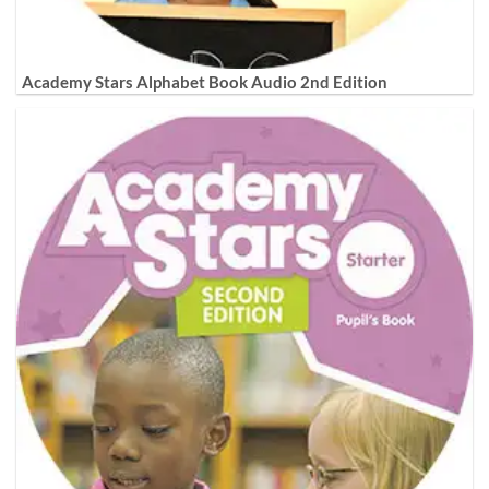
Academy Stars Alphabet Book Audio 2nd Edition