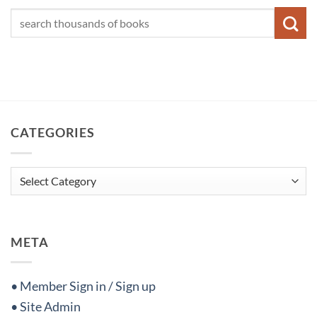
CATEGORIES
Categories
META
• Member Sign in / Sign up
• Site Admin