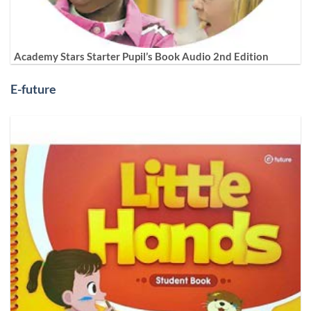
Academy Stars Starter Pupil’s Book Audio 2nd Edition
E-future