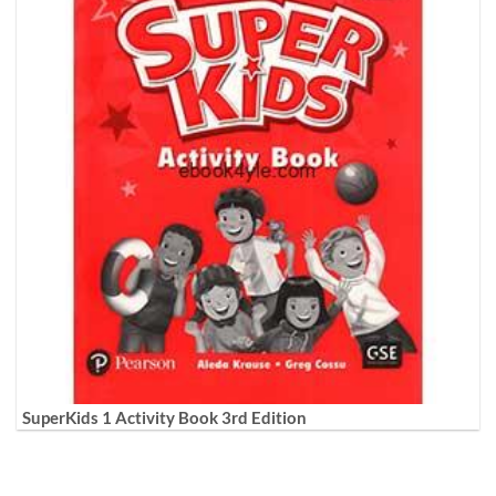
SuperKids 1 Activity Book 3rd Edition