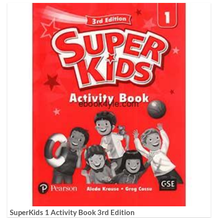
SuperKids 1 Activity Book 3rd Edition