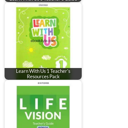
Learn With Us 1 Teacher's
Resources Pack