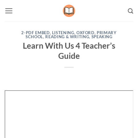
Skip
to
content
2-PDF EMBED
,
LISTENING
,
OXFORD
,
PRIMARY
SCHOOL
,
READING & WRITING
,
SPEAKING
Learn With Us 4 Teacher’s
Guide