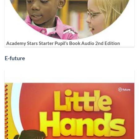
Academy Stars Starter Pupil’s Book Audio 2nd Edition
E-future