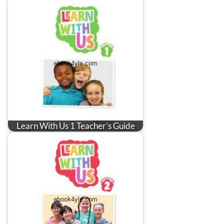
Learn With Us 1 Teacher's Guide