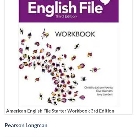
American English File Starter Workbook 3rd Edition
Pearson Longman