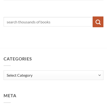
CATEGORIES
Categories
META