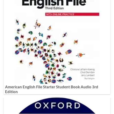
American English File Starter Student Book Audio 3rd
Edition