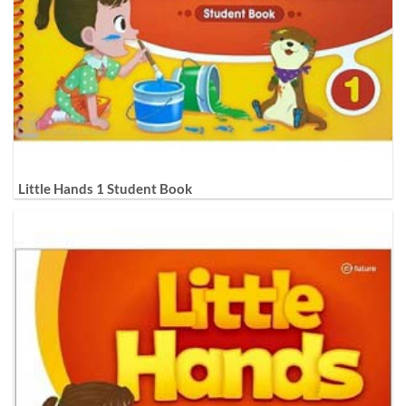
Little Hands 1 Student Book