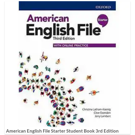
American English File Starter Student Book 3rd Edition