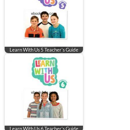
Learn With Us 5 Teacher's Guide
Learn With Us 6 Teacher's Guide