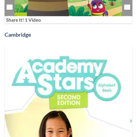
Share It! 1 Video
Cambridge