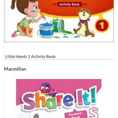
Little Hands 1 Activity Book
Macmillan