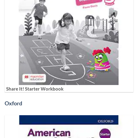
Share It! Starter Workbook
Oxford