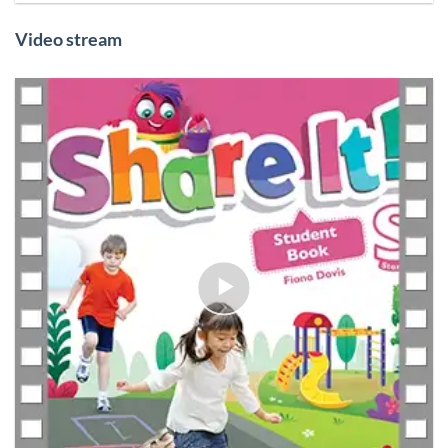
Video stream