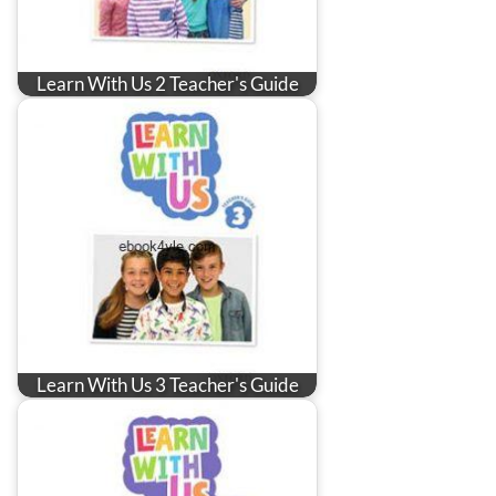
Learn With Us 2 Teacher's Guide
Learn With Us 3 Teacher's Guide