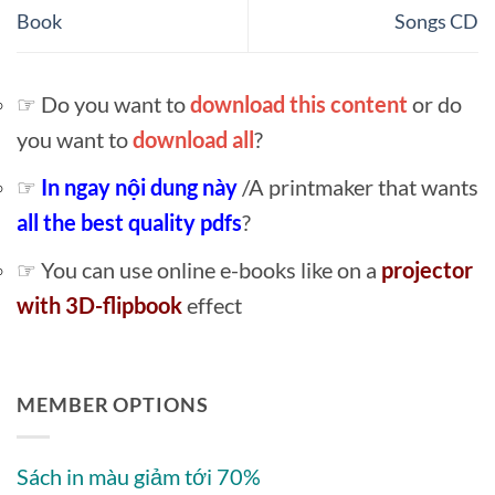
Book
Songs CD
☞ Do you want to
download this content
or do
you want to
download all
?
☞
In ngay nội dung này
/A printmaker that wants
all the best quality pdfs
?
☞ You can use online e-books like on a
projector
with 3D-flipbook
effect
MEMBER OPTIONS
Sách in màu giảm tới 70%