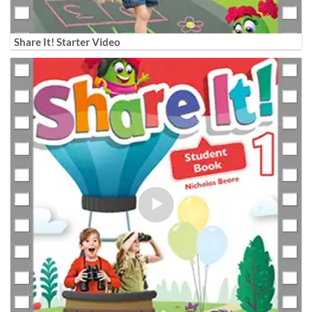
Share It! Starter Video