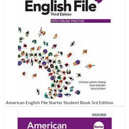
American English File Starter Student Book 3rd Edition