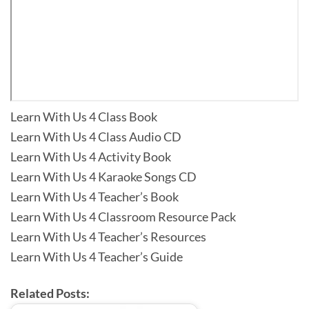
Learn With Us 4 Class Book
Learn With Us 4 Class Audio CD
Learn With Us 4 Activity Book
Learn With Us 4 Karaoke Songs CD
Learn With Us 4 Teacher’s Book
Learn With Us 4 Classroom Resource Pack
Learn With Us 4 Teacher’s Resources
Learn With Us 4 Teacher’s Guide
Related Posts: