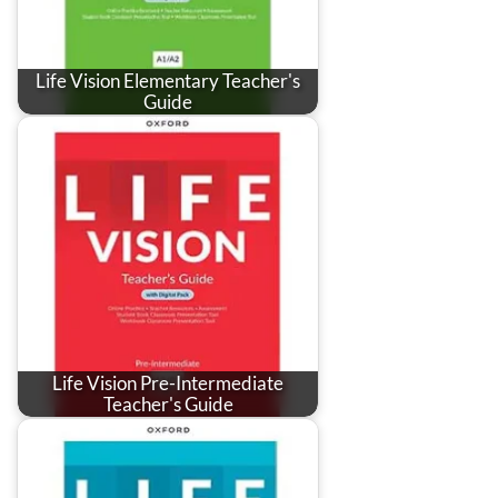
Life Vision Elementary Teacher's
Guide
Life Vision Pre-Intermediate
Teacher's Guide