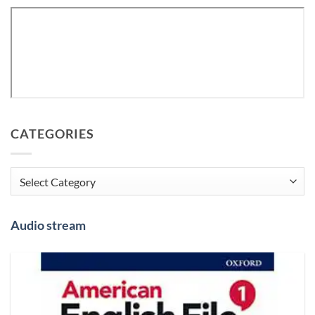
CATEGORIES
Categories
Audio stream