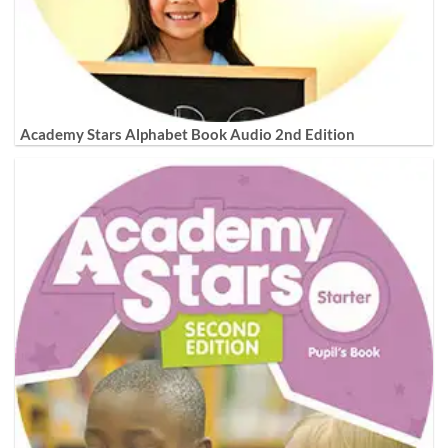
Academy Stars Alphabet Book Audio 2nd Edition