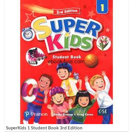
SuperKids 1 Student Book 3rd Edition