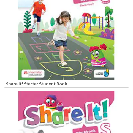
Share It! Starter Student Book