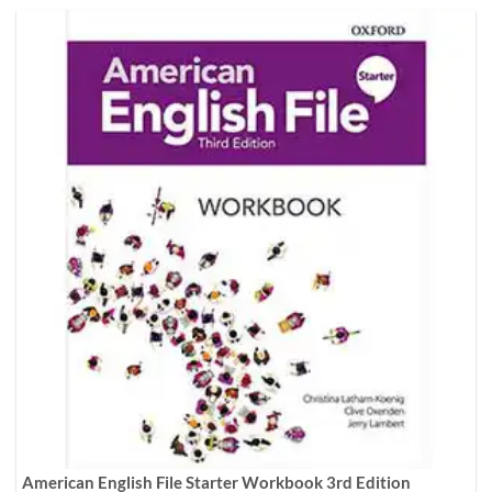
American English File Starter Workbook 3rd Edition