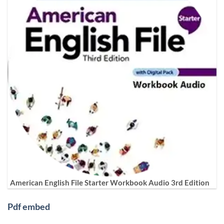
American English File Starter Workbook Audio 3rd Edition
Pdf embed