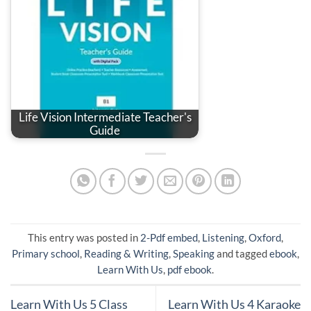
Life Vision Intermediate Teacher's
Guide
This entry was posted in
2-Pdf embed
,
Listening
,
Oxford
,
Primary school
,
Reading & Writing
,
Speaking
and tagged
ebook
,
Learn With Us
,
pdf ebook
.
Learn With Us 5 Class
Learn With Us 4 Karaoke