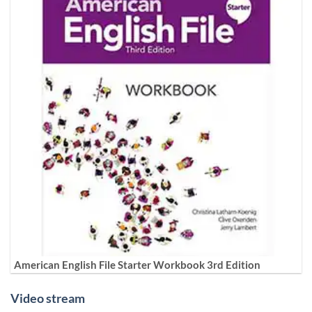
American English File Starter Workbook 3rd Edition
Video stream