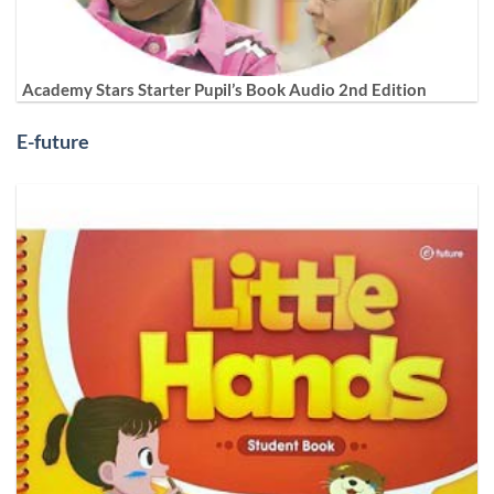
Academy Stars Starter Pupil’s Book Audio 2nd Edition
E-future