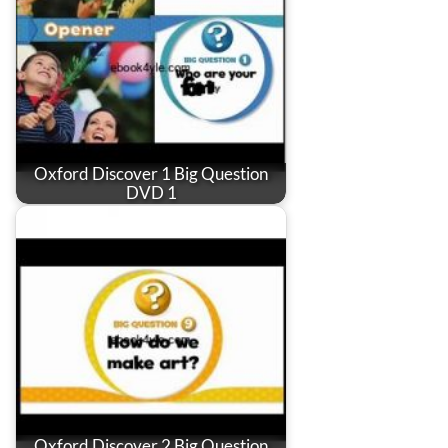
Oxford Discover 1 Big Question
DVD 1
Oxford Discover 2 Big Question