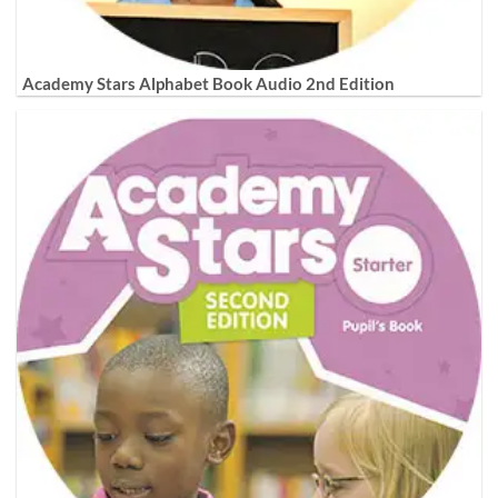
Academy Stars Alphabet Book Audio 2nd Edition