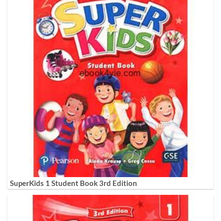
SuperKids 1 Student Book 3rd Edition