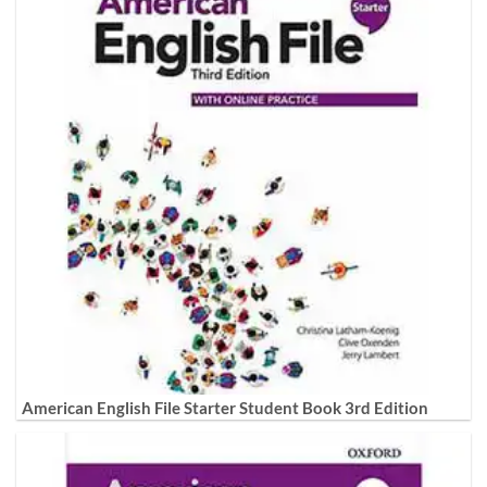
American English File Starter Student Book 3rd Edition