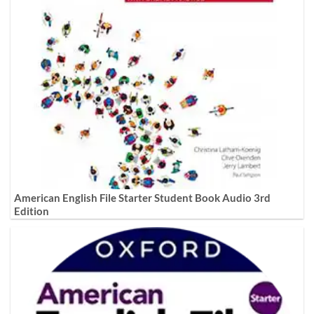
American English File Starter Student Book Audio 3rd
Edition