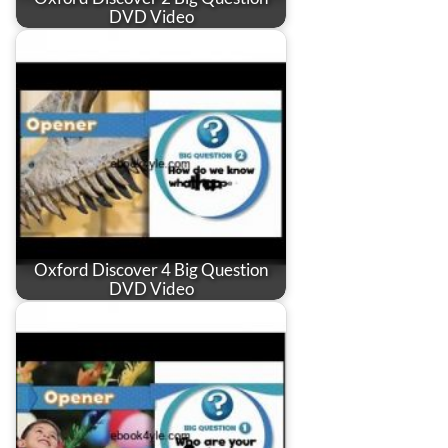
DVD Video
Oxford Discover 4 Big Question
DVD Video