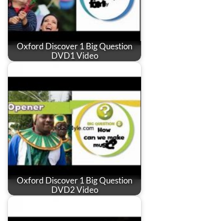
Oxford Discover 1 Big Question
DVD1 Video
Oxford Discover 1 Big Question
DVD2 Video