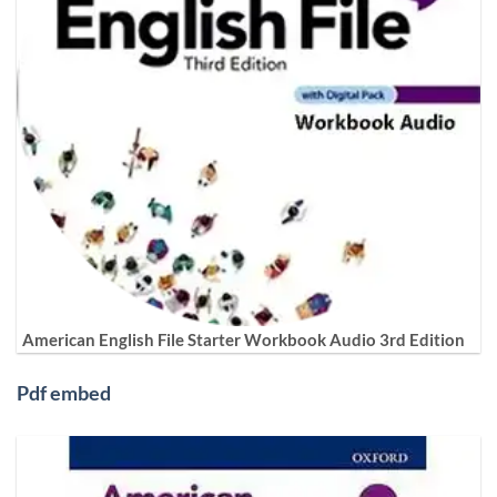
American English File Starter Workbook Audio 3rd Edition
Pdf embed