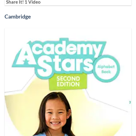
Share It! 1 Video
Cambridge