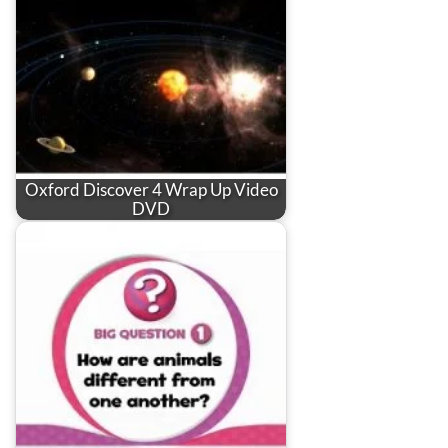
Oxford Discover 4 Wrap Up Video
DVD