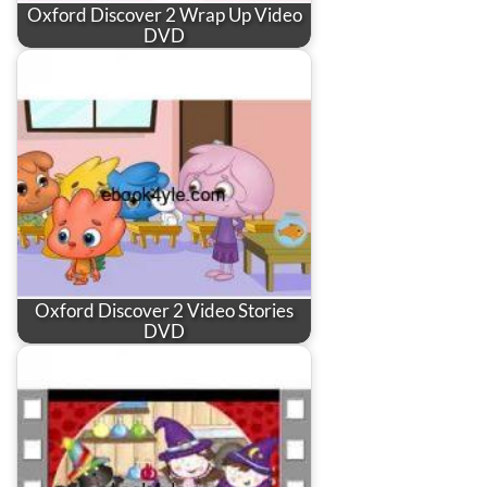
Oxford Discover 2 Wrap Up Video
DVD
Oxford Discover 2 Video Stories
DVD