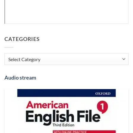
CATEGORIES
Categories
Audio stream