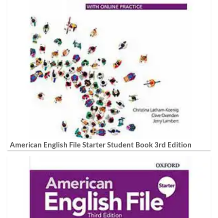
American English File Starter Student Book 3rd Edition