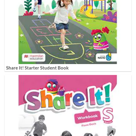
Share It! Starter Student Book