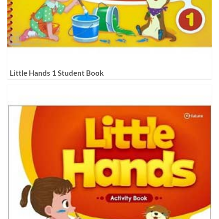
Little Hands 1 Student Book