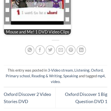
Mouse and Me! 1 DVD Video Clips
This entry was posted in
3-Video stream
,
Listening
,
Oxford
,
Primary school
,
Reading & Writing
,
Speaking
and tagged
mp4
,
video
.
Oxford Discover 2 Video
Oxford Discover 1 Big
Stories DVD
Question DVD 1