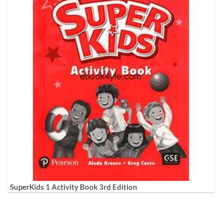
SuperKids 1 Activity Book 3rd Edition