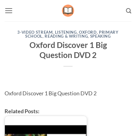
Skip
to
content
3-VIDEO STREAM
,
LISTENING
,
OXFORD
,
PRIMARY
SCHOOL
,
READING & WRITING
,
SPEAKING
Oxford Discover 1 Big
Question DVD 2
Oxford Discover 1 Big Question DVD 2
Related Posts: