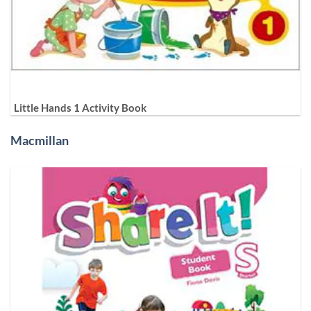
Little Hands 1 Activity Book
Macmillan