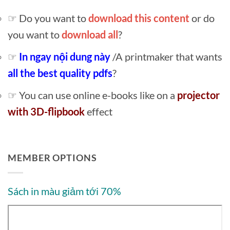
☞ Do you want to
download this content
or do
you want to
download all
?
☞
In ngay nội dung này
/A printmaker that wants
all the best quality pdfs
?
☞ You can use online e-books like on a
projector
with 3D-flipbook
effect
MEMBER OPTIONS
Sách in màu giảm tới 70%