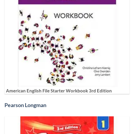
American English File Starter Workbook 3rd Edition
Pearson Longman