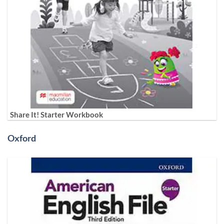
Share It! Starter Workbook
Oxford