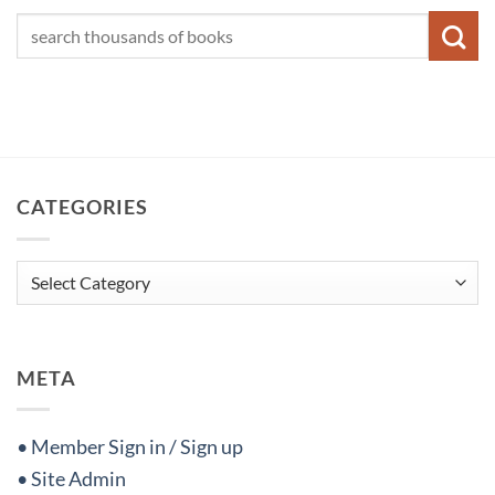
CATEGORIES
Categories
META
• Member Sign in / Sign up
• Site Admin