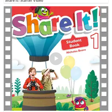
Share It! Starter Video