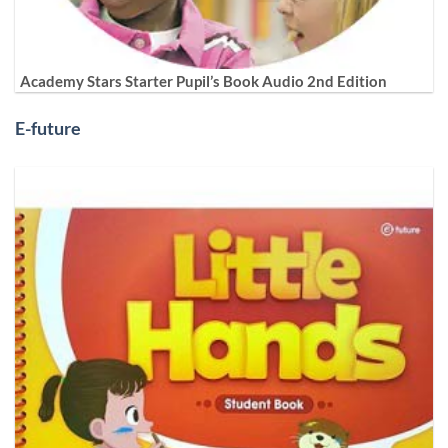
Academy Stars Starter Pupil’s Book Audio 2nd Edition
E-future