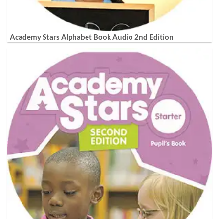
Academy Stars Alphabet Book Audio 2nd Edition