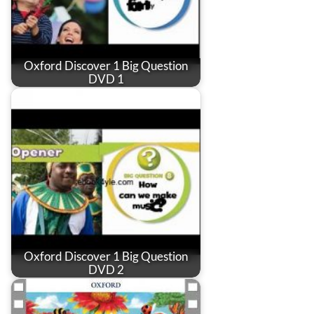
Oxford Discover 1 Big Question
DVD 1
Oxford Discover 1 Big Question
DVD 2