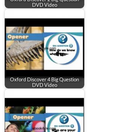
DVD Video
Oxford Discover 4 Big Question
DVD Video