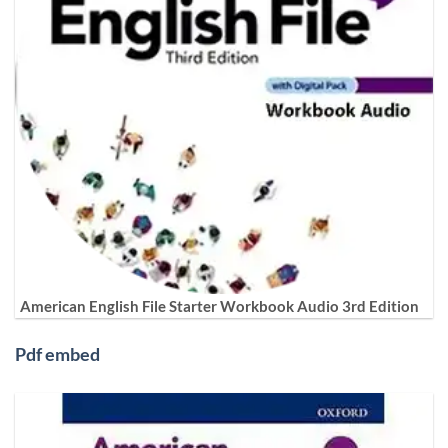
American English File Starter Workbook Audio 3rd Edition
Pdf embed