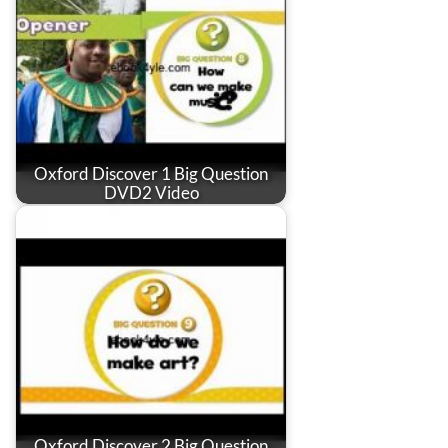
Oxford Discover 1 Big Question
DVD2 Video
Oxford Discover 2 Big Question