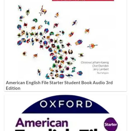
American English File Starter Student Book Audio 3rd
Edition