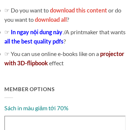
☞ Do you want to
download this content
or do
you want to
download all
?
☞
In ngay nội dung này
/A printmaker that wants
all the best quality pdfs
?
☞ You can use online e-books like on a
projector
with 3D-flipbook
effect
MEMBER OPTIONS
Sách in màu giảm tới 70%