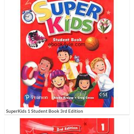
SuperKids 1 Student Book 3rd Edition