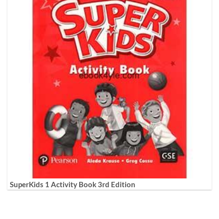
SuperKids 1 Activity Book 3rd Edition