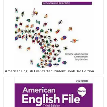
American English File Starter Student Book 3rd Edition