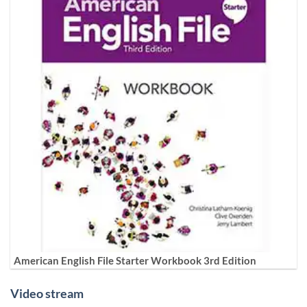
American English File Starter Workbook 3rd Edition
Video stream