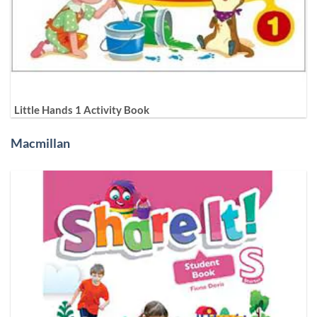
Little Hands 1 Activity Book
Macmillan