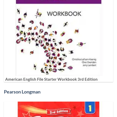
American English File Starter Workbook 3rd Edition
Pearson Longman