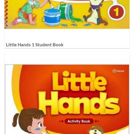
Little Hands 1 Student Book