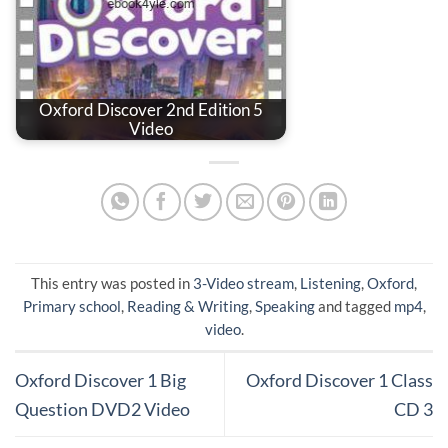
Oxford Discover 2nd Edition 5
Video
This entry was posted in
3-Video stream
,
Listening
,
Oxford
,
Primary school
,
Reading & Writing
,
Speaking
and tagged
mp4
,
video
.
Oxford Discover 1 Big
Oxford Discover 1 Class
Question DVD2 Video
CD 3