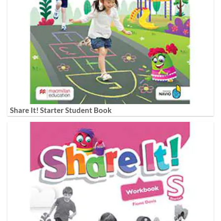
Share It! Starter Student Book