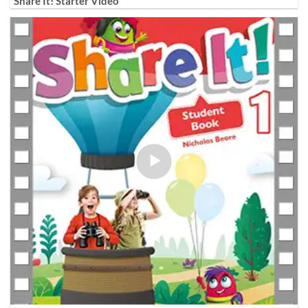
Share It! Starter Video