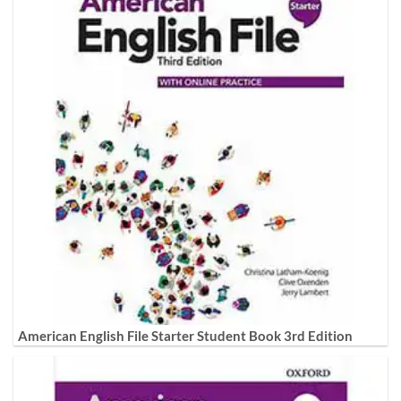
American English File Starter Student Book 3rd Edition