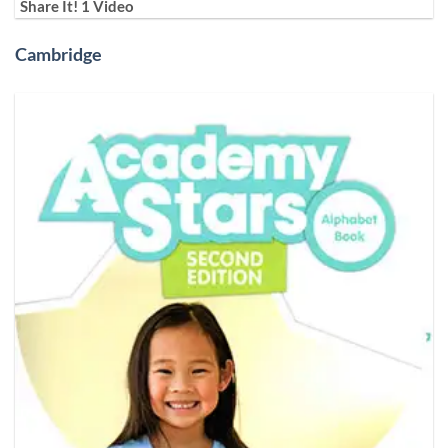
Share It! 1 Video
Cambridge