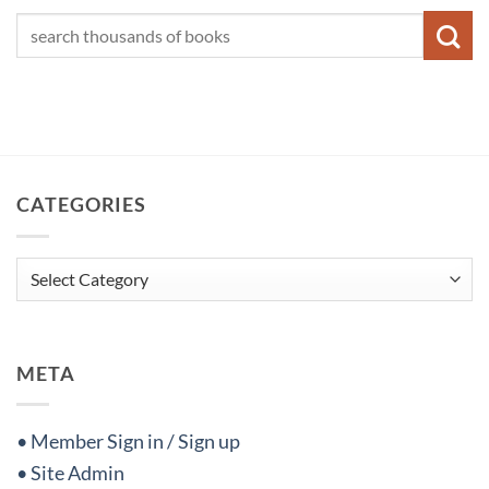
CATEGORIES
Categories
META
• Member Sign in / Sign up
• Site Admin