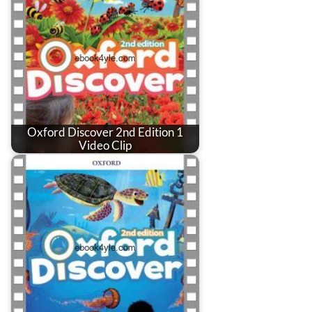
Oxford Discover 2nd Edition 1
Video Clip