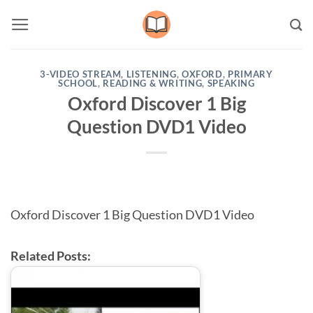
Skip
to
content
3-VIDEO STREAM
,
LISTENING
,
OXFORD
,
PRIMARY
SCHOOL
,
READING & WRITING
,
SPEAKING
Oxford Discover 1 Big
Question DVD1 Video
Oxford Discover 1 Big Question DVD1 Video
Related Posts: