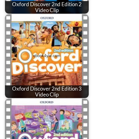
Oxford Discover 2nd Edition 2
Video Clip
Oxford Discover 2nd Edition 3
Video Clip