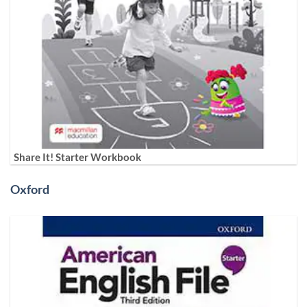
Share It! Starter Workbook
Oxford