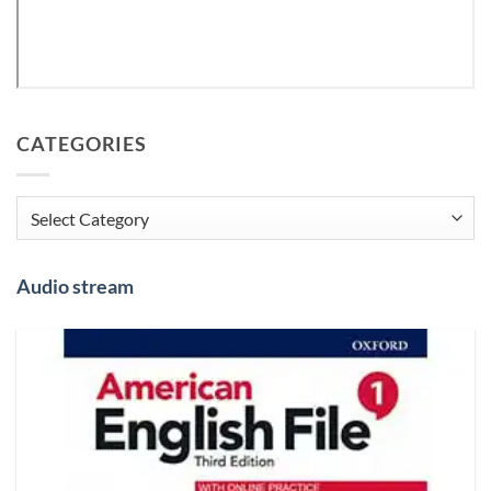
CATEGORIES
Categories
Audio stream