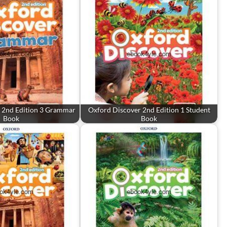
 2nd Edition 3 Grammar
Oxford Discover 2nd Edition 1 Student
Book
Book