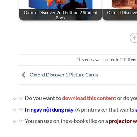
Oxford Discover 2nd Edition 2 Student
Oxford Discover
Book
This entry was posted in
2-Pdf em
Oxford Discover 1 Picture Cards
☞ Do you want to
download this content
or do yo
☞
In ngay nội dung này
/A printmaker that wants
☞ You can use online e-books like on a
projector w