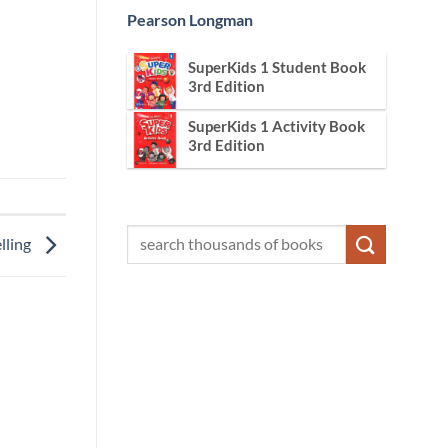
Pearson Longman
SuperKids 1 Student Book
3rd Edition
SuperKids 1 Activity Book
3rd Edition
lling