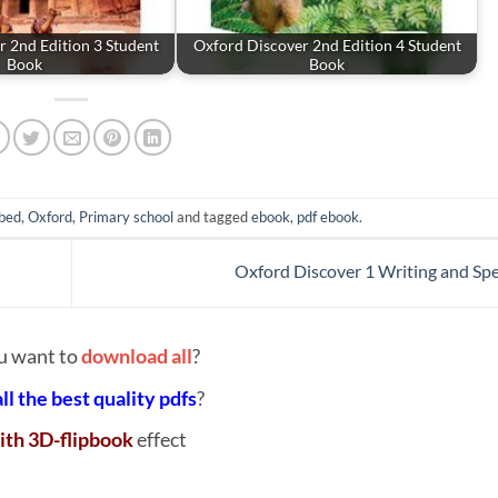
 2nd Edition 3 Student
Oxford Discover 2nd Edition 4 Student
Book
Book
bed
,
Oxford
,
Primary school
and tagged
ebook
,
pdf ebook
.
Oxford Discover 1 Writing and Spe
u want to
download all
?
all the best quality pdfs
?
ith 3D-flipbook
effect