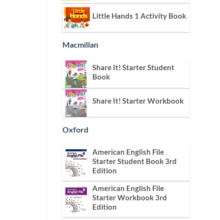
Little Hands 1 Activity Book
Macmillan
Share It! Starter Student
Book
Share It! Starter Workbook
Oxford
American English File
Starter Student Book 3rd
Edition
American English File
Starter Workbook 3rd
Edition