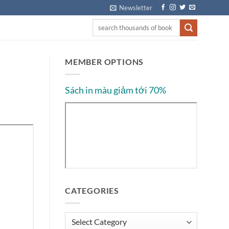
Newsletter
MEMBER OPTIONS
Sách in màu giảm tới 70%
CATEGORIES
Categories