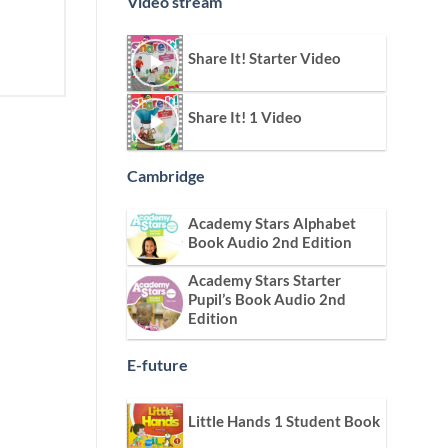
Video stream
Share It! Starter Video
Share It! 1 Video
Cambridge
Academy Stars Alphabet
Book Audio 2nd Edition
Academy Stars Starter
Pupil’s Book Audio 2nd
Edition
E-future
Little Hands 1 Student Book