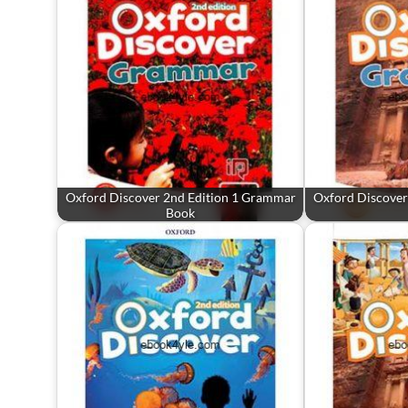
Oxford Discover 2nd Edition 1 Grammar
Oxford Discover
Book