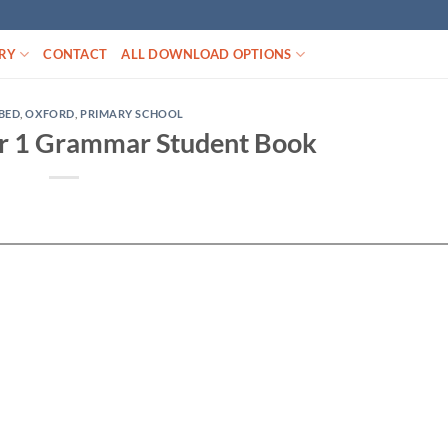
RY
CONTACT
ALL DOWNLOAD OPTIONS
BED
,
OXFORD
,
PRIMARY SCHOOL
r 1 Grammar Student Book