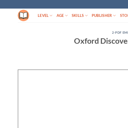
Skip
to
LEVEL
AGE
SKILLS
PUBLISHER
STO
content
2-PDF EM
Oxford Discove