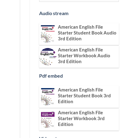
Audio stream
American English File
Starter Student Book Audio
3rd Edition
American English File
Starter Workbook Audio
3rd Edition
Pdf embed
American English File
Starter Student Book 3rd
Edition
American English File
Starter Workbook 3rd
Edition