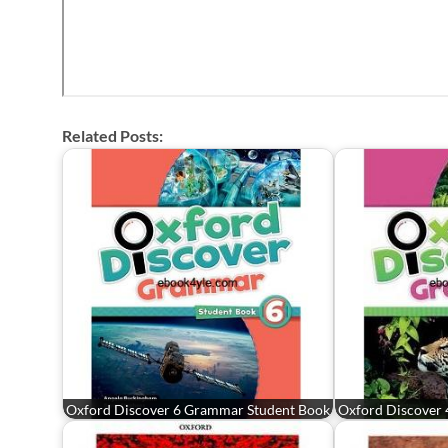
Related Posts:
Oxford Discover 6 Grammar Student Book
Oxford Discover