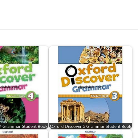
 4 Grammar Student Book
Oxford Discover 3 Grammar Student Book