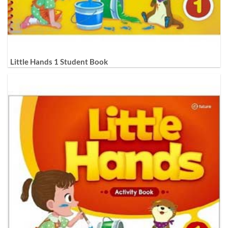
Little Hands 1 Student Book