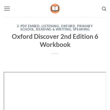
Skip
to
content
2-PDF EMBED
,
LISTENING
,
OXFORD
,
PRIMARY
SCHOOL
,
READING & WRITING
,
SPEAKING
Oxford Discover 2nd Edition 6
Workbook