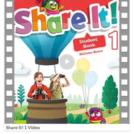
Share It! 1 Video