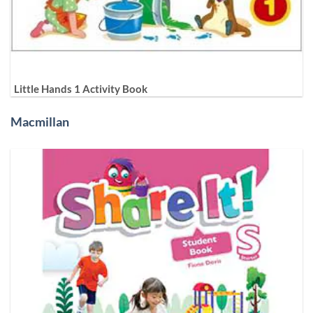
Little Hands 1 Activity Book
Macmillan