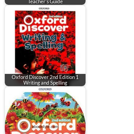
Teacher's Guide
Oxford Discover 2nd Edition 1
Writing and Spelling