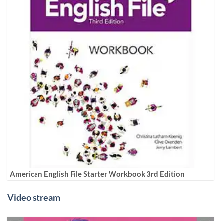
American English File Starter Workbook 3rd Edition
Video stream