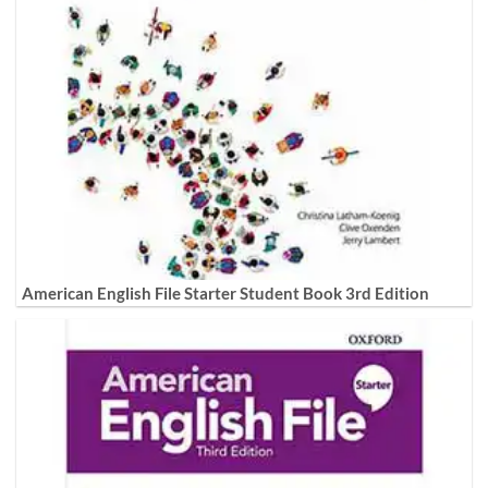
American English File Starter Student Book 3rd Edition