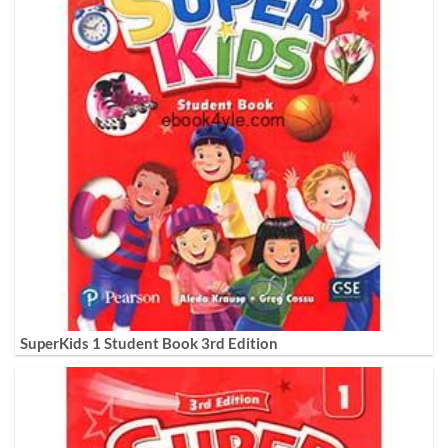
SuperKids 1 Student Book 3rd Edition