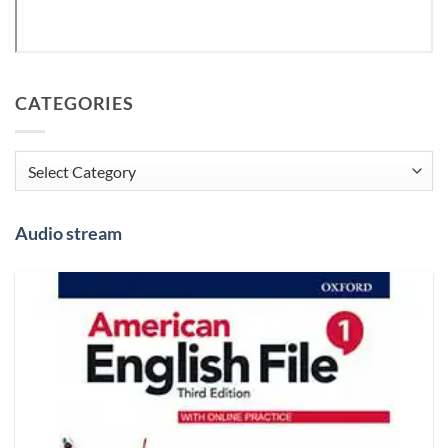
CATEGORIES
Categories
Audio stream