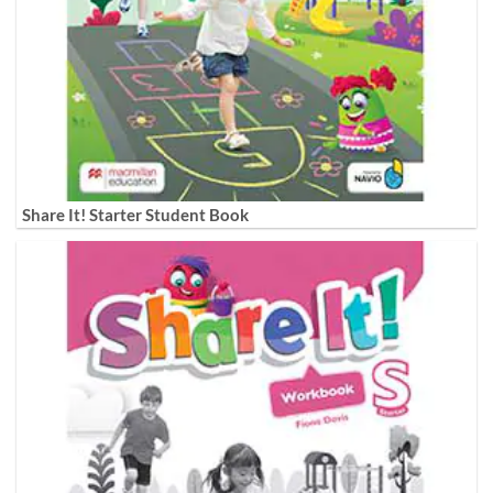
Share It! Starter Student Book