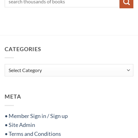
CATEGORIES
Categories
META
• Member Sign in / Sign up
• Site Admin
• Terms and Conditions