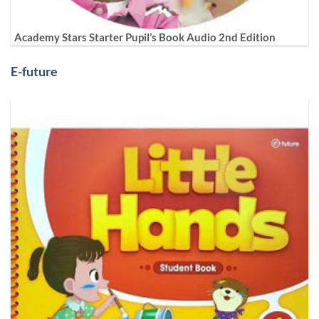
Academy Stars Starter Pupil’s Book Audio 2nd Edition
E-future