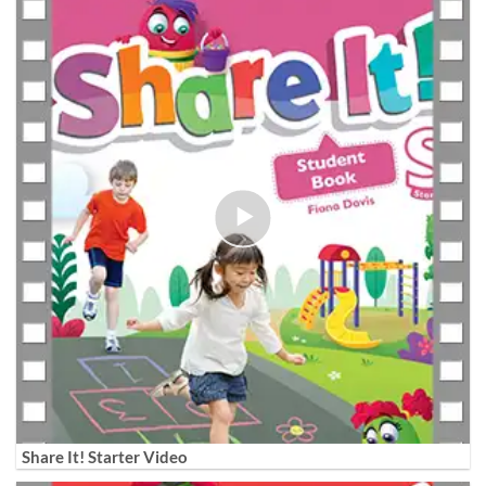
Share It! Starter Video