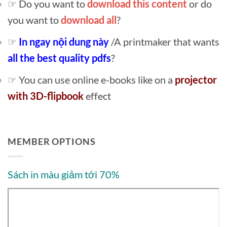
☞ Do you want to
download this content
or do
you want to
download all
?
☞
In ngay nội dung này
/A printmaker that wants
all the best quality pdfs
?
☞ You can use online e-books like on a
projector
with 3D-flipbook
effect
MEMBER OPTIONS
Sách in màu giảm tới 70%