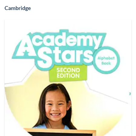
Cambridge