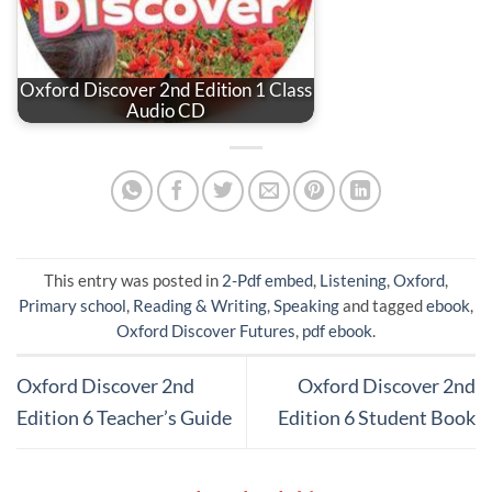
Oxford Discover 2nd Edition 1 Class
Audio CD
This entry was posted in
2-Pdf embed
,
Listening
,
Oxford
,
Primary school
,
Reading & Writing
,
Speaking
and tagged
ebook
,
Oxford Discover Futures
,
pdf ebook
.
Oxford Discover 2nd
Oxford Discover 2nd
Edition 6 Teacher’s Guide
Edition 6 Student Book