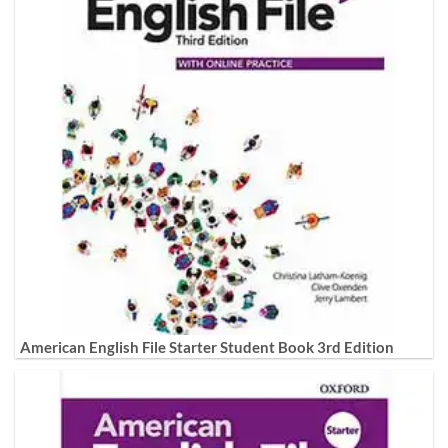
American English File Starter Student Book 3rd Edition