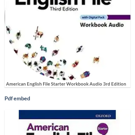
American English File Starter Workbook Audio 3rd Edition
Pdf embed