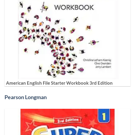
American English File Starter Workbook 3rd Edition
Pearson Longman