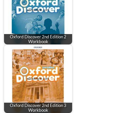
Oxford Discover 2nd Edition 2
Workbook
Oxford Discover 2nd Edition 3
Workbook