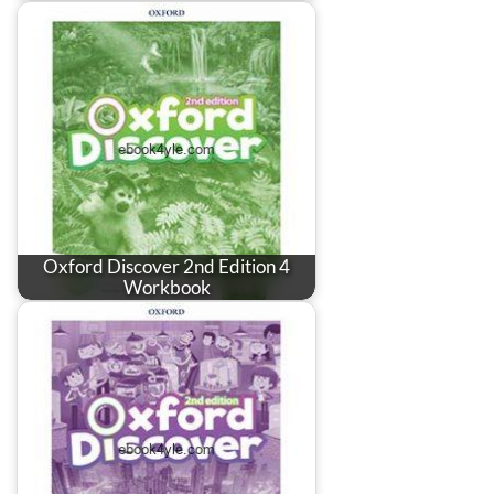
Oxford Discover 2nd Edition 4
Workbook