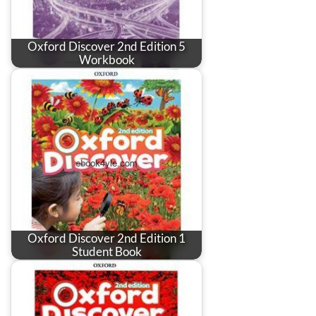
Oxford Discover 2nd Edition 5
Workbook
Oxford Discover 2nd Edition 1
Student Book