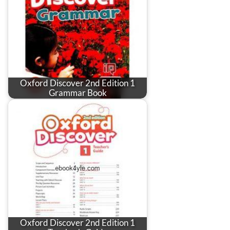
Oxford Discover 2nd Edition 1
Grammar Book
Oxford Discover 2nd Edition 1