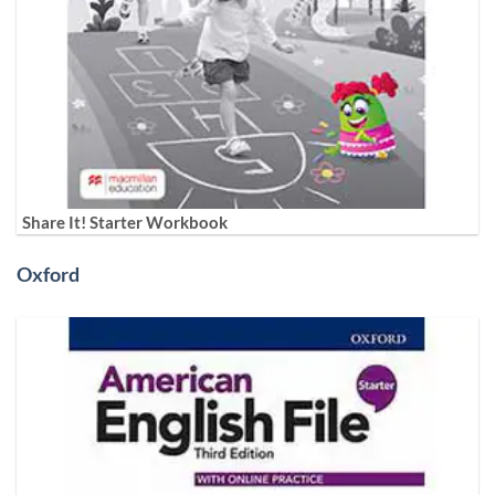
Share It! Starter Workbook
Oxford