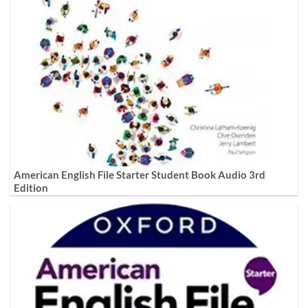
American English File Starter Student Book Audio 3rd
Edition