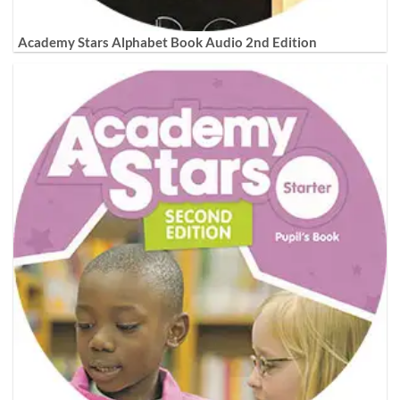
Academy Stars Alphabet Book Audio 2nd Edition