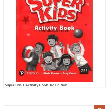
SuperKids 1 Activity Book 3rd Edition