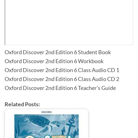
Oxford Discover 2nd Edition 6 Student Book
Oxford Discover 2nd Edition 6 Workbook
Oxford Discover 2nd Edition 6 Class Audio CD 1
Oxford Discover 2nd Edition 6 Class Audio CD 2
Oxford Discover 2nd Edition 6 Teacher’s Guide
Related Posts: