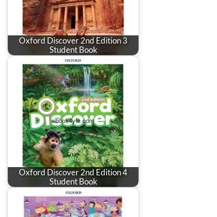
Oxford Discover 2nd Edition 3
Student Book
Oxford Discover 2nd Edition 4
Student Book