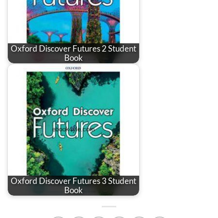
Oxford Discover Futures 2 Student
Book
Oxford Discover Futures 3 Student
Book