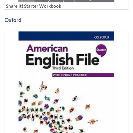
Share It! Starter Workbook
Oxford