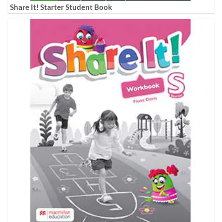
Share It! Starter Student Book