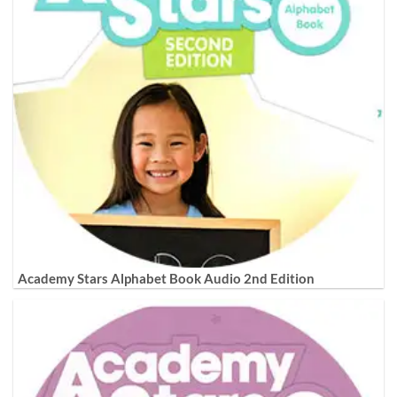
Academy Stars Alphabet Book Audio 2nd Edition