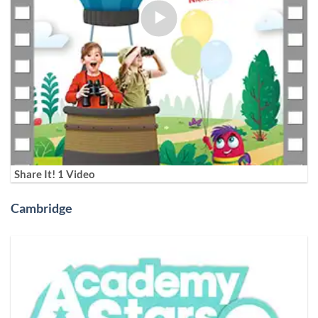
Share It! 1 Video
Cambridge