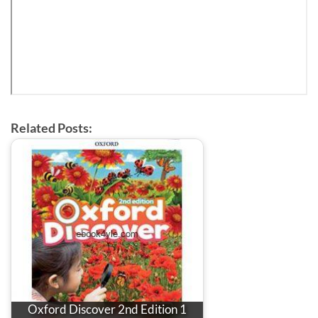
Related Posts:
Oxford Discover 2nd Edition 1