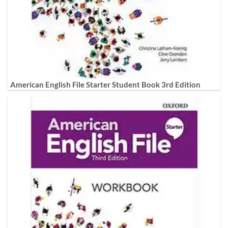
American English File Starter Student Book 3rd Edition