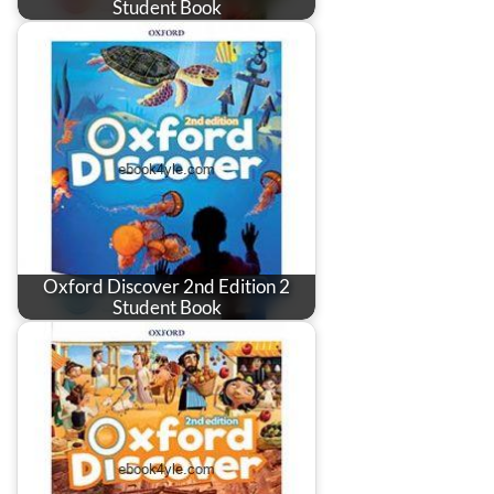
Student Book
Oxford Discover 2nd Edition 2
Student Book