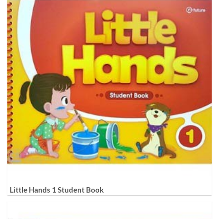
Little Hands 1 Student Book