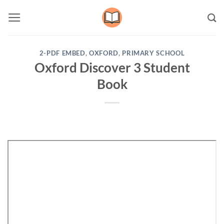
Skip
to
content
2-PDF EMBED
,
OXFORD
,
PRIMARY SCHOOL
Oxford Discover 3 Student
Book