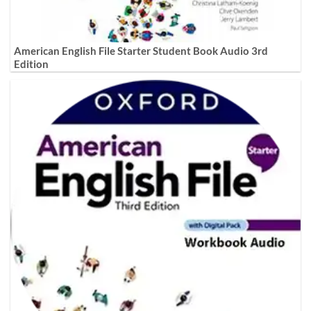
American English File Starter Student Book Audio 3rd
Edition