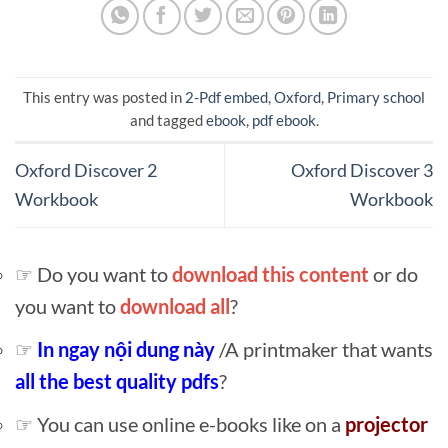
This entry was posted in
2-Pdf embed
,
Oxford
,
Primary school
and tagged
ebook
,
pdf ebook
.
Oxford Discover 2
Oxford Discover 3
Workbook
Workbook
☞ Do you want to
download this content
or do
you want to
download all
?
☞
In ngay nội dung này
/A printmaker that wants
all the best quality pdfs
?
☞ You can use online e-books like on a
projector