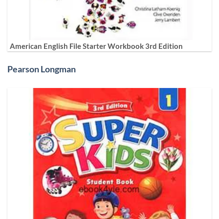
American English File Starter Workbook 3rd Edition
Pearson Longman