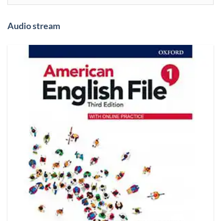
Audio stream