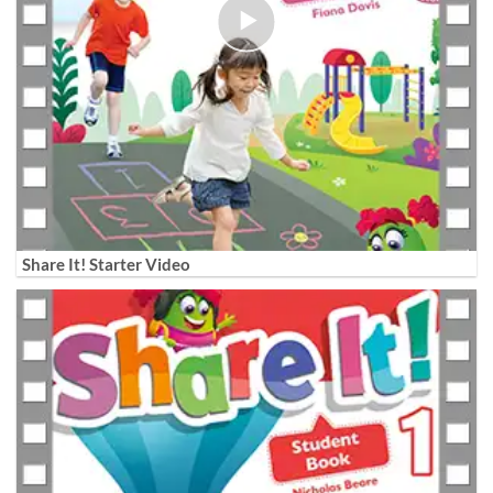
Share It! Starter Video