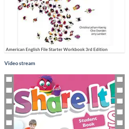
American English File Starter Workbook 3rd Edition
Video stream