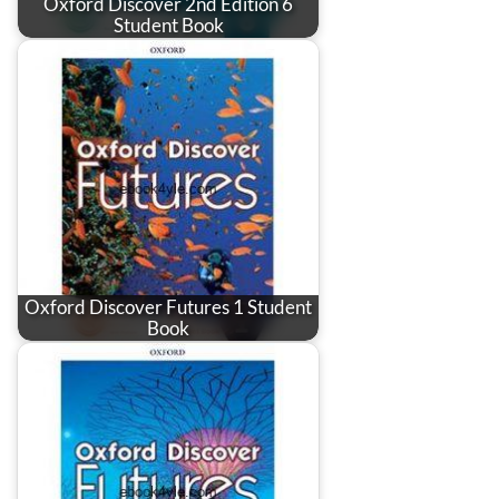
Oxford Discover 2nd Edition 6
Student Book
Oxford Discover Futures 1 Student
Book