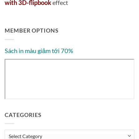
with 3D-flipbook
effect
MEMBER OPTIONS
Sách in màu giảm tới 70%
CATEGORIES
Categories