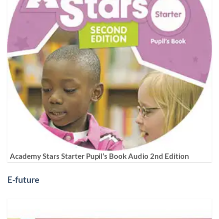
Academy Stars Starter Pupil’s Book Audio 2nd Edition
E-future