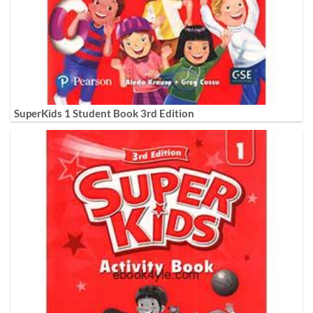
SuperKids 1 Student Book 3rd Edition