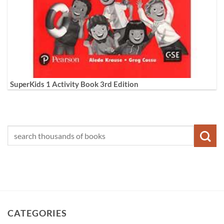
SuperKids 1 Activity Book 3rd Edition
CATEGORIES