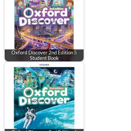
Oxford Discover 2nd Edition 5
Student Book