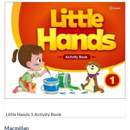
Little Hands 1 Activity Book
Macmillan