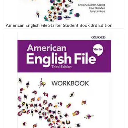
American English File Starter Student Book 3rd Edition