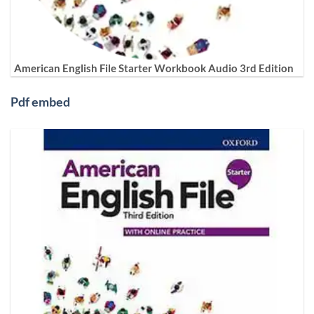
American English File Starter Workbook Audio 3rd Edition
Pdf embed