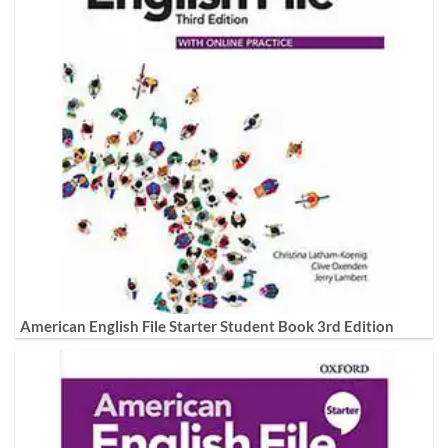
American English File Starter Student Book 3rd Edition