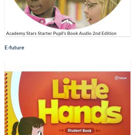
Academy Stars Starter Pupil’s Book Audio 2nd Edition
E-future