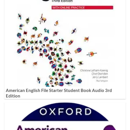
American English File Starter Student Book Audio 3rd
Edition