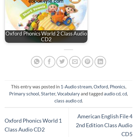
Oxford Phonics World 2 Class Audio
CD2
This entry was posted in
1-Audio stream
,
Oxford
,
Phonics
,
Primary school
,
Starter
,
Vocabulary
and tagged
audio cd
,
cd
,
class audio cd
.
American English File 4
Oxford Phonics World 1
2nd Edition Class Audio
Class Audio CD2
CD5