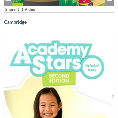
Share It! 1 Video
Cambridge