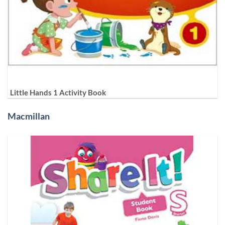
Little Hands 1 Activity Book
Macmillan