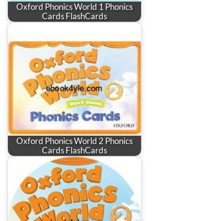
Oxford Phonics World 1 Phonics
Cards FlashCards
Oxford Phonics World 2 Phonics
Cards FlashCards