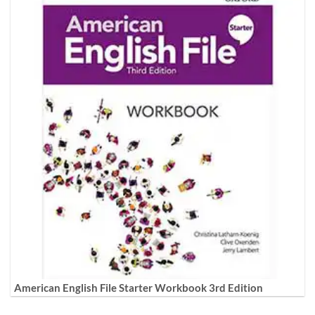
American English File Starter Workbook 3rd Edition