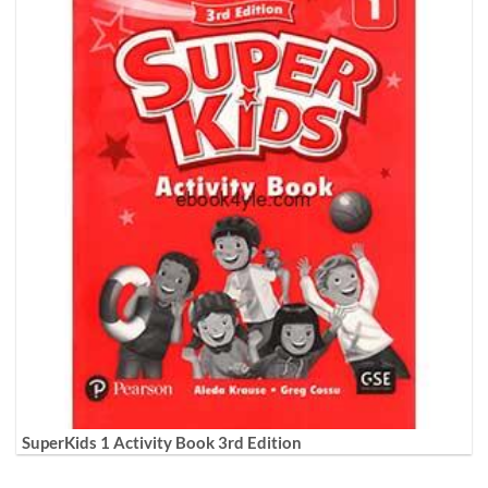
SuperKids 1 Activity Book 3rd Edition