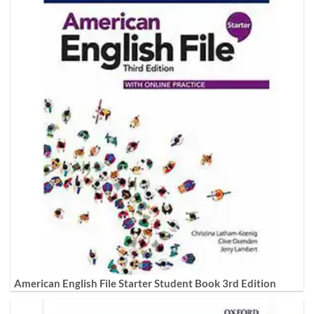
American English File Starter Student Book 3rd Edition