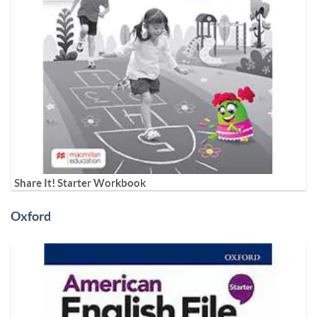
Share It! Starter Workbook
Oxford