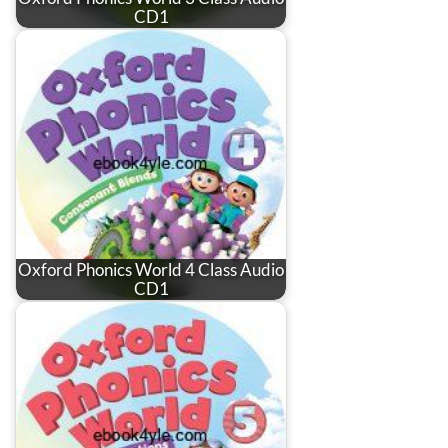
CD1
Oxford Phonics World 4 Class Audio
CD1