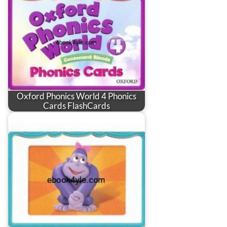
Oxford Phonics World 4 Phonics
Cards FlashCards