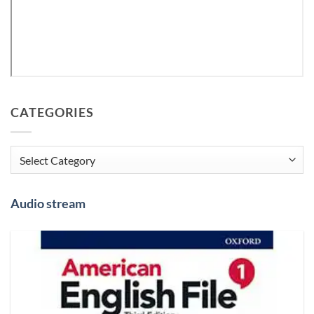
CATEGORIES
Categories
Audio stream