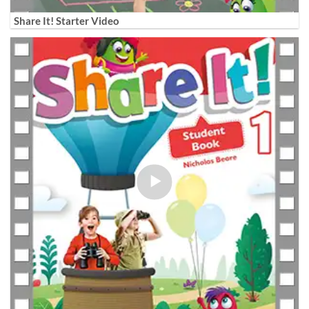
Share It! Starter Video