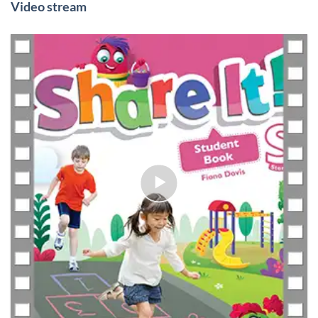
Video stream