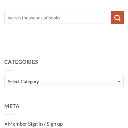
CATEGORIES
Categories
META
• Member Sign in / Sign up