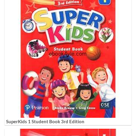
SuperKids 1 Student Book 3rd Edition