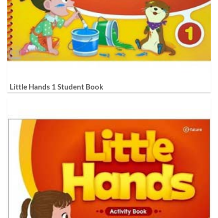
Little Hands 1 Student Book