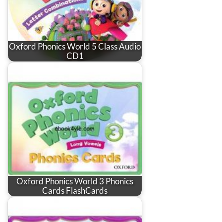
Oxford Phonics World 5 Class Audio
CD1
Oxford Phonics World 3 Phonics
Cards FlashCards