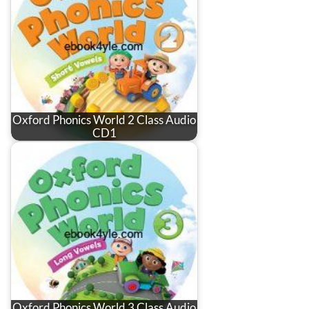
Oxford Phonics World 2 Class Audio
CD1
Oxford Phonics World 3 Class Audio