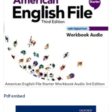
American English File Starter Workbook Audio 3rd Edition
Pdf embed