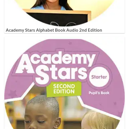
Academy Stars Alphabet Book Audio 2nd Edition