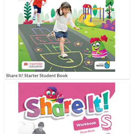
Share It! Starter Student Book