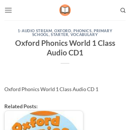
Skip
to
content
1-AUDIO STREAM
,
OXFORD
,
PHONICS
,
PRIMARY
SCHOOL
,
STARTER
,
VOCABULARY
Oxford Phonics World 1 Class
Audio CD1
Oxford Phonics World 1 Class Audio CD 1
Related Posts: