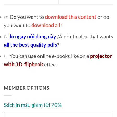
☞ Do you want to
download this content
or do
you want to
download all
?
☞
In ngay nội dung này
/A printmaker that wants
all the best quality pdfs
?
☞ You can use online e-books like on a
projector
with 3D-flipbook
effect
MEMBER OPTIONS
Sách in màu giảm tới 70%