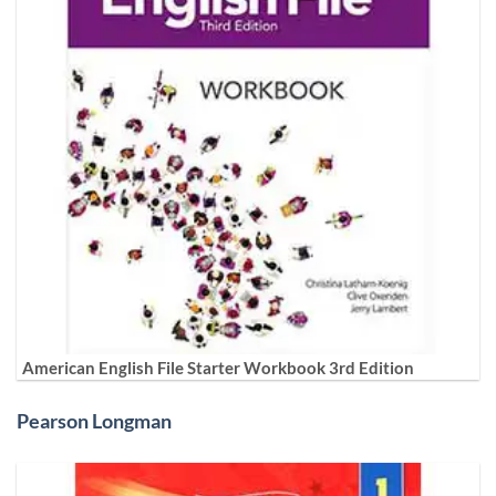
American English File Starter Workbook 3rd Edition
Pearson Longman